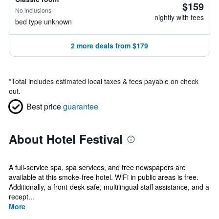
$159
No inclusions
nightly with fees
bed type unknown
2 more deals from $179
*
Total includes estimated local taxes & fees payable on check
out.
Best price
guarantee
About Hotel Festival
A full-service spa, spa services, and free newspapers are
available at this smoke-free hotel. WiFi in public areas is free.
Additionally, a front-desk safe, multilingual staff assistance, and a
recept...
More