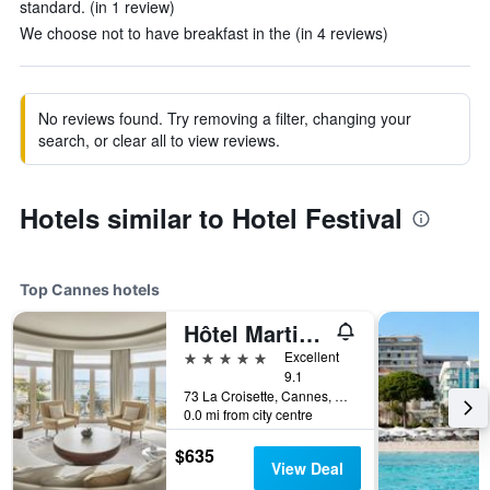
standard. (in 1 review)
We choose not to have breakfast in the (in 4 reviews)
No reviews found. Try removing a filter, changing your
search, or clear all to view reviews.
Hotels similar to Hotel Festival
Top Cannes hotels
Hôtel Martinez Cannes
5 stars
Excellent
9.1
73 La Croisette, Cannes, Alpes-Maritimes, France
0.0 mi from city centre
$635
View Deal