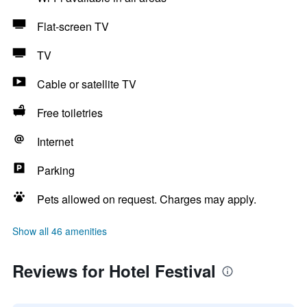
Flat-screen TV
TV
Cable or satellite TV
Free toiletries
Internet
Parking
Pets allowed on request. Charges may apply.
Show all 46 amenities
Reviews for Hotel Festival