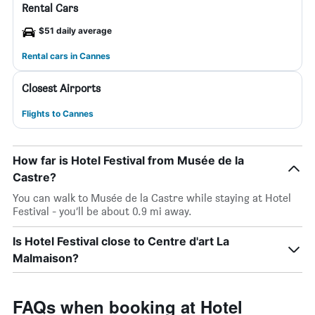
Rental Cars
$51 daily average
Rental cars in Cannes
Closest Airports
Flights to Cannes
How far is Hotel Festival from Musée de la
Castre?
You can walk to Musée de la Castre while staying at Hotel
Festival - you’ll be about 0.9 mi away.
Is Hotel Festival close to Centre d'art La
Malmaison?
FAQs when booking at Hotel