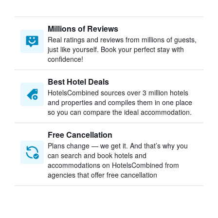
Millions of Reviews
Real ratings and reviews from millions of guests,
just like yourself. Book your perfect stay with
confidence!
Best Hotel Deals
HotelsCombined sources over 3 million hotels
and properties and compiles them in one place
so you can compare the ideal accommodation.
Free Cancellation
Plans change — we get it. And that’s why you
can search and book hotels and
accommodations on HotelsCombined from
agencies that offer free cancellation