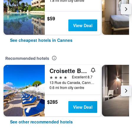
1.8 mi from city centre
$59
View Deal
See cheapest hotels in Cannes
Recommended hotels
Croisette Beach Hotel Cannes - MGallery Collection
4 stars
Excellent 8.7
13 Rue du Canada, Cannes, Alpes-Maritimes, France
0.6 mi from city centre
$285
View Deal
See other recommended hotels