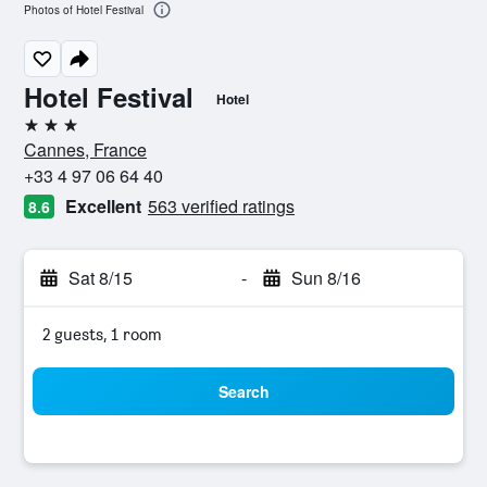
Photos of Hotel Festival
Hotel Festival
Hotel
3 stars
Cannes, France
+33 4 97 06 64 40
Excellent
563 verified ratings
8.6
Sat 8/15
-
Sun 8/16
2 guests, 1 room
Search