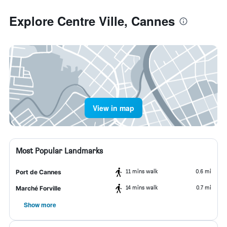
Explore Centre Ville, Cannes
View in map
Most Popular Landmarks
11 mins walk
0.6 mi
Port de Cannes
14 mins walk
0.7 mi
Marché Forville
Show more