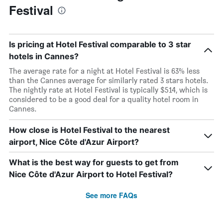
Festival
Is pricing at Hotel Festival comparable to 3 star
hotels in Cannes?
The average rate for a night at Hotel Festival is 63% less
than the Cannes average for similarly rated 3 stars hotels.
The nightly rate at Hotel Festival is typically $514, which is
considered to be a good deal for a quality hotel room in
Cannes.
How close is Hotel Festival to the nearest
airport, Nice Côte d'Azur Airport?
What is the best way for guests to get from
Nice Côte d'Azur Airport to Hotel Festival?
See more FAQs