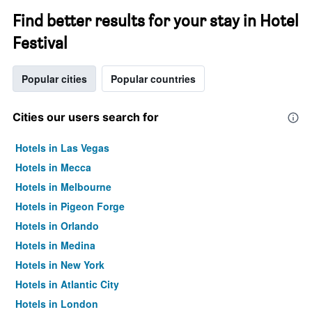
Find better results for your stay in Hotel
Festival
Popular cities
Popular countries
Cities our users search for
Hotels in Las Vegas
Hotels in Mecca
Hotels in Melbourne
Hotels in Pigeon Forge
Hotels in Orlando
Hotels in Medina
Hotels in New York
Hotels in Atlantic City
Hotels in London