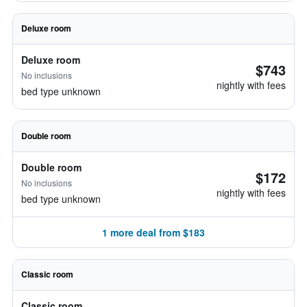
Deluxe room
Deluxe room
$743
No inclusions
nightly with fees
bed type unknown
Double room
Double room
$172
No inclusions
nightly with fees
bed type unknown
1 more deal from $183
Classic room
Classic room