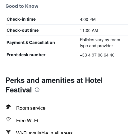
Good to Know
4:00 PM
Check-in time
11:00 AM
Check-out time
Policies vary by room
Payment & Cancellation
type and provider.
+33 4 97 06 64 40
Front desk number
Perks and amenities at Hotel
Festival
Room service
Free Wi-Fi
Wi-Fi available in all areas