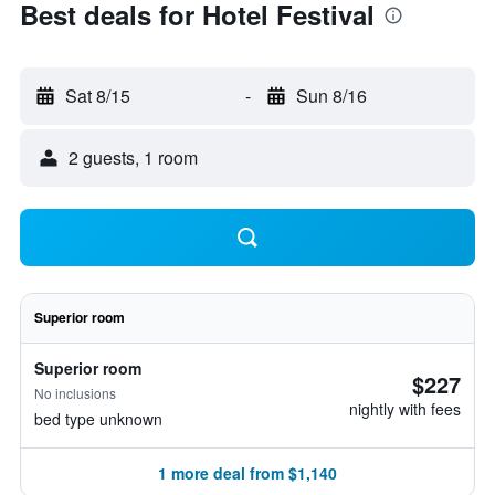
Best deals for Hotel Festival
Sat 8/15
-
Sun 8/16
2 guests, 1 room
Superior room
Superior room
$227
No inclusions
nightly with fees
bed type unknown
1 more deal from $1,140