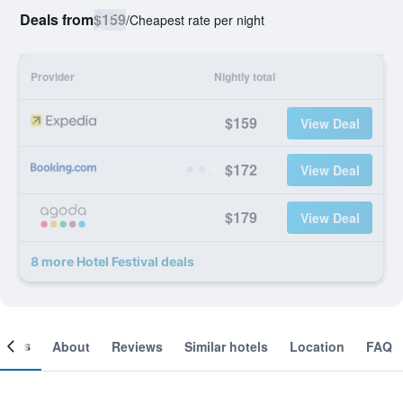
Deals from
$159
/
Cheapest rate per night
Provider
Nightly total
$159
View Deal
$172
View Deal
$179
View Deal
8 more Hotel Festival deals
ooms
About
Reviews
Similar hotels
Location
FAQ