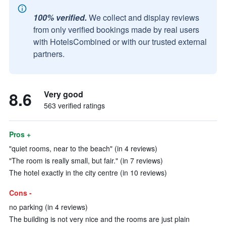
100% verified.
We collect and display reviews
from only verified bookings made by real users
with HotelsCombined or with our trusted external
partners.
8.6
Very good
563 verified ratings
Pros +
"quiet rooms, near to the beach" (in 4 reviews)
"The room is really small, but fair." (in 7 reviews)
The hotel exactly in the city centre (in 10 reviews)
Cons -
no parking (in 4 reviews)
The building is not very nice and the rooms are just plain