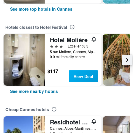
See more top hotels in Cannes
Hotels closest to Hotel Festival
Hotel Molière
3 stars
Excellent 8.3
5 rue Moliere, Cannes, Alpes-Maritimes, France
0.0 mi from city centre
$117
View Deal
See more nearby hotels
Cheap Cannes hotels
Residhotel Villa Maupassant
Cannes, Alpes-Maritimes, France