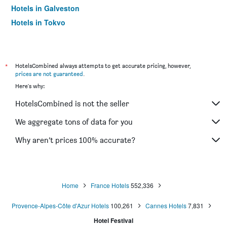
Hotels in Galveston
Hotels in Tokyo
Hotels in Niagara Falls
*
HotelsCombined always attempts to get accurate pricing, however,
prices are not guaranteed
.
Here's why:
HotelsCombined is not the seller
We aggregate tons of data for you
Why aren’t prices 100% accurate?
Home
France Hotels
552,336
Provence-Alpes-Côte d'Azur Hotels
100,261
Cannes Hotels
7,831
Hotel Festival