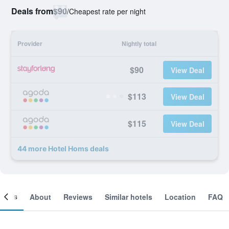
Deals from
$90
/
Cheapest rate per night
Provider
Nightly total
$90
View Deal
$113
View Deal
$115
View Deal
44 more Hotel Homs deals
ooms
About
Reviews
Similar hotels
Location
FAQ