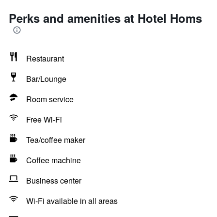
Perks and amenities at Hotel Homs
Restaurant
Bar/Lounge
Room service
Free Wi-Fi
Tea/coffee maker
Coffee machine
Business center
Wi-Fi available in all areas