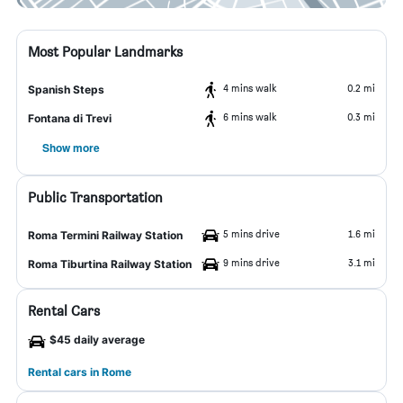
Most Popular Landmarks
4 mins walk
0.2 mi
Spanish Steps
6 mins walk
0.3 mi
Fontana di Trevi
Show more
Public Transportation
5 mins drive
1.6 mi
Roma Termini Railway Station
9 mins drive
3.1 mi
Roma Tiburtina Railway Station
Rental Cars
$45 daily average
Rental cars in Rome