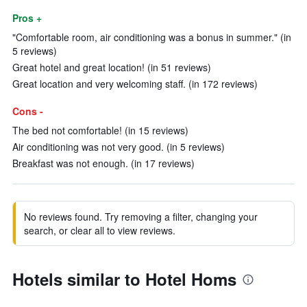
Pros +
"Comfortable room, air conditioning was a bonus in summer." (in
5 reviews)
Great hotel and great location! (in 51 reviews)
Great location and very welcoming staff. (in 172 reviews)
Cons -
The bed not comfortable! (in 15 reviews)
Air conditioning was not very good. (in 5 reviews)
Breakfast was not enough. (in 17 reviews)
No reviews found. Try removing a filter, changing your
search, or clear all to view reviews.
Hotels similar to Hotel Homs