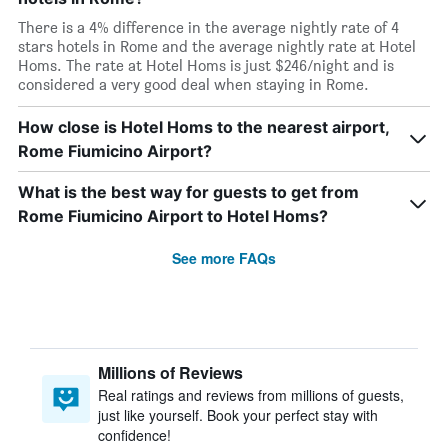
There is a 4% difference in the average nightly rate of 4
stars hotels in Rome and the average nightly rate at Hotel
Homs. The rate at Hotel Homs is just $246/night and is
considered a very good deal when staying in Rome.
How close is Hotel Homs to the nearest airport,
Rome Fiumicino Airport?
What is the best way for guests to get from
Rome Fiumicino Airport to Hotel Homs?
See more FAQs
Millions of Reviews
Real ratings and reviews from millions of guests,
just like yourself. Book your perfect stay with
confidence!