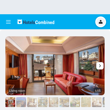
Living room
1/15