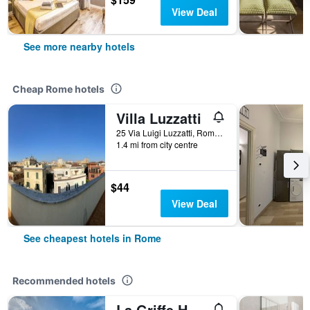
View Deal
See more nearby hotels
Cheap Rome hotels
Villa Luzzatti
25 Via Luigi Luzzatti, Rome, Italy
1.4 mi from city centre
$44
View Deal
See cheapest hotels in Rome
Recommended hotels
La Griffe Hotel Roma