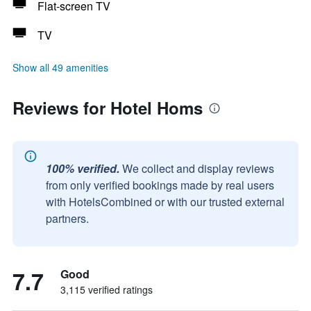
Flat-screen TV
TV
Show all 49 amenities
Reviews for Hotel Homs
100% verified.
We collect and display reviews
from only verified bookings made by real users
with HotelsCombined or with our trusted external
partners.
7.7
Good
3,115 verified ratings