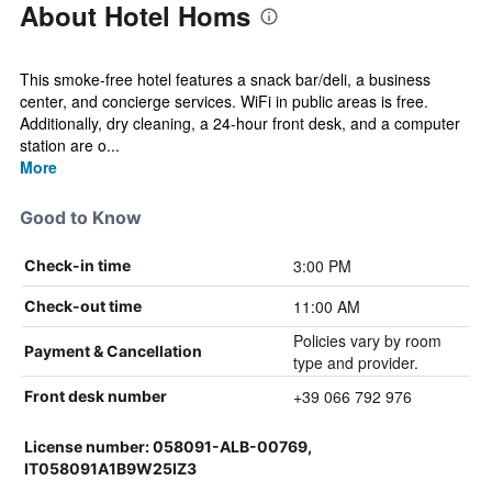
About Hotel Homs
This smoke-free hotel features a snack bar/deli, a business
center, and concierge services. WiFi in public areas is free.
Additionally, dry cleaning, a 24-hour front desk, and a computer
station are o...
More
Good to Know
3:00 PM
Check-in time
11:00 AM
Check-out time
Policies vary by room
Payment & Cancellation
type and provider.
+39 066 792 976
Front desk number
License number: 058091-ALB-00769,
IT058091A1B9W25IZ3