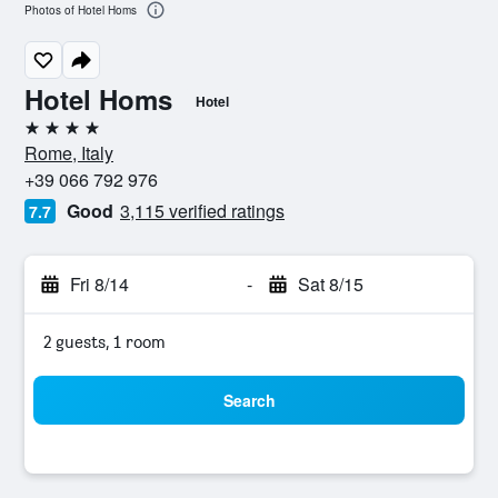
Photos of Hotel Homs
Hotel Homs
Hotel
4 stars
Rome, Italy
+39 066 792 976
Good
3,115 verified ratings
7.7
Fri 8/14
-
Sat 8/15
2 guests, 1 room
Search