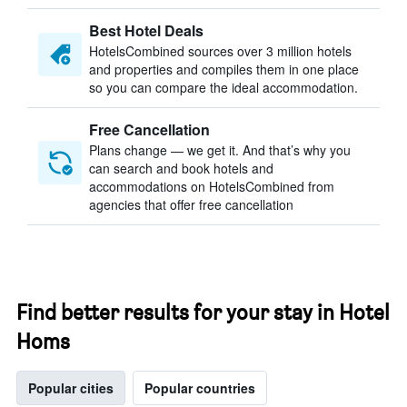
Best Hotel Deals
HotelsCombined sources over 3 million hotels
and properties and compiles them in one place
so you can compare the ideal accommodation.
Free Cancellation
Plans change — we get it. And that’s why you
can search and book hotels and
accommodations on HotelsCombined from
agencies that offer free cancellation
Find better results for your stay in Hotel
Homs
Popular cities
Popular countries