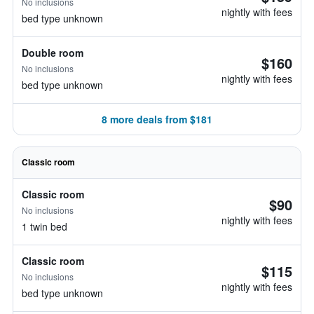
No inclusions
nightly with fees
bed type unknown
Double room
$160
No inclusions
nightly with fees
bed type unknown
8 more deals from $181
Classic room
Classic room
$90
No inclusions
nightly with fees
1 twin bed
Classic room
$115
No inclusions
nightly with fees
bed type unknown