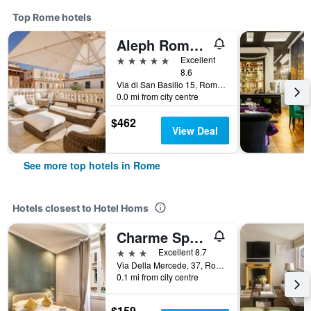
Top Rome hotels
Aleph Rome Hotel, Curio Collection by Hilton
5 stars
Excellent
8.6
Via di San Basilio 15, Rome, Italy
0.0 mi from city centre
$462
View Deal
See more top hotels in Rome
Hotels closest to Hotel Homs
Charme Spagna Boutique Hotel
3 stars
Excellent 8.7
Via Della Mercede, 37, Rome, Italy
0.1 mi from city centre
$159