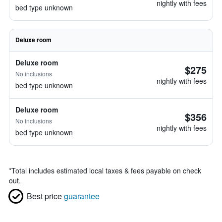
nightly with fees
bed type unknown
Deluxe room
Deluxe room
$275
No inclusions
nightly with fees
bed type unknown
Deluxe room
$356
No inclusions
nightly with fees
bed type unknown
*
Total includes estimated local taxes & fees payable on check
out.
Best price
guarantee