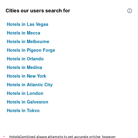
Cities our users search for
Hotels in Las Vegas
Hotels in Mecca
Hotels in Melbourne
Hotels in Pigeon Forge
Hotels in Orlando
Hotels in Medina
Hotels in New York
Hotels in Atlantic City
Hotels in London
Hotels in Galveston
Hotels in Tokyo
Hotels in Niagara Falls
*
HotelsCombined always attempts to get accurate pricing, however,