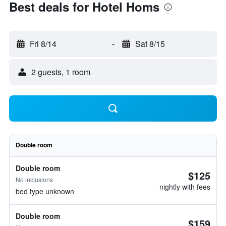
Best deals for Hotel Homs
Fri 8/14
-
Sat 8/15
2 guests, 1 room
Double room
Double room
$125
No inclusions
nightly with fees
bed type unknown
Double room
$159