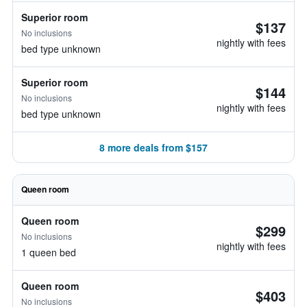
Superior room
$137
No inclusions
nightly with fees
bed type unknown
Superior room
$144
No inclusions
nightly with fees
bed type unknown
8 more deals from $157
Queen room
Queen room
$299
No inclusions
nightly with fees
1 queen bed
Queen room
$403
No inclusions