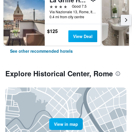
4 stars
Good 7.5
Via Nazionale 13, Rome, Italy
0.4 mi from city centre
$125
View Deal
See other recommended hotels
Explore Historical Center, Rome
View in map