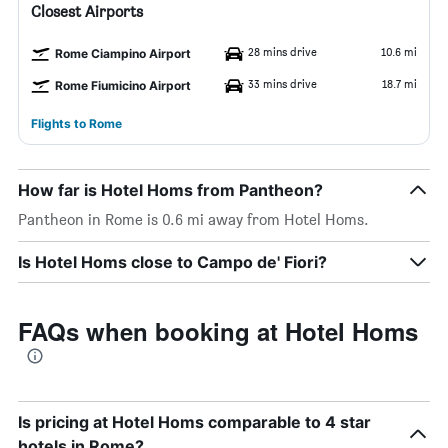
Closest Airports
28 mins drive
10.6 mi
Rome Ciampino Airport
33 mins drive
18.7 mi
Rome Fiumicino Airport
Flights to Rome
How far is Hotel Homs from Pantheon?
Pantheon in Rome is 0.6 mi away from Hotel Homs.
Is Hotel Homs close to Campo de' Fiori?
FAQs when booking at Hotel Homs
Is pricing at Hotel Homs comparable to 4 star
hotels in Rome?