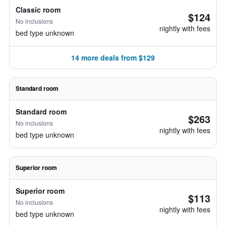
Classic room
$124
No inclusions
nightly with fees
bed type unknown
14 more deals from $129
Standard room
Standard room
$263
No inclusions
nightly with fees
bed type unknown
Superior room
Superior room
$113
No inclusions
nightly with fees
bed type unknown