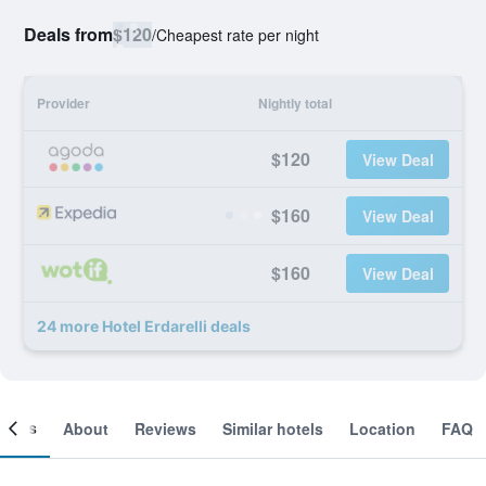
Deals from
$120
/
Cheapest rate per night
Provider
Nightly total
$120
View Deal
$160
View Deal
$160
View Deal
24 more Hotel Erdarelli deals
ooms
About
Reviews
Similar hotels
Location
FAQ