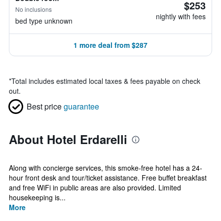
$253
No inclusions
nightly with fees
bed type unknown
1 more deal from $287
*
Total includes estimated local taxes & fees payable on check
out.
Best price
guarantee
About Hotel Erdarelli
Along with concierge services, this smoke-free hotel has a 24-
hour front desk and tour/ticket assistance. Free buffet breakfast
and free WiFi in public areas are also provided. Limited
housekeeping is...
More