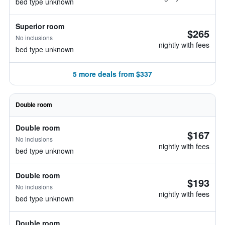
bed type unknown
Superior room
$265
No inclusions
nightly with fees
bed type unknown
5 more deals from $337
Double room
Double room
$167
No inclusions
nightly with fees
bed type unknown
Double room
$193
No inclusions
nightly with fees
bed type unknown
Double room