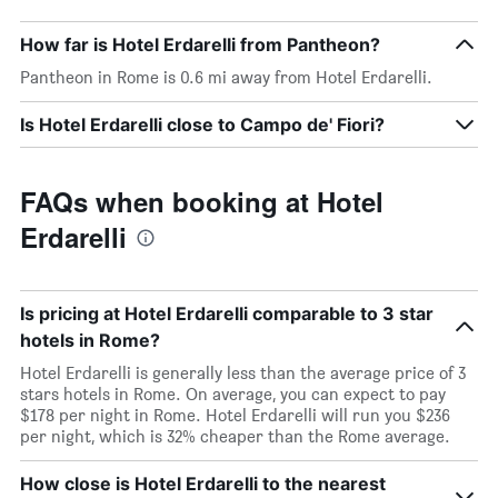
How far is Hotel Erdarelli from Pantheon?
Pantheon in Rome is 0.6 mi away from Hotel Erdarelli.
Is Hotel Erdarelli close to Campo de' Fiori?
FAQs when booking at Hotel
Erdarelli
Is pricing at Hotel Erdarelli comparable to 3 star
hotels in Rome?
Hotel Erdarelli is generally less than the average price of 3
stars hotels in Rome. On average, you can expect to pay
$178 per night in Rome. Hotel Erdarelli will run you $236
per night, which is 32% cheaper than the Rome average.
How close is Hotel Erdarelli to the nearest