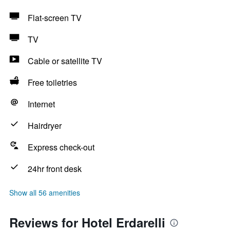
Flat-screen TV
TV
Cable or satellite TV
Free toiletries
Internet
Hairdryer
Express check-out
24hr front desk
Show all 56 amenities
Reviews for Hotel Erdarelli