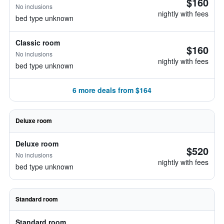
$160
No inclusions
nightly with fees
bed type unknown
Classic room
$160
No inclusions
nightly with fees
bed type unknown
6 more deals from $164
Deluxe room
Deluxe room
$520
No inclusions
nightly with fees
bed type unknown
Standard room
Standard room