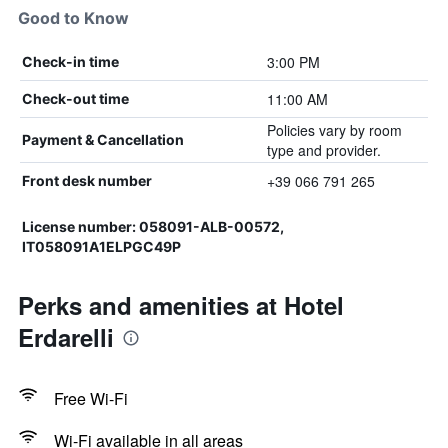
Good to Know
3:00 PM
Check-in time
11:00 AM
Check-out time
Policies vary by room
Payment & Cancellation
type and provider.
+39 066 791 265
Front desk number
License number: 058091-ALB-00572,
IT058091A1ELPGC49P
Perks and amenities at Hotel
Erdarelli
Free Wi-Fi
Wi-Fi available in all areas