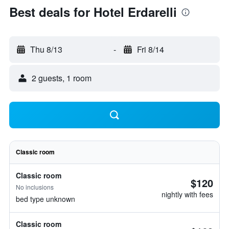
Best deals for Hotel Erdarelli
Thu 8/13
-
Fri 8/14
2 guests, 1 room
Classic room
Classic room
$120
No inclusions
nightly with fees
bed type unknown
Classic room