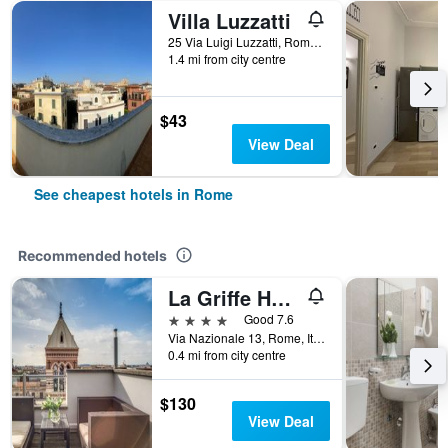
Villa Luzzatti
25 Via Luigi Luzzatti, Rome, Italy
1.4 mi from city centre
$43
View Deal
See cheapest hotels in Rome
Recommended hotels
La Griffe Hotel Roma
4 stars
Good 7.6
Via Nazionale 13, Rome, Italy
0.4 mi from city centre
$130
View Deal