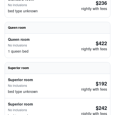
$236
No inclusions
nightly with fees
bed type unknown
Queen room
Queen room
$422
No inclusions
nightly with fees
1 queen bed
Superior room
Superior room
$192
No inclusions
nightly with fees
bed type unknown
Superior room
$242
No inclusions
nightly with fees