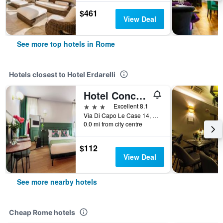
$461
View Deal
See more top hotels in Rome
Hotels closest to Hotel Erdarelli
Hotel Concordia
3 stars
Excellent 8.1
Via Di Capo Le Case 14, Rome, Italy
0.0 mi from city centre
$112
View Deal
See more nearby hotels
Cheap Rome hotels