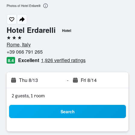
Photos of Hotel Erdarelli
Hotel Erdarelli
Hotel
3 stars
Rome, Italy
+39 066 791 265
Excellent
1,926 verified ratings
8.4
Thu 8/13
-
Fri 8/14
2 guests, 1 room
Search