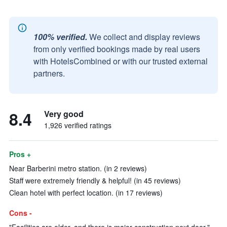
100% verified.
We collect and display reviews
from only verified bookings made by real users
with HotelsCombined or with our trusted external
partners.
8.4
Very good
1,926 verified ratings
Pros +
Near Barberini metro station. (in 2 reviews)
Staff were extremely friendly & helpful! (in 45 reviews)
Clean hotel with perfect location. (in 17 reviews)
Cons -