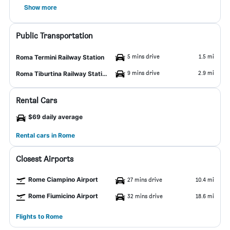
Show more
Public Transportation
5 mins drive
1.5 mi
Roma Termini Railway Station
9 mins drive
2.9 mi
Roma Tiburtina Railway Station
Rental Cars
$69 daily average
Rental cars in Rome
Closest Airports
Rome Ciampino Airport
27 mins drive
10.4 mi
Rome Fiumicino Airport
32 mins drive
18.6 mi
Flights to Rome