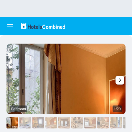
Bedroom
1/20