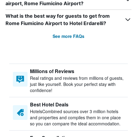
airport, Rome Fiumicino Airport?
What is the best way for guests to get from
Rome Fiumicino Airport to Hotel Erdarelli?
See more FAQs
Millions of Reviews
Real ratings and reviews from millions of guests,
just like yourself. Book your perfect stay with
confidence!
Best Hotel Deals
HotelsCombined sources over 3 million hotels
and properties and compiles them in one place
so you can compare the ideal accommodation.