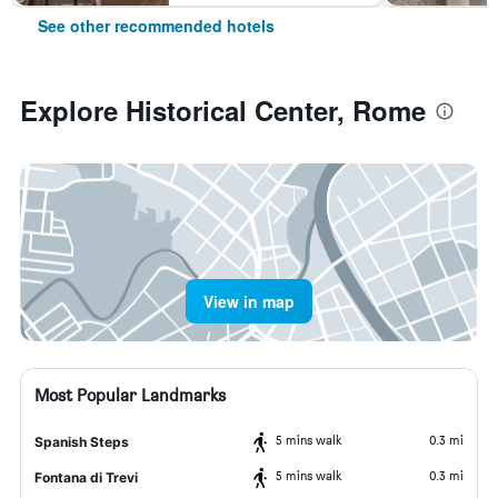
See other recommended hotels
Explore Historical Center, Rome
View in map
Most Popular Landmarks
5 mins walk
0.3 mi
Spanish Steps
5 mins walk
0.3 mi
Fontana di Trevi