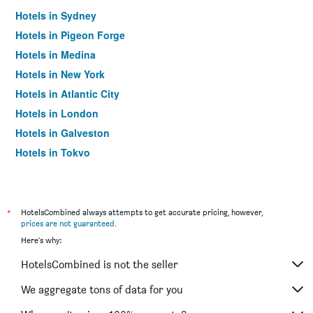
Hotels in Sydney
Hotels in Pigeon Forge
Hotels in Medina
Hotels in New York
Hotels in Atlantic City
Hotels in London
Hotels in Galveston
Hotels in Tokyo
Hotels in Niagara Falls
*
HotelsCombined always attempts to get accurate pricing, however,
prices are not guaranteed
.
Here's why:
HotelsCombined is not the seller
We aggregate tons of data for you