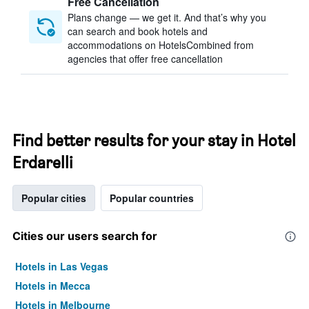
Free Cancellation
Plans change — we get it. And that’s why you
can search and book hotels and
accommodations on HotelsCombined from
agencies that offer free cancellation
Find better results for your stay in Hotel
Erdarelli
Popular cities
Popular countries
Cities our users search for
Hotels in Las Vegas
Hotels in Mecca
Hotels in Melbourne