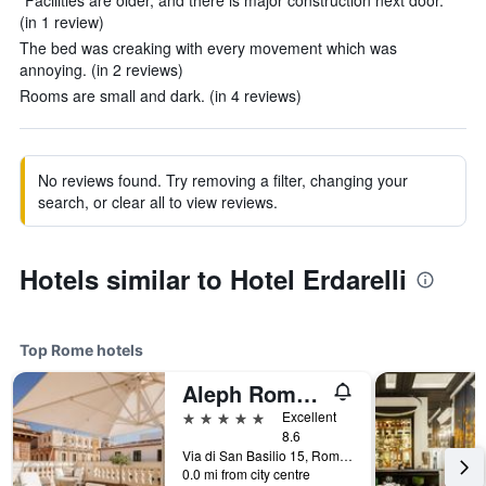
"Facilities are older, and there is major construction next door."
(in 1 review)
The bed was creaking with every movement which was
annoying. (in 2 reviews)
Rooms are small and dark. (in 4 reviews)
No reviews found. Try removing a filter, changing your
search, or clear all to view reviews.
Hotels similar to Hotel Erdarelli
Top Rome hotels
Aleph Rome Hotel, Curio Collection by Hilton
5 stars
Excellent
8.6
Via di San Basilio 15, Rome, Italy
0.0 mi from city centre