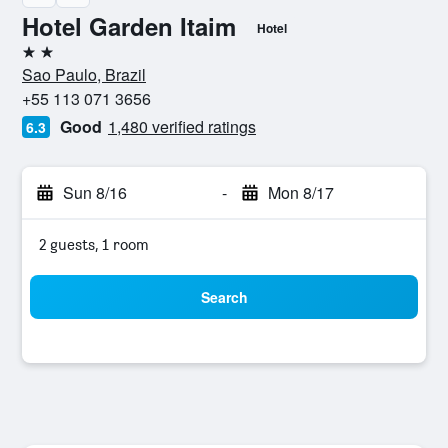
Hotel Garden Itaim
Hotel
2 stars
Sao Paulo, Brazil
+55 113 071 3656
Good
1,480 verified ratings
6.3
Sun 8/16
-
Mon 8/17
2 guests, 1 room
Search