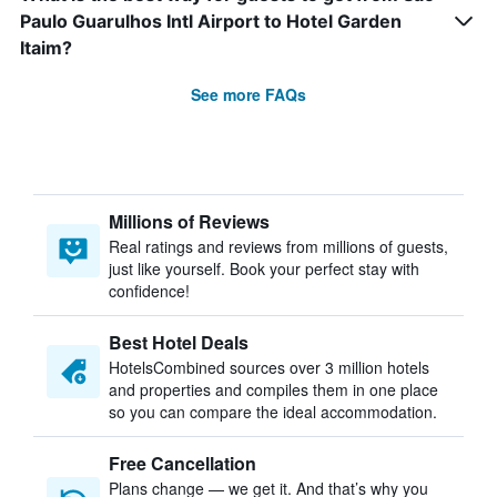
Paulo Guarulhos Intl Airport to Hotel Garden
Itaim?
See more FAQs
Millions of Reviews
Real ratings and reviews from millions of guests,
just like yourself. Book your perfect stay with
confidence!
Best Hotel Deals
HotelsCombined sources over 3 million hotels
and properties and compiles them in one place
so you can compare the ideal accommodation.
Free Cancellation
Plans change — we get it. And that’s why you