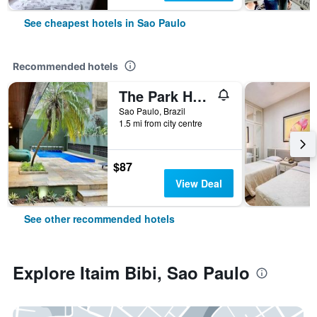
See cheapest hotels in Sao Paulo
Recommended hotels
The Park Hall Flat Service Higienópolis
Sao Paulo, Brazil
1.5 mi from city centre
$87
View Deal
See other recommended hotels
Explore Itaim Bibi, Sao Paulo