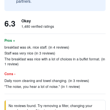
partners.
6.3
Okay
1,480 verified ratings
Pros +
breakfast was ok. nice staff. (in 4 reviews)
Staff was very nice (in 3 reviews)
The breakfast was nice with a lot of choices in a buffet format. (in
1 review)
Cons -
Daily room cleaning and towel changing. (in 3 reviews)
"The noise, you hear a lot of noise." (in 1 review)
No reviews found. Try removing a filter, changing your