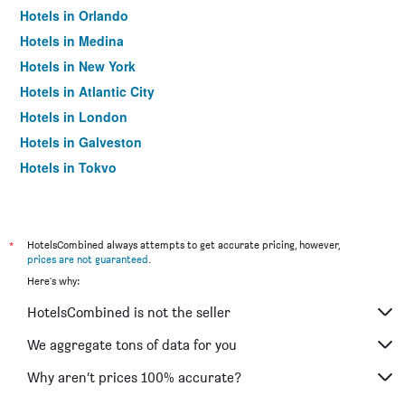
Hotels in Orlando
Hotels in Medina
Hotels in New York
Hotels in Atlantic City
Hotels in London
Hotels in Galveston
Hotels in Tokyo
Hotels in Niagara Falls
*
HotelsCombined always attempts to get accurate pricing, however,
prices are not guaranteed
.
Here's why:
HotelsCombined is not the seller
We aggregate tons of data for you
Why aren’t prices 100% accurate?