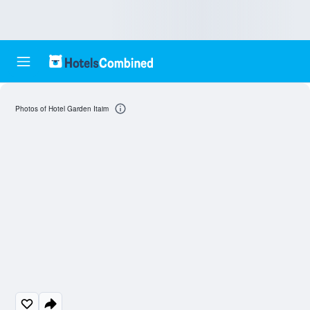
Photos of Hotel Garden Itaim