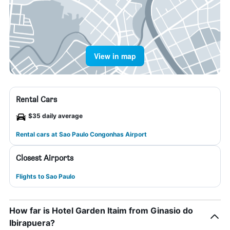
View in map
Rental Cars
$35 daily average
Rental cars at Sao Paulo Congonhas Airport
Closest Airports
Flights to Sao Paulo
How far is Hotel Garden Itaim from Ginasio do
Ibirapuera?