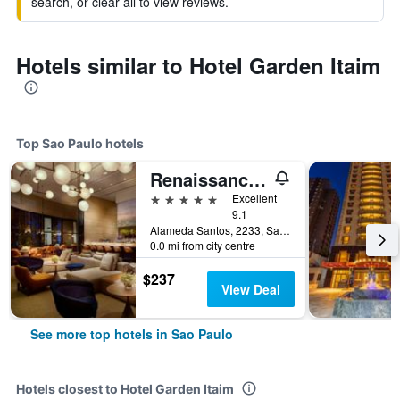
search, or clear all to view reviews.
Hotels similar to Hotel Garden Itaim
Top Sao Paulo hotels
Renaissance Sao Paulo Hotel
5 stars
Excellent
9.1
Alameda Santos, 2233, Sao Paulo, Brazil
0.0 mi from city centre
$237
View Deal
See more top hotels in Sao Paulo
Hotels closest to Hotel Garden Itaim