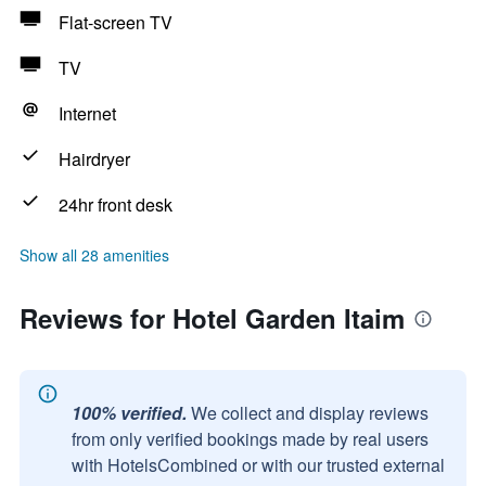
Flat-screen TV
TV
Internet
Hairdryer
24hr front desk
Show all 28 amenities
Reviews for Hotel Garden Itaim
100% verified.
We collect and display reviews
from only verified bookings made by real users
with HotelsCombined or with our trusted external