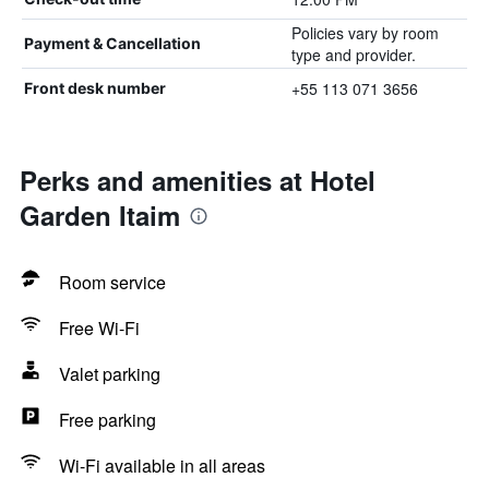
Policies vary by room
Payment & Cancellation
type and provider.
+55 113 071 3656
Front desk number
Perks and amenities at Hotel
Garden Itaim
Room service
Free Wi-Fi
Valet parking
Free parking
Wi-Fi available in all areas