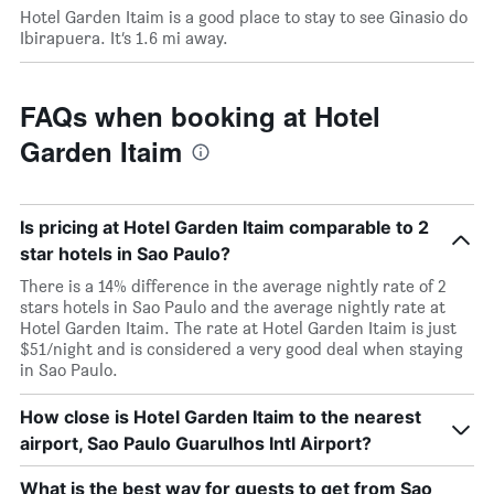
Hotel Garden Itaim is a good place to stay to see Ginasio do
Ibirapuera. It’s 1.6 mi away.
FAQs when booking at Hotel
Garden Itaim
Is pricing at Hotel Garden Itaim comparable to 2
star hotels in Sao Paulo?
There is a 14% difference in the average nightly rate of 2
stars hotels in Sao Paulo and the average nightly rate at
Hotel Garden Itaim. The rate at Hotel Garden Itaim is just
$51/night and is considered a very good deal when staying
in Sao Paulo.
How close is Hotel Garden Itaim to the nearest
airport, Sao Paulo Guarulhos Intl Airport?
What is the best way for guests to get from Sao