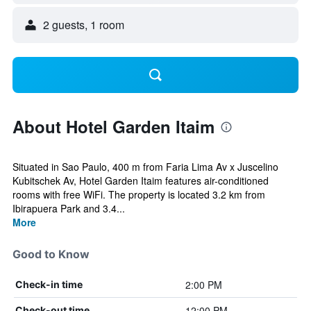
2 guests, 1 room
About Hotel Garden Itaim
Situated in Sao Paulo, 400 m from Faria Lima Av x Juscelino
Kubitschek Av, Hotel Garden Itaim features air-conditioned
rooms with free WiFi. The property is located 3.2 km from
Ibirapuera Park and 3.4...
More
Good to Know
2:00 PM
Check-in time
12:00 PM
Check-out time