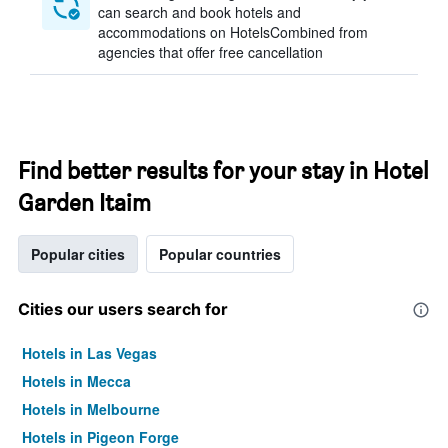
can search and book hotels and
accommodations on HotelsCombined from
agencies that offer free cancellation
Find better results for your stay in Hotel
Garden Itaim
Popular cities
Popular countries
Cities our users search for
Hotels in Las Vegas
Hotels in Mecca
Hotels in Melbourne
Hotels in Pigeon Forge