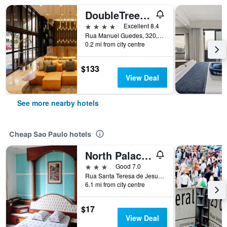
DoubleTree by Hilton Sao Paulo Itaim
4 stars
Excellent 8.4
Rua Manuel Guedes, 320, Sao Paulo, Brazil
0.2 mi from city centre
$133
View Deal
See more nearby hotels
Cheap Sao Paulo hotels
North Palace Hotel
3 stars
Good 7.0
Rua Santa Teresa de Jesus, 339, Sao Paulo, Brazil
6.1 mi from city centre
$17
View Deal