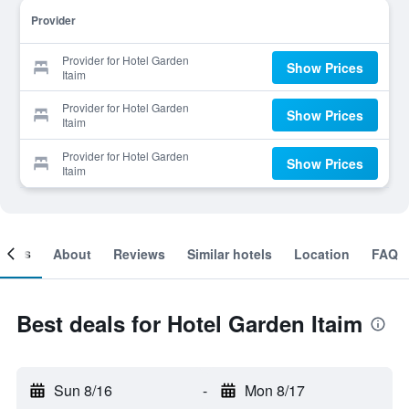
Provider
Provider for Hotel Garden
Show Prices
Itaim
Provider for Hotel Garden
Show Prices
Itaim
Provider for Hotel Garden
Show Prices
Itaim
ooms
About
Reviews
Similar hotels
Location
FAQ
Best deals for Hotel Garden Itaim
Sun 8/16
-
Mon 8/17