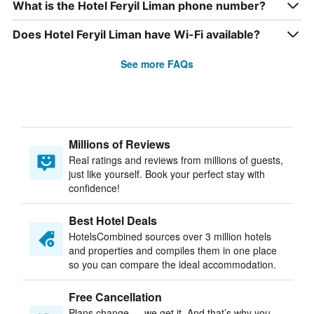
What is the Hotel Feryil Liman phone number?
Does Hotel Feryil Liman have Wi-Fi available?
See more FAQs
Millions of Reviews
Real ratings and reviews from millions of guests,
just like yourself. Book your perfect stay with
confidence!
Best Hotel Deals
HotelsCombined sources over 3 million hotels
and properties and compiles them in one place
so you can compare the ideal accommodation.
Free Cancellation
Plans change — we get it. And that’s why you