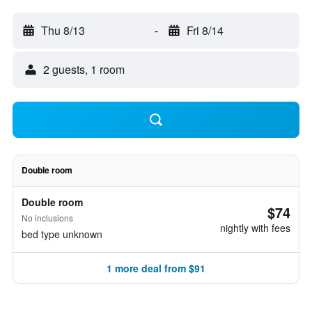
Thu 8/13
-
Fri 8/14
2 guests, 1 room
Double room
Double room
$74
No inclusions
nightly with fees
bed type unknown
1 more deal from $91