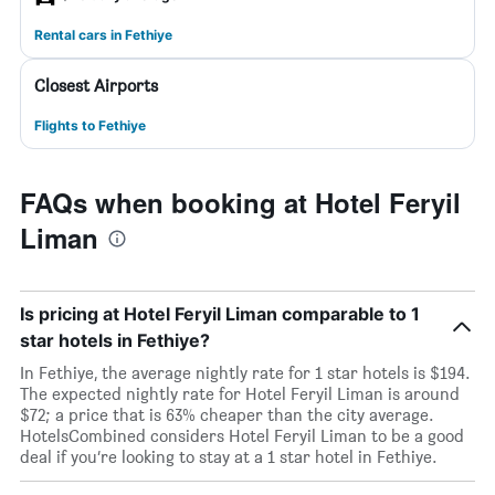
Rental cars in Fethiye
Closest Airports
Flights to Fethiye
FAQs when booking at Hotel Feryil
Liman
Is pricing at Hotel Feryil Liman comparable to 1
star hotels in Fethiye?
In Fethiye, the average nightly rate for 1 star hotels is $194.
The expected nightly rate for Hotel Feryil Liman is around
$72; a price that is 63% cheaper than the city average.
HotelsCombined considers Hotel Feryil Liman to be a good
deal if you’re looking to stay at a 1 star hotel in Fethiye.