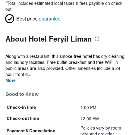
*
Total includes estimated local taxes & fees payable on check
out.
Best price
guarantee
About Hotel Feryil Liman
Along with a restaurant, this smoke-free hotel has dry cleaning
and laundry facilities. Free buffet breakfast and free WiFi in
public areas are also provided. Other amenities include a 24-
hour front d...
More
Good to Know
1:00 PM
Check-in time
12:00 PM
Check-out time
Policies vary by room
Payment & Cancellation
type and provider.