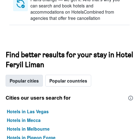
can search and book hotels and
accommodations on HotelsCombined from
agencies that offer free cancellation
Find better results for your stay in Hotel
Feryil Liman
Popular cities
Popular countries
Cities our users search for
Hotels in Las Vegas
Hotels in Mecca
Hotels in Melbourne
Hotels in Pigeon Forge