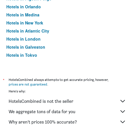
Hotels in Orlando
Hotels in Medina
Hotels in New York
Hotels in Atlantic City
Hotels in London
Hotels in Galveston
Hotels in Tokyo
Hotels in Niagara Falls
*
HotelsCombined always attempts to get accurate pricing, however,
prices are not guaranteed
.
Here's why:
HotelsCombined is not the seller
We aggregate tons of data for you
Why aren’t prices 100% accurate?