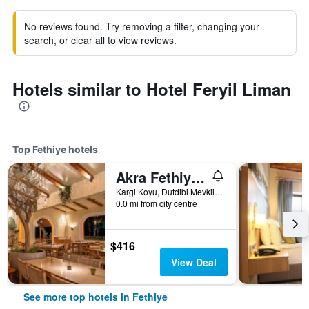
No reviews found. Try removing a filter, changing your
search, or clear all to view reviews.
Hotels similar to Hotel Feryil Liman
Top Fethiye hotels
Akra Fethiye Tui Blue Sensatori
Kargi Koyu, Dutdibi Mevkii, Manolya Sok. Mugla 4/1, Fethiye, Türkiye (Turkey)
0.0 mi from city centre
$416
View Deal
See more top hotels in Fethiye