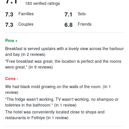
183 verified ratings
7.3
7.1
Families
Solo
7.3
6.8
Couples
Friends
Pros +
Breakfast is served upstairs with a lovely view across the harbour
and bay (in 2 reviews)
"Free breakfast was great, the location is perfect and the rooms
were great." (in 9 reviews)
Cons -
We had black mold growing on the walls of the room. (in 1
review)
"The fridge wasn't working, TV wasn't working, no shampoo or
toiletries in the bathroom." (in 1 review)
The hotel was conveniently located close to shops and
restaurants in Fethiye (in 1 review)