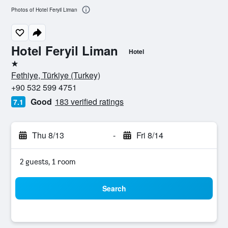
Photos of Hotel Feryil Liman
Hotel Feryil Liman
Hotel
1 star
Fethiye, Türkiye (Turkey)
+90 532 599 4751
Good
183 verified ratings
7.1
Thu 8/13
-
Fri 8/14
2 guests, 1 room
Search