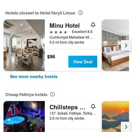
Hotels closest to Hotel Feryil Liman
Minu Hotel
4 stars
Excellent 8.6
Cumhuriyet Mahallesi 40 Sokak No 4, Fethiye, Türkiye (Turkey)
0.0 mi from city centre
$96
View Deal
See more nearby hotels
Cheap Fethiye hotels
Chillsteps Hostel
137. Sokak, Fethiye, Türkiye (Turkey)
3.5 mi from city centre