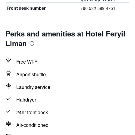
+90 532 599 4751
Front desk number
Perks and amenities at Hotel Feryil
Liman
Free Wi-Fi
Airport shuttle
Laundry service
Hairdryer
24hr front desk
Air-conditioned