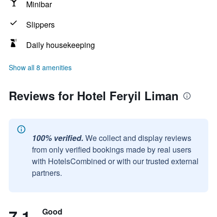
Minibar
Slippers
Daily housekeeping
Show all 8 amenities
Reviews for Hotel Feryil Liman
100% verified.
We collect and display reviews
from only verified bookings made by real users
with HotelsCombined or with our trusted external
partners.
7.1
Good