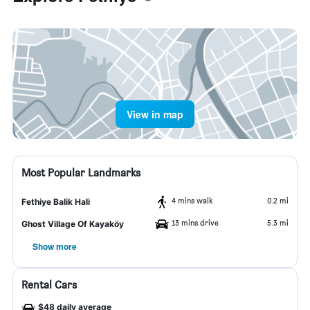
View in map
Most Popular Landmarks
4 mins walk
0.2 mi
Fethiye Balik Hali
13 mins drive
5.3 mi
Ghost Village Of Kayaköy
Show more
Rental Cars
$48 daily average