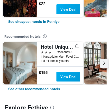
$22
View Deal
See cheapest hotels in Fethiye
Recommended hotels
Hotel Unique-Boutique Class - Adults Only
3 stars
Excellent 9.6
1.Karagözler Mah. Fevzi Çakmak Cad., Fethiye, Türkiye (Turkey)
1.8 mi from city centre
$195
View Deal
See other recommended hotels
Explore Fethiye