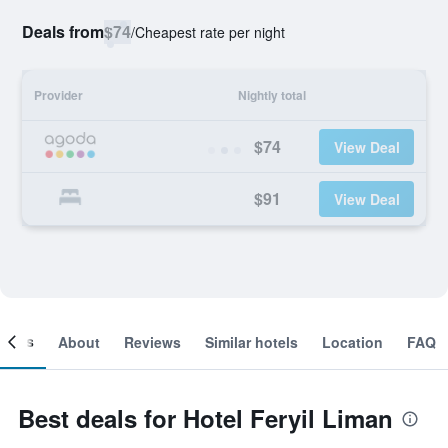
Deals from
$74
/
Cheapest rate per night
Provider
Nightly total
$74
View Deal
$91
View Deal
ooms
About
Reviews
Similar hotels
Location
FAQ
Best deals for Hotel Feryil Liman