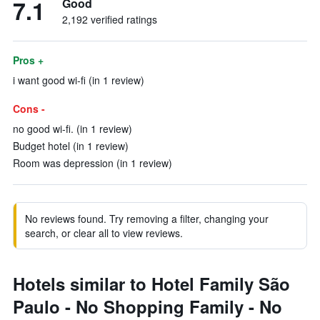
7.1
Good
2,192 verified ratings
Pros +
i want good wi-fi (in 1 review)
Cons -
no good wi-fi. (in 1 review)
Budget hotel (in 1 review)
Room was depression (in 1 review)
No reviews found. Try removing a filter, changing your
search, or clear all to view reviews.
Hotels similar to Hotel Family São
Paulo - No Shopping Family - No