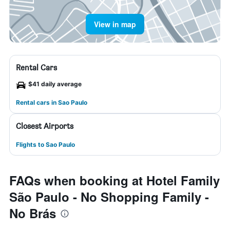
View in map
Rental Cars
$41 daily average
Rental cars in Sao Paulo
Closest Airports
Flights to Sao Paulo
FAQs when booking at Hotel Family
São Paulo - No Shopping Family -
No Brás