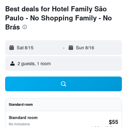
Best deals for Hotel Family São
Paulo - No Shopping Family - No
Brás
Sat 8/15
-
Sun 8/16
2 guests, 1 room
Standard room
Standard room
$55
No inclusions