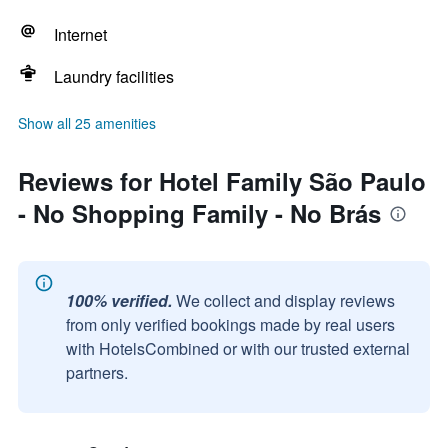
Internet
Laundry facilities
Show all 25 amenities
Reviews for Hotel Family São Paulo
- No Shopping Family - No Brás
100% verified.
We collect and display reviews
from only verified bookings made by real users
with HotelsCombined or with our trusted external
partners.