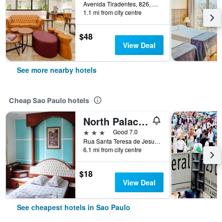
Avenida Tiradentes, 826, Sao Paulo, Brazil
1.1 mi from city centre
$48
View Deal
See more nearby hotels
Cheap Sao Paulo hotels
North Palace Hotel
3 stars
Good 7.0
Rua Santa Teresa de Jesus, 339, Sao Paulo, Brazil
6.1 mi from city centre
$18
View Deal
See cheapest hotels in Sao Paulo