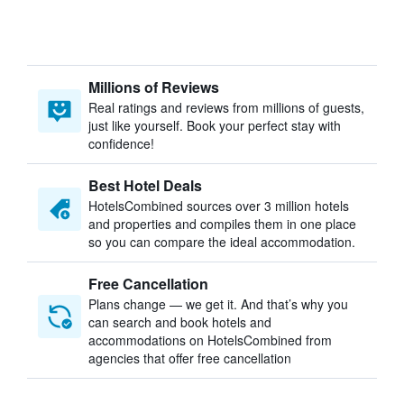
Millions of Reviews
Real ratings and reviews from millions of guests,
just like yourself. Book your perfect stay with
confidence!
Best Hotel Deals
HotelsCombined sources over 3 million hotels
and properties and compiles them in one place
so you can compare the ideal accommodation.
Free Cancellation
Plans change — we get it. And that’s why you
can search and book hotels and
accommodations on HotelsCombined from
agencies that offer free cancellation