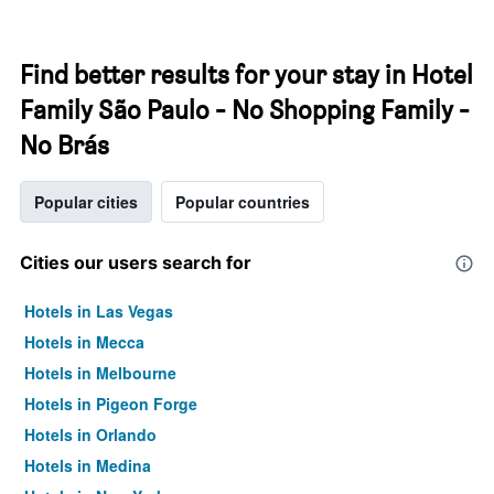
Find better results for your stay in Hotel
Family São Paulo - No Shopping Family -
No Brás
Popular cities
Popular countries
Cities our users search for
Hotels in Las Vegas
Hotels in Mecca
Hotels in Melbourne
Hotels in Pigeon Forge
Hotels in Orlando
Hotels in Medina