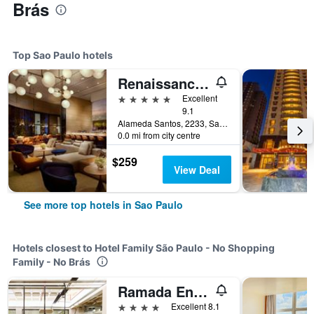
Brás
Top Sao Paulo hotels
Renaissance Sao Paulo Hotel
5 stars
Excellent
9.1
Alameda Santos, 2233, Sao Paulo, Brazil
0.0 mi from city centre
$259
View Deal
See more top hotels in Sao Paulo
Hotels closest to Hotel Family São Paulo - No Shopping
Family - No Brás
Ramada Encore by Wyndham Sao Paulo Centro
4 stars
Excellent 8.1