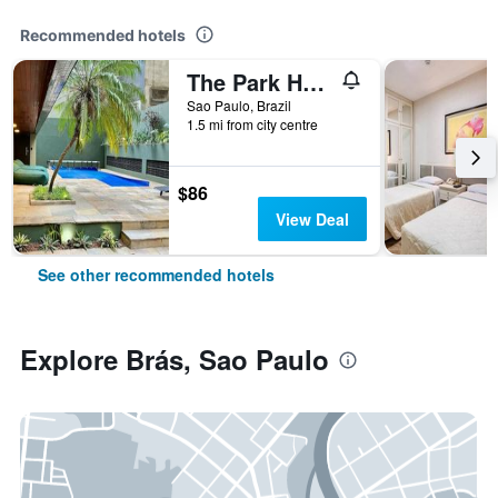
Recommended hotels
The Park Hall Flat Service Higienópolis
Sao Paulo, Brazil
1.5 mi from city centre
$86
View Deal
See other recommended hotels
Explore Brás, Sao Paulo