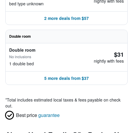
nightly with fees
bed type unknown
2 more deals from $57
Double room
Double room
$31
No inclusions
nightly with fees
1 double bed
5 more deals from $37
*
Total includes estimated local taxes & fees payable on check
out.
Best price
guarantee