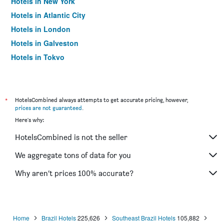
Hotels in New York
Hotels in Atlantic City
Hotels in London
Hotels in Galveston
Hotels in Tokyo
Hotels in Niagara Falls
*
HotelsCombined always attempts to get accurate pricing, however,
prices are not guaranteed
.
Here's why:
HotelsCombined is not the seller
We aggregate tons of data for you
Why aren’t prices 100% accurate?
Home
Brazil Hotels
225,626
Southeast Brazil Hotels
105,882