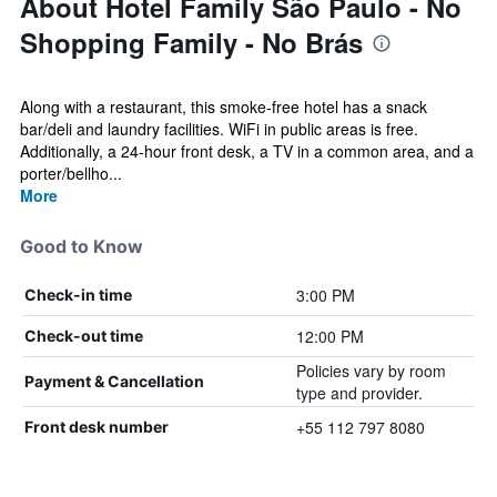
About Hotel Family São Paulo - No
Shopping Family - No Brás
Along with a restaurant, this smoke-free hotel has a snack
bar/deli and laundry facilities. WiFi in public areas is free.
Additionally, a 24-hour front desk, a TV in a common area, and a
porter/bellho...
More
Good to Know
3:00 PM
Check-in time
12:00 PM
Check-out time
Policies vary by room
Payment & Cancellation
type and provider.
+55 112 797 8080
Front desk number