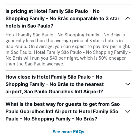
Is pricing at Hotel Family São Paulo - No
Shopping Family - No Brás comparable to 3 star
hotels in Sao Paulo?
Hotel Family São Paulo - No Shopping Family - No Brás is
generally less than the average price of 3 stars hotels in
Sao Paulo. On average, you can expect to pay $97 per night
in Sao Paulo. Hotel Family São Paulo - No Shopping Family -
No Brás will run you $49 per night, which is 50% cheaper
than the Sao Paulo average.
How close is Hotel Family São Paulo - No
Shopping Family - No Brás to the nearest
airport, Sao Paulo Guarulhos Intl Airport?
What is the best way for guests to get from Sao
Paulo Guarulhos Intl Airport to Hotel Family São
Paulo - No Shopping Family - No Brás?
See more FAQs