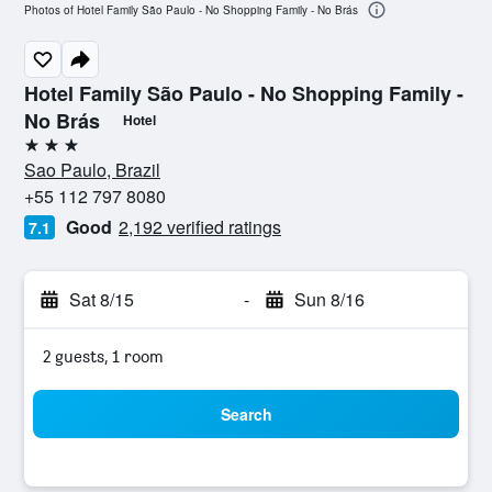
Photos of Hotel Family São Paulo - No Shopping Family - No Brás
Hotel Family São Paulo - No Shopping Family -
No Brás
Hotel
3 stars
Sao Paulo, Brazil
+55 112 797 8080
Good
2,192 verified ratings
7.1
Sat 8/15
-
Sun 8/16
2 guests, 1 room
Search