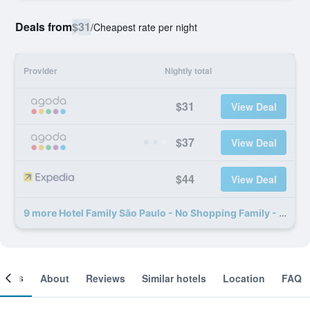
Deals from
$31
/
Cheapest rate per night
Provider
Nightly total
$31
View Deal
$37
View Deal
$44
View Deal
9 more Hotel Family São Paulo - No Shopping Family - No Brás deals
ooms
About
Reviews
Similar hotels
Location
FAQ