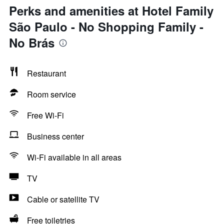
Perks and amenities at Hotel Family
São Paulo - No Shopping Family -
No Brás
Restaurant
Room service
Free Wi-Fi
Business center
Wi-Fi available in all areas
TV
Cable or satellite TV
Free toiletries