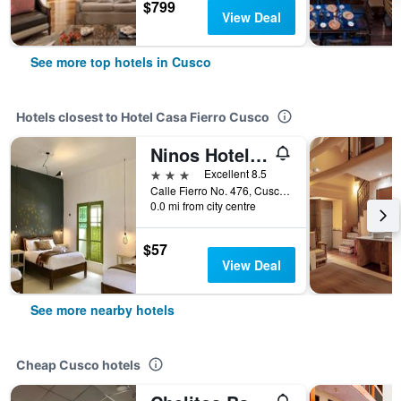
$799
View Deal
See more top hotels in Cusco
Hotels closest to Hotel Casa Fierro Cusco
Ninos Hotel Fierro
3 stars
Excellent 8.5
Calle Fierro No. 476, Cusco, Peru
0.0 mi from city centre
$57
View Deal
See more nearby hotels
Cheap Cusco hotels