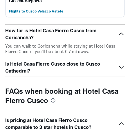
Closest Airports
Flights to Cusco Velazco Astete
How far is Hotel Casa Fierro Cusco from
Coricancha?
You can walk to Coricancha while staying at Hotel Casa
Fierro Cusco - you’ll be about 0.7 mi away.
Is Hotel Casa Fierro Cusco close to Cusco
Cathedral?
FAQs when booking at Hotel Casa
Fierro Cusco
Is pricing at Hotel Casa Fierro Cusco
comparable to 3 star hotels in Cusco?