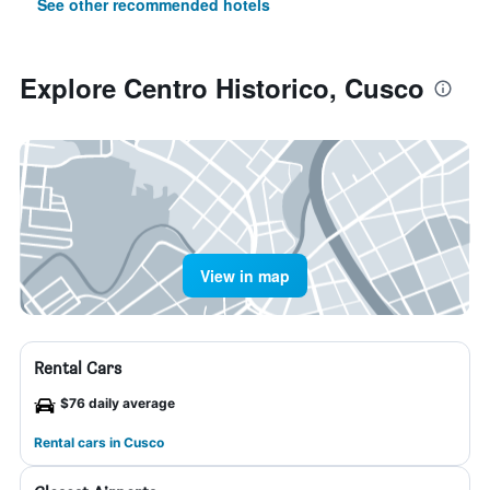
See other recommended hotels
Explore Centro Historico, Cusco
View in map
Rental Cars
$76 daily average
Rental cars in Cusco