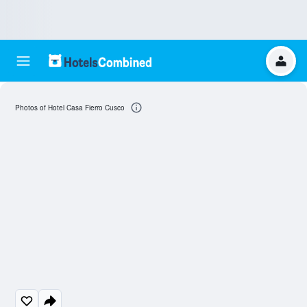
Photos of Hotel Casa Fierro Cusco