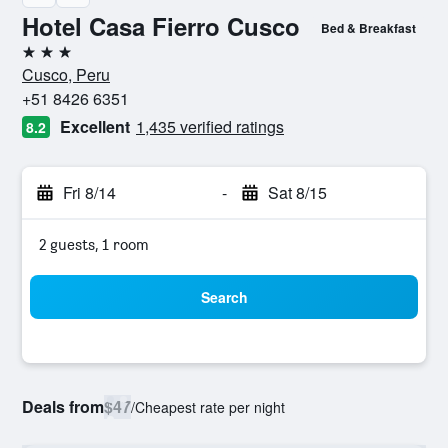
Hotel Casa Fierro Cusco
Bed & Breakfast
3 stars
Cusco, Peru
+51 8426 6351
Excellent
1,435 verified ratings
8.2
Fri 8/14
-
Sat 8/15
2 guests, 1 room
Search
Deals from
$47
/
Cheapest rate per night