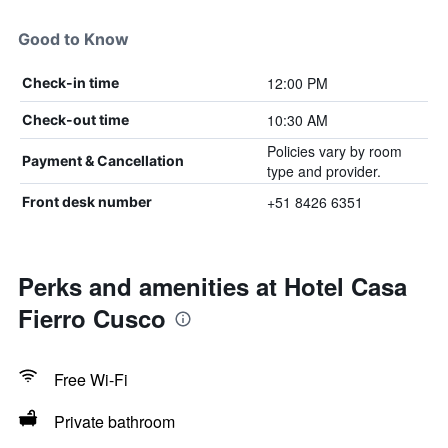
Good to Know
12:00 PM
Check-in time
10:30 AM
Check-out time
Policies vary by room
Payment & Cancellation
type and provider.
+51 8426 6351
Front desk number
Perks and amenities at Hotel Casa
Fierro Cusco
Free Wi-Fi
Private bathroom