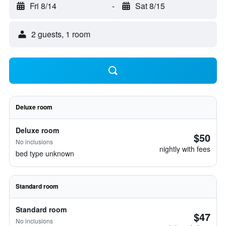
Fri 8/14
-
Sat 8/15
2 guests, 1 room
Deluxe room
Deluxe room
$50
No inclusions
nightly with fees
bed type unknown
Standard room
Standard room
$47
No inclusions