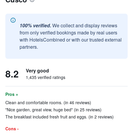
100% verified.
We collect and display reviews
from only verified bookings made by real users
with HotelsCombined or with our trusted external
partners.
8.2
Very good
1,435 verified ratings
Pros +
Clean and comfortable rooms. (in 46 reviews)
"Nice garden, great view, huge bed" (in 25 reviews)
The breakfast included fresh fruit and eggs. (in 2 reviews)
Cons -