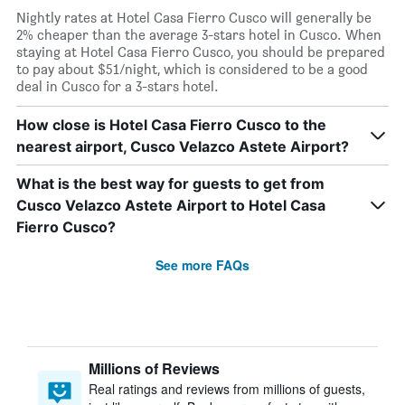
Nightly rates at Hotel Casa Fierro Cusco will generally be
2% cheaper than the average 3-stars hotel in Cusco. When
staying at Hotel Casa Fierro Cusco, you should be prepared
to pay about $51/night, which is considered to be a good
deal in Cusco for a 3-stars hotel.
How close is Hotel Casa Fierro Cusco to the
nearest airport, Cusco Velazco Astete Airport?
What is the best way for guests to get from
Cusco Velazco Astete Airport to Hotel Casa
Fierro Cusco?
See more FAQs
Millions of Reviews
Real ratings and reviews from millions of guests,