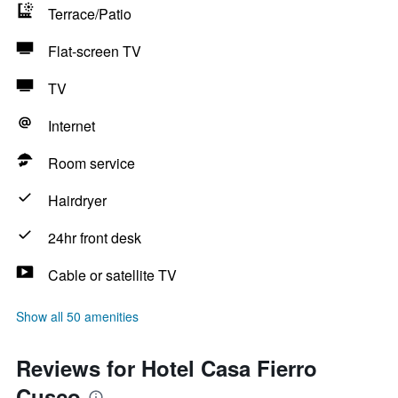
Terrace/Patio
Flat-screen TV
TV
Internet
Room service
Hairdryer
24hr front desk
Cable or satellite TV
Show all 50 amenities
Reviews for Hotel Casa Fierro
Cusco