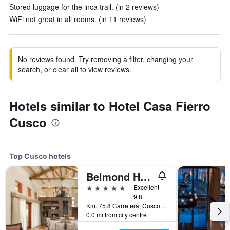
Stored luggage for the inca trail. (in 2 reviews)
WiFi not great in all rooms. (in 11 reviews)
No reviews found. Try removing a filter, changing your
search, or clear all to view reviews.
Hotels similar to Hotel Casa Fierro
Cusco
Top Cusco hotels
Belmond Hotel Rio Sagrado
5 stars
Excellent
9.8
Km. 75.8 Carretera, Cusco, Peru
0.0 mi from city centre