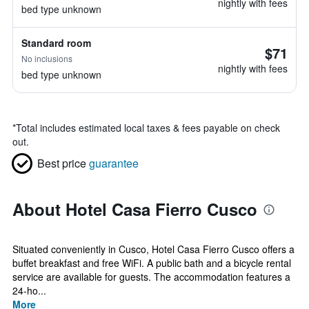
nightly with fees
bed type unknown
Standard room
$71
No inclusions
nightly with fees
bed type unknown
*
Total includes estimated local taxes & fees payable on check
out.
Best price
guarantee
About Hotel Casa Fierro Cusco
Situated conveniently in Cusco, Hotel Casa Fierro Cusco offers a
buffet breakfast and free WiFi. A public bath and a bicycle rental
service are available for guests. The accommodation features a
24-ho...
More