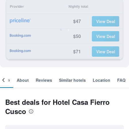
Provider
Nightly total
$47
View Deal
$50
View Deal
$71
View Deal
ooms
About
Reviews
Similar hotels
Location
FAQ
Best deals for Hotel Casa Fierro
Cusco