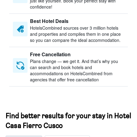
just like yourself. Book your perfect stay with
confidence!
Best Hotel Deals
HotelsCombined sources over 3 million hotels
and properties and compiles them in one place
so you can compare the ideal accommodation.
Free Cancellation
Plans change — we get it. And that’s why you
can search and book hotels and
accommodations on HotelsCombined from
agencies that offer free cancellation
Find better results for your stay in Hotel
Casa Fierro Cusco