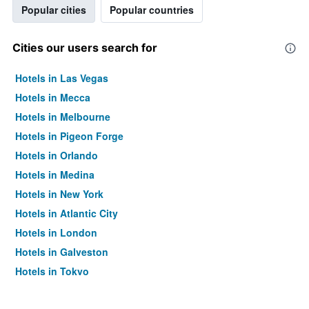
Popular cities
Popular countries
Cities our users search for
Hotels in Las Vegas
Hotels in Mecca
Hotels in Melbourne
Hotels in Pigeon Forge
Hotels in Orlando
Hotels in Medina
Hotels in New York
Hotels in Atlantic City
Hotels in London
Hotels in Galveston
Hotels in Tokyo
Hotels in Niagara Falls