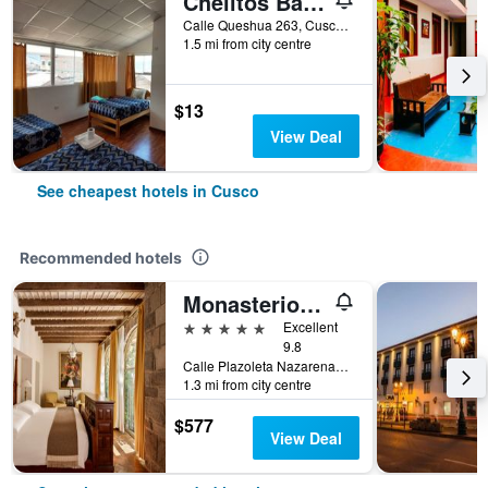
Chelitos Backpacker
Calle Queshua 263, Cusco, Peru
1.5 mi from city centre
$13
View Deal
See cheapest hotels in Cusco
Recommended hotels
Monasterio, A Belmond Hotel, Cusco
5 stars
Excellent
9.8
Calle Plazoleta Nazarenas 337, Cusco, Cusco, Peru
1.3 mi from city centre
$577
View Deal