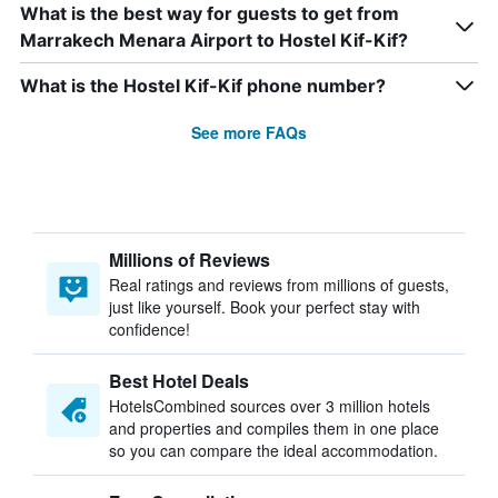
What is the best way for guests to get from
Marrakech Menara Airport to Hostel Kif-Kif?
What is the Hostel Kif-Kif phone number?
See more FAQs
Millions of Reviews
Real ratings and reviews from millions of guests,
just like yourself. Book your perfect stay with
confidence!
Best Hotel Deals
HotelsCombined sources over 3 million hotels
and properties and compiles them in one place
so you can compare the ideal accommodation.