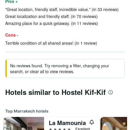
Pros +
"Great location, friendly staff, incredible value." (in 33 reviews)
Great localization and friendly staff. (in 70 reviews)
Amazing place for a quick getaway. (in 11 reviews)
Cons -
Terrible condition of all shared areas! (in 1 review)
No reviews found. Try removing a filter, changing your
search, or clear all to view reviews.
Hotels similar to Hostel Kif-Kif
Top Marrakech hotels
La Mamounia
5 stars
Excellent