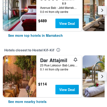
8.9
Avenue Bab - Jdid Marrakech 40 040 MA, Marrakech, Morocco
0.0 mi from city centre
$489
View Deal
See more top hotels in Marrakech
Hotels closest to Hostel Kif-Kif
Dar Attajmil
23 Rue Laksour- Bab Laksour, Marrakech, Morocco
0.1 mi from city centre
$114
View Deal
See more nearby hotels