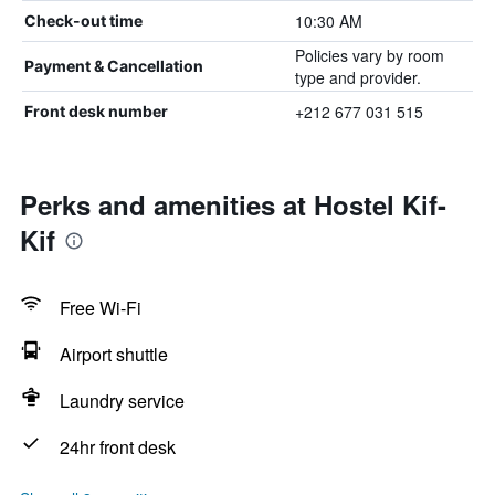
10:30 AM
Check-out time
Policies vary by room
Payment & Cancellation
type and provider.
+212 677 031 515
Front desk number
Perks and amenities at Hostel Kif-
Kif
Free Wi-Fi
Airport shuttle
Laundry service
24hr front desk