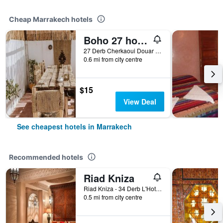
Cheap Marrakech hotels
Boho 27 hostel Marrakech
27 Derb Cherkaoui Douar Graoua, Medina, Marrakech, Morocco
0.6 mi from city centre
$15
View Deal
See cheapest hotels in Marrakech
Recommended hotels
Riad Kniza
Riad Kniza - 34 Derb L'Hotel, Marrakech, Morocco
0.5 mi from city centre