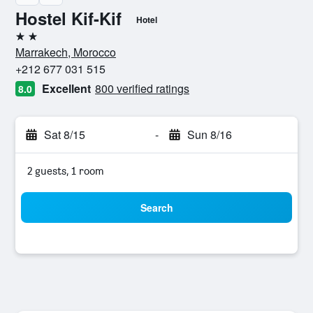
Hostel Kif-Kif
Hotel
2 stars
Marrakech, Morocco
+212 677 031 515
Excellent
800 verified ratings
8.0
Sat 8/15
-
Sun 8/16
2 guests, 1 room
Search