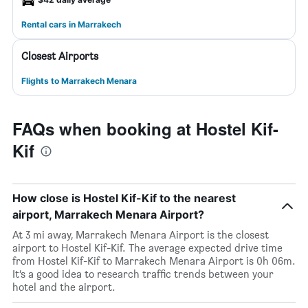
Rental cars in Marrakech
Closest Airports
Flights to Marrakech Menara
FAQs when booking at Hostel Kif-
Kif
How close is Hostel Kif-Kif to the nearest
airport, Marrakech Menara Airport?
At 3 mi away, Marrakech Menara Airport is the closest
airport to Hostel Kif-Kif. The average expected drive time
from Hostel Kif-Kif to Marrakech Menara Airport is 0h 06m.
It’s a good idea to research traffic trends between your
hotel and the airport.