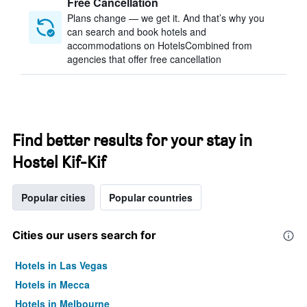
Free Cancellation
Plans change — we get it. And that’s why you
can search and book hotels and
accommodations on HotelsCombined from
agencies that offer free cancellation
Find better results for your stay in
Hostel Kif-Kif
Popular cities
Popular countries
Cities our users search for
Hotels in Las Vegas
Hotels in Mecca
Hotels in Melbourne