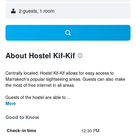
2 guests, 1 room
About Hostel Kif-Kif
Centrally located, Hostel Kif-Kif allows for easy access to
Marrakech's popular sightseeing areas. Guests can also make
the most of free internet in all areas.
Guests of the hostel are able to ...
More
Good to Know
12:30 PM
Check-in time