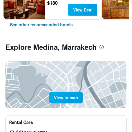
$180
View Deal
See other recommended hotels
Explore Medina, Marrakech
View in map
Rental Cars
$42 daily average