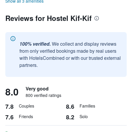
Show all 3 amenities
Reviews for Hostel Kif-Kif
100% verified.
We collect and display reviews
from only verified bookings made by real users
with HotelsCombined or with our trusted external
partners.
8.0
Very good
800 verified ratings
7.8
8.6
Couples
Families
7.6
8.2
Friends
Solo