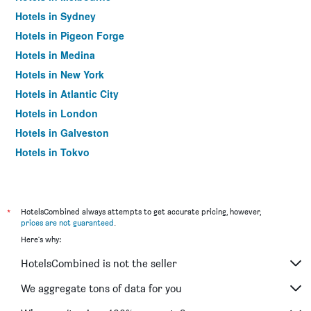
Hotels in Sydney
Hotels in Pigeon Forge
Hotels in Medina
Hotels in New York
Hotels in Atlantic City
Hotels in London
Hotels in Galveston
Hotels in Tokyo
Hotels in Niagara Falls
*
HotelsCombined always attempts to get accurate pricing, however,
prices are not guaranteed
.
Here's why:
HotelsCombined is not the seller
We aggregate tons of data for you