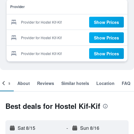
Provider
Show Prices
Provider for Hostel Kif-Kif
Show Prices
Provider for Hostel Kif-Kif
Show Prices
Provider for Hostel Kif-Kif
ooms
About
Reviews
Similar hotels
Location
FAQ
Best deals for Hostel Kif-Kif
Sat 8/15
-
Sun 8/16