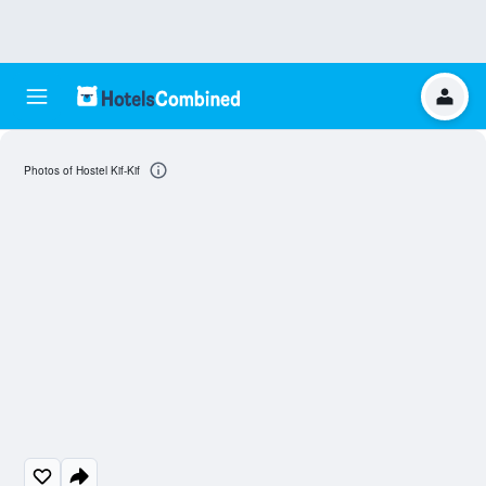
Photos of Hostel Kif-Kif