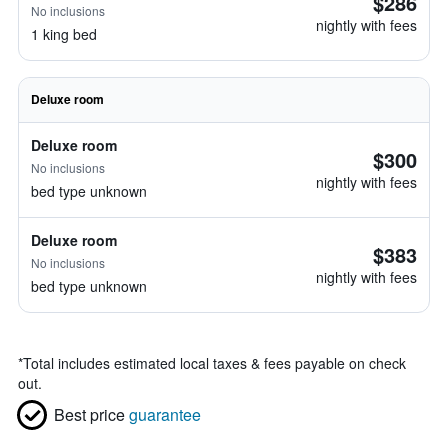
$286
No inclusions
nightly with fees
1 king bed
Deluxe room
Deluxe room
$300
No inclusions
nightly with fees
bed type unknown
Deluxe room
$383
No inclusions
nightly with fees
bed type unknown
*
Total includes estimated local taxes & fees payable on check
out.
Best price
guarantee