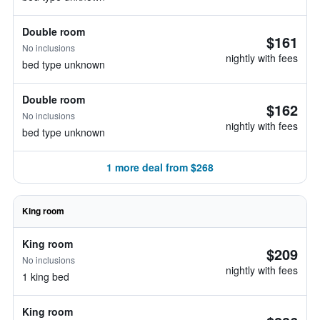
Double room
$161
No inclusions
nightly with fees
bed type unknown
Double room
$162
No inclusions
nightly with fees
bed type unknown
1 more deal from $268
King room
King room
$209
No inclusions
nightly with fees
1 king bed
King room