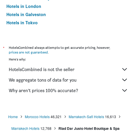
Hotels in London
Hotels in Galveston
Hotels in Tokyo
Hotels in Niagara Falls
*
HotelsCombined always attempts to get accurate pricing, however,
prices are not guaranteed
.
Here's why:
HotelsCombined is not the seller
We aggregate tons of data for you
Why aren’t prices 100% accurate?
Home
Morocco Hotels
46,321
Marrakech-Safi Hotels
16,613
Marrakech Hotels
12,768
Riad Dar Justo Hotel Boutique & Spa