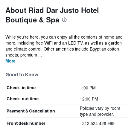
About Riad Dar Justo Hotel
Boutique & Spa
While you're here, you can enjoy all the comforts of home and
more, including free WiFi and an LED TV, as well as a garden
and climate control. Other amenities include Egyptian cotton
sheets, premium ...
More
Good to Know
1:00 PM
Check-in time
12:00 PM
Check-out time
Policies vary by room
Payment & Cancellation
type and provider.
+212 524 426 999
Front desk number