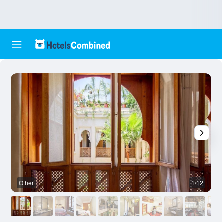
Other
1/12