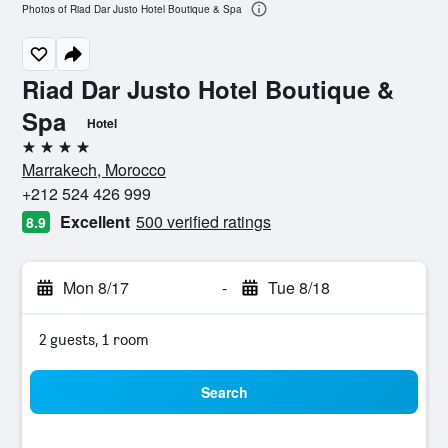
Photos of Riad Dar Justo Hotel Boutique & Spa
Riad Dar Justo Hotel Boutique &
Spa
Hotel
4 stars
Marrakech, Morocco
+212 524 426 999
Excellent
500 verified ratings
8.9
Mon 8/17
-
Tue 8/18
2 guests, 1 room
Search