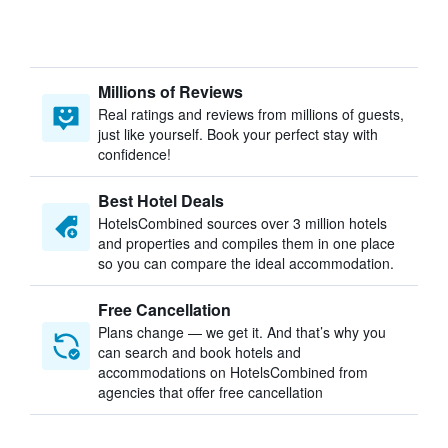
Millions of Reviews
Real ratings and reviews from millions of guests,
just like yourself. Book your perfect stay with
confidence!
Best Hotel Deals
HotelsCombined sources over 3 million hotels
and properties and compiles them in one place
so you can compare the ideal accommodation.
Free Cancellation
Plans change — we get it. And that’s why you
can search and book hotels and
accommodations on HotelsCombined from
agencies that offer free cancellation