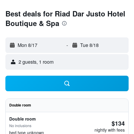
Best deals for Riad Dar Justo Hotel
Boutique & Spa
Mon 8/17
-
Tue 8/18
2 guests, 1 room
Double room
Double room
$134
No inclusions
nightly with fees
bed type unknown