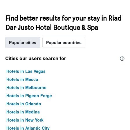
Find better results for your stay in Riad
Dar Justo Hotel Boutique & Spa
Popular cities
Popular countries
Cities our users search for
Hotels in Las Vegas
Hotels in Mecca
Hotels in Melbourne
Hotels in Pigeon Forge
Hotels in Orlando
Hotels in Medina
Hotels in New York
Hotels in Atlantic City