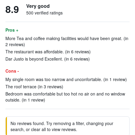
8.9
Very good
500 verified ratings
Pros +
More Tea and coffee making facilities would have been great. (in
2 reviews)
The restaurant was affordable. (in 6 reviews)
Dar Justo is beyond Excellent. (in 6 reviews)
Cons -
My single room was too narrow and unconfortable. (in 1 review)
The roof terrace (in 3 reviews)
Bedroom was comfortable but too hot no air on and no window
outside. (in 1 review)
No reviews found. Try removing a filter, changing your
search, or clear all to view reviews.