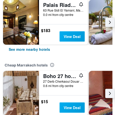
Palais Riad Lamrani
63 Rue Sidi El Yamani, Marrakech, Morocco
0.0 mi from city centre
$183
View Deal
See more nearby hotels
Cheap Marrakech hotels
Boho 27 hostel Marrakech
27 Derb Cherkaoui Douar Graoua, Medina, Marrakech, Morocco
0.6 mi from city centre
$15
View Deal