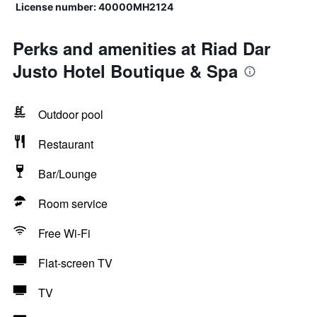
License number: 40000MH2124
Perks and amenities at Riad Dar
Justo Hotel Boutique & Spa
Outdoor pool
Restaurant
Bar/Lounge
Room service
Free Wi-Fi
Flat-screen TV
TV