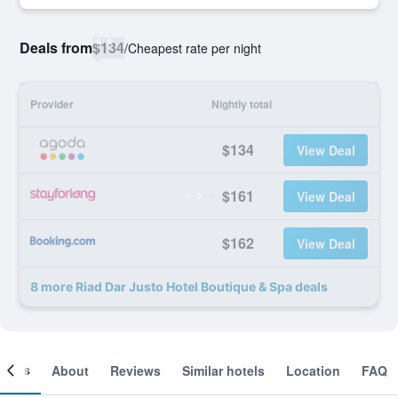
Deals from
$134
/
Cheapest rate per night
Provider
Nightly total
$134
View Deal
$161
View Deal
$162
View Deal
8 more Riad Dar Justo Hotel Boutique & Spa deals
ooms
About
Reviews
Similar hotels
Location
FAQ