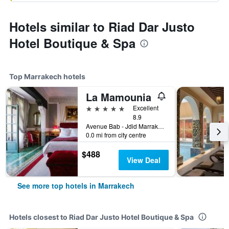
Hotels similar to Riad Dar Justo
Hotel Boutique & Spa
Top Marrakech hotels
La Mamounia
5 stars
Excellent
8.9
Avenue Bab - Jdid Marrakech 40 040 MA, Marrakech, Morocco
0.0 mi from city centre
$488
View Deal
See more top hotels in Marrakech
Hotels closest to Riad Dar Justo Hotel Boutique & Spa