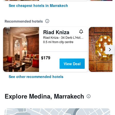
See cheapest hotels in Marrakech
Recommended hotels
Riad Kniza
Riad Kniza - 34 Derb L'Hotel, Marrakech, Morocco
0.5 mi from city centre
$179
View Deal
See other recommended hotels
Explore Medina, Marrakech