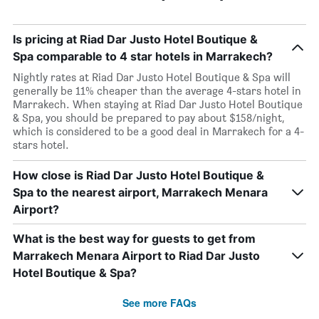
Is pricing at Riad Dar Justo Hotel Boutique &
Spa comparable to 4 star hotels in Marrakech?
Nightly rates at Riad Dar Justo Hotel Boutique & Spa will
generally be 11% cheaper than the average 4-stars hotel in
Marrakech. When staying at Riad Dar Justo Hotel Boutique
& Spa, you should be prepared to pay about $158/night,
which is considered to be a good deal in Marrakech for a 4-
stars hotel.
How close is Riad Dar Justo Hotel Boutique &
Spa to the nearest airport, Marrakech Menara
Airport?
What is the best way for guests to get from
Marrakech Menara Airport to Riad Dar Justo
Hotel Boutique & Spa?
See more FAQs