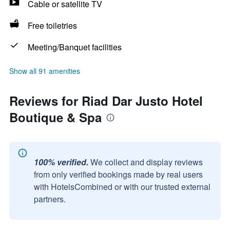
Cable or satellite TV
Free toiletries
Meeting/Banquet facilities
Show all 91 amenities
Reviews for Riad Dar Justo Hotel
Boutique & Spa
100% verified.
We collect and display reviews
from only verified bookings made by real users
with HotelsCombined or with our trusted external
partners.