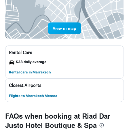
View in map
Rental Cars
$38 daily average
Rental cars in Marrakech
Closest Airports
Flights to Marrakech Menara
FAQs when booking at Riad Dar
Justo Hotel Boutique & Spa