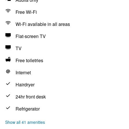
Free Wi-Fi
Wi-Fi available in all areas
Flat-screen TV
TV
Free toiletries
Internet
Hairdryer
24hr front desk
Refrigerator
Show all 41 amenities