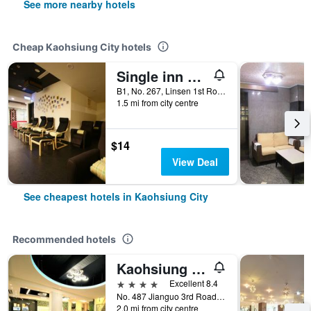
See more nearby hotels
Cheap Kaohsiung City hotels
Single inn kaohsiung Lisen Hostel
B1, No. 267, Linsen 1st Road, Kaohsiung City, Taiwan
1.5 mi from city centre
$14
View Deal
See cheapest hotels in Kaohsiung City
Recommended hotels
Kaohsiung Ahotel
4 stars
Excellent 8.4
No. 487 Jianguo 3rd Road, Kaohsiung City, Taiwan
2.0 mi from city centre