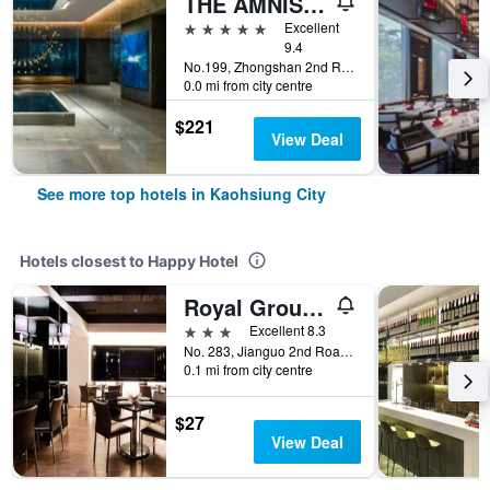
THE AMNIS, a Luxury Collection Hotel, Kaohsiung
5 stars
Excellent
9.4
No.199, Zhongshan 2nd Rd, Qianzhen Dist., Kaohsiung City, Taiwan
0.0 mi from city centre
$221
View Deal
See more top hotels in Kaohsiung City
Hotels closest to Happy Hotel
Royal Group Hotel Chang Chien Branch
3 stars
Excellent 8.3
No. 283, Jianguo 2nd Road, Kaohsiung City, Taiwan
0.1 mi from city centre
$27
View Deal