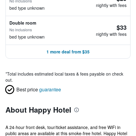
No inclusions
nightly with fees
bed type unknown
Double room
$33
No inclusions
nightly with fees
bed type unknown
1 more deal from $35
*
Total includes estimated local taxes & fees payable on check
out.
Best price
guarantee
About Happy Hotel
A 24-hour front desk, tour/ticket assistance, and free WiFi in
public areas are available at this smoke-free hotel. Happy Hotel