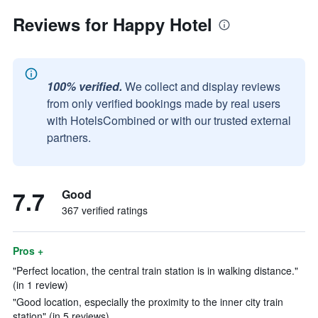
Reviews for Happy Hotel
100% verified.
We collect and display reviews
from only verified bookings made by real users
with HotelsCombined or with our trusted external
partners.
7.7
Good
367 verified ratings
Pros +
"Perfect location, the central train station is in walking distance."
(in 1 review)
"Good location, especially the proximity to the inner city train
station" (in 5 reviews)