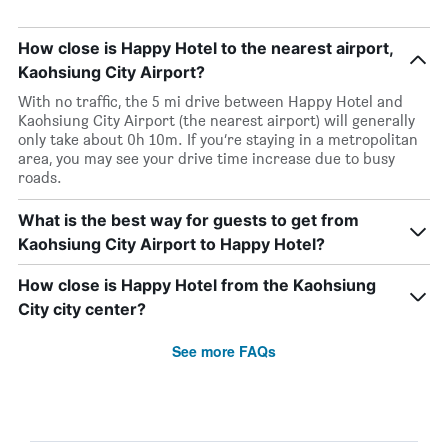
How close is Happy Hotel to the nearest airport,
Kaohsiung City Airport?
With no traffic, the 5 mi drive between Happy Hotel and
Kaohsiung City Airport (the nearest airport) will generally
only take about 0h 10m. If you’re staying in a metropolitan
area, you may see your drive time increase due to busy
roads.
What is the best way for guests to get from
Kaohsiung City Airport to Happy Hotel?
How close is Happy Hotel from the Kaohsiung
City city center?
See more FAQs