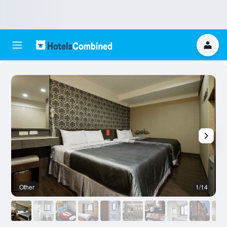
Other
1/14