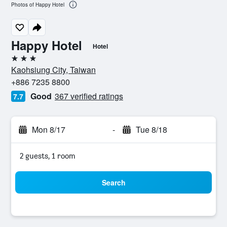
Photos of Happy Hotel
Happy Hotel
Hotel
3 stars
Kaohsiung City, Taiwan
+886 7235 8800
Good
367 verified ratings
7.7
Mon 8/17
-
Tue 8/18
2 guests, 1 room
Search