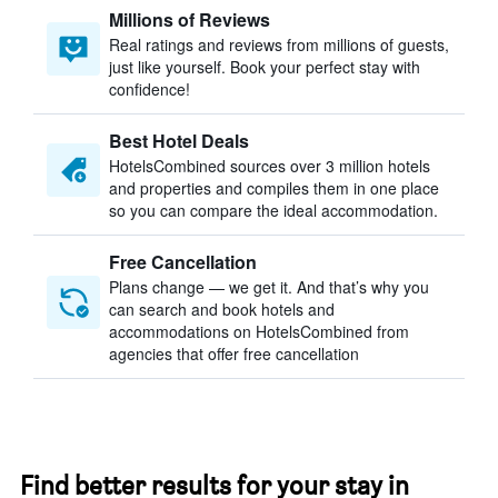
Millions of Reviews
Real ratings and reviews from millions of guests,
just like yourself. Book your perfect stay with
confidence!
Best Hotel Deals
HotelsCombined sources over 3 million hotels
and properties and compiles them in one place
so you can compare the ideal accommodation.
Free Cancellation
Plans change — we get it. And that’s why you
can search and book hotels and
accommodations on HotelsCombined from
agencies that offer free cancellation
Find better results for your stay in