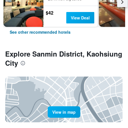
$42
View Deal
See other recommended hotels
Explore Sanmin District, Kaohsiung
City
View in map