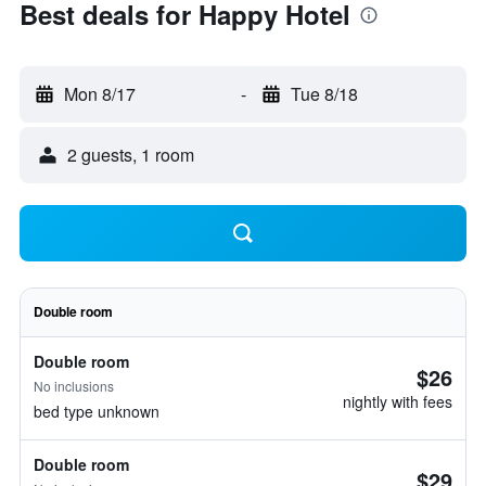
Best deals for Happy Hotel
Mon 8/17
-
Tue 8/18
2 guests, 1 room
Double room
Double room
$26
No inclusions
nightly with fees
bed type unknown
Double room
$29