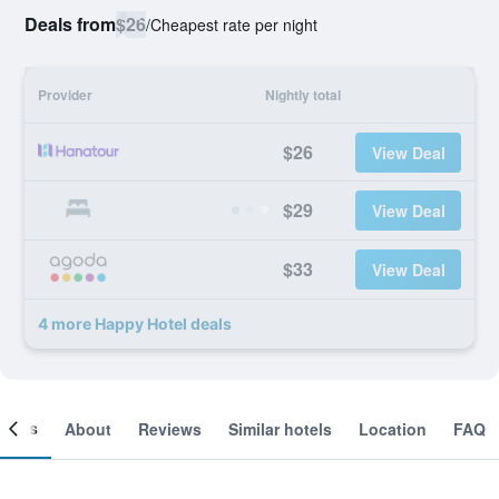
Deals from
$26
/
Cheapest rate per night
Provider
Nightly total
$26
View Deal
$29
View Deal
$33
View Deal
4 more Happy Hotel deals
ooms
About
Reviews
Similar hotels
Location
FAQ