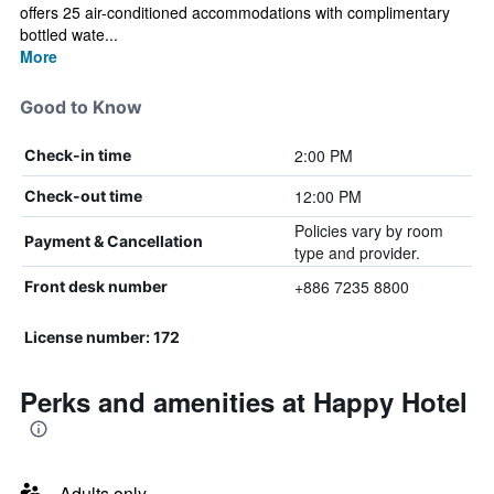
offers 25 air-conditioned accommodations with complimentary
bottled wate...
More
Good to Know
2:00 PM
Check-in time
12:00 PM
Check-out time
Policies vary by room
Payment & Cancellation
type and provider.
+886 7235 8800
Front desk number
License number: 172
Perks and amenities at Happy Hotel
Adults only