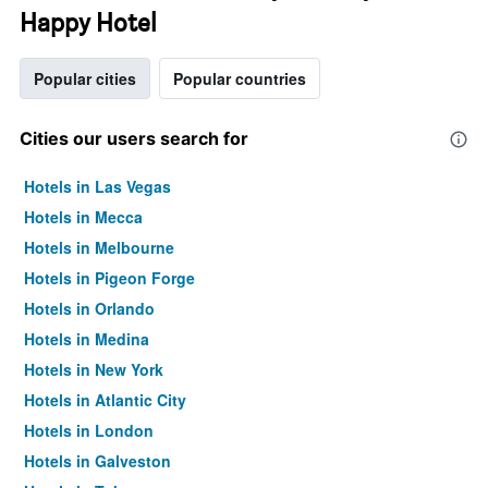
Happy Hotel
Popular cities
Popular countries
Cities our users search for
Hotels in Las Vegas
Hotels in Mecca
Hotels in Melbourne
Hotels in Pigeon Forge
Hotels in Orlando
Hotels in Medina
Hotels in New York
Hotels in Atlantic City
Hotels in London
Hotels in Galveston