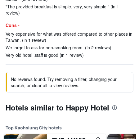
"The provided breakfast is simple, very, very simple." (in 1
review)
Cons -
Very expensive for what was offered compared to other places in
Taiwan. (in 1 review)
We forgot to ask for non-smoking room. (in 2 reviews)
Very old hotel .staff is good (in 1 review)
No reviews found. Try removing a filter, changing your
search, or clear all to view reviews.
Hotels similar to Happy Hotel
Top Kaohsiung City hotels