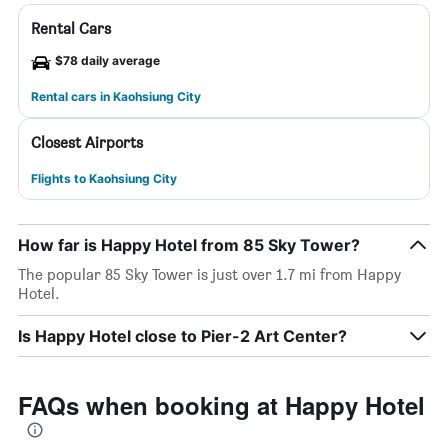
Rental Cars
$78 daily average
Rental cars in Kaohsiung City
Closest Airports
Flights to Kaohsiung City
How far is Happy Hotel from 85 Sky Tower?
The popular 85 Sky Tower is just over 1.7 mi from Happy
Hotel.
Is Happy Hotel close to Pier-2 Art Center?
FAQs when booking at Happy Hotel