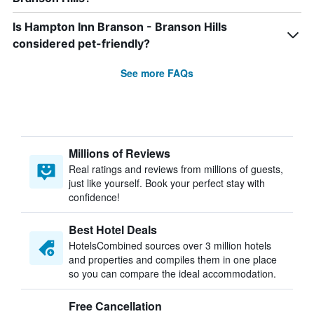
Is Hampton Inn Branson - Branson Hills
considered pet-friendly?
See more FAQs
Millions of Reviews
Real ratings and reviews from millions of guests,
just like yourself. Book your perfect stay with
confidence!
Best Hotel Deals
HotelsCombined sources over 3 million hotels
and properties and compiles them in one place
so you can compare the ideal accommodation.
Free Cancellation