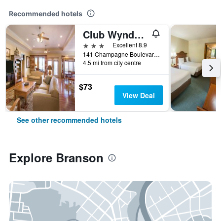
Recommended hotels
Club Wyndham Mountain Vista
3 stars
Excellent 8.9
141 Champagne Boulevard, Branson, MO, United States
4.5 mi from city centre
$73
View Deal
See other recommended hotels
Explore Branson