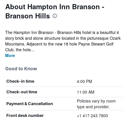
About Hampton Inn Branson -
Branson Hills
The Hampton Inn Branson - Branson Hills hotel is a beautiful 4
story brick and stone structure located in the picturesque Ozark
Mountains. Adjacent to the new 18 hole Payne Stewart Golf
Club, the hote...
More
Good to Know
4:00 PM
Check-in time
11:00 AM
Check-out time
Policies vary by room
Payment & Cancellation
type and provider.
+1 417 243 7800
Front desk number