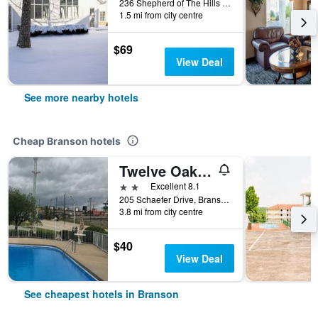
236 Shepherd of The Hills Expressway, Branson, MO, United States
1.5 mi from city centre
$69
View Deal
See more nearby hotels
Cheap Branson hotels
Twelve Oaks Inn
2 stars
Excellent 8.1
205 Schaefer Drive, Branson, MO, United States
3.8 mi from city centre
$40
View Deal
See cheapest hotels in Branson