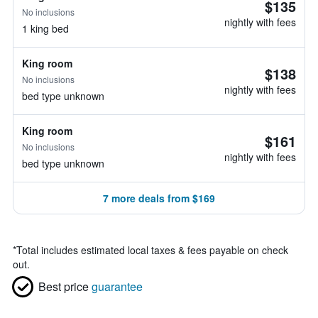
$135
No inclusions
nightly with fees
1 king bed
King room
$138
No inclusions
nightly with fees
bed type unknown
King room
$161
No inclusions
nightly with fees
bed type unknown
7 more deals from $169
*
Total includes estimated local taxes & fees payable on check
out.
Best price
guarantee