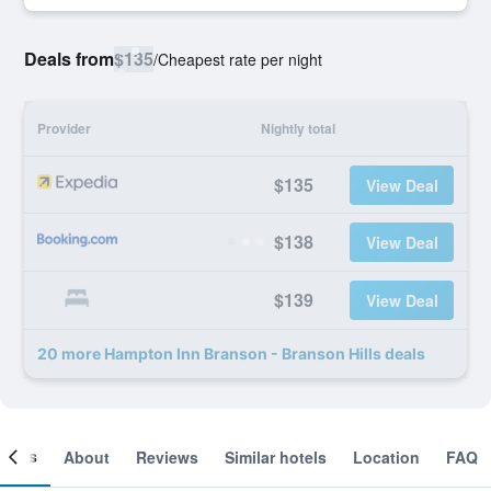
Deals from
$135
/
Cheapest rate per night
Provider
Nightly total
$135
View Deal
$138
View Deal
$139
View Deal
20 more Hampton Inn Branson - Branson Hills deals
ooms
About
Reviews
Similar hotels
Location
FAQ