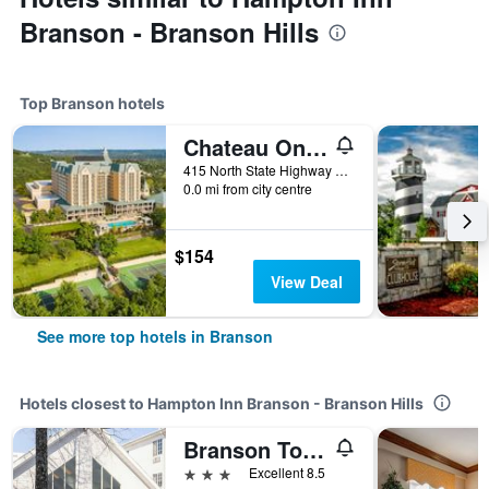
Branson - Branson Hills
Top Branson hotels
Chateau On The Lake Resort Spa And Convention Center
415 North State Highway 265, Branson, MO, United States
0.0 mi from city centre
$154
View Deal
See more top hotels in Branson
Hotels closest to Hampton Inn Branson - Branson Hills
Branson Towers Hotel
3 stars
Excellent 8.5