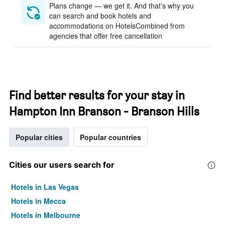
Plans change — we get it. And that’s why you
can search and book hotels and
accommodations on HotelsCombined from
agencies that offer free cancellation
Find better results for your stay in
Hampton Inn Branson - Branson Hills
Popular cities
Popular countries
Cities our users search for
Hotels in Las Vegas
Hotels in Mecca
Hotels in Melbourne