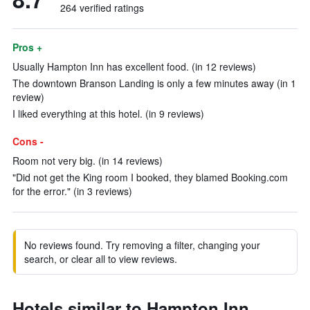
264 verified ratings
Pros +
Usually Hampton Inn has excellent food. (in 12 reviews)
The downtown Branson Landing is only a few minutes away (in 1
review)
I liked everything at this hotel. (in 9 reviews)
Cons -
Room not very big. (in 14 reviews)
"Did not get the King room I booked, they blamed Booking.com
for the error." (in 3 reviews)
No reviews found. Try removing a filter, changing your
search, or clear all to view reviews.
Hotels similar to Hampton Inn