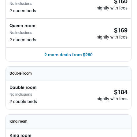
$160
No inclusions
nightly with fees
2 queen beds
Queen room
$169
No inclusions
nightly with fees
2 queen beds
2 more deals from $260
Double room
Double room
$184
No inclusions
nightly with fees
2 double beds
King room
King room