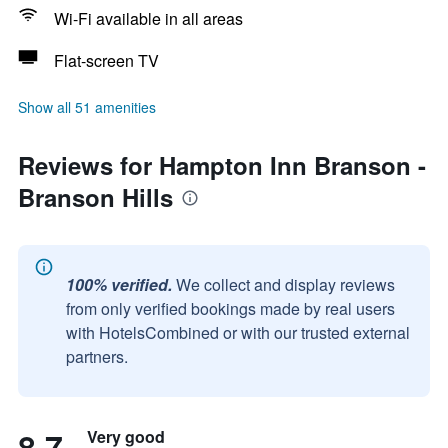
Wi-Fi available in all areas
Flat-screen TV
Show all 51 amenities
Reviews for Hampton Inn Branson -
Branson Hills
100% verified.
We collect and display reviews
from only verified bookings made by real users
with HotelsCombined or with our trusted external
partners.
8.7
Very good