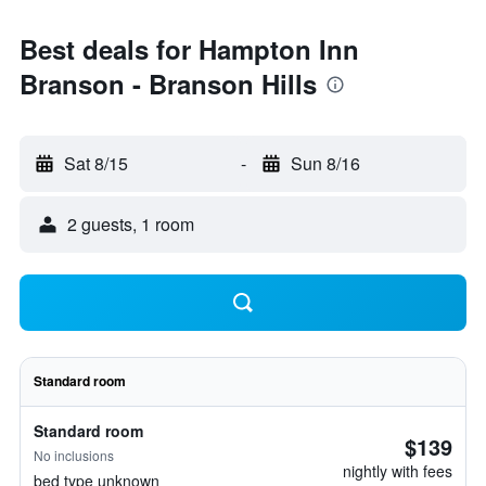
Best deals for Hampton Inn
Branson - Branson Hills
Sat 8/15
-
Sun 8/16
2 guests, 1 room
Standard room
Standard room
$139
No inclusions
nightly with fees
bed type unknown