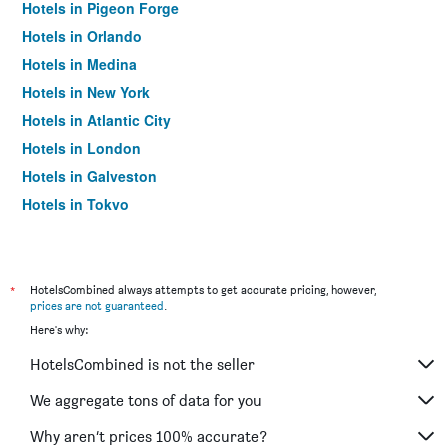
Hotels in Pigeon Forge
Hotels in Orlando
Hotels in Medina
Hotels in New York
Hotels in Atlantic City
Hotels in London
Hotels in Galveston
Hotels in Tokyo
Hotels in Niagara Falls
*
HotelsCombined always attempts to get accurate pricing, however,
prices are not guaranteed
.
Here's why:
HotelsCombined is not the seller
We aggregate tons of data for you
Why aren’t prices 100% accurate?