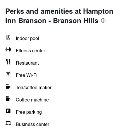
Perks and amenities at Hampton
Inn Branson - Branson Hills
Indoor pool
Fitness center
Restaurant
Free Wi-Fi
Tea/coffee maker
Coffee machine
Free parking
Business center