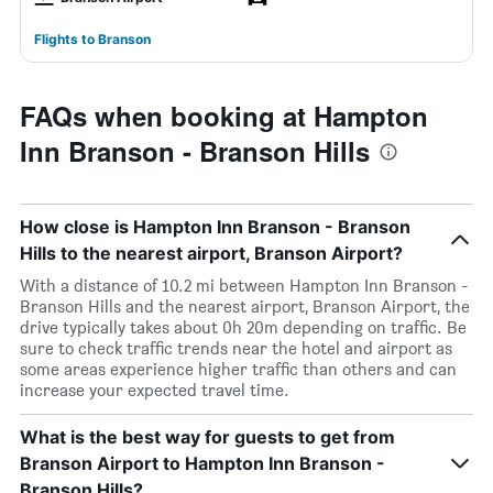
Flights to Branson
FAQs when booking at Hampton
Inn Branson - Branson Hills
How close is Hampton Inn Branson - Branson
Hills to the nearest airport, Branson Airport?
With a distance of 10.2 mi between Hampton Inn Branson -
Branson Hills and the nearest airport, Branson Airport, the
drive typically takes about 0h 20m depending on traffic. Be
sure to check traffic trends near the hotel and airport as
some areas experience higher traffic than others and can
increase your expected travel time.
What is the best way for guests to get from
Branson Airport to Hampton Inn Branson -
Branson Hills?