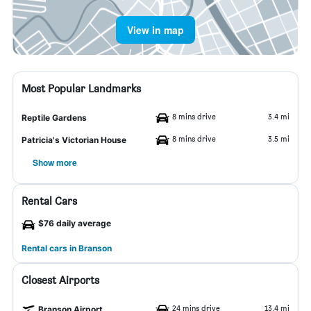
View in map
Most Popular Landmarks
8 mins drive
3.4 mi
Reptile Gardens
8 mins drive
3.5 mi
Patricia's Victorian House
Show more
Rental Cars
$76 daily average
Rental cars in Branson
Closest Airports
24 mins drive
13.4 mi
Branson Airport