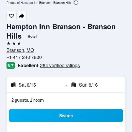
Photos of Hampton Inn Branson - Branson Hills
Hampton Inn Branson - Branson
Hills
Hotel
3 stars
Branson, MO
+1 417 243 7800
Excellent
264 verified ratings
8.7
Sat 8/15
-
Sun 8/16
2 guests, 1 room
Search