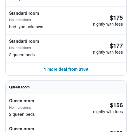
Standard room
$175
No inclusions
nightly with fees
bed type unknown
Standard room
$177
No inclusions
nightly with fees
2 queen beds
1 more deal from $189
Queen room
Queen room
$156
No inclusions
nightly with fees
2 queen beds
Queen room