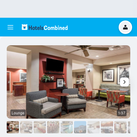
Lounge
1/37