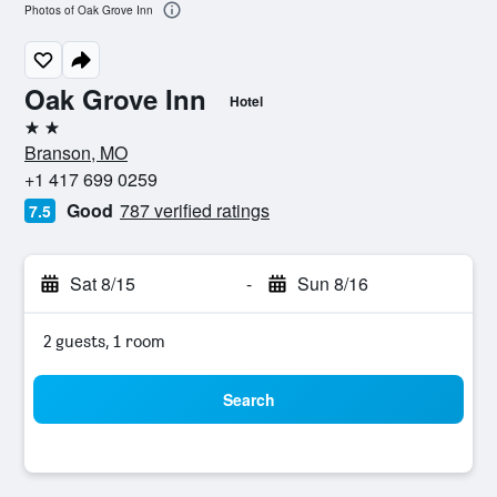
Photos of Oak Grove Inn
Oak Grove Inn
Hotel
2 stars
Branson, MO
+1 417 699 0259
Good
787 verified ratings
7.5
Sat 8/15
-
Sun 8/16
2 guests, 1 room
Search