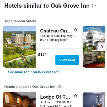
Hotels similar to Oak Grove Inn
Top Branson hotels
Chateau On The Lake Resort Spa And Convention Center
415 North State Highway 265, Branson, MO, United States
0.0 mi from city centre
$154
View Deal
See more top hotels in Branson
Hotels closest to Oak Grove Inn
Lodge Of The Ozarks
3 stars
Excellent 9.5
3431 West 76 Country Boulevard, Branson, MO, United States