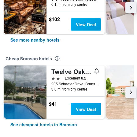
0.1 mi from city centre
$102
View Deal
See more nearby hotels
Cheap Branson hotels
Twelve Oaks Inn
2 stars
Excellent 8.2
205 Schaefer Drive, Branson, MO, United States
3.8 mi from city centre
$41
View Deal
See cheapest hotels in Branson