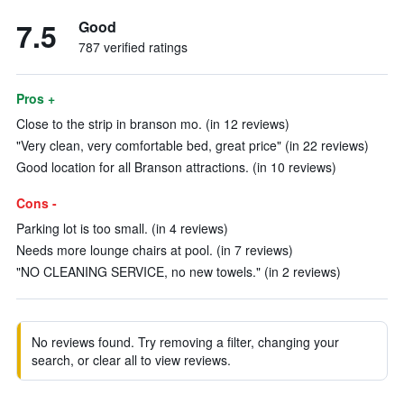
7.5
Good
787 verified ratings
Pros +
Close to the strip in branson mo. (in 12 reviews)
"Very clean, very comfortable bed, great price" (in 22 reviews)
Good location for all Branson attractions. (in 10 reviews)
Cons -
Parking lot is too small. (in 4 reviews)
Needs more lounge chairs at pool. (in 7 reviews)
"NO CLEANING SERVICE, no new towels." (in 2 reviews)
No reviews found. Try removing a filter, changing your
search, or clear all to view reviews.