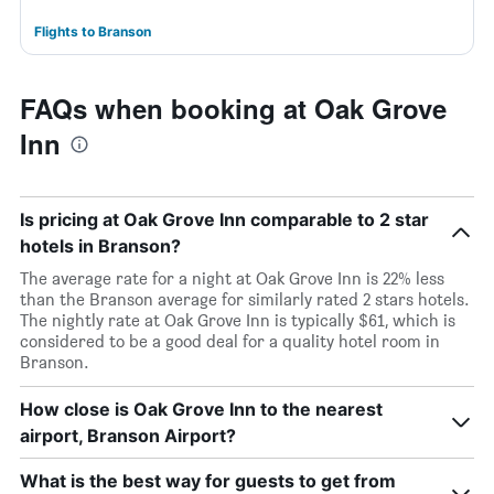
Flights to Branson
FAQs when booking at Oak Grove
Inn
Is pricing at Oak Grove Inn comparable to 2 star
hotels in Branson?
The average rate for a night at Oak Grove Inn is 22% less
than the Branson average for similarly rated 2 stars hotels.
The nightly rate at Oak Grove Inn is typically $61, which is
considered to be a good deal for a quality hotel room in
Branson.
How close is Oak Grove Inn to the nearest
airport, Branson Airport?
What is the best way for guests to get from