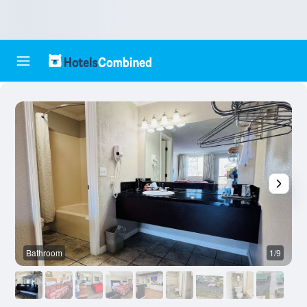
Bathroom
1/9