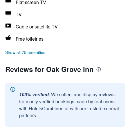
Flat-screen TV
TV
Cable or satellite TV
Free toiletries
Show all 75 amenities
Reviews for Oak Grove Inn
100% verified.
We collect and display reviews
from only verified bookings made by real users
with HotelsCombined or with our trusted external
partners.