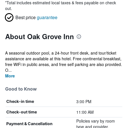
*
Total includes estimated local taxes & fees payable on check
out.
Best price
guarantee
About Oak Grove Inn
A seasonal outdoor pool, a 24-hour front desk, and tour/ticket
assistance are available at this hotel. Free continental breakfast,
free WiFi in public areas, and free self parking are also provided.
O...
More
Good to Know
3:00 PM
Check-in time
11:00 AM
Check-out time
Policies vary by room
Payment & Cancellation
type and provider.