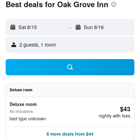
Best deals for Oak Grove Inn
Sat 8/15
-
Sun 8/16
2 guests, 1 room
Deluxe room
Deluxe room
$43
No inclusions
nightly with fees
bed type unknown
8 more deals from $44