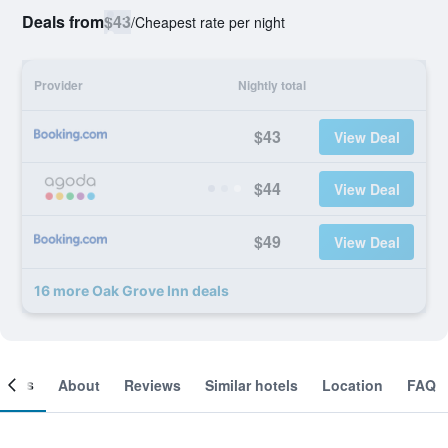
Deals from
$43
/
Cheapest rate per night
Provider
Nightly total
$43
View Deal
$44
View Deal
$49
View Deal
16 more Oak Grove Inn deals
ooms
About
Reviews
Similar hotels
Location
FAQ