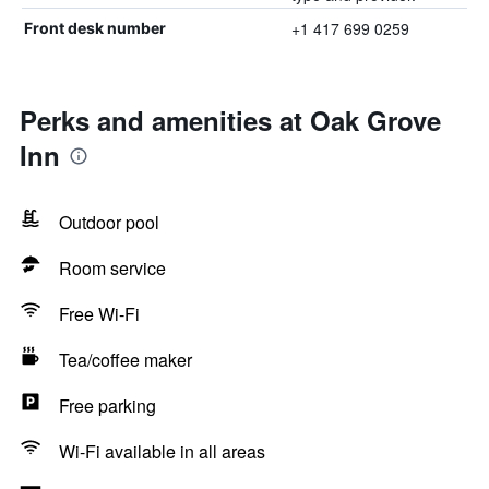
+1 417 699 0259
Front desk number
Perks and amenities at Oak Grove
Inn
Outdoor pool
Room service
Free Wi-Fi
Tea/coffee maker
Free parking
Wi-Fi available in all areas