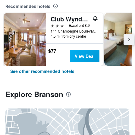
Recommended hotels
Club Wyndham Mountain Vista
3 stars
Excellent 8.9
141 Champagne Boulevard, Branson, MO, United States
4.5 mi from city centre
$77
View Deal
See other recommended hotels
Explore Branson