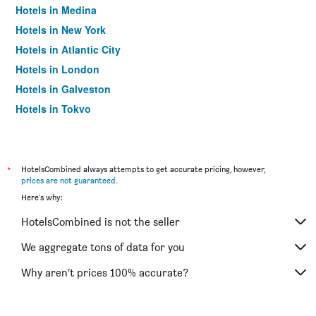
Hotels in Medina
Hotels in New York
Hotels in Atlantic City
Hotels in London
Hotels in Galveston
Hotels in Tokyo
Hotels in Niagara Falls
*
HotelsCombined always attempts to get accurate pricing, however,
prices are not guaranteed
.
Here's why:
HotelsCombined is not the seller
We aggregate tons of data for you
Why aren’t prices 100% accurate?