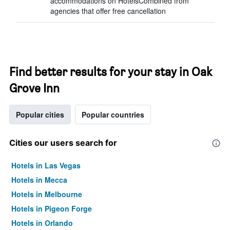
accommodations on HotelsCombined from
agencies that offer free cancellation
Find better results for your stay in Oak
Grove Inn
Popular cities
Popular countries
Cities our users search for
Hotels in Las Vegas
Hotels in Mecca
Hotels in Melbourne
Hotels in Pigeon Forge
Hotels in Orlando