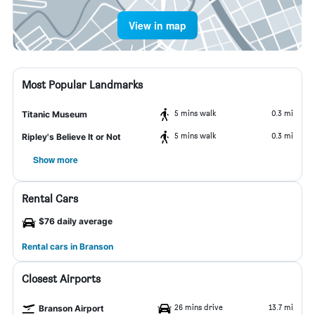
View in map
Most Popular Landmarks
5 mins walk
0.3 mi
Titanic Museum
5 mins walk
0.3 mi
Ripley's Believe It or Not
Show more
Rental Cars
$76 daily average
Rental cars in Branson
Closest Airports
26 mins drive
13.7 mi
Branson Airport