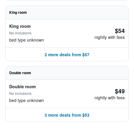
King room
King room
$54
No inclusions
nightly with fees
bed type unknown
2 more deals from $57
Double room
Double room
$49
No inclusions
nightly with fees
bed type unknown
3 more deals from $53