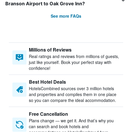
Branson Airport to Oak Grove Inn?
See more FAQs
Millions of Reviews
Real ratings and reviews from millions of guests,
just like yourself. Book your perfect stay with
confidence!
Best Hotel Deals
HotelsCombined sources over 3 million hotels
and properties and compiles them in one place
so you can compare the ideal accommodation.
Free Cancellation
Plans change — we get it. And that’s why you
can search and book hotels and