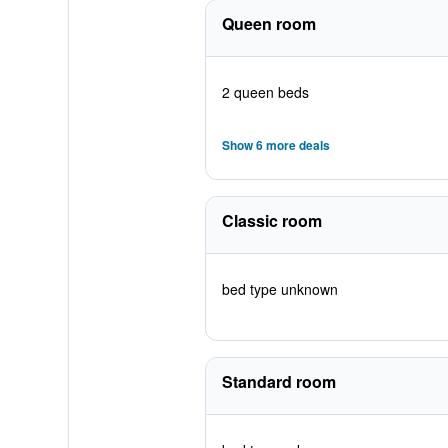
Queen room
2 queen beds
Show 6 more deals
Classic room
bed type unknown
Standard room