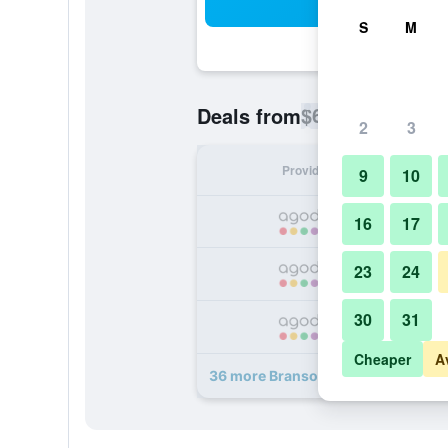
Sea
S
M
$69
Deals from
/
Cheapest rate p
2
3
Provider
Nig
9
10
16
17
23
24
30
31
Cheaper
A
36 more Branson Towers Hotel dea