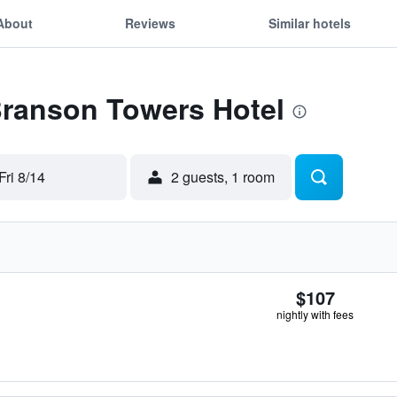
About
Reviews
Similar hotels
Branson Towers Hotel
Fri 8/14
2 guests, 1 room
$107
nightly with fees