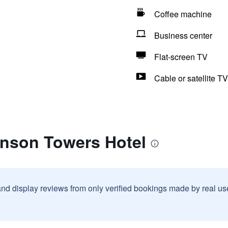
Coffee machine
Business center
Flat-screen TV
Cable or satellite TV
anson Towers Hotel
and display reviews from only verified bookings made by real u