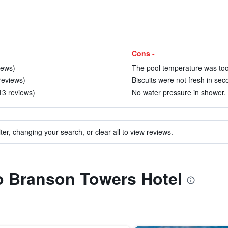
Cons -
iews)
The pool temperature was too 
reviews)
Biscuits were not fresh in sec
13 reviews)
No water pressure in shower. 
ter, changing your search, or clear all to view reviews.
to Branson Towers Hotel