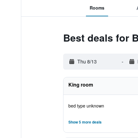
Rooms
Best deals for 
Thu 8/13
-
King room
bed type unknown
Show 5 more deals