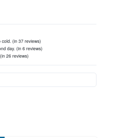
cold. (in 37 reviews)
ond day. (in 6 reviews)
(in 26 reviews)