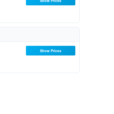
Show Prices
Show Prices