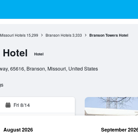
Missouri Hotels
15,299
Branson Hotels
3,333
Branson Towers Hotel
 Hotel
Hotel
ay, 65616, Branson, Missouri, United States
gs
Fri 8/14
August 2026
September 202