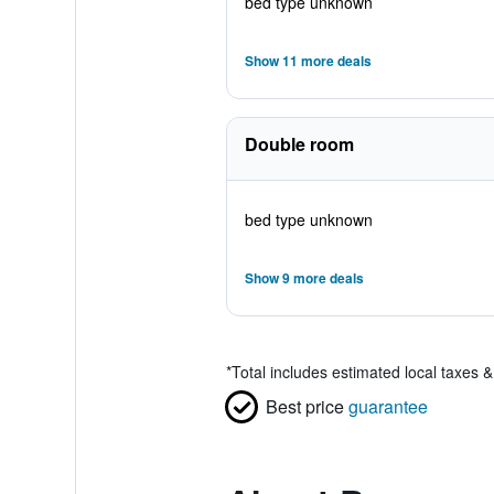
bed type unknown
Show 11 more deals
Double room
bed type unknown
Show 9 more deals
*
Total includes estimated local taxes 
Best price
guarantee