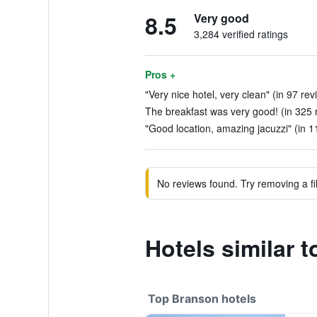
8.5
Very good
3,284 verified ratings
Pros +
"Very nice hotel, very clean" (in 97 rev
The breakfast was very good! (in 325 
"Good location, amazing jacuzzi" (in 1
No reviews found. Try removing a fil
Hotels similar 
Top Branson hotels