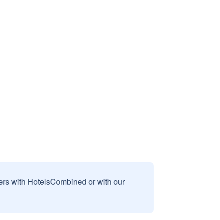
sers with HotelsCombined or with our