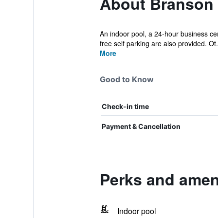
About Branson 
An indoor pool, a 24-hour business cen
free self parking are also provided. Ot.
More
Good to Know
Check-in time
Payment & Cancellation
Perks and amen
Indoor pool