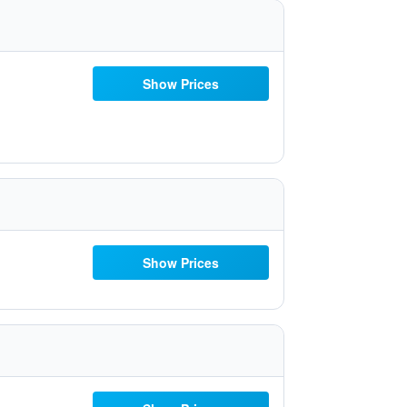
Show Prices
Show Prices