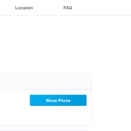
Location
FAQ
Show Prices