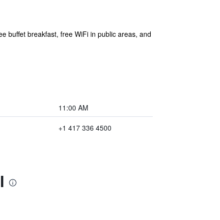
e buffet breakfast, free WiFi in public areas, and
11:00 AM
+1 417 336 4500
l