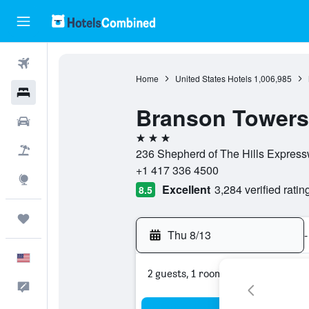
Flights
Home
United States Hotels
1,006,985
Hotels
Branson Towers
Cars
3 stars
Packages
236 Shepherd of The Hills Expressw
+1 417 336 4500
Explore
Excellent
3,284 verified ratin
8.5
Trips
Thu 8/13
-
English
2 guests, 1 room
Feedback