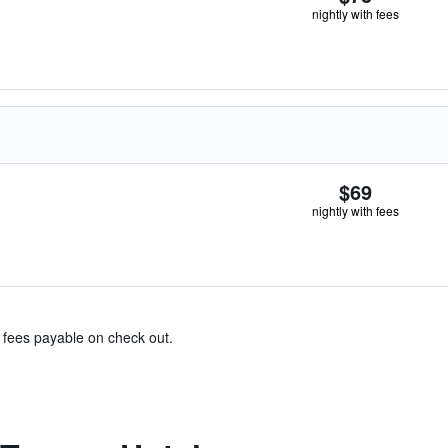
nightly with fees
$69
nightly with fees
& fees payable on check out.