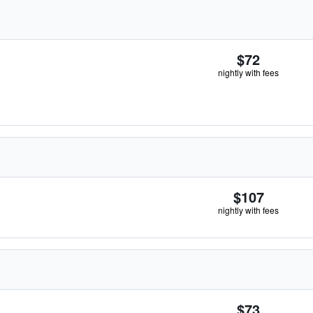
$72
nightly with fees
$107
nightly with fees
$73