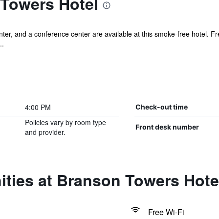
Towers Hotel
ter, and a conference center are available at this smoke-free hotel. Fre
..
4:00 PM
Check-out time
Policies vary by room type
Front desk number
and provider.
ities at Branson Towers Hote
Free Wi-Fi