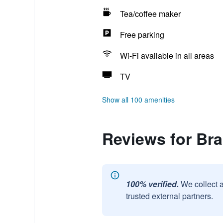
Tea/coffee maker
Free parking
Wi-Fi available in all areas
TV
Show all 100 amenities
Reviews for Br
100% verified.
We collect 
trusted external partners.