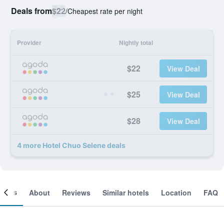
Deals from
$22
/
Cheapest rate per night
Provider
Nightly total
$22
View Deal
$25
View Deal
$28
View Deal
4 more Hotel Chuo Selene deals
ooms
About
Reviews
Similar hotels
Location
FAQ