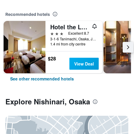
Recommended hotels
Hotel the Lutheran
3 stars
Excellent 8.7
3-1-6 Tanimachi, Osaka, Japan
1.4 mi from city centre
$28
View Deal
See other recommended hotels
Explore Nishinari, Osaka