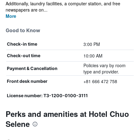
Additionally, laundry facilities, a computer station, and free
newspapers are on...
More
Good to Know
3:00 PM
Check-in time
10:00 AM
Check-out time
Policies vary by room
Payment & Cancellation
type and provider.
+81 666 472 758
Front desk number
License number: T3-1200-0100-3111
Perks and amenities at Hotel Chuo
Selene