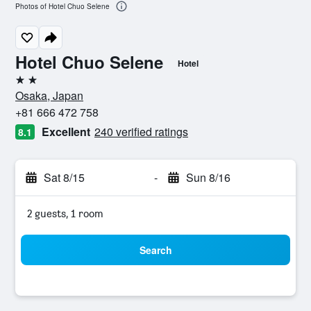
Photos of Hotel Chuo Selene
Hotel Chuo Selene
Hotel
2 stars
Osaka, Japan
+81 666 472 758
Excellent
240 verified ratings
8.1
Sat 8/15
-
Sun 8/16
2 guests, 1 room
Search