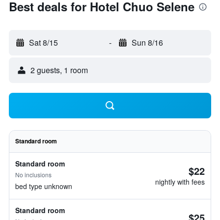
Best deals for Hotel Chuo Selene
Sat 8/15
-
Sun 8/16
2 guests, 1 room
Standard room
Standard room
$22
No inclusions
nightly with fees
bed type unknown
Standard room
$25