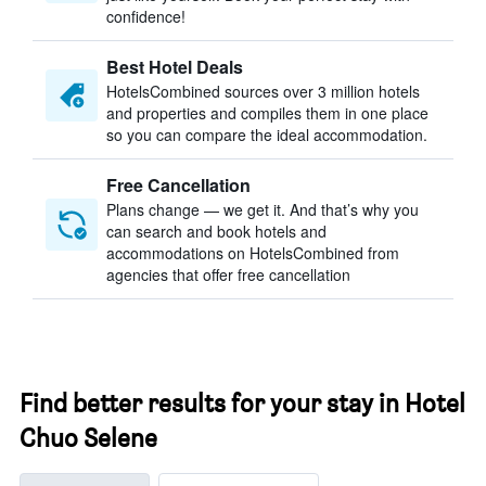
confidence!
Best Hotel Deals
HotelsCombined sources over 3 million hotels
and properties and compiles them in one place
so you can compare the ideal accommodation.
Free Cancellation
Plans change — we get it. And that’s why you
can search and book hotels and
accommodations on HotelsCombined from
agencies that offer free cancellation
Find better results for your stay in Hotel
Chuo Selene