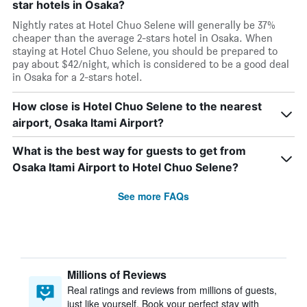
star hotels in Osaka?
Nightly rates at Hotel Chuo Selene will generally be 37%
cheaper than the average 2-stars hotel in Osaka. When
staying at Hotel Chuo Selene, you should be prepared to
pay about $42/night, which is considered to be a good deal
in Osaka for a 2-stars hotel.
How close is Hotel Chuo Selene to the nearest
airport, Osaka Itami Airport?
What is the best way for guests to get from
Osaka Itami Airport to Hotel Chuo Selene?
See more FAQs
Millions of Reviews
Real ratings and reviews from millions of guests,
just like yourself. Book your perfect stay with