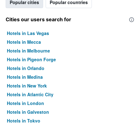
Popular cities
Popular countries
Cities our users search for
Hotels in Las Vegas
Hotels in Mecca
Hotels in Melbourne
Hotels in Pigeon Forge
Hotels in Orlando
Hotels in Medina
Hotels in New York
Hotels in Atlantic City
Hotels in London
Hotels in Galveston
Hotels in Tokyo
Hotels in Niagara Falls