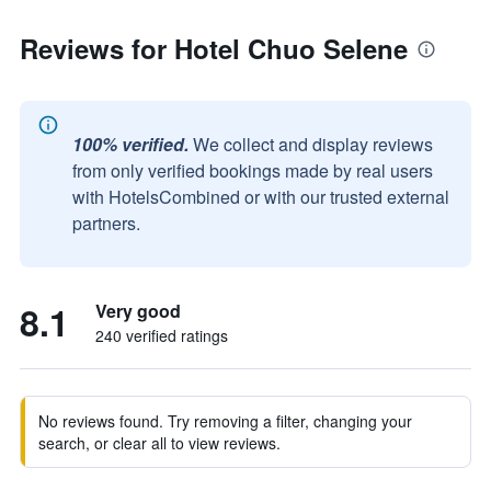
Reviews for Hotel Chuo Selene
100% verified.
We collect and display reviews
from only verified bookings made by real users
with HotelsCombined or with our trusted external
partners.
8.1
Very good
240 verified ratings
No reviews found. Try removing a filter, changing your
search, or clear all to view reviews.