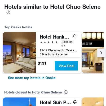
Hotels similar to Hotel Chuo Selene
Top Osaka hotels
Hotel Hankyu International
5 stars
Excellent
9.1
19-19 Chayamachi, Osaka, Japan
0.0 mi from city centre
$131
View Deal
See more top hotels in Osaka
Hotels closest to Hotel Chuo Selene
Hotel Sun Plaza 2