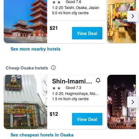
2 stars
Good 7.6
1-2-20 Taishi, Osaka, Japan
0.0 mi from city centre
$21
View Deal
See more nearby hotels
Cheap Osaka hotels
Shin-Imamiya Hotel
2 stars
Good 7.3
1-2-20, Haginochaya, Nishinari, Osaka, Japan
1.5 mi from city centre
$12
View Deal
See cheapest hotels in Osaka