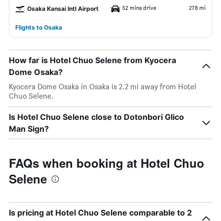
52 mins drive
27.8 mi
Osaka Kansai Intl Airport
Flights to Osaka
How far is Hotel Chuo Selene from Kyocera
Dome Osaka?
Kyocera Dome Osaka in Osaka is 2.2 mi away from Hotel
Chuo Selene.
Is Hotel Chuo Selene close to Dotonbori Glico
Man Sign?
FAQs when booking at Hotel Chuo
Selene
Is pricing at Hotel Chuo Selene comparable to 2