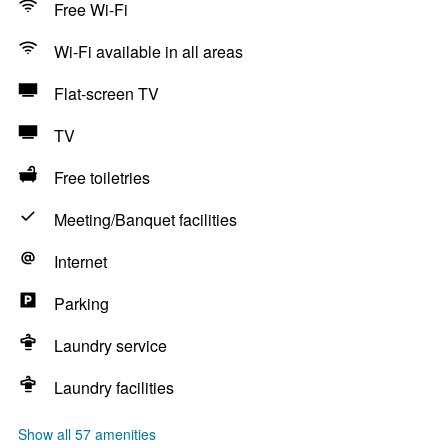
Free Wi-Fi
Wi-Fi available in all areas
Flat-screen TV
TV
Free toiletries
Meeting/Banquet facilities
Internet
Parking
Laundry service
Laundry facilities
Show all 57 amenities