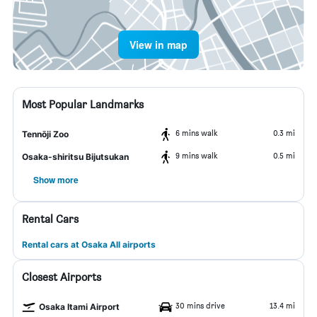
View in map
Most Popular Landmarks
6 mins walk
0.3 mi
Tennōji Zoo
9 mins walk
0.5 mi
Osaka-shiritsu Bijutsukan
Show more
Rental Cars
Rental cars at Osaka All airports
Closest Airports
30 mins drive
13.4 mi
Osaka Itami Airport