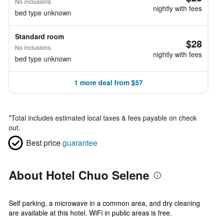
No inclusions
nightly with fees
bed type unknown
Standard room
$28
No inclusions
nightly with fees
bed type unknown
1 more deal from $57
*
Total includes estimated local taxes & fees payable on check
out.
Best price
guarantee
About Hotel Chuo Selene
Self parking, a microwave in a common area, and dry cleaning
are available at this hotel. WiFi in public areas is free.