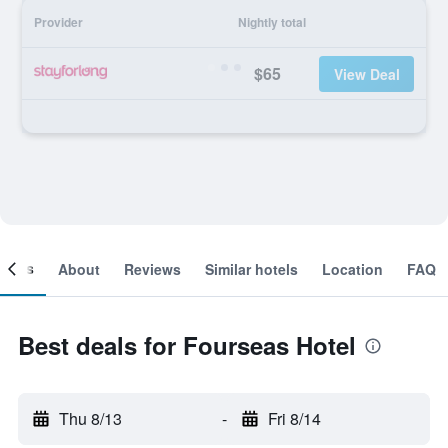
Provider
Nightly total
$65
View Deal
ooms
About
Reviews
Similar hotels
Location
FAQ
Best deals for Fourseas Hotel
Thu 8/13
-
Fri 8/14