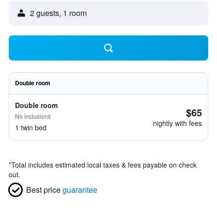
2 guests, 1 room
Double room
Double room
$65
No inclusions
nightly with fees
1 twin bed
*
Total includes estimated local taxes & fees payable on check
out.
Best price
guarantee