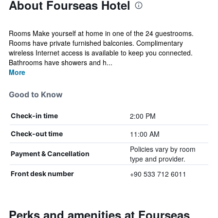
About Fourseas Hotel
Rooms Make yourself at home in one of the 24 guestrooms.
Rooms have private furnished balconies. Complimentary
wireless Internet access is available to keep you connected.
Bathrooms have showers and h...
More
Good to Know
2:00 PM
Check-in time
11:00 AM
Check-out time
Policies vary by room
Payment & Cancellation
type and provider.
+90 533 712 6011
Front desk number
Perks and amenities at Fourseas