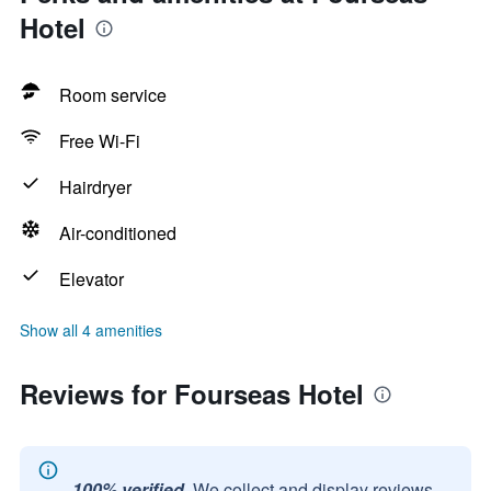
Hotel
Room service
Free Wi-Fi
Hairdryer
Air-conditioned
Elevator
Show all 4 amenities
Reviews for Fourseas Hotel
100% verified.
We collect and display reviews