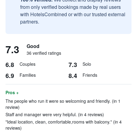
from only verified bookings made by real users
with HotelsCombined or with our trusted external
partners.
7.3
Good
36 verified ratings
6.8
7.3
Couples
Solo
6.9
8.4
Families
Friends
Pros +
The people who run it were so welcoming and friendly. (in 1
review)
Staff and manager were very helpful. (in 4 reviews)
"Ideal location, clean, comfortable,rooms with balcony." (in 4
reviews)