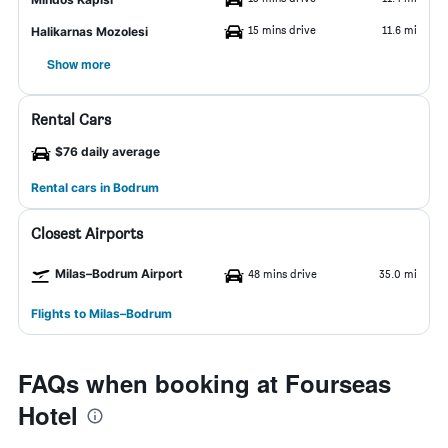
15 mins drive
11.6 mi
Halikarnas Mozolesi
Show more
Rental Cars
$76 daily average
Rental cars in Bodrum
Closest Airports
Milas–Bodrum Airport
48 mins drive
35.0 mi
Flights to Milas–Bodrum
FAQs when booking at Fourseas
Hotel