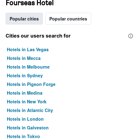
Fourseas Hotel
Popular cities
Popular countries
Cities our users search for
Hotels in Las Vegas
Hotels in Mecca
Hotels in Melbourne
Hotels in Sydney
Hotels in Pigeon Forge
Hotels in Medina
Hotels in New York
Hotels in Atlantic City
Hotels in London
Hotels in Galveston
Hotels in Tokyo