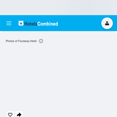
Photos of Fourseas Hotel