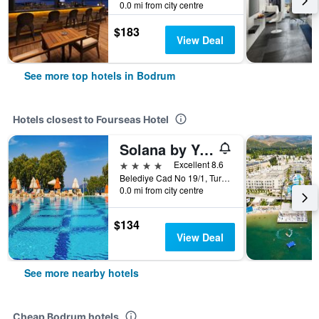
0.0 mi from city centre
$183
View Deal
See more top hotels in Bodrum
Hotels closest to Fourseas Hotel
Solana by Yelken
4 stars
Excellent 8.6
Belediye Cad No 19/1, Turgutreis, Bodrum, Türkiye (Turkey)
0.0 mi from city centre
$134
View Deal
See more nearby hotels
Cheap Bodrum hotels