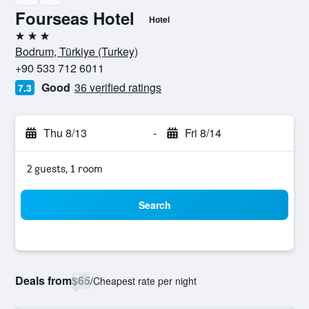
Fourseas Hotel
Hotel
3 stars
Bodrum, Türkiye (Turkey)
+90 533 712 6011
Good
36 verified ratings
7.3
Thu 8/13
-
Fri 8/14
2 guests, 1 room
Search
Deals from
$65
/
Cheapest rate per night