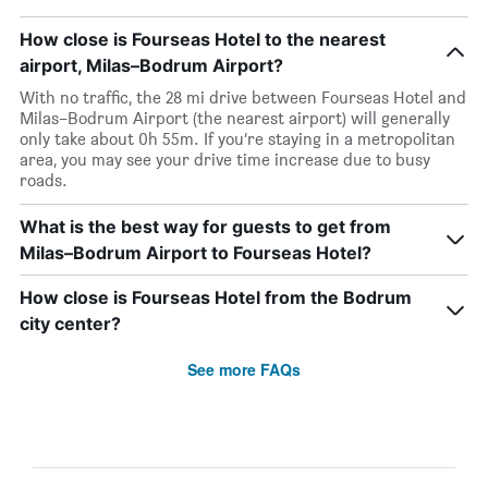
How close is Fourseas Hotel to the nearest
airport, Milas–Bodrum Airport?
With no traffic, the 28 mi drive between Fourseas Hotel and
Milas–Bodrum Airport (the nearest airport) will generally
only take about 0h 55m. If you’re staying in a metropolitan
area, you may see your drive time increase due to busy
roads.
What is the best way for guests to get from
Milas–Bodrum Airport to Fourseas Hotel?
How close is Fourseas Hotel from the Bodrum
city center?
See more FAQs