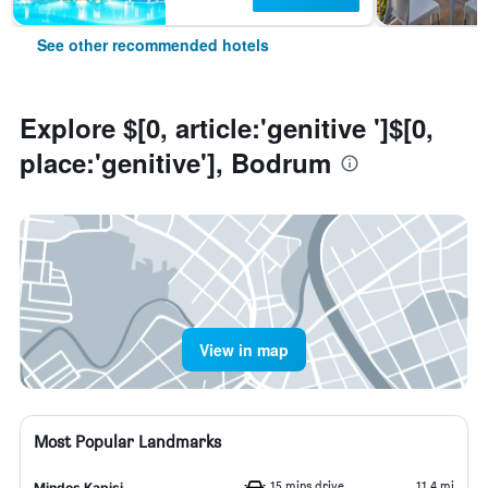
See other recommended hotels
Explore $[0, article:'genitive ']$[0,
place:'genitive'], Bodrum
View in map
Most Popular Landmarks
15 mins drive
11.4 mi
Mindos Kapisi