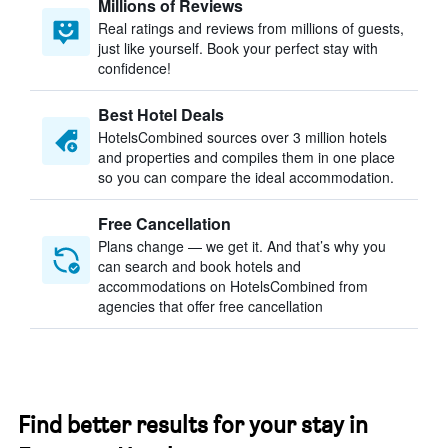
Millions of Reviews
Real ratings and reviews from millions of guests,
just like yourself. Book your perfect stay with
confidence!
Best Hotel Deals
HotelsCombined sources over 3 million hotels
and properties and compiles them in one place
so you can compare the ideal accommodation.
Free Cancellation
Plans change — we get it. And that’s why you
can search and book hotels and
accommodations on HotelsCombined from
agencies that offer free cancellation
Find better results for your stay in