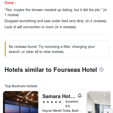
Cons -
"Yes, maybe the shower needed up dating, but it did the job." (in
1 review)
Dropped something and saw under bed very dirty. (in 2 reviews)
Lack of wifi connection in room (in 4 reviews)
No reviews found. Try removing a filter, changing your
search, or clear all to view reviews.
Hotels similar to Fourseas Hotel
Top Bodrum hotels
Samara Hotel Bodrum
5 stars
Excellent
8.6
Kaynar Mevkii Torba, Bodrum, Türkiye (Turkey)