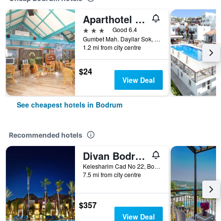
Aparthotel Siesta Beach Bodrum
3 stars
Good 6.4
Gumbet Mah. Dayilar Sok, 31, Bodrum, Türkiye (Turkey)
1.2 mi from city centre
$24
View Deal
See cheapest hotels in Bodrum
Recommended hotels
Divan Bodrum Palmira
Kelesharim Cad No 22, Bodrum, Türkiye (Turkey)
7.5 mi from city centre
$357
View Deal