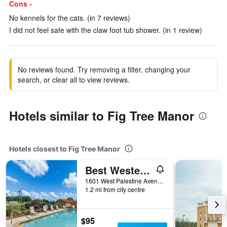
Cons -
No kennels for the cats. (in 7 reviews)
I did not feel safe with the claw foot tub shower. (in 1 review)
No reviews found. Try removing a filter, changing your
search, or clear all to view reviews.
Hotels similar to Fig Tree Manor
Hotels closest to Fig Tree Manor
Best Western Palestine Inn
1601 West Palestine Avenue, Palestine, TX, United States
1.2 mi from city centre
$95