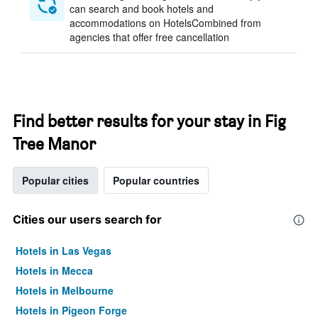
can search and book hotels and
accommodations on HotelsCombined from
agencies that offer free cancellation
Find better results for your stay in Fig
Tree Manor
Popular cities
Popular countries
Cities our users search for
Hotels in Las Vegas
Hotels in Mecca
Hotels in Melbourne
Hotels in Pigeon Forge