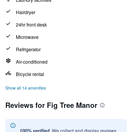
Hairdryer
24hr front desk
Microwave
Refrigerator
Air-conditioned
Bicycle rental
Show all 14 amenities
Reviews for Fig Tree Manor
100% verified.
We collect and display reviews