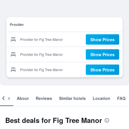
Provider
Show Prices
Provider for Fig Tree Manor
Show Prices
Provider for Fig Tree Manor
Show Prices
Provider for Fig Tree Manor
ooms
About
Reviews
Similar hotels
Location
FAQ
Best deals for Fig Tree Manor