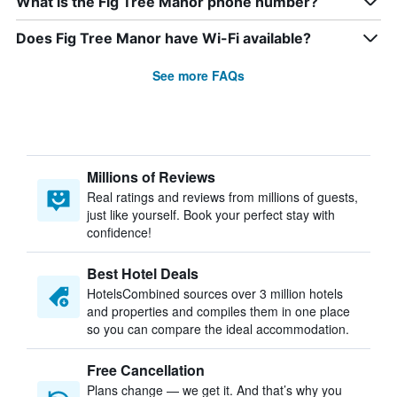
What is the Fig Tree Manor phone number?
Does Fig Tree Manor have Wi-Fi available?
See more FAQs
Millions of Reviews
Real ratings and reviews from millions of guests,
just like yourself. Book your perfect stay with
confidence!
Best Hotel Deals
HotelsCombined sources over 3 million hotels
and properties and compiles them in one place
so you can compare the ideal accommodation.
Free Cancellation
Plans change — we get it. And that’s why you