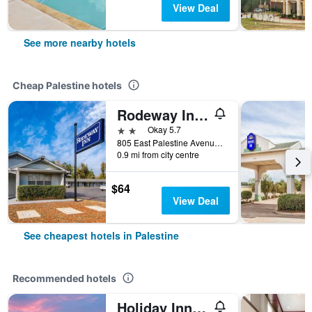
View Deal
See more nearby hotels
Cheap Palestine hotels
Rodeway Inn Palestine
2 stars
Okay 5.7
805 East Palestine Avenue, Palestine, TX, United States
0.9 mi from city centre
$64
View Deal
See cheapest hotels in Palestine
Recommended hotels
Holiday Inn Express Palestine By IHG