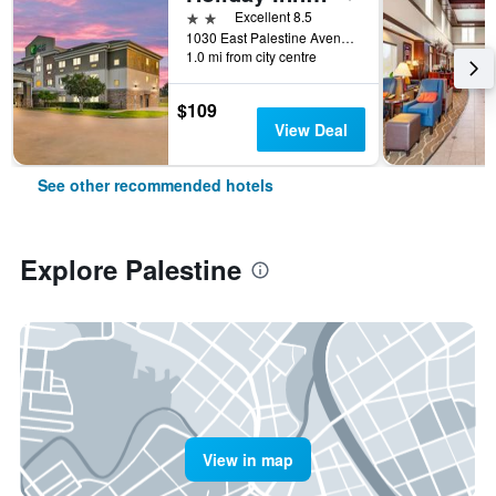
2 stars
Excellent 8.5
1030 East Palestine Avenue, Palestine, TX, United States
1.0 mi from city centre
$109
View Deal
See other recommended hotels
Explore Palestine
View in map