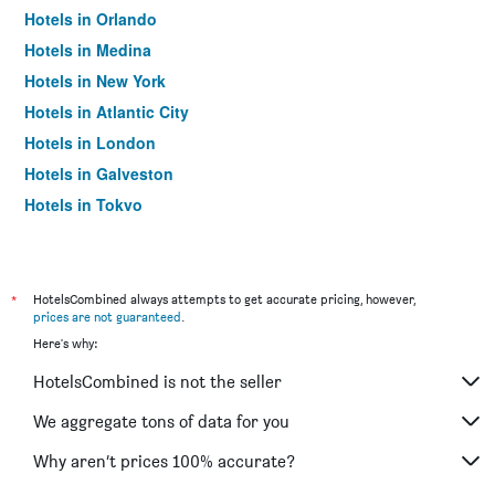
Hotels in Orlando
Hotels in Medina
Hotels in New York
Hotels in Atlantic City
Hotels in London
Hotels in Galveston
Hotels in Tokyo
Hotels in Niagara Falls
*
HotelsCombined always attempts to get accurate pricing, however,
prices are not guaranteed
.
Here's why:
HotelsCombined is not the seller
We aggregate tons of data for you
Why aren’t prices 100% accurate?