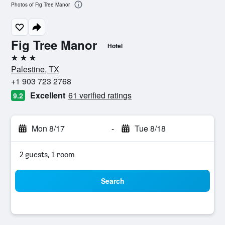
Photos of Fig Tree Manor
Fig Tree Manor
Hotel
3 stars
Palestine, TX
+1 903 723 2768
Excellent
61 verified ratings
9.2
Mon 8/17
-
Tue 8/18
2 guests, 1 room
Search