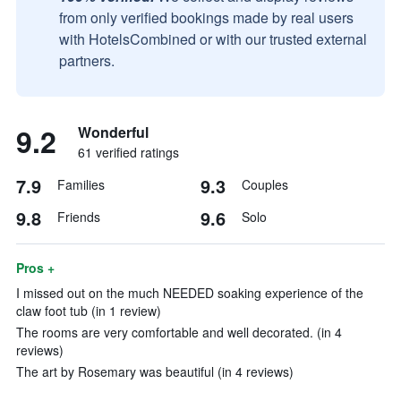
from only verified bookings made by real users
with HotelsCombined or with our trusted external
partners.
9.2
Wonderful
61 verified ratings
7.9
9.3
Families
Couples
9.8
9.6
Friends
Solo
Pros +
I missed out on the much NEEDED soaking experience of the
claw foot tub (in 1 review)
The rooms are very comfortable and well decorated. (in 4
reviews)
The art by Rosemary was beautiful (in 4 reviews)