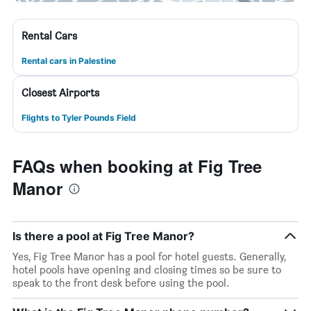
Rental Cars
Rental cars in Palestine
Closest Airports
Flights to Tyler Pounds Field
FAQs when booking at Fig Tree
Manor
Is there a pool at Fig Tree Manor?
Yes, Fig Tree Manor has a pool for hotel guests. Generally,
hotel pools have opening and closing times so be sure to
speak to the front desk before using the pool.