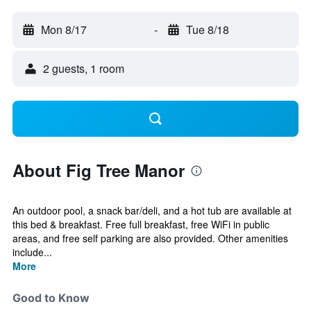
Mon 8/17
-
Tue 8/18
2 guests, 1 room
About Fig Tree Manor
An outdoor pool, a snack bar/deli, and a hot tub are available at
this bed & breakfast. Free full breakfast, free WiFi in public
areas, and free self parking are also provided. Other amenities
include...
More
Good to Know