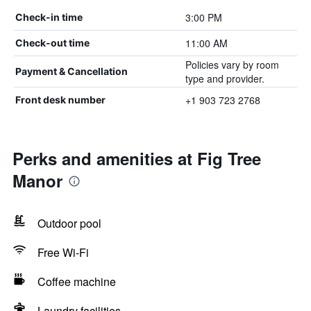
3:00 PM
Check-in time
11:00 AM
Check-out time
Policies vary by room
Payment & Cancellation
type and provider.
+1 903 723 2768
Front desk number
Perks and amenities at Fig Tree
Manor
Outdoor pool
Free Wi-Fi
Coffee machine
Laundry facilities