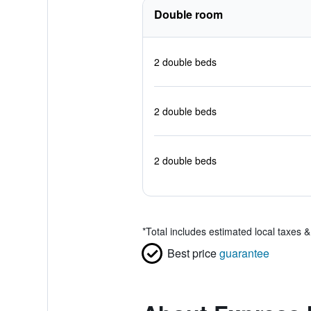
Double room
2 double beds
2 double beds
2 double beds
*
Total includes estimated local taxes 
Best price
guarantee