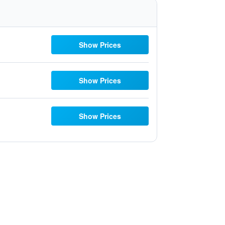
Show Prices
Show Prices
Show Prices