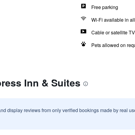
Free parking
Wi-Fi available in al
Cable or satellite TV
Pets allowed on req
ress Inn & Suites
and display reviews from only verified bookings made by real u