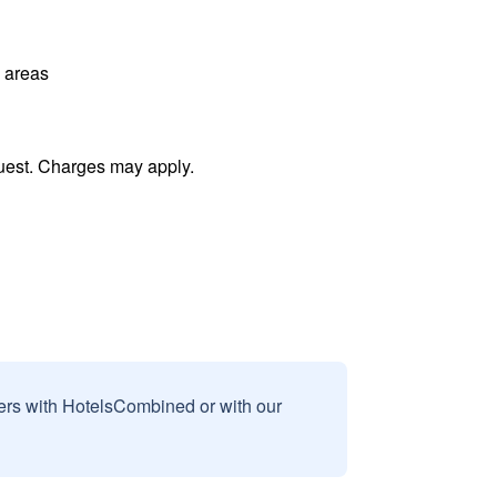
l areas
uest. Charges may apply.
sers with HotelsCombined or with our