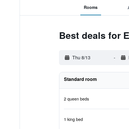
Rooms
Best deals for 
Thu 8/13
-
Standard room
2 queen beds
1 king bed