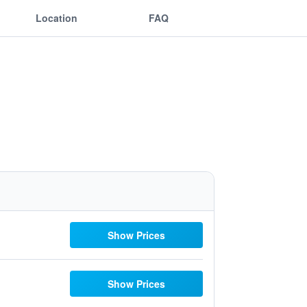
Location
FAQ
Show Prices
Show Prices