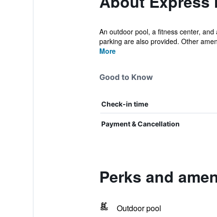
About Express 
An outdoor pool, a fitness center, and 
parking are also provided. Other ameni
More
Good to Know
Check-in time
Payment & Cancellation
Perks and ameni
Outdoor pool