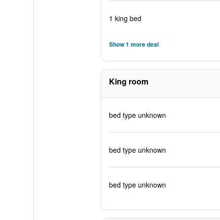
1 king bed
Show 1 more deal
King room
bed type unknown
bed type unknown
bed type unknown