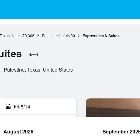
Texas Hotels
70,306
Palestine Hotels
30
Express Inn & Suites
uites
Hotel
 Palestine, Texas, United States
Fri 8/14
August 2026
September 202