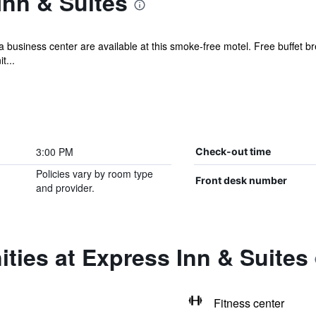
Inn & Suites
a business center are available at this smoke-free motel. Free buffet bre
t...
3:00 PM
Check-out time
Policies vary by room type
Front desk number
and provider.
ties at Express Inn & Suites
Fitness center