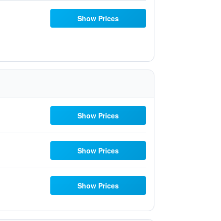
Show Prices
Show Prices
Show Prices
Show Prices