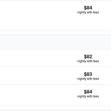
$84
nightly with fees
$82
nightly with fees
$83
nightly with fees
$84
nightly with fees