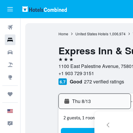
Flights
Home
United States Hotels
1,006,974
Hotels
Express Inn & S
Cars
3 stars
Packages
1100 East Palestine Avenue, 75801,
+1 903 729 3151
Explore
Good
272 verified ratings
6.7
Trips
Thu 8/13
-
English
2 guests, 1 room
Feedback