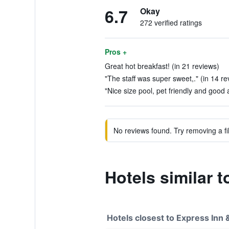
6.7
Okay
272 verified ratings
Pros +
Great hot breakfast! (in 21 reviews)
"The staff was super sweet,." (in 14 re
"Nice size pool, pet friendly and good 
No reviews found. Try removing a fil
Hotels similar 
Hotels closest to Express Inn 