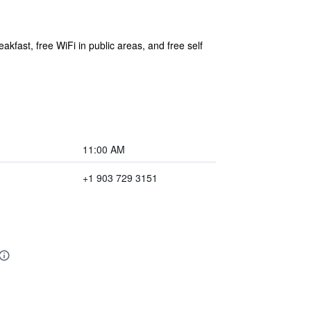
akfast, free WiFi in public areas, and free self
11:00 AM
+1 903 729 3151