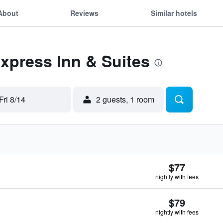
About
Reviews
Similar hotels
Express Inn & Suites
Fri 8/14
2 guests, 1 room
$77
nightly with fees
$79
nightly with fees