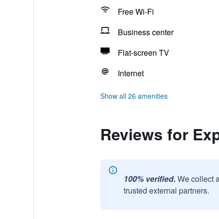
Free Wi-Fi
Business center
Flat-screen TV
Internet
Show all 26 amenities
Reviews for Exp
100% verified.
We collect 
trusted external partners.