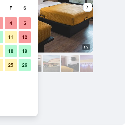
F
S
4
5
11
12
1/9
Bedroom
18
19
25
26