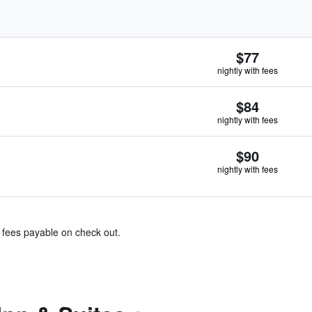
$77
nightly with fees
$84
nightly with fees
$90
nightly with fees
& fees payable on check out.