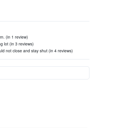
m. (in 1 review)
g lot (in 3 reviews)
 not close and stay shut (in 4 reviews)