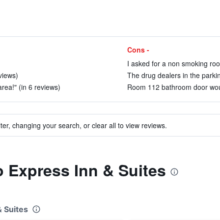
Cons -
I asked for a non smoking roo
views)
The drug dealers in the parkin
area!" (in 6 reviews)
Room 112 bathroom door would
ter, changing your search, or clear all to view reviews.
to Express Inn & Suites
& Suites