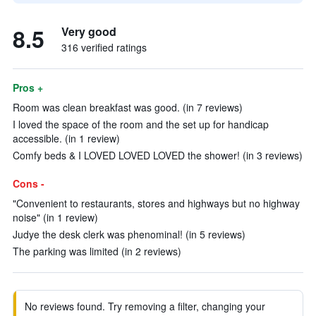
8.5
Very good
316 verified ratings
Pros +
Room was clean breakfast was good. (in 7 reviews)
I loved the space of the room and the set up for handicap
accessible. (in 1 review)
Comfy beds & I LOVED LOVED LOVED the shower! (in 3 reviews)
Cons -
"Convenient to restaurants, stores and highways but no highway
noise" (in 1 review)
Judye the desk clerk was phenominal! (in 5 reviews)
The parking was limited (in 2 reviews)
No reviews found. Try removing a filter, changing your