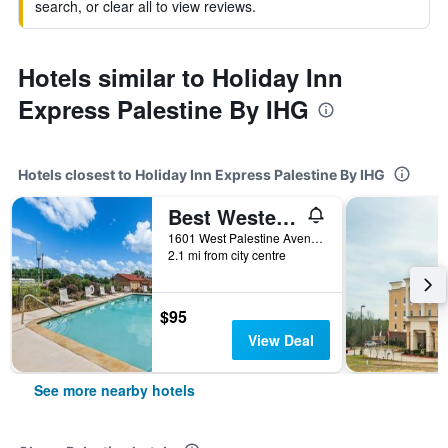
search, or clear all to view reviews.
Hotels similar to Holiday Inn
Express Palestine By IHG
Hotels closest to Holiday Inn Express Palestine By IHG
Best Western Palestine Inn
1601 West Palestine Avenue, Palestine, TX, United States
2.1 mi from city centre
$95
View Deal
See more nearby hotels