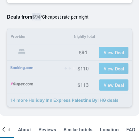
Deals from
$94
/
Cheapest rate per night
Provider
Nightly total
$94
View Deal
$110
View Deal
$113
View Deal
14 more Holiday Inn Express Palestine By IHG deals
ooms
About
Reviews
Similar hotels
Location
FAQ