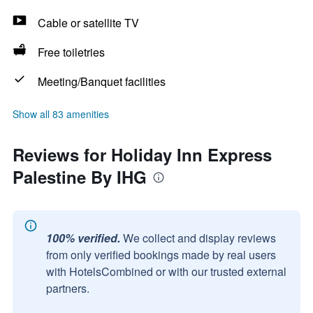
Cable or satellite TV
Free toiletries
Meeting/Banquet facilities
Show all 83 amenities
Reviews for Holiday Inn Express
Palestine By IHG
100% verified.
We collect and display reviews
from only verified bookings made by real users
with HotelsCombined or with our trusted external
partners.