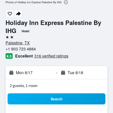
Photos of Holiday Inn Express Palestine By IHG
Holiday Inn Express Palestine By
IHG
Hotel
2 stars
Palestine, TX
+1 903 723 4884
Excellent
316 verified ratings
8.5
Mon 8/17
-
Tue 8/18
2 guests, 1 room
Search