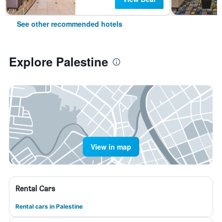
See other recommended hotels
Explore Palestine
View in map
Rental Cars
Rental cars in Palestine