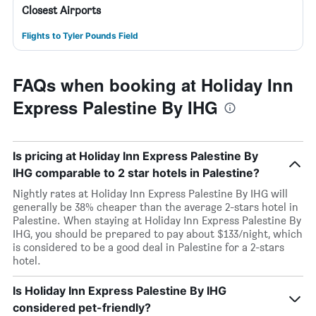
Closest Airports
Flights to Tyler Pounds Field
FAQs when booking at Holiday Inn
Express Palestine By IHG
Is pricing at Holiday Inn Express Palestine By
IHG comparable to 2 star hotels in Palestine?
Nightly rates at Holiday Inn Express Palestine By IHG will
generally be 38% cheaper than the average 2-stars hotel in
Palestine. When staying at Holiday Inn Express Palestine By
IHG, you should be prepared to pay about $133/night, which
is considered to be a good deal in Palestine for a 2-stars
hotel.
Is Holiday Inn Express Palestine By IHG
considered pet-friendly?