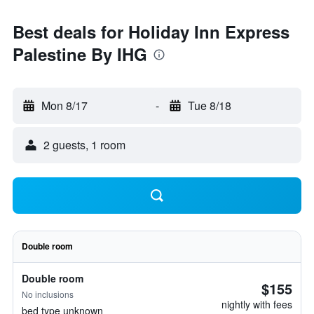
Best deals for Holiday Inn Express
Palestine By IHG
Mon 8/17
-
Tue 8/18
2 guests, 1 room
Double room
Double room
$155
No inclusions
nightly with fees
bed type unknown