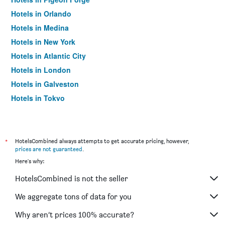
Hotels in Orlando
Hotels in Medina
Hotels in New York
Hotels in Atlantic City
Hotels in London
Hotels in Galveston
Hotels in Tokyo
Hotels in Niagara Falls
*
HotelsCombined always attempts to get accurate pricing, however,
prices are not guaranteed
.
Here's why:
HotelsCombined is not the seller
We aggregate tons of data for you
Why aren’t prices 100% accurate?