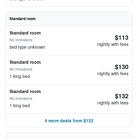
Standard room
Standard room
$113
No inclusions
nightly with fees
bed type unknown
Standard room
$130
No inclusions
nightly with fees
1 king bed
Standard room
$132
No inclusions
nightly with fees
1 king bed
4 more deals from $132