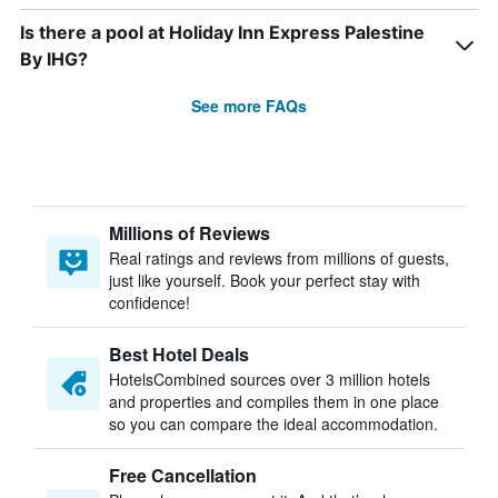
Is there a pool at Holiday Inn Express Palestine
By IHG?
See more FAQs
Millions of Reviews
Real ratings and reviews from millions of guests,
just like yourself. Book your perfect stay with
confidence!
Best Hotel Deals
HotelsCombined sources over 3 million hotels
and properties and compiles them in one place
so you can compare the ideal accommodation.
Free Cancellation