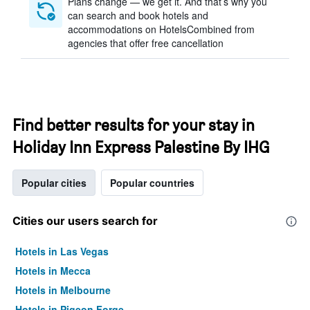
Plans change — we get it. And that’s why you
can search and book hotels and
accommodations on HotelsCombined from
agencies that offer free cancellation
Find better results for your stay in
Holiday Inn Express Palestine By IHG
Popular cities
Popular countries
Cities our users search for
Hotels in Las Vegas
Hotels in Mecca
Hotels in Melbourne
Hotels in Pigeon Forge