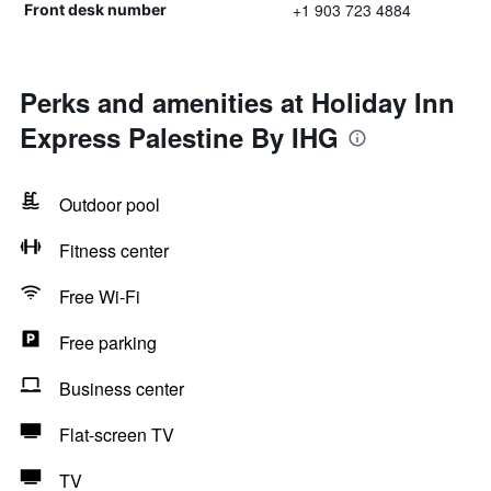
+1 903 723 4884
Front desk number
Perks and amenities at Holiday Inn
Express Palestine By IHG
Outdoor pool
Fitness center
Free Wi-Fi
Free parking
Business center
Flat-screen TV
TV