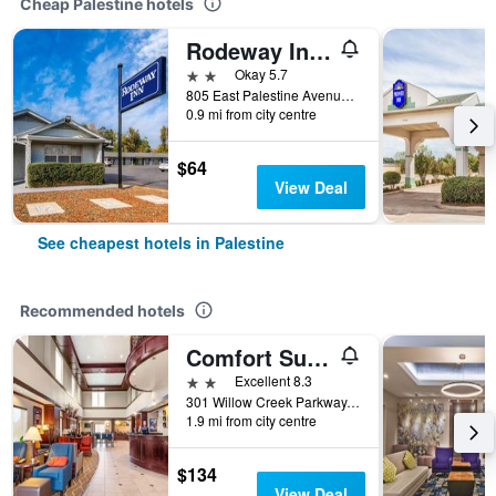
Cheap Palestine hotels
Rodeway Inn Palestine
2 stars
Okay 5.7
805 East Palestine Avenue, Palestine, TX, United States
0.9 mi from city centre
$64
View Deal
See cheapest hotels in Palestine
Recommended hotels
Comfort Suites Palestine
2 stars
Excellent 8.3
301 Willow Creek Parkway, Palestine, TX, United States
1.9 mi from city centre
$134
View Deal