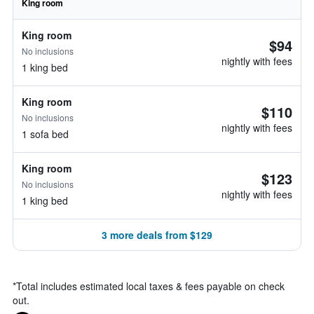
King room
King room
$94
No inclusions
nightly with fees
1 king bed
King room
$110
No inclusions
nightly with fees
1 sofa bed
King room
$123
No inclusions
nightly with fees
1 king bed
3 more deals from $129
*
Total includes estimated local taxes & fees payable on check
out.