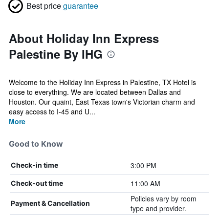
Best price
guarantee
About Holiday Inn Express
Palestine By IHG
Welcome to the Holiday Inn Express in Palestine, TX Hotel is
close to everything. We are located between Dallas and
Houston. Our quaint, East Texas town's Victorian charm and
easy access to I-45 and U...
More
Good to Know
3:00 PM
Check-in time
11:00 AM
Check-out time
Policies vary by room
Payment & Cancellation
type and provider.