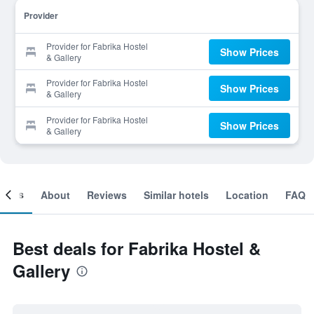
Provider
Provider for Fabrika Hostel
Show Prices
& Gallery
Provider for Fabrika Hostel
Show Prices
& Gallery
Provider for Fabrika Hostel
Show Prices
& Gallery
ooms
About
Reviews
Similar hotels
Location
FAQ
Best deals for Fabrika Hostel &
Gallery