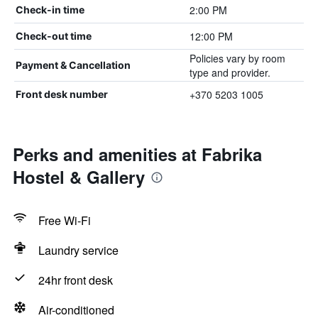
2:00 PM
Check-in time
12:00 PM
Check-out time
Policies vary by room
Payment & Cancellation
type and provider.
+370 5203 1005
Front desk number
Perks and amenities at Fabrika
Hostel & Gallery
Free Wi-Fi
Laundry service
24hr front desk
Air-conditioned