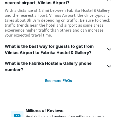
nearest airport, Vilnius Airport?
With a distance of 3.8 mi between Fabrika Hostel & Gallery
and the nearest airport, Vilnius Airport, the drive typically
takes about 0h 07m depending on traffic. Be sure to check
traffic trends near the hotel and airport as some areas
experience higher traffic than others and can increase
your expected travel time.
What is the best way for guests to get from
Vilnius Airport to Fabrika Hostel & Gallery?
What is the Fabrika Hostel & Gallery phone
number?
See more FAQs
Millions of Reviews
Real ratings and reviews from millions of guests,