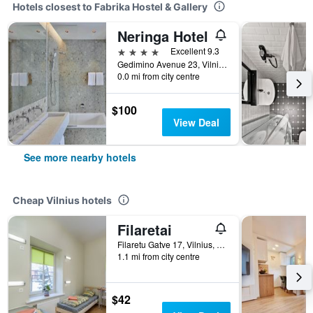
Hotels closest to Fabrika Hostel & Gallery
Neringa Hotel
4 stars
Excellent 9.3
Gedimino Avenue 23, Vilnius, Lithuania
0.0 mi from city centre
$100
View Deal
See more nearby hotels
Cheap Vilnius hotels
Filaretai
Filaretu Gatve 17, Vilnius, Lithuania
1.1 mi from city centre
$42