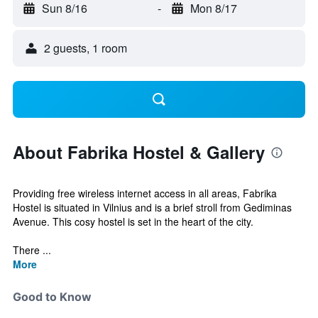
Sun 8/16
-
Mon 8/17
2 guests, 1 room
About Fabrika Hostel & Gallery
Providing free wireless internet access in all areas, Fabrika
Hostel is situated in Vilnius and is a brief stroll from Gediminas
Avenue. This cosy hostel is set in the heart of the city.
There ...
More
Good to Know