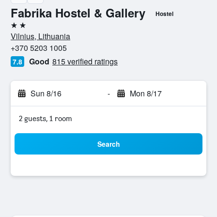
Fabrika Hostel & Gallery
Hostel
2 stars
Vilnius, Lithuania
+370 5203 1005
Good
815 verified ratings
7.8
Sun 8/16
-
Mon 8/17
2 guests, 1 room
Search