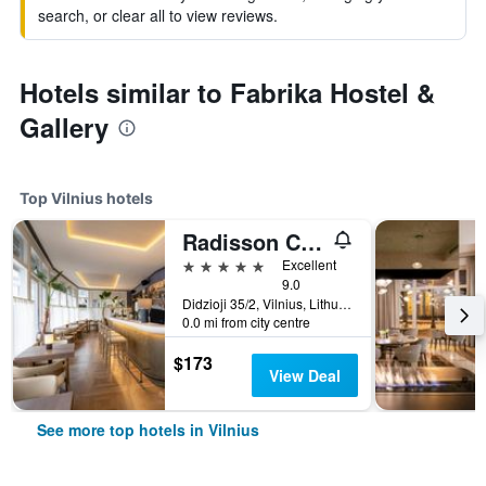
search, or clear all to view reviews.
Hotels similar to Fabrika Hostel &
Gallery
Top Vilnius hotels
Radisson Collection Astorija Hotel, Vilnius
5 stars
Excellent
9.0
Didzioji 35/2, Vilnius, Lithuania
0.0 mi from city centre
$173
View Deal
See more top hotels in Vilnius