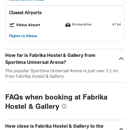
Closest Airports
14 mins drive
4.7 mi
Vilnius Airport
Flights to Vilnius
How far is Fabrika Hostel & Gallery from
Sportima Universal Arena?
The popular Sportima Universal Arena is just over 2.1 mi
from Fabrika Hostel & Gallery.
FAQs when booking at Fabrika
Hostel & Gallery
How close is Fabrika Hostel & Gallery to the