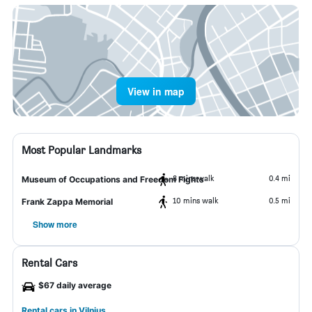
View in map
Most Popular Landmarks
8 mins walk
0.4 mi
Museum of Occupations and Freedom Fights
10 mins walk
0.5 mi
Frank Zappa Memorial
Show more
Rental Cars
$67 daily average
Rental cars in Vilnius