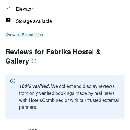
Elevator
Storage available
Show all 5 amenities
Reviews for Fabrika Hostel &
Gallery
100% verified.
We collect and display reviews
from only verified bookings made by real users
with HotelsCombined or with our trusted external
partners.