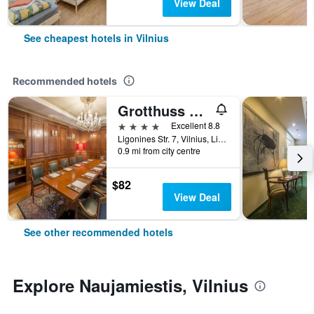
View Deal
See cheapest hotels in Vilnius
Recommended hotels
Grotthuss Boutique Hotel
4 stars
Excellent 8.8
Ligonines Str. 7, Vilnius, Lithuania
0.9 mi from city centre
$82
View Deal
See other recommended hotels
Explore Naujamiestis, Vilnius