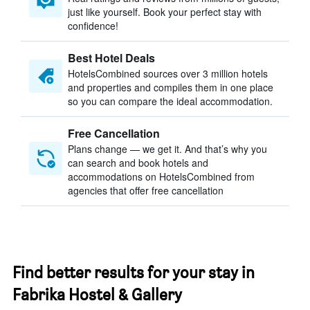
just like yourself. Book your perfect stay with
confidence!
Best Hotel Deals
HotelsCombined sources over 3 million hotels
and properties and compiles them in one place
so you can compare the ideal accommodation.
Free Cancellation
Plans change — we get it. And that’s why you
can search and book hotels and
accommodations on HotelsCombined from
agencies that offer free cancellation
Find better results for your stay in
Fabrika Hostel & Gallery