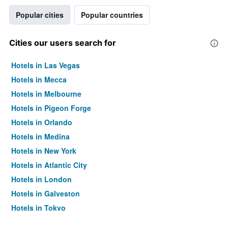
Popular cities
Popular countries
Cities our users search for
Hotels in Las Vegas
Hotels in Mecca
Hotels in Melbourne
Hotels in Pigeon Forge
Hotels in Orlando
Hotels in Medina
Hotels in New York
Hotels in Atlantic City
Hotels in London
Hotels in Galveston
Hotels in Tokyo
Hotels in Niagara Falls