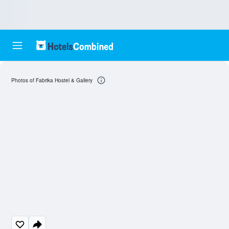
Photos of Fabrika Hostel & Gallery