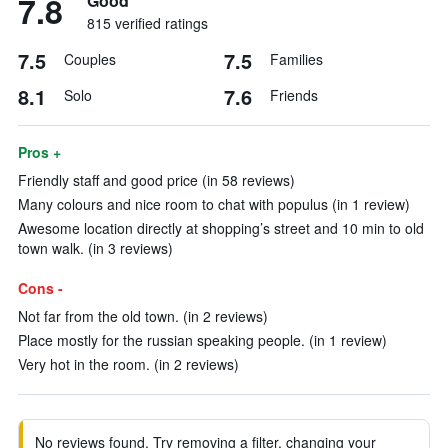
7.8
Good
815 verified ratings
7.5
7.5
Couples
Families
8.1
7.6
Solo
Friends
Pros +
Friendly staff and good price (in 58 reviews)
Many colours and nice room to chat with populus (in 1 review)
Awesome location directly at shopping’s street and 10 min to old
town walk. (in 3 reviews)
Cons -
Not far from the old town. (in 2 reviews)
Place mostly for the russian speaking people. (in 1 review)
Very hot in the room. (in 2 reviews)
No reviews found. Try removing a filter, changing your