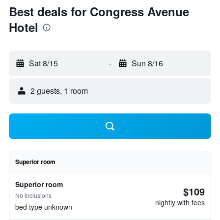
Best deals for Congress Avenue
Hotel
Sat 8/15
-
Sun 8/16
2 guests, 1 room
Superior room
Superior room
$109
No inclusions
nightly with fees
bed type unknown