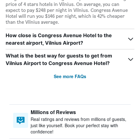
price of 4 stars hotels in Vilnius. On average, you can
expect to pay $248 per night in Vilnius. Congress Avenue
Hotel will run you $146 per night, which is 42% cheaper
than the Vilnius average.
How close is Congress Avenue Hotel to the
nearest airport, Vilnius Airport?
What is the best way for guests to get from
Vilnius Airport to Congress Avenue Hotel?
See more FAQs
Millions of Reviews
Real ratings and reviews from millions of guests,
just like yourself. Book your perfect stay with
confidence!