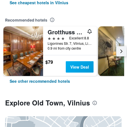
See cheapest hotels in Vilnius
Recommended hotels
Grotthuss Boutique Hotel
4 stars
Excellent 8.8
Ligonines Str. 7, Vilnius, Lithuania
0.9 mi from city centre
$79
View Deal
See other recommended hotels
Explore Old Town, Vilnius