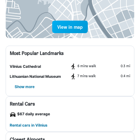
View in map
Most Popular Landmarks
6 mins walk
0.3 mi
Vilnius Cathedral
7 mins walk
0.4 mi
Lithuanian National Museum
Show more
Rental Cars
$67 daily average
Rental cars in Vilnius
Closest Airports