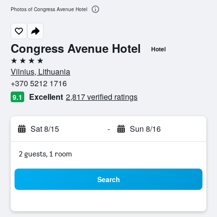
Photos of Congress Avenue Hotel
Congress Avenue Hotel
Hotel
4 stars
Vilnius, Lithuania
+370 5212 1716
Excellent
2,817 verified ratings
9.1
Sat 8/15
-
Sun 8/16
2 guests, 1 room
Search