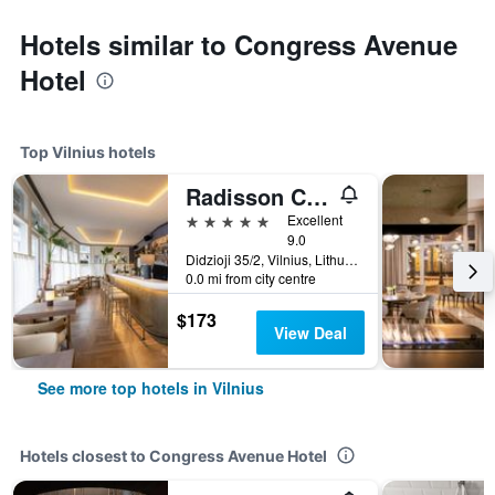
Hotels similar to Congress Avenue
Hotel
Top Vilnius hotels
Radisson Collection Astorija Hotel, Vilnius
5 stars
Excellent
9.0
Didzioji 35/2, Vilnius, Lithuania
0.0 mi from city centre
$173
View Deal
See more top hotels in Vilnius
Hotels closest to Congress Avenue Hotel