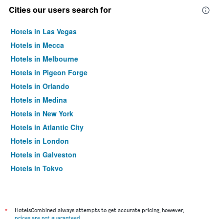
Cities our users search for
Hotels in Las Vegas
Hotels in Mecca
Hotels in Melbourne
Hotels in Pigeon Forge
Hotels in Orlando
Hotels in Medina
Hotels in New York
Hotels in Atlantic City
Hotels in London
Hotels in Galveston
Hotels in Tokyo
Hotels in Niagara Falls
*
HotelsCombined always attempts to get accurate pricing, however,
prices are not guaranteed
.