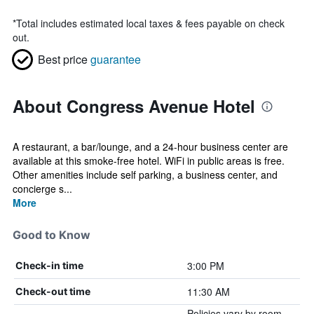
*
Total includes estimated local taxes & fees payable on check
out.
Best price
guarantee
About Congress Avenue Hotel
A restaurant, a bar/lounge, and a 24-hour business center are
available at this smoke-free hotel. WiFi in public areas is free.
Other amenities include self parking, a business center, and
concierge s...
More
Good to Know
3:00 PM
Check-in time
11:30 AM
Check-out time
Policies vary by room