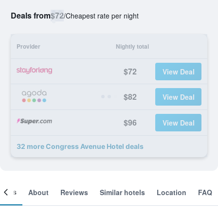
Deals from
$72
/
Cheapest rate per night
Provider
Nightly total
$72
View Deal
$82
View Deal
$96
View Deal
32 more Congress Avenue Hotel deals
ooms
About
Reviews
Similar hotels
Location
FAQ