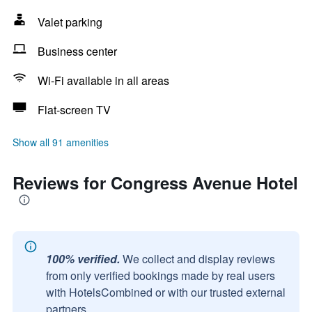
Valet parking
Business center
Wi-Fi available in all areas
Flat-screen TV
Show all 91 amenities
Reviews for Congress Avenue Hotel
100% verified.
We collect and display reviews
from only verified bookings made by real users
with HotelsCombined or with our trusted external
partners.