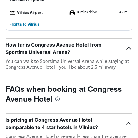
14 mins drive
4.7 mi
Vilnius Airport
Flights to Vilnius
How far is Congress Avenue Hotel from
Sportima Universal Arena?
You can walk to Sportima Universal Arena while staying at
Congress Avenue Hotel - you’ll be about 2.3 mi away.
FAQs when booking at Congress
Avenue Hotel
Is pricing at Congress Avenue Hotel
comparable to 4 star hotels in Vilnius?
Congress Avenue Hotel is generally less than the average