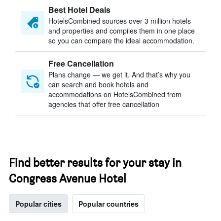
Best Hotel Deals
HotelsCombined sources over 3 million hotels
and properties and compiles them in one place
so you can compare the ideal accommodation.
Free Cancellation
Plans change — we get it. And that’s why you
can search and book hotels and
accommodations on HotelsCombined from
agencies that offer free cancellation
Find better results for your stay in
Congress Avenue Hotel
Popular cities
Popular countries