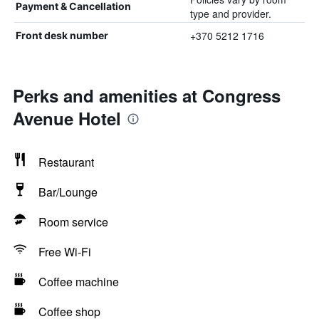
Payment & Cancellation
type and provider.
+370 5212 1716
Front desk number
Perks and amenities at Congress
Avenue Hotel
Restaurant
Bar/Lounge
Room service
Free Wi-Fi
Coffee machine
Coffee shop