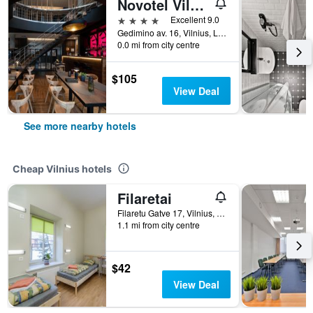
Novotel Vilnius Centre
4 stars
Excellent 9.0
Gedimino av. 16, Vilnius, Lithuania
0.0 mi from city centre
$105
View Deal
See more nearby hotels
Cheap Vilnius hotels
Filaretai
Filaretu Gatve 17, Vilnius, Lithuania
1.1 mi from city centre
$42
View Deal