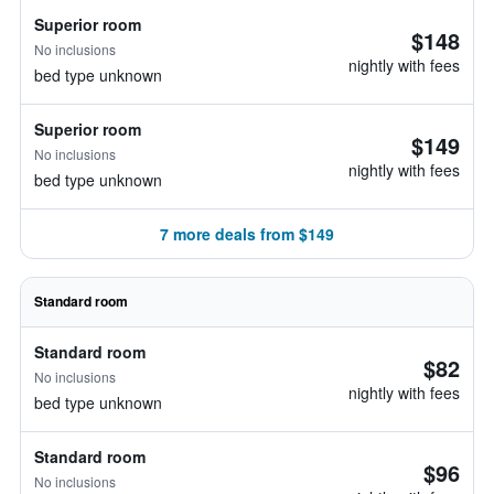
Superior room
$148
No inclusions
nightly with fees
bed type unknown
Superior room
$149
No inclusions
nightly with fees
bed type unknown
7 more deals from $149
Standard room
Standard room
$82
No inclusions
nightly with fees
bed type unknown
Standard room
$96
No inclusions