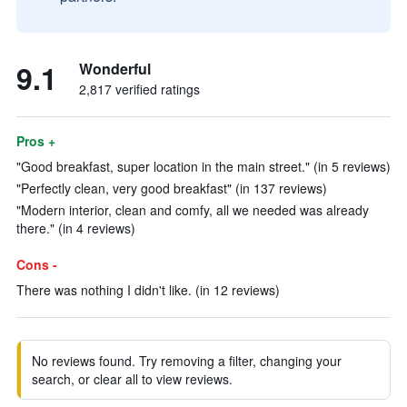
9.1
Wonderful
2,817 verified ratings
Pros +
"Good breakfast, super location in the main street." (in 5 reviews)
"Perfectly clean, very good breakfast" (in 137 reviews)
"Modern interior, clean and comfy, all we needed was already
there." (in 4 reviews)
Cons -
There was nothing I didn't like. (in 12 reviews)
No reviews found. Try removing a filter, changing your
search, or clear all to view reviews.