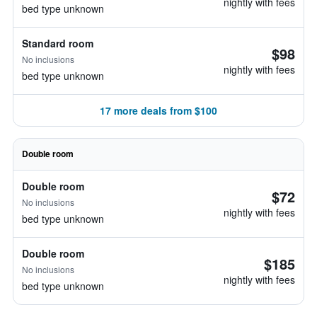
nightly with fees
bed type unknown
Standard room
$98
No inclusions
nightly with fees
bed type unknown
17 more deals from $100
Double room
Double room
$72
No inclusions
nightly with fees
bed type unknown
Double room
$185
No inclusions
nightly with fees
bed type unknown