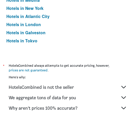
Hotels in Medina
Hotels in New York
Hotels in Atlantic City
Hotels in London
Hotels in Galveston
Hotels in Tokyo
Hotels in Niagara Falls
*
HotelsCombined always attempts to get accurate pricing, however,
prices are not guaranteed
.
Here's why:
HotelsCombined is not the seller
We aggregate tons of data for you
Why aren’t prices 100% accurate?