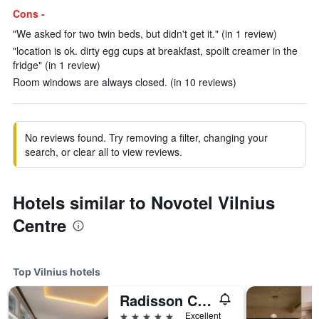
Cons -
"We asked for two twin beds, but didn't get it." (in 1 review)
"location is ok. dirty egg cups at breakfast, spoilt creamer in the
fridge" (in 1 review)
Room windows are always closed. (in 10 reviews)
No reviews found. Try removing a filter, changing your
search, or clear all to view reviews.
Hotels similar to Novotel Vilnius
Centre
Top Vilnius hotels
Radisson Collection Astorija Hotel, Vilnius
5 stars
Excellent