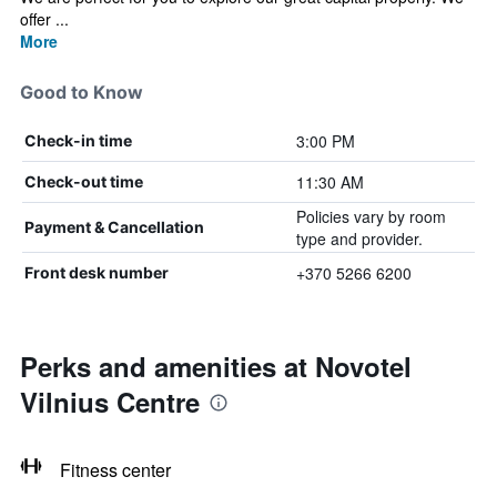
offer ...
More
Good to Know
3:00 PM
Check-in time
11:30 AM
Check-out time
Policies vary by room
Payment & Cancellation
type and provider.
+370 5266 6200
Front desk number
Perks and amenities at Novotel
Vilnius Centre
Fitness center