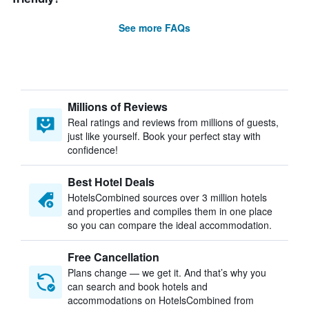
See more FAQs
Millions of Reviews
Real ratings and reviews from millions of guests,
just like yourself. Book your perfect stay with
confidence!
Best Hotel Deals
HotelsCombined sources over 3 million hotels
and properties and compiles them in one place
so you can compare the ideal accommodation.
Free Cancellation
Plans change — we get it. And that’s why you
can search and book hotels and
accommodations on HotelsCombined from