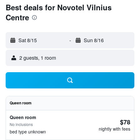
Best deals for Novotel Vilnius
Centre
Sat 8/15
-
Sun 8/16
2 guests, 1 room
Queen room
Queen room
$78
No inclusions
nightly with fees
bed type unknown