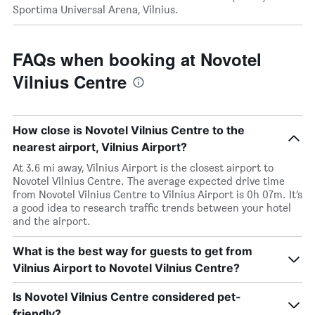
Sportima Universal Arena, Vilnius.
FAQs when booking at Novotel
Vilnius Centre
How close is Novotel Vilnius Centre to the
nearest airport, Vilnius Airport?
At 3.6 mi away, Vilnius Airport is the closest airport to
Novotel Vilnius Centre. The average expected drive time
from Novotel Vilnius Centre to Vilnius Airport is 0h 07m. It’s
a good idea to research traffic trends between your hotel
and the airport.
What is the best way for guests to get from
Vilnius Airport to Novotel Vilnius Centre?
Is Novotel Vilnius Centre considered pet-
friendly?