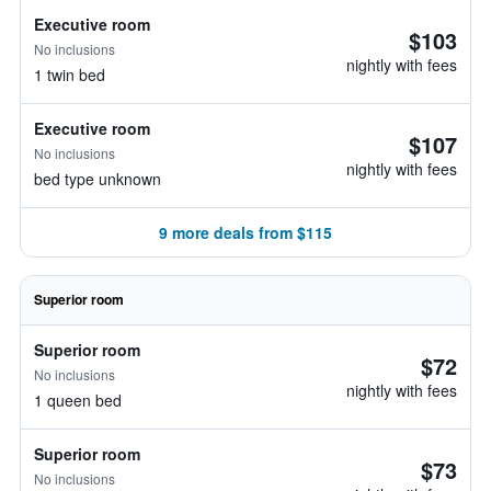
Executive room
$103
No inclusions
nightly with fees
1 twin bed
Executive room
$107
No inclusions
nightly with fees
bed type unknown
9 more deals from $115
Superior room
Superior room
$72
No inclusions
nightly with fees
1 queen bed
Superior room
$73
No inclusions