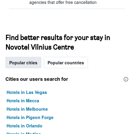
agencies that offer free cancellation
Find better results for your stay in
Novotel Vilnius Centre
Popular cities
Popular countries
Cities our users search for
Hotels in Las Vegas
Hotels in Mecca
Hotels in Melbourne
Hotels in Pigeon Forge
Hotels in Orlando