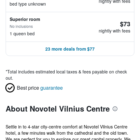
nightly with fees
bed type unknown
Superior room
$73
No inclusions
nightly with fees
1 queen bed
23 more deals from $77
*
Total includes estimated local taxes & fees payable on check
out.
Best price
guarantee
About Novotel Vilnius Centre
Settle in to 4-star city-centre comfort at Novotel Vilnius Centre
hotel, a few minutes walk from the cathedral and the old town.
We are perfect for you to explore our great capital properly. We