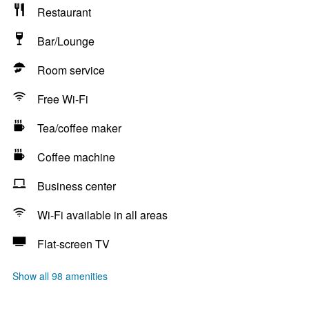
Restaurant
Bar/Lounge
Room service
Free Wi-Fi
Tea/coffee maker
Coffee machine
Business center
Wi-Fi available in all areas
Flat-screen TV
Show all 98 amenities