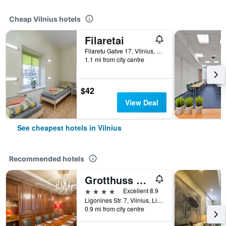
Cheap Vilnius hotels
Filaretai
Filaretu Gatve 17, Vilnius, Lithuania
1.1 mi from city centre
$42
View Deal
See cheapest hotels in Vilnius
Recommended hotels
Grotthuss Boutique Hotel
4 stars
Excellent 8.9
Ligonines Str. 7, Vilnius, Lithuania
0.9 mi from city centre