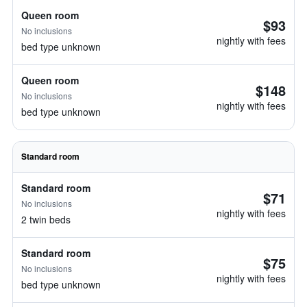
Queen room
$93
No inclusions
nightly with fees
bed type unknown
Queen room
$148
No inclusions
nightly with fees
bed type unknown
Standard room
Standard room
$71
No inclusions
nightly with fees
2 twin beds
Standard room
$75
No inclusions
nightly with fees
bed type unknown