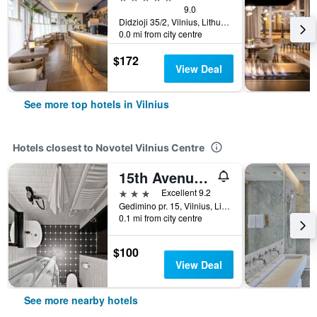
9.0
Didzioji 35/2, Vilnius, Lithuania
0.0 mi from city centre
$172
View Deal
See more top hotels in Vilnius
Hotels closest to Novotel Vilnius Centre
15th Avenue Hotel
3 stars
Excellent 9.2
Gedimino pr. 15, Vilnius, Lithuania
0.1 mi from city centre
$100
View Deal
See more nearby hotels