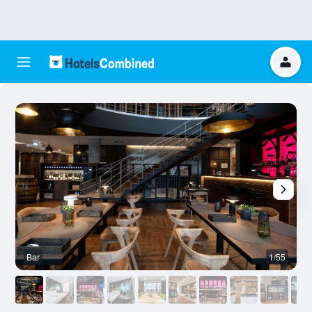
Bar
1/55