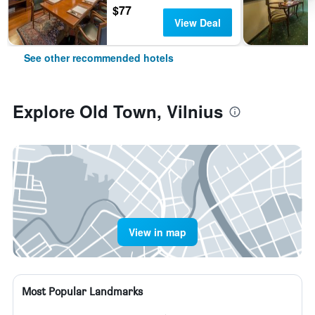
$77
View Deal
See other recommended hotels
Explore Old Town, Vilnius
View in map
Most Popular Landmarks