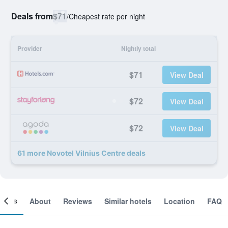
Deals from
$71
/
Cheapest rate per night
Provider
Nightly total
$71
View Deal
$72
View Deal
$72
View Deal
61 more Novotel Vilnius Centre deals
ooms
About
Reviews
Similar hotels
Location
FAQ