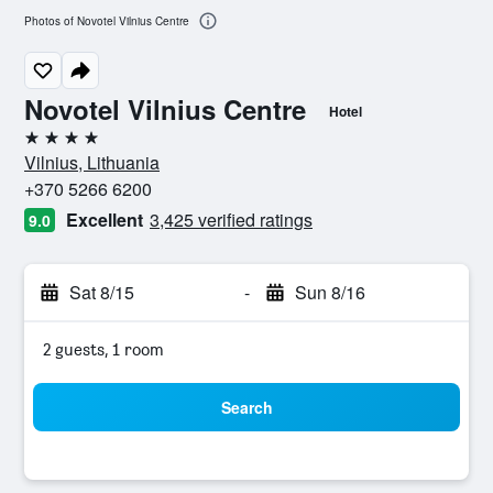
Photos of Novotel Vilnius Centre
Novotel Vilnius Centre
Hotel
4 stars
Vilnius, Lithuania
+370 5266 6200
Excellent
3,425 verified ratings
9.0
Sat 8/15
-
Sun 8/16
2 guests, 1 room
Search