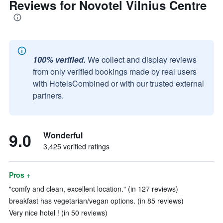
Reviews for Novotel Vilnius Centre
100% verified.
We collect and display reviews
from only verified bookings made by real users
with HotelsCombined or with our trusted external
partners.
9.0
Wonderful
3,425 verified ratings
Pros +
"comfy and clean, excellent location." (in 127 reviews)
breakfast has vegetarian/vegan options. (in 85 reviews)
Very nice hotel ! (in 50 reviews)