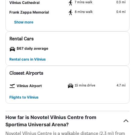
7 mins walk
0.3 mi
Vilnius Cathedral
8 mins walk
0.4 mi
Frank Zappa Memorial
Show more
Rental Cars
$67 daily average
Rental cars in Vilnius
Closest Airports
15 mins drive
4.7 mi
Vilnius Airport
Flights to Vilnius
How far is Novotel Vilnius Centre from
Sportima Universal Arena?
Novotel Vilnius Centre is a walkable distance (2.3 mi) from