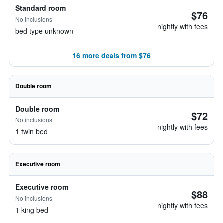
Standard room
$76
No inclusions
nightly with fees
bed type unknown
16 more deals from $76
Double room
Double room
$72
No inclusions
nightly with fees
1 twin bed
Executive room
Executive room
$88
No inclusions
nightly with fees
1 king bed