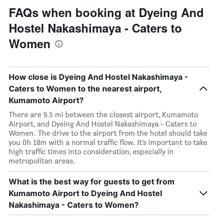
FAQs when booking at Dyeing And
Hostel Nakashimaya - Caters to
Women
How close is Dyeing And Hostel Nakashimaya -
Caters to Women to the nearest airport,
Kumamoto Airport?
There are 9.5 mi between the closest airport, Kumamoto
Airport, and Dyeing And Hostel Nakashimaya - Caters to
Women. The drive to the airport from the hotel should take
you 0h 18m with a normal traffic flow. It’s important to take
high traffic times into consideration, especially in
metropolitan areas.
What is the best way for guests to get from
Kumamoto Airport to Dyeing And Hostel
Nakashimaya - Caters to Women?