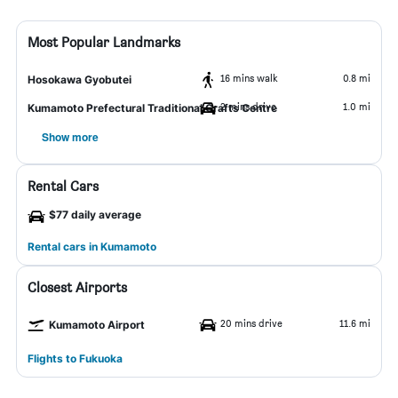
Most Popular Landmarks
16 mins walk
0.8 mi
Hosokawa Gyobutei
2 mins drive
1.0 mi
Kumamoto Prefectural Traditional Crafts Centre
Show more
Rental Cars
$77 daily average
Rental cars in Kumamoto
Closest Airports
20 mins drive
11.6 mi
Kumamoto Airport
Flights to Fukuoka