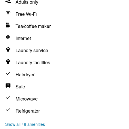
Adults only
Free Wi-Fi
Tea/coffee maker
Internet
Laundry service
Laundry facilities
Hairdryer
Safe
Microwave
Refrigerator
Show all 46 amenities