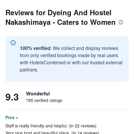
Reviews for Dyeing And Hostel
Nakashimaya - Caters to Women
100% verified.
We collect and display reviews
from only verified bookings made by real users
with HotelsCombined or with our trusted external
partners.
9.3
Wonderful
785 verified ratings
Pros +
Staff is really friendly and helpful. (in 22 reviews)
Very nice host and beautiful place. (in 14 reviews)