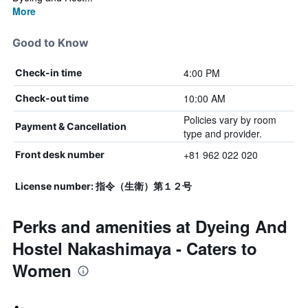
More
Good to Know
4:00 PM
Check-in time
10:00 AM
Check-out time
Policies vary by room
Payment & Cancellation
type and provider.
+81 962 022 020
Front desk number
License number: 指令（生衛）第１２号
Perks and amenities at Dyeing And
Hostel Nakashimaya - Caters to
Women