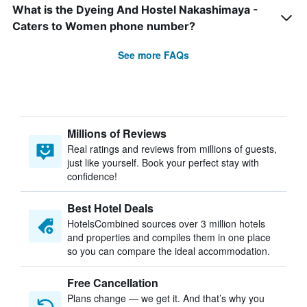
What is the Dyeing And Hostel Nakashimaya -
Caters to Women phone number?
See more FAQs
Millions of Reviews
Real ratings and reviews from millions of guests,
just like yourself. Book your perfect stay with
confidence!
Best Hotel Deals
HotelsCombined sources over 3 million hotels
and properties and compiles them in one place
so you can compare the ideal accommodation.
Free Cancellation
Plans change — we get it. And that’s why you