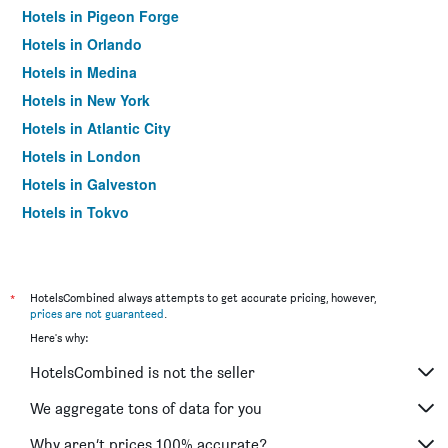
Hotels in Pigeon Forge
Hotels in Orlando
Hotels in Medina
Hotels in New York
Hotels in Atlantic City
Hotels in London
Hotels in Galveston
Hotels in Tokyo
Hotels in Niagara Falls
*
HotelsCombined always attempts to get accurate pricing, however,
prices are not guaranteed
.
Here's why:
HotelsCombined is not the seller
We aggregate tons of data for you
Why aren’t prices 100% accurate?