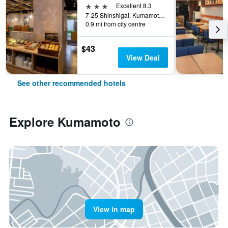
3 stars
Excellent 8.3
7-25 Shinshigai, Kumamoto, Japan
0.9 mi from city centre
$43
View Deal
See other recommended hotels
Explore Kumamoto
View in map