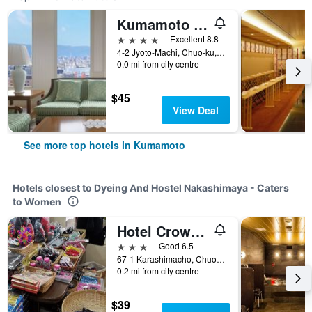
Kumamoto Hotel Castle
4 stars
Excellent 8.8
4-2 Jyoto-Machi, Chuo-ku, Kumamoto, Japan
0.0 mi from city centre
$45
View Deal
See more top hotels in Kumamoto
Hotels closest to Dyeing And Hostel Nakashimaya - Caters
to Women
Hotel Crown Hills Kumamoto
3 stars
Good 6.5
67-1 Karashimacho, Chuoku, Kumamoto, Japan
0.2 mi from city centre
$39