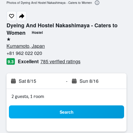
Photos of Dyeing And Hostel Nakashimaya - Caters to Women
Dyeing And Hostel Nakashimaya - Caters to
Women
Hostel
1 star
Kumamoto, Japan
+81 962 022 020
Excellent
785 verified ratings
9.3
Sat 8/15
-
Sun 8/16
2 guests, 1 room
Search