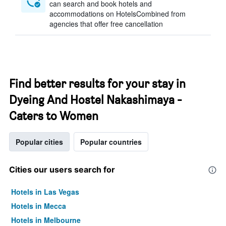
can search and book hotels and
accommodations on HotelsCombined from
agencies that offer free cancellation
Find better results for your stay in
Dyeing And Hostel Nakashimaya -
Caters to Women
Popular cities
Popular countries
Cities our users search for
Hotels in Las Vegas
Hotels in Mecca
Hotels in Melbourne