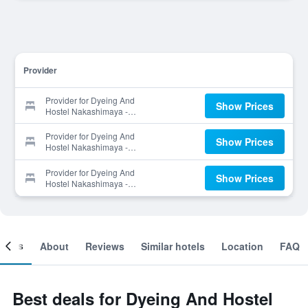
Provider
Provider for Dyeing And
Show Prices
Hostel Nakashimaya -
Caters to Women
Provider for Dyeing And
Show Prices
Hostel Nakashimaya -
Caters to Women
Provider for Dyeing And
Show Prices
Hostel Nakashimaya -
Caters to Women
ooms
About
Reviews
Similar hotels
Location
FAQ
Best deals for Dyeing And Hostel