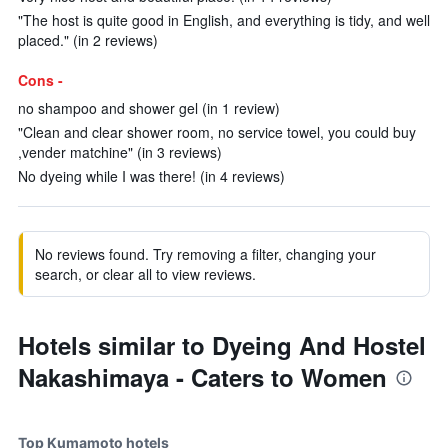
"The host is quite good in English, and everything is tidy, and well
placed." (in 2 reviews)
Cons -
no shampoo and shower gel (in 1 review)
"Clean and clear shower room, no service towel, you could buy
,vender matchine" (in 3 reviews)
No dyeing while I was there! (in 4 reviews)
No reviews found. Try removing a filter, changing your
search, or clear all to view reviews.
Hotels similar to Dyeing And Hostel
Nakashimaya - Caters to Women
Top Kumamoto hotels