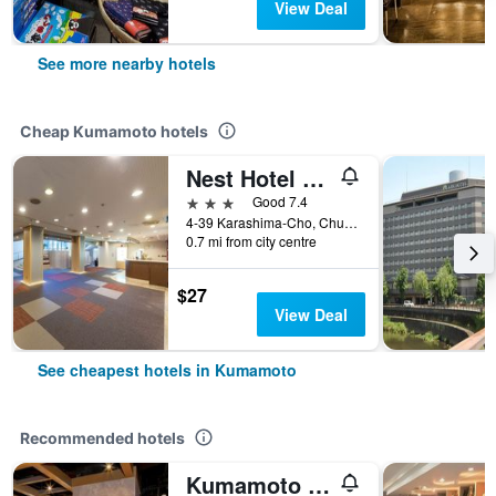
View Deal
See more nearby hotels
Cheap Kumamoto hotels
Nest Hotel Kumamoto
3 stars
Good 7.4
4-39 Karashima-Cho, Chuo-ku, Kumamoto, Japan
0.7 mi from city centre
$27
View Deal
See cheapest hotels in Kumamoto
Recommended hotels
Kumamoto Tokyu Rei Hotel