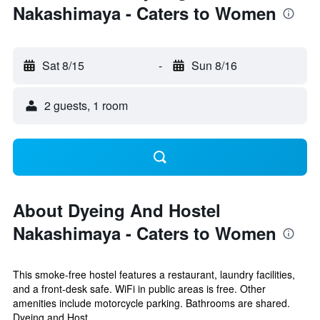
Nakashimaya - Caters to Women
Sat 8/15
-
Sun 8/16
2 guests, 1 room
About Dyeing And Hostel
Nakashimaya - Caters to Women
This smoke-free hostel features a restaurant, laundry facilities,
and a front-desk safe. WiFi in public areas is free. Other
amenities include motorcycle parking. Bathrooms are shared.
Dyeing and Host...