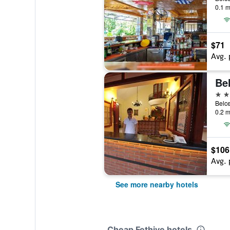
0.1 m
$71
Avg. 
Be
3 st
0.2 m
$106
Avg. 
See more nearby hotels
Cheap Fethiye hotels