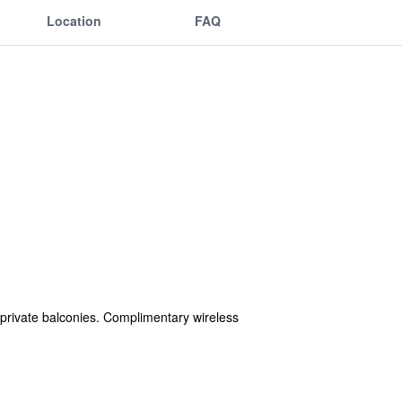
Location
FAQ
private balconies. Complimentary wireless