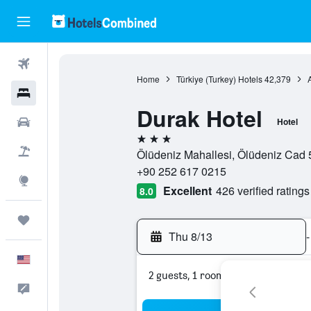
Flights
Home
Türkiye (Turkey) Hotels
42,379
Hotels
Durak Hotel
Cars
Hotel
3 stars
Packages
Ölüdeniz Mahallesi, Ölüdeniz Cad 5
+90 252 617 0215
Explore
Excellent
426 verified ratings
8.0
Trips
Thu 8/13
-
English
2 guests, 1 room
Feedback