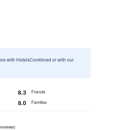
sers with HotelsCombined or with our
8.3
Friends
8.0
Families
 reviews)