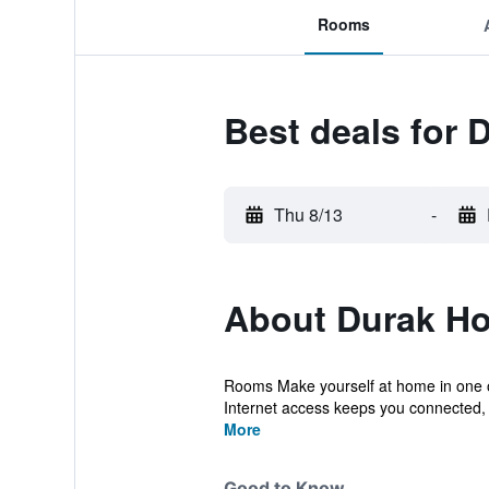
Rooms
Best deals for 
Thu 8/13
-
About Durak Ho
Rooms Make yourself at home in one of
Internet access keeps you connected, an
More
Good to Know