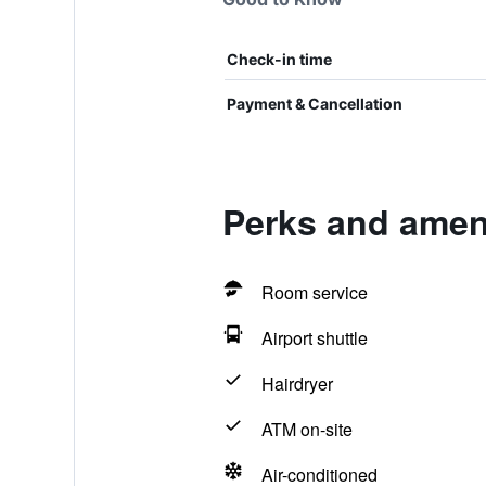
Check-in time
Payment & Cancellation
Perks and ameni
Room service
Airport shuttle
Hairdryer
ATM on-site
Air-conditioned