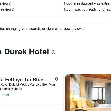
reviews)
Food in restaurant was extrem
6 reviews)
Room was not ready for check-
ter, changing your search, or clear all to view reviews.
o Durak Hotel
Akra Fethiye Tui Blue Sensatori
Kargi Koyu, Dutdibi Mevkii, Manolya Sok. Mugla 4/1, Fethiye, Türkiye (Turkey)
i from city centre
Pool