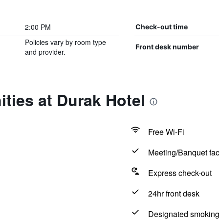
2:00 PM
Check-out time
Policies vary by room type
Front desk number
and provider.
ties at Durak Hotel
Free Wi-Fi
Meeting/Banquet faci
Express check-out
24hr front desk
Designated smoking