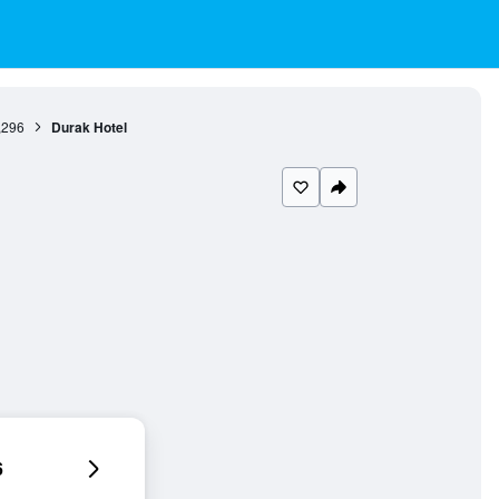
,296
Durak Hotel
6