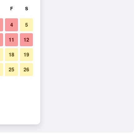
F
S
4
5
11
12
18
19
25
26