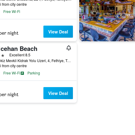
i from city centre
Free Wi-Fi
View Deal
per night
lcehan Beach
ars
Excellent 8.5
Belcekiz Mevkii Kidrak Yolu Uzeri, 4, Fethiye, Türkiye (Turkey)
i from city centre
Free Wi-Fi
Parking
View Deal
per night