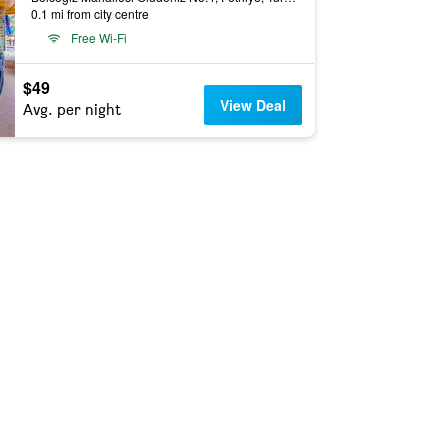
0.1 mi from city centre
Free Wi-Fi
$49
View Deal
Avg. per night