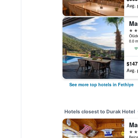
Avg. 
Ma
4 st
Ölüde
0.0 m
$147
Avg. 
See more top hotels in Fethiye
Hotels closest to Durak Hotel
Ma
3 st