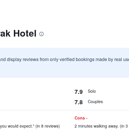
ak Hotel
and display reviews from only verified bookings made by real u
7.9
Solo
7.8
Couples
Cons -
 you would expect." (in 8 reviews)
2 minutes walking away. (in 3