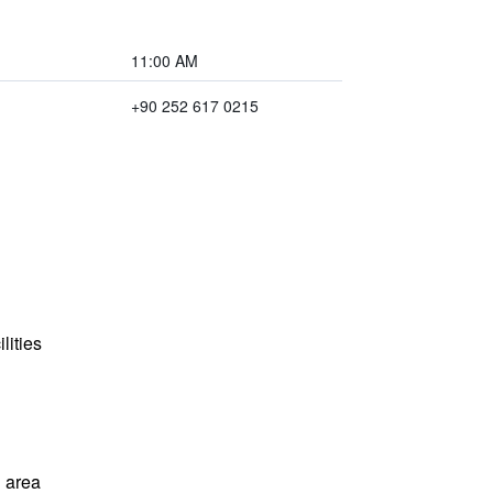
11:00 AM
+90 252 617 0215
lities
 area