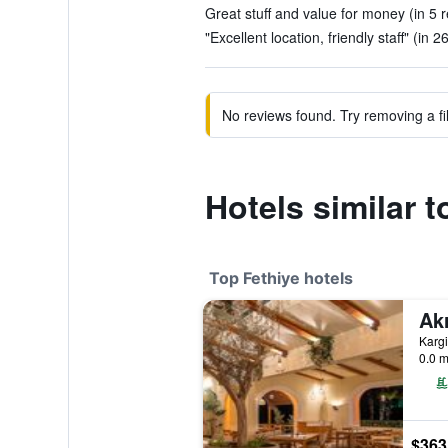
Great stuff and value for money (in 5 
"Excellent location, friendly staff" (in 2
No reviews found. Try removing a fil
Hotels similar t
Top Fethiye hotels
0.0 m
$363