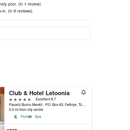
ely poor. (in 1 review)
in. (in 8 reviews)
Club & Hotel Letoonia
5 stars
Excellent 8.7
Pacariz Burnu Mevkii - P.O. Box 63, Fethiye, Türkiye (Turkey)
0.0 mi from city centre
Pool
Spa