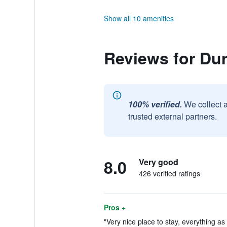
Show all 10 amenities
Reviews for Dur
100% verified.
We collect 
trusted external partners.
8.0
Very good
426 verified ratings
Pros +
"Very nice place to stay, everything as