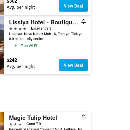
$302
View Deal
Avg. per night
Lissiya Hotel - Boutique Class
4 stars
Excellent 9.3
Uzunyurt Koyu Kabak Mah 16, Fethiye, Türkiye (Turkey)
0.0 mi from city centre
Free Wi-Fi
$242
View Deal
Avg. per night
Magic Tulip Hotel
3 stars
Good 7.9
Belcegiz Mahallesi Oludeniz No:4, Fethiye, Türkiye (Turkey)