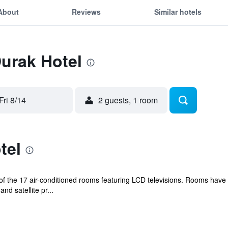
About
Reviews
Similar hotels
Durak Hotel
Fri 8/14
2 guests, 1 room
tel
 the 17 air-conditioned rooms featuring LCD televisions. Rooms have 
d satellite pr...