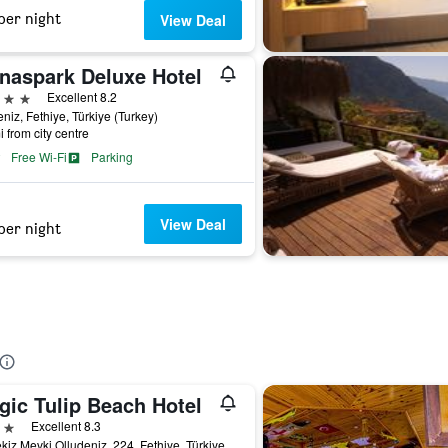
per night
View Deal
naspark Deluxe Hotel
ars
Excellent 8.2
niz, Fethiye, Türkiye (Turkey)
i from city centre
Free Wi-Fi
Parking
View Deal
per night
gic Tulip Beach Hotel
ars
Excellent 8.3
Belcekiz Mevki Olludeniz, 224, Fethiye, Türkiye (Turkey)