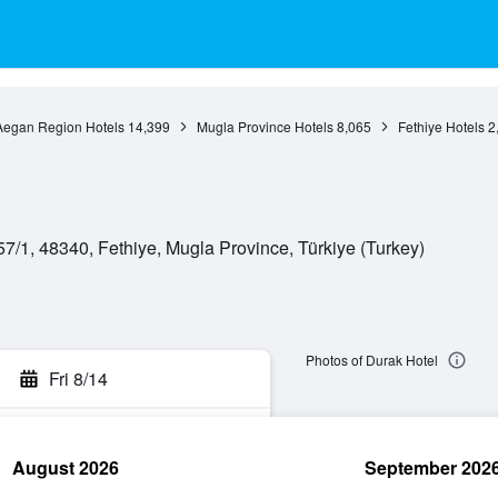
Aegan Region Hotels
14,399
Mugla Province Hotels
8,065
Fethiye Hotels
2
7/1, 48340, Fethiye, Mugla Province, Türkiye (Turkey)
Photos of Durak Hotel
Fri 8/14
August 2026
September 202