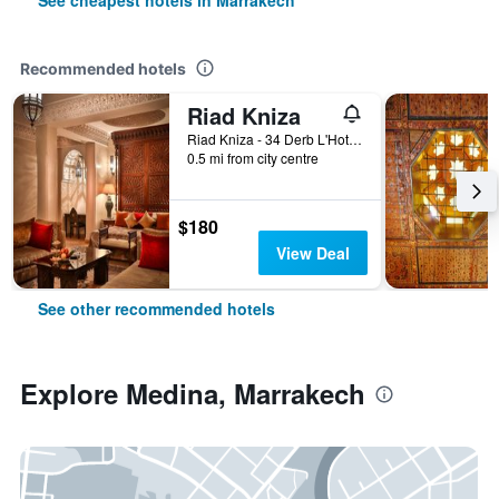
See cheapest hotels in Marrakech
Recommended hotels
Riad Kniza
Riad Kniza - 34 Derb L'Hotel, Marrakech, Morocco
0.5 mi from city centre
$180
View Deal
See other recommended hotels
Explore Medina, Marrakech