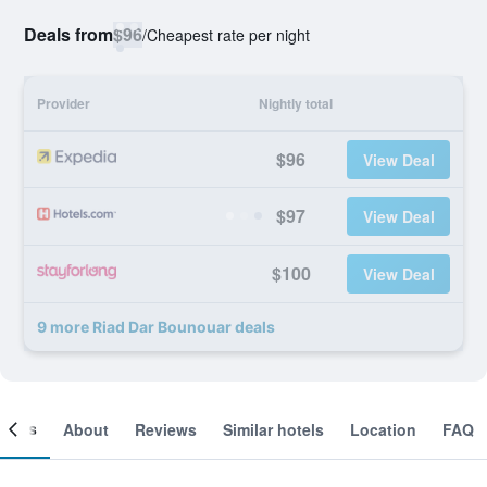
Deals from
$96
/
Cheapest rate per night
Provider
Nightly total
$96
View Deal
$97
View Deal
$100
View Deal
9 more Riad Dar Bounouar deals
ooms
About
Reviews
Similar hotels
Location
FAQ