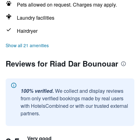
Pets allowed on request. Charges may apply.
Laundry facilities
Hairdryer
Show all 21 amenities
Reviews for Riad Dar Bounouar
100% verified.
We collect and display reviews
from only verified bookings made by real users
with HotelsCombined or with our trusted external
partners.
Very good