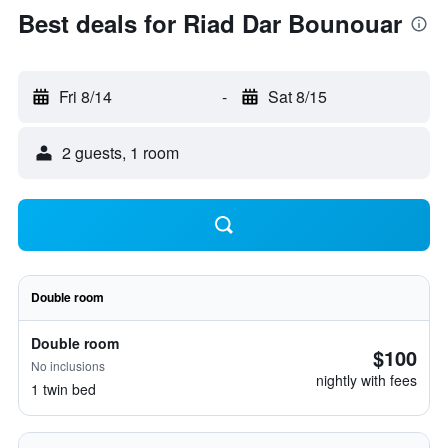
Best deals for Riad Dar Bounouar
Fri 8/14
-
Sat 8/15
2 guests, 1 room
Double room
Double room
$100
No inclusions
nightly with fees
1 twin bed