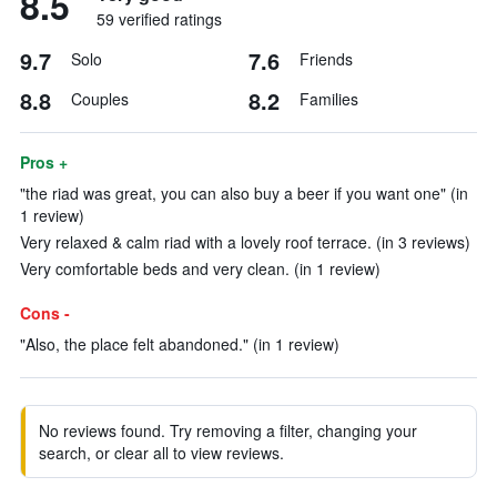
8.5
59 verified ratings
9.7
7.6
Solo
Friends
8.8
8.2
Couples
Families
Pros +
"the riad was great, you can also buy a beer if you want one" (in
1 review)
Very relaxed & calm riad with a lovely roof terrace. (in 3 reviews)
Very comfortable beds and very clean. (in 1 review)
Cons -
"Also, the place felt abandoned." (in 1 review)
No reviews found. Try removing a filter, changing your
search, or clear all to view reviews.