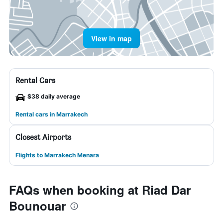
View in map
Rental Cars
$38 daily average
Rental cars in Marrakech
Closest Airports
Flights to Marrakech Menara
FAQs when booking at Riad Dar
Bounouar