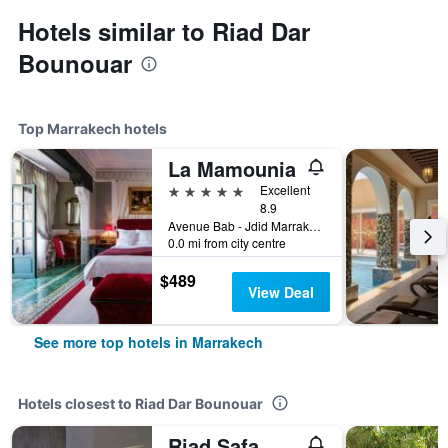
Hotels similar to Riad Dar
Bounouar
Top Marrakech hotels
La Mamounia
5 stars
Excellent
8.9
Avenue Bab - Jdid Marrakech 40 040 MA, Marrakech, Morocco
0.0 mi from city centre
$489
View Deal
See more top hotels in Marrakech
Hotels closest to Riad Dar Bounouar
Riad Safa