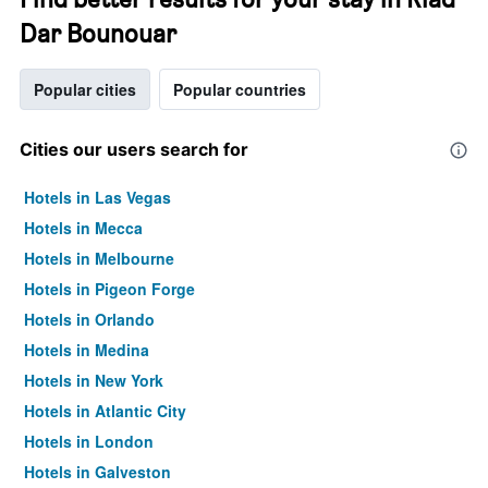
Dar Bounouar
Popular cities
Popular countries
Cities our users search for
Hotels in Las Vegas
Hotels in Mecca
Hotels in Melbourne
Hotels in Pigeon Forge
Hotels in Orlando
Hotels in Medina
Hotels in New York
Hotels in Atlantic City
Hotels in London
Hotels in Galveston