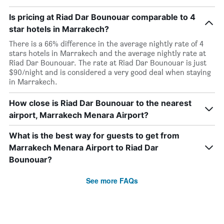
Is pricing at Riad Dar Bounouar comparable to 4
star hotels in Marrakech?
There is a 66% difference in the average nightly rate of 4
stars hotels in Marrakech and the average nightly rate at
Riad Dar Bounouar. The rate at Riad Dar Bounouar is just
$90/night and is considered a very good deal when staying
in Marrakech.
How close is Riad Dar Bounouar to the nearest
airport, Marrakech Menara Airport?
What is the best way for guests to get from
Marrakech Menara Airport to Riad Dar
Bounouar?
See more FAQs