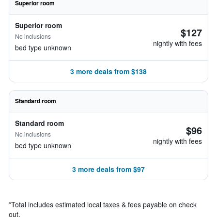
Superior room
Superior room
$127
No inclusions
nightly with fees
bed type unknown
3 more deals from $138
Standard room
Standard room
$96
No inclusions
nightly with fees
bed type unknown
3 more deals from $97
*
Total includes estimated local taxes & fees payable on check
out.