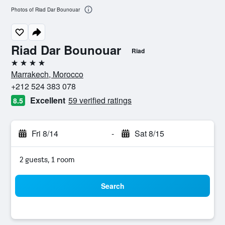
Photos of Riad Dar Bounouar
Riad Dar Bounouar
Riad
4 stars
Marrakech, Morocco
+212 524 383 078
Excellent
59 verified ratings
8.5
Fri 8/14
-
Sat 8/15
2 guests, 1 room
Search