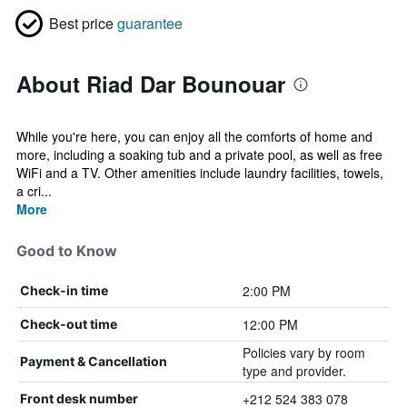
Best price
guarantee
About Riad Dar Bounouar
While you're here, you can enjoy all the comforts of home and
more, including a soaking tub and a private pool, as well as free
WiFi and a TV. Other amenities include laundry facilities, towels,
a cri...
More
Good to Know
2:00 PM
Check-in time
12:00 PM
Check-out time
Policies vary by room
Payment & Cancellation
type and provider.
+212 524 383 078
Front desk number