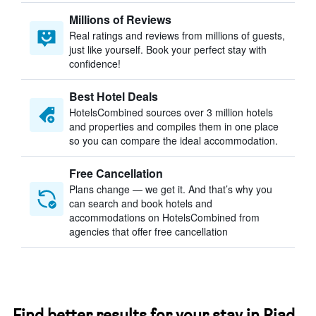
Millions of Reviews
Real ratings and reviews from millions of guests,
just like yourself. Book your perfect stay with
confidence!
Best Hotel Deals
HotelsCombined sources over 3 million hotels
and properties and compiles them in one place
so you can compare the ideal accommodation.
Free Cancellation
Plans change — we get it. And that’s why you
can search and book hotels and
accommodations on HotelsCombined from
agencies that offer free cancellation
Find better results for your stay in Riad