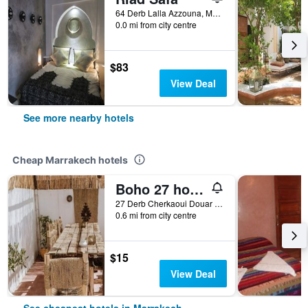
64 Derb Lalla Azzouna, Marrakech, Morocco
0.0 mi from city centre
$83
View Deal
See more nearby hotels
Cheap Marrakech hotels
Boho 27 hostel Marrakech
27 Derb Cherkaoui Douar Graoua, Medina, Marrakech, Morocco
0.6 mi from city centre
$15
View Deal