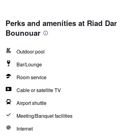
Perks and amenities at Riad Dar
Bounouar
Outdoor pool
Bar/Lounge
Room service
Cable or satellite TV
Airport shuttle
Meeting/Banquet facilities
Internet