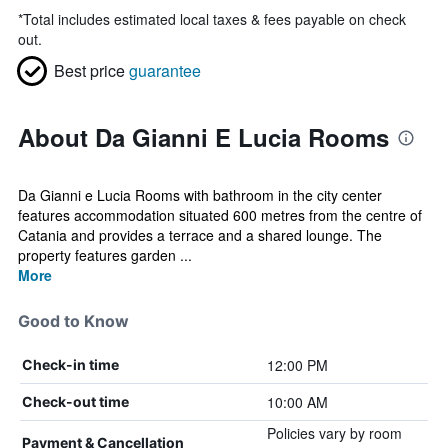
*
Total includes estimated local taxes & fees payable on check
out.
Best price
guarantee
About Da Gianni E Lucia Rooms
Da Gianni e Lucia Rooms with bathroom in the city center
features accommodation situated 600 metres from the centre of
Catania and provides a terrace and a shared lounge. The
property features garden ...
More
Good to Know
12:00 PM
Check-in time
10:00 AM
Check-out time
Policies vary by room
Payment & Cancellation