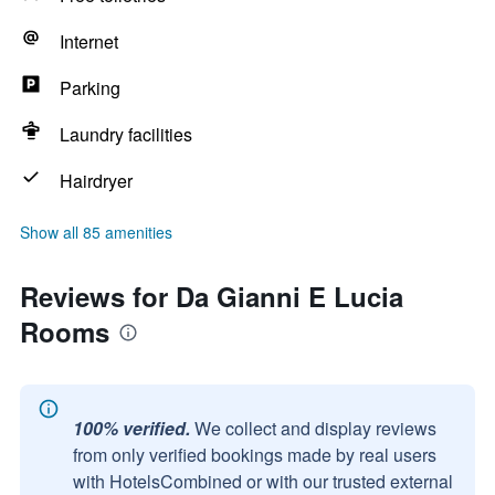
Internet
Parking
Laundry facilities
Hairdryer
Show all 85 amenities
Reviews for Da Gianni E Lucia
Rooms
100% verified.
We collect and display reviews
from only verified bookings made by real users
with HotelsCombined or with our trusted external