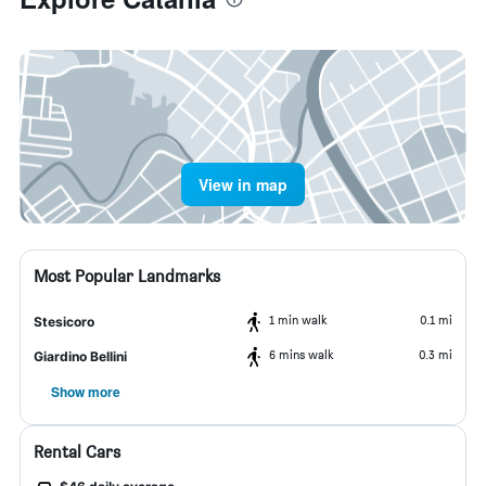
View in map
Most Popular Landmarks
1 min walk
0.1 mi
Stesicoro
6 mins walk
0.3 mi
Giardino Bellini
Show more
Rental Cars