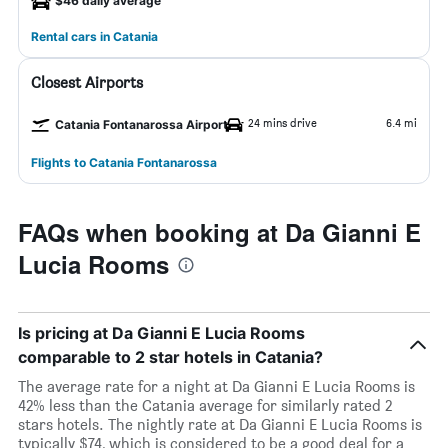
$46 daily average
Rental cars in Catania
Closest Airports
24 mins drive
6.4 mi
Catania Fontanarossa Airport
Flights to Catania Fontanarossa
FAQs when booking at Da Gianni E
Lucia Rooms
Is pricing at Da Gianni E Lucia Rooms
comparable to 2 star hotels in Catania?
The average rate for a night at Da Gianni E Lucia Rooms is
42% less than the Catania average for similarly rated 2
stars hotels. The nightly rate at Da Gianni E Lucia Rooms is
typically $74, which is considered to be a good deal for a