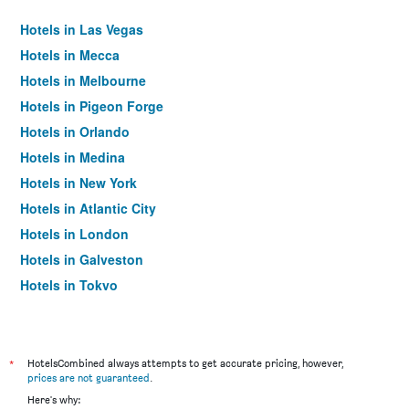
Hotels in Las Vegas
Hotels in Mecca
Hotels in Melbourne
Hotels in Pigeon Forge
Hotels in Orlando
Hotels in Medina
Hotels in New York
Hotels in Atlantic City
Hotels in London
Hotels in Galveston
Hotels in Tokyo
Hotels in Niagara Falls
*
HotelsCombined always attempts to get accurate pricing, however,
prices are not guaranteed
.
Here's why: