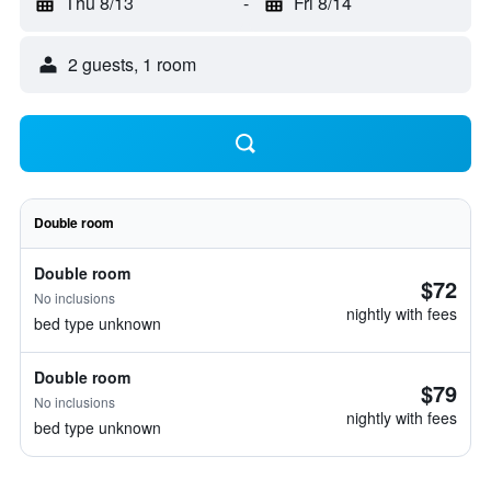
Thu 8/13
-
Fri 8/14
2 guests, 1 room
Double room
Double room
$72
No inclusions
nightly with fees
bed type unknown
Double room
$79
No inclusions
nightly with fees
bed type unknown