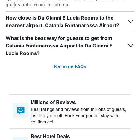
quality hotel room in Catania.
How close is Da Gianni E Lucia Rooms to the
nearest airport, Catania Fontanarossa Airport?
What is the best way for guests to get from
Catania Fontanarossa Airport to Da Gianni E
Lucia Rooms?
See more FAQs
Millions of Reviews
Real ratings and reviews from millions of guests,
just like yourself. Book your perfect stay with
confidence!
Best Hotel Deals