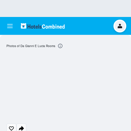
Photos of Da Gianni E Lucia Rooms