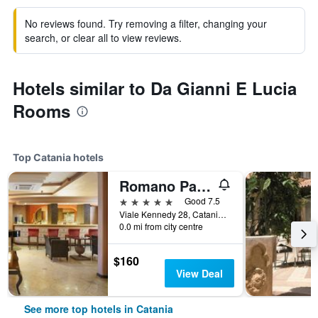
No reviews found. Try removing a filter, changing your
search, or clear all to view reviews.
Hotels similar to Da Gianni E Lucia
Rooms
Top Catania hotels
Romano Palace Luxury Hotel
5 stars
Good 7.5
Viale Kennedy 28, Catania, Sicily, Italy
0.0 mi from city centre
$160
View Deal
See more top hotels in Catania