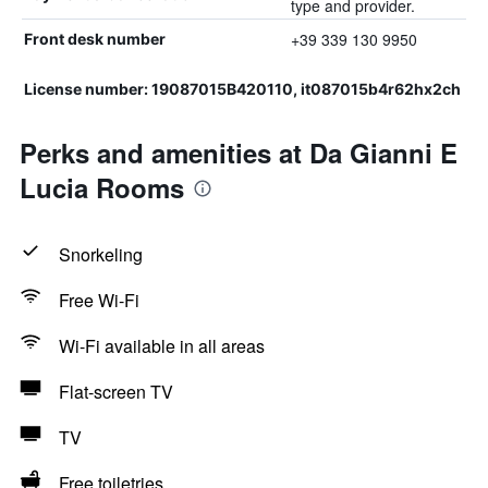
type and provider.
+39 339 130 9950
Front desk number
License number: 19087015B420110, it087015b4r62hx2ch
Perks and amenities at Da Gianni E
Lucia Rooms
Snorkeling
Free Wi-Fi
Wi-Fi available in all areas
Flat-screen TV
TV
Free toiletries