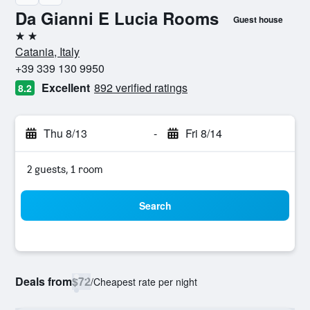
Da Gianni E Lucia Rooms
Guest house
2 stars
Catania, Italy
+39 339 130 9950
Excellent
892 verified ratings
8.2
Thu 8/13
-
Fri 8/14
2 guests, 1 room
Search
Deals from
$72
/
Cheapest rate per night