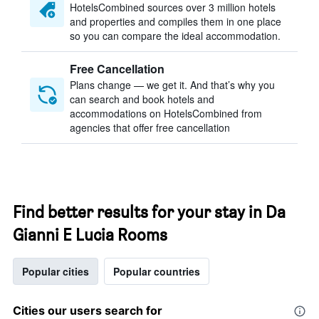
HotelsCombined sources over 3 million hotels
and properties and compiles them in one place
so you can compare the ideal accommodation.
Free Cancellation
Plans change — we get it. And that’s why you
can search and book hotels and
accommodations on HotelsCombined from
agencies that offer free cancellation
Find better results for your stay in Da
Gianni E Lucia Rooms
Popular cities
Popular countries
Cities our users search for