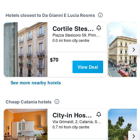
Hotels closest to Da Gianni E Lucia Rooms
Cortile Stesicoro B&B
Piazza Stesicoro 59, Primo Piano, Catania, Sicily, Italy
0.0 mi from city centre
$70
View Deal
See more nearby hotels
Cheap Catania hotels
City-in Hostel B&B
Via Grimaldi, 2, Catania, Sicily, Italy
0.7 mi from city centre