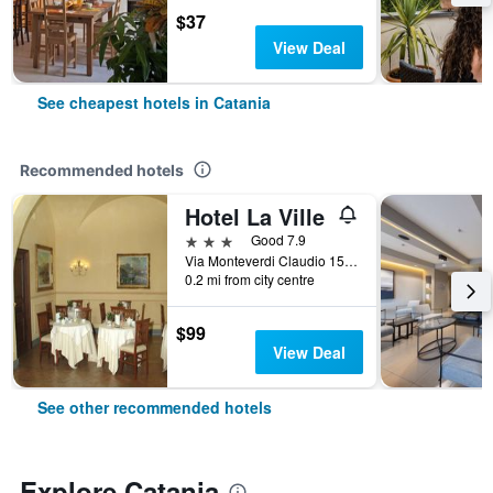
$37
View Deal
See cheapest hotels in Catania
Recommended hotels
Hotel La Ville
3 stars
Good 7.9
Via Monteverdi Claudio 15, Catania, Sicily, Italy
0.2 mi from city centre
$99
View Deal
See other recommended hotels
Explore Catania