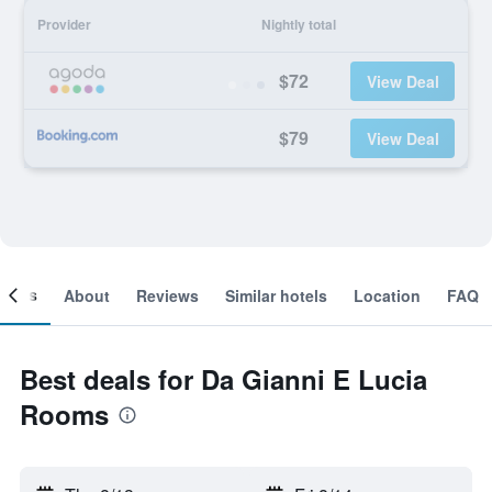
Provider
Nightly total
$72
View Deal
$79
View Deal
ooms
About
Reviews
Similar hotels
Location
FAQ
Best deals for Da Gianni E Lucia
Rooms