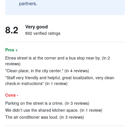
partners.
8.2
Very good
892 verified ratings
Pros +
Etnea street is at the corner and a bus stop near by. (in 2
reviews)
"Clean place, in the city center." (in 4 reviews)
"Staff very friendly and helpful, great localization, very clean
check-in instructions" (in 1 review)
Cons -
Parking on the street is a crime. (in 3 reviews)
We didn’t use the shared kitchen space. (in 1 review)
The air conditioner was loud. (in 3 reviews)