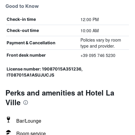
Good to Know
12:00 PM
Check-in time
10:00 AM
Check-out time
Policies vary by room
Payment & Cancellation
type and provider.
+39 095 746 5230
Front desk number
License number: 19087015A351236,
IT087015A1ASUJUCJS
Perks and amenities at Hotel La
Ville
Bar/Lounge
Room service