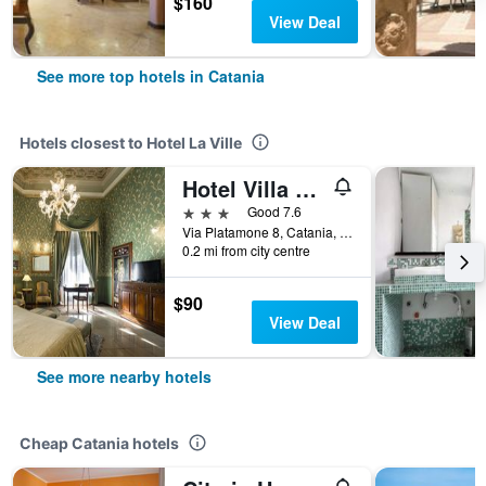
$160
View Deal
See more top hotels in Catania
Hotels closest to Hotel La Ville
Hotel Villa Romeo
3 stars
Good 7.6
Via Platamone 8, Catania, Sicily, Italy
0.2 mi from city centre
$90
View Deal
See more nearby hotels
Cheap Catania hotels