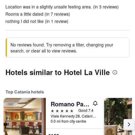
Location was in a slightly unsafe feeling area. (in 3 reviews)
Rooms a little dated (in 7 reviews)
nothing I did not like (in 1 review)
No reviews found. Try removing a filter, changing your
search, or clear all to view reviews.
Hotels similar to Hotel La Ville
Top Catania hotels
Romano Palace Luxury Hotel
5 stars
Good 7.4
Viale Kennedy 28, Catania, Sicily, Italy
0.0 mi from city centre