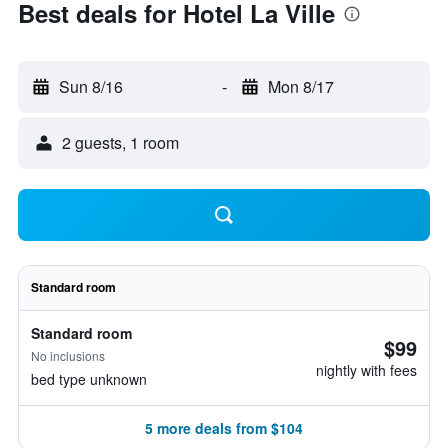
Best deals for Hotel La Ville
Sun 8/16
-
Mon 8/17
2 guests, 1 room
Standard room
Standard room
$99
No inclusions
nightly with fees
bed type unknown
5 more deals from $104