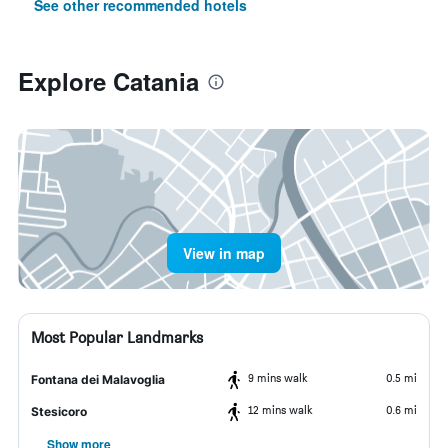
See other recommended hotels
Explore Catania
View in map
Most Popular Landmarks
9 mins walk
0.5 mi
Fontana dei Malavoglia
12 mins walk
0.6 mi
Stesicoro
Show more