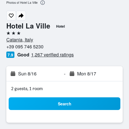
Photos of Hotel La Ville
Hotel La Ville
Hotel
3 stars
Catania, Italy
+39 095 746 5230
Good
1,267 verified ratings
7.9
Sun 8/16
-
Mon 8/17
2 guests, 1 room
Search