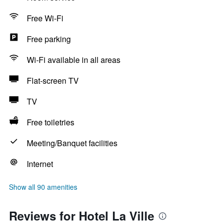
Free Wi-Fi
Free parking
Wi-Fi available in all areas
Flat-screen TV
TV
Free toiletries
Meeting/Banquet facilities
Internet
Show all 90 amenities
Reviews for Hotel La Ville