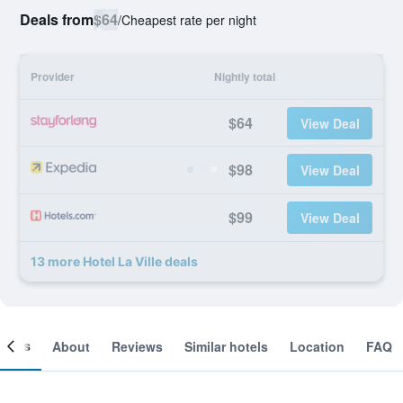
Deals from
$64
/
Cheapest rate per night
Provider
Nightly total
$64
View Deal
$98
View Deal
$99
View Deal
13 more Hotel La Ville deals
ooms
About
Reviews
Similar hotels
Location
FAQ