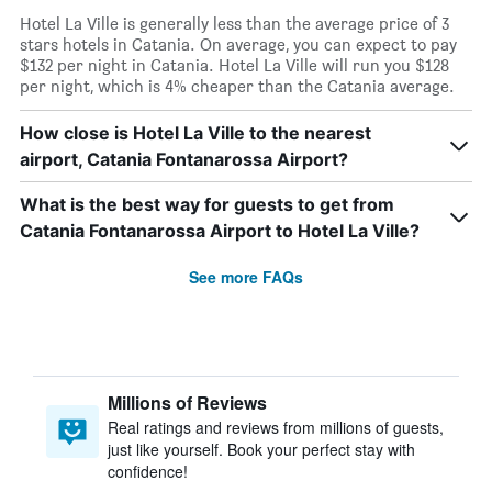
Hotel La Ville is generally less than the average price of 3
stars hotels in Catania. On average, you can expect to pay
$132 per night in Catania. Hotel La Ville will run you $128
per night, which is 4% cheaper than the Catania average.
How close is Hotel La Ville to the nearest
airport, Catania Fontanarossa Airport?
What is the best way for guests to get from
Catania Fontanarossa Airport to Hotel La Ville?
See more FAQs
Millions of Reviews
Real ratings and reviews from millions of guests,
just like yourself. Book your perfect stay with
confidence!