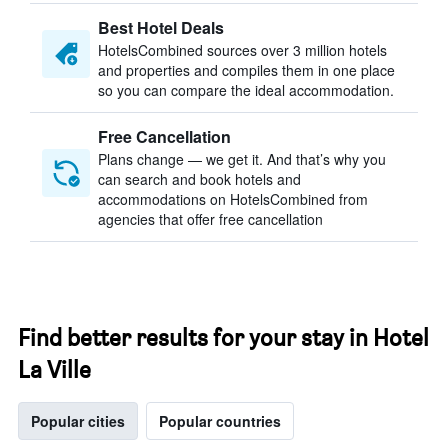
Best Hotel Deals
HotelsCombined sources over 3 million hotels
and properties and compiles them in one place
so you can compare the ideal accommodation.
Free Cancellation
Plans change — we get it. And that’s why you
can search and book hotels and
accommodations on HotelsCombined from
agencies that offer free cancellation
Find better results for your stay in Hotel
La Ville
Popular cities
Popular countries