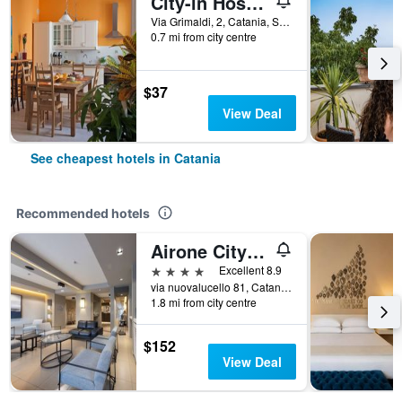
City-in Hostel B&B
Via Grimaldi, 2, Catania, Sicily, Italy
0.7 mi from city centre
$37
View Deal
See cheapest hotels in Catania
Recommended hotels
Airone City Hotel
4 stars
Excellent 8.9
via nuovalucello 81, Catania, Sicily, Italy
1.8 mi from city centre
$152
View Deal