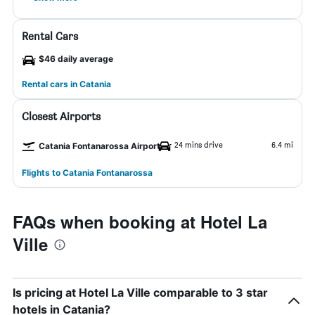
Rental Cars
$46 daily average
Rental cars in Catania
Closest Airports
24 mins drive
6.4 mi
Catania Fontanarossa Airport
Flights to Catania Fontanarossa
FAQs when booking at Hotel La
Ville
Is pricing at Hotel La Ville comparable to 3 star
hotels in Catania?