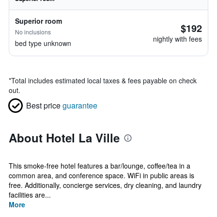
Superior room
$192
No inclusions
nightly with fees
bed type unknown
*
Total includes estimated local taxes & fees payable on check
out.
Best price
guarantee
About Hotel La Ville
This smoke-free hotel features a bar/lounge, coffee/tea in a
common area, and conference space. WiFi in public areas is
free. Additionally, concierge services, dry cleaning, and laundry
facilities are...
More