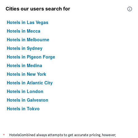
Cities our users search for
Hotels in Las Vegas
Hotels in Mecca
Hotels in Melbourne
Hotels in Sydney
Hotels in Pigeon Forge
Hotels in Medina
Hotels in New York
Hotels in Atlantic City
Hotels in London
Hotels in Galveston
Hotels in Tokyo
Hotels in Niagara Falls
*
HotelsCombined always attempts to get accurate pricing, however,