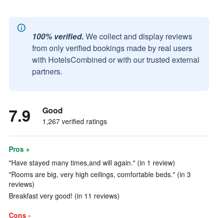
100% verified.
We collect and display reviews
from only verified bookings made by real users
with HotelsCombined or with our trusted external
partners.
7.9
Good
1,267 verified ratings
Pros +
"Have stayed many times,and will again." (in 1 review)
"Rooms are big, very high ceilings, comfortable beds." (in 3
reviews)
Breakfast very good! (in 11 reviews)
Cons -