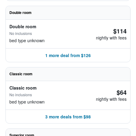
Double room
Double room
$114
No inclusions
nightly with fees
bed type unknown
1 more deal from $126
Classic room
Classic room
$64
No inclusions
nightly with fees
bed type unknown
3 more deals from $98
Superior room