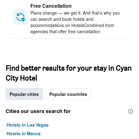
Free Cancellation
Plans change — we get it. And that’s why you
can search and book hotels and
accommodations on HotelsCombined from
agencies that offer free cancellation
Find better results for your stay in Cyan
City Hotel
Popular cities
Popular countries
Cities our users search for
Hotels in Las Vegas
Hotels in Mecca