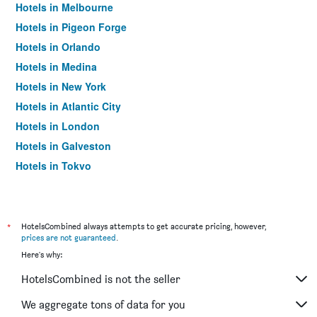
Hotels in Melbourne
Hotels in Pigeon Forge
Hotels in Orlando
Hotels in Medina
Hotels in New York
Hotels in Atlantic City
Hotels in London
Hotels in Galveston
Hotels in Tokyo
Hotels in Niagara Falls
*
HotelsCombined always attempts to get accurate pricing, however,
prices are not guaranteed
.
Here's why:
HotelsCombined is not the seller
We aggregate tons of data for you