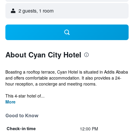
2 guests, 1 room
About Cyan City Hotel
Boasting a rooftop terrace, Cyan Hotel is situated in Addis Ababa
and offers comfortable accommodation. It also provides a 24-
hour reception, a concierge and meeting rooms.
This 4-star hotel of...
More
Good to Know
12:00 PM
Check-in time