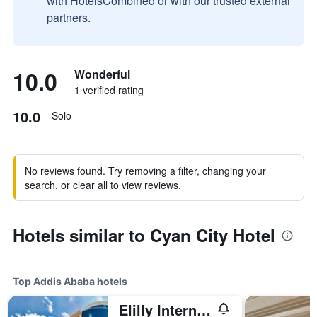
with HotelsCombined or with our trusted external
partners.
10.0
Wonderful
1 verified rating
10.0
Solo
No reviews found. Try removing a filter, changing your
search, or clear all to view reviews.
Hotels similar to Cyan City Hotel
Top Addis Ababa hotels
Elilly International Hotel