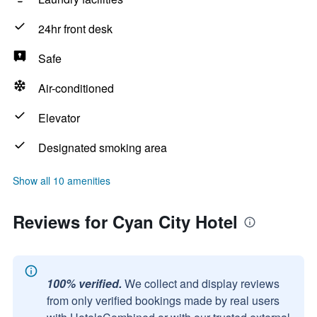
24hr front desk
Safe
Air-conditioned
Elevator
Designated smoking area
Show all 10 amenities
Reviews for Cyan City Hotel
100% verified.
We collect and display reviews
from only verified bookings made by real users