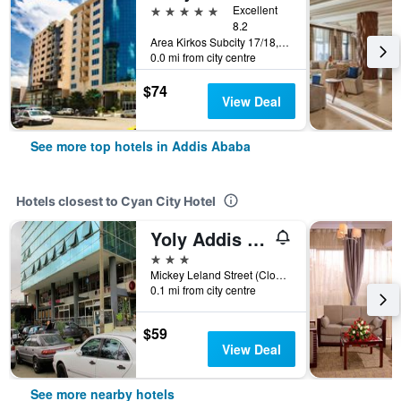
5 stars
Excellent
8.2
Area Kirkos Subcity 17/18, Addis Ababa, Ethiopia
0.0 mi from city centre
$74
View Deal
See more top hotels in Addis Ababa
Hotels closest to Cyan City Hotel
Yoly Addis Hotel
3 stars
Mickey Leland Street (Close to Atlas, Addis Ababa, Ethiopia
0.1 mi from city centre
$59
View Deal
See more nearby hotels