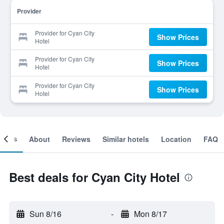
Provider
Provider for Cyan City
Show Prices
Hotel
Provider for Cyan City
Show Prices
Hotel
Provider for Cyan City
Show Prices
Hotel
ooms
About
Reviews
Similar hotels
Location
FAQ
Best deals for Cyan City Hotel
Sun 8/16
-
Mon 8/17