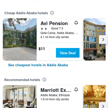
Cheap Addis Ababa hotels
Avi Pension
2 stars
Good 7.3
Gofa Camp, Addis Ababa, Ethiopia
4.1 mi from city centre
$11
View Deal
See cheapest hotels in Addis Ababa
Recommended hotels
Marriott Executive Apartments Addis Ababa
Addis Ababa, Ethiopia
1.9 mi from city centre