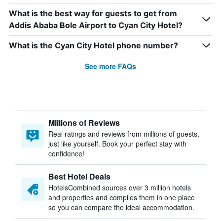
What is the best way for guests to get from
Addis Ababa Bole Airport to Cyan City Hotel?
What is the Cyan City Hotel phone number?
See more FAQs
Millions of Reviews
Real ratings and reviews from millions of guests,
just like yourself. Book your perfect stay with
confidence!
Best Hotel Deals
HotelsCombined sources over 3 million hotels
and properties and compiles them in one place
so you can compare the ideal accommodation.