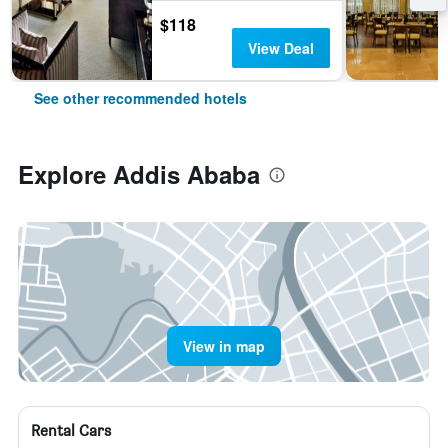
$118
View Deal
See other recommended hotels
Explore Addis Ababa
View in map
Rental Cars