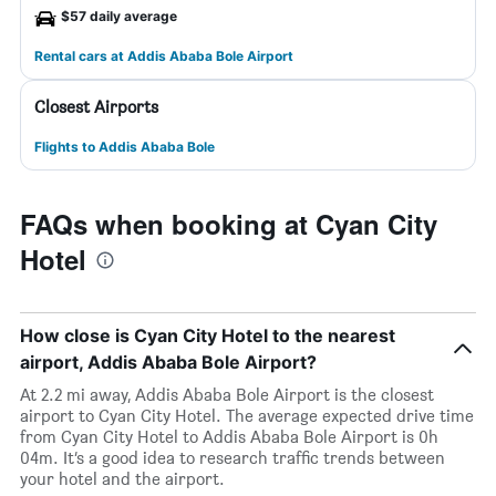
$57 daily average
Rental cars at Addis Ababa Bole Airport
Closest Airports
Flights to Addis Ababa Bole
FAQs when booking at Cyan City
Hotel
How close is Cyan City Hotel to the nearest
airport, Addis Ababa Bole Airport?
At 2.2 mi away, Addis Ababa Bole Airport is the closest
airport to Cyan City Hotel. The average expected drive time
from Cyan City Hotel to Addis Ababa Bole Airport is 0h
04m. It’s a good idea to research traffic trends between
your hotel and the airport.