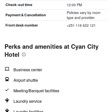
12:00 PM
Check-out time
Policies vary by room
Payment & Cancellation
type and provider.
+251 116 622 121
Front desk number
Perks and amenities at Cyan City
Hotel
Business center
Airport shuttle
Meeting/Banquet facilities
Laundry service
Laundry facilities