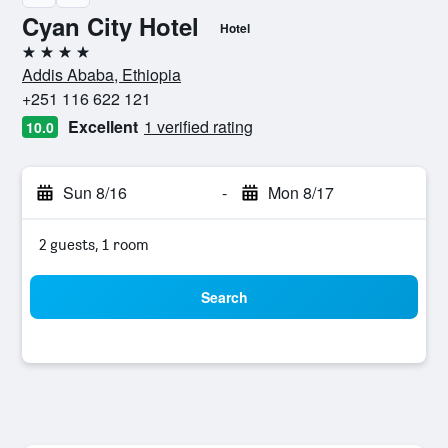
Cyan City Hotel
Hotel
4 stars
Addis Ababa, Ethiopia
+251 116 622 121
Excellent
1 verified rating
10.0
Sun 8/16
-
Mon 8/17
2 guests, 1 room
Search