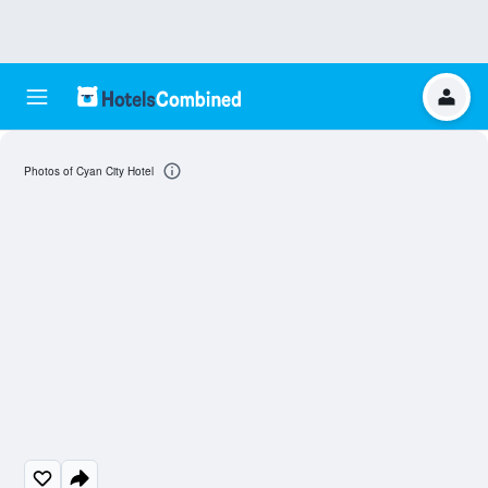
Photos of Cyan City Hotel