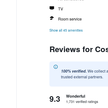
TV
Room service
Show all 45 amenities
Reviews for Co
100% verified.
We collect 
trusted external partners.
9.3
Wonderful
1,731 verified ratings