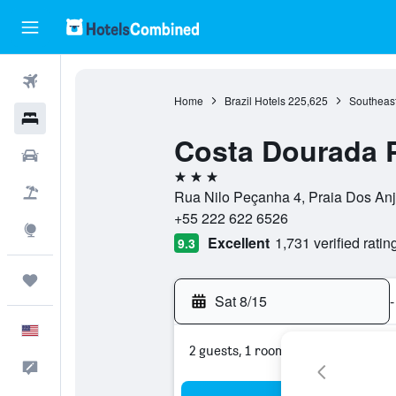
Flights
Home
Brazil Hotels
225,625
Southeast
Hotels
Costa Dourada 
Cars
3 stars
Packages
Rua Nilo Peçanha 4, Praia Dos Anjo
+55 222 622 6526
Explore
Excellent
1,731 verified ratin
9.3
Trips
Sat 8/15
-
English
2 guests, 1 room
Feedback