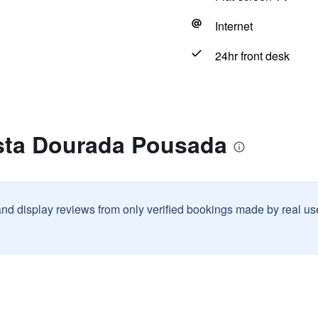
Internet
24hr front desk
sta Dourada Pousada
and display reviews from only verified bookings made by real u