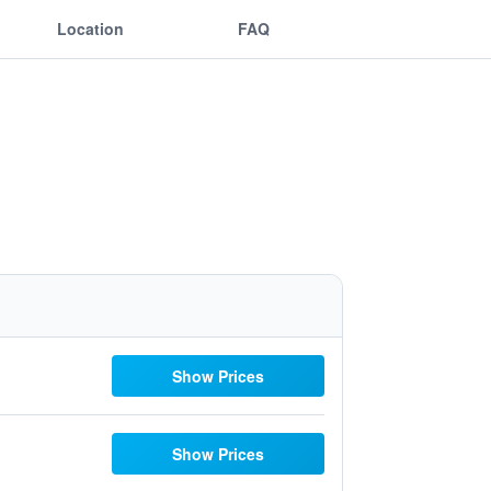
Location
FAQ
Show Prices
Show Prices