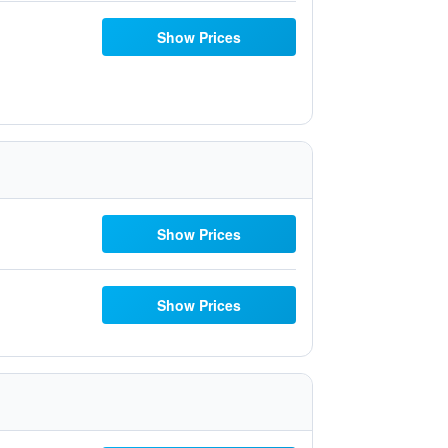
Show Prices
Show Prices
Show Prices