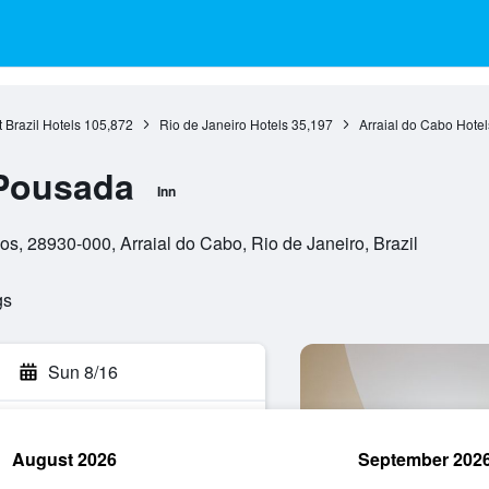
 Brazil Hotels
105,872
Rio de Janeiro Hotels
35,197
Arraial do Cabo Hotel
Pousada
Inn
s, 28930-000, Arraial do Cabo, Rio de Janeiro, Brazil
gs
Sun 8/16
August 2026
September 202