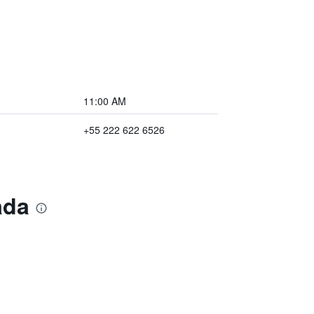
11:00 AM
+55 222 622 6526
ada