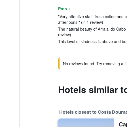
Pros +
"Very attentive staff, fresh coffee and
afternoons." (in 1 review)
The natural beauty of Arraial do Cabo 
review)
This level of kindness is above and be
No reviews found. Try removing a fil
Hotels similar
Hotels closest to Costa Dour
Ca