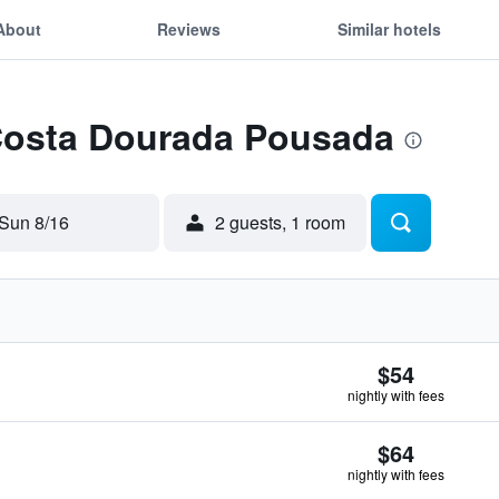
About
Reviews
Similar hotels
 Costa Dourada Pousada
Sun 8/16
2 guests, 1 room
$54
nightly with fees
$64
nightly with fees