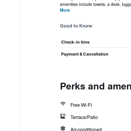
amenities include towels, a desk, lugg
More
Good to Know
Check-in time
Payment & Cancellation
Perks and amen
Free Wi-Fi
Terrace/Patio
Air-conditioned