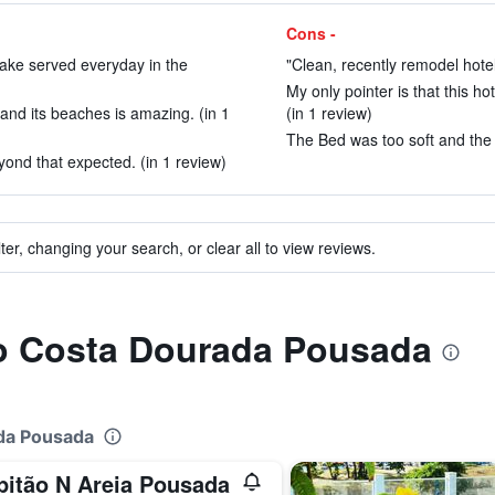
Cons -
 cake served everyday in the
"Clean, recently remodel hotel
My only pointer is that this ho
and its beaches is amazing. (in 1
(in 1 review)
The Bed was too soft and the a
yond that expected. (in 1 review)
ter, changing your search, or clear all to view reviews.
 to Costa Dourada Pousada
ada Pousada
pitão N Areia Pousada