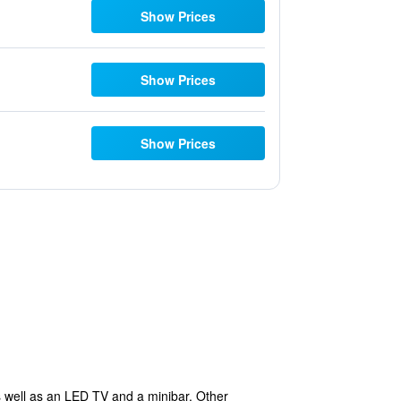
Show Prices
Show Prices
Show Prices
as well as an LED TV and a minibar. Other