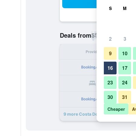
Sea
S
M
$54
Deals from
/
Cheapest rate p
2
3
Provider
Nig
9
10
16
17
23
24
30
31
Cheaper
A
9 more Costa Dourada Pousada de