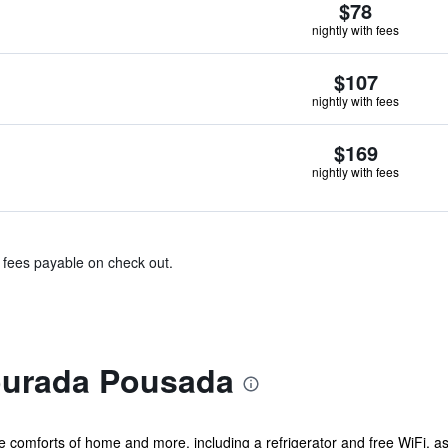
$78
nightly with fees
$107
nightly with fees
$169
nightly with fees
& fees payable on check out.
ourada Pousada
he comforts of home and more, including a refrigerator and free WiFi, 