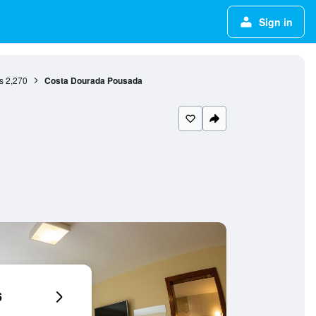
Sign in
s
2,270
Costa Dourada Pousada
6