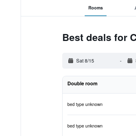
Rooms
Best deals for
Sat 8/15
-
Double room
bed type unknown
bed type unknown