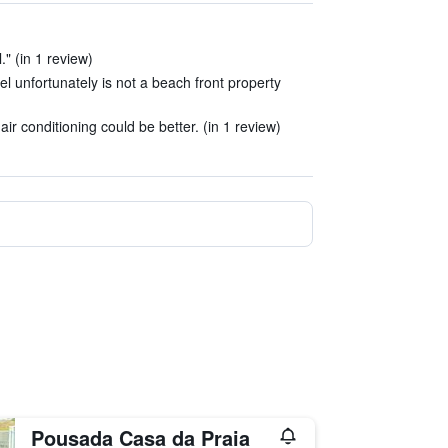
." (in 1 review)
tel unfortunately is not a beach front property
ir conditioning could be better. (in 1 review)
Pousada Casa da Praia