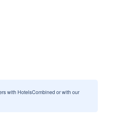
sers with HotelsCombined or with our