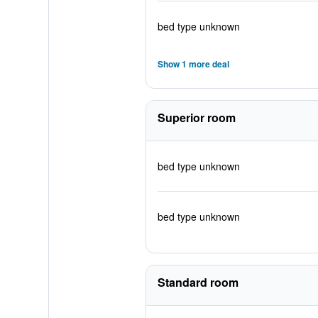
bed type unknown
Show 1 more deal
Superior room
bed type unknown
bed type unknown
Standard room