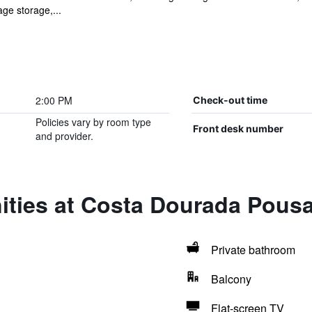
age storage,...
2:00 PM
Check-out time
Policies vary by room type
Front desk number
and provider.
ities at Costa Dourada Pous
Private bathroom
Balcony
Flat-screen TV