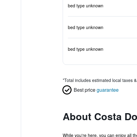
bed type unknown
bed type unknown
bed type unknown
*
Total includes estimated local taxes 
Best price
guarantee
About Costa D
While you're here, you can enjoy all t