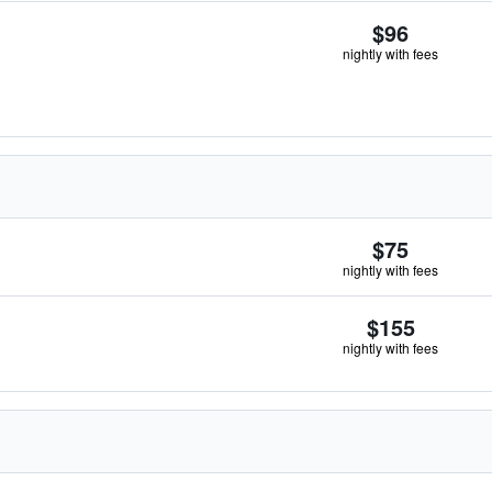
$96
nightly with fees
$75
nightly with fees
$155
nightly with fees