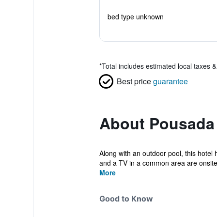
bed type unknown
*
Total includes estimated local taxes 
Best price
guarantee
About Pousada 
Along with an outdoor pool, this hotel 
and a TV in a common area are onsite.
More
Good to Know