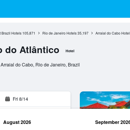
 Brazil Hotels
105,871
Rio de Janeiro Hotels
35,197
Arraial do Cabo Hotel
 do Atlântico
Hotel
Arraial do Cabo, Rio de Janeiro, Brazil
Fri 8/14
August 2026
September 202