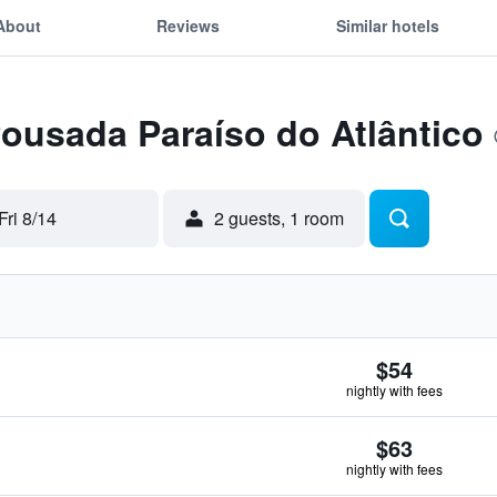
About
Reviews
Similar hotels
Pousada Paraíso do Atlântico
Fri 8/14
2 guests, 1 room
$54
nightly with fees
$63
nightly with fees