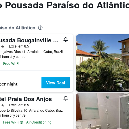
to Pousada Paraíso do Atlânti
íso do Atlântico
Pousada Bougainville Suites
ars
Excellent 8.5
nçalves Dias 41, Arraial do Cabo, Brazil
i from city centre
Free Wi-Fi
View Deal
per night
tel Praia Dos Anjos
ars
Excellent 8.5
oberto Silveira 10, Arraial do Cabo, Brazil
i from city centre
Free Wi-Fi
Air Conditioning