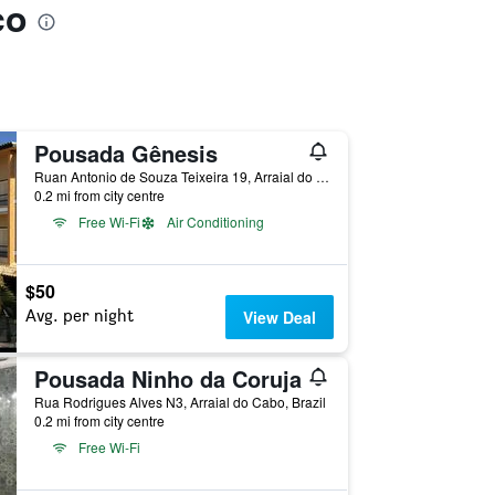
co
Pousada Gênesis
Ruan Antonio de Souza Teixeira 19, Arraial do Cabo, Brazil
0.2 mi from city centre
Free Wi-Fi
Air Conditioning
$50
Avg. per night
View Deal
Pousada Ninho da Coruja
Rua Rodrigues Alves N3, Arraial do Cabo, Brazil
0.2 mi from city centre
Free Wi-Fi