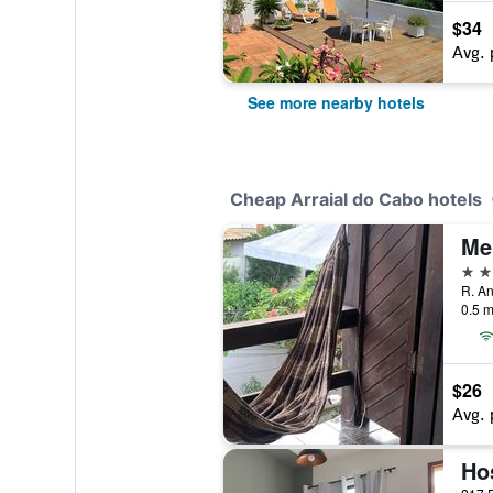
$34
Avg. 
See more nearby hotels
Cheap Arraial do Cabo hotels
Me
2 st
0.5 m
$26
Avg. 
Ho