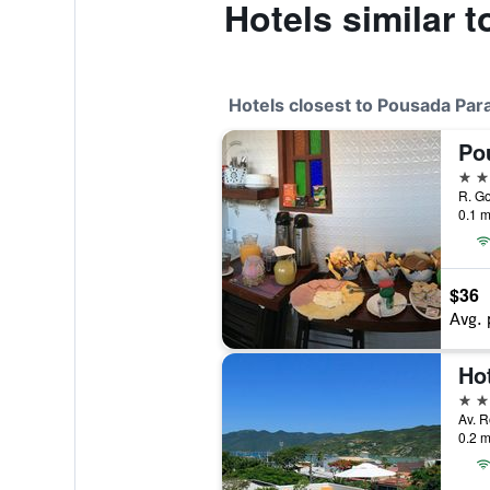
Hotels similar 
Hotels closest to Pousada Para
3 st
R. Go
0.1 m
$36
Avg. 
Ho
3 st
Av. R
0.2 m