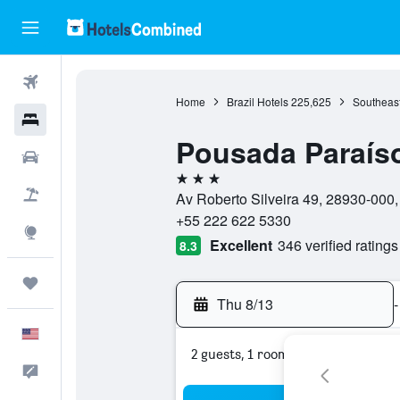
Flights
Home
Brazil Hotels
225,625
Southeast
Hotels
Pousada Paraíso
Cars
3 stars
Packages
Av Roberto Silveira 49, 28930-000, 
+55 222 622 5330
Explore
Excellent
346 verified ratings
8.3
Trips
Thu 8/13
-
English
2 guests, 1 room
Feedback