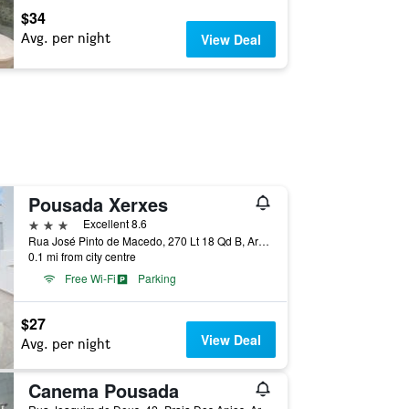
$34
Avg. per night
View Deal
Pousada Xerxes
3 stars
Excellent 8.6
Rua José Pinto de Macedo, 270 Lt 18 Qd B, Arraial do Cabo, Brazil
0.1 mi from city centre
Free Wi-Fi
Parking
$27
View Deal
Avg. per night
Canema Pousada