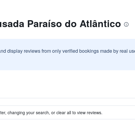
sada Paraíso do Atlântico
and display reviews from only verified bookings made by real u
ter, changing your search, or clear all to view reviews.