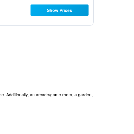
Show Prices
free. Additionally, an arcade/game room, a garden,