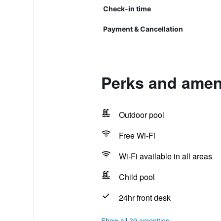
Check-in time
Payment & Cancellation
Perks and ameni
Outdoor pool
Free Wi-Fi
Wi-Fi available in all areas
Child pool
24hr front desk
Show all 39 amenities