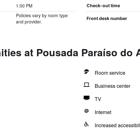
1:00 PM
Check-out time
Policies vary by room type
Front desk number
and provider.
ties at Pousada Paraíso do A
Room service
Business center
TV
Internet
Increased accessibil