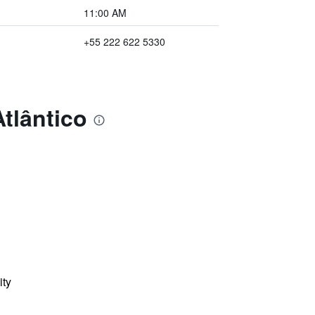
11:00 AM
+55 222 622 5330
tlântico
ity