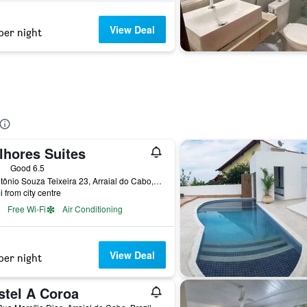
View Deal
per night
lhores Suites
ars
Good 6.5
R. Antônio Souza Teixeira 23, Arraial do Cabo, Brazil
i from city centre
Free Wi-Fi
Air Conditioning
View Deal
per night
stel A Coroa