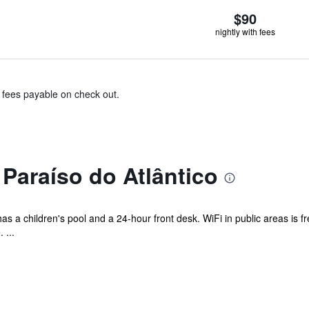
$90
nightly with fees
& fees payable on check out.
Paraíso do Atlântico
has a children's pool and a 24-hour front desk. WiFi in public areas is 
 ...