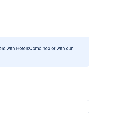
sers with HotelsCombined or with our