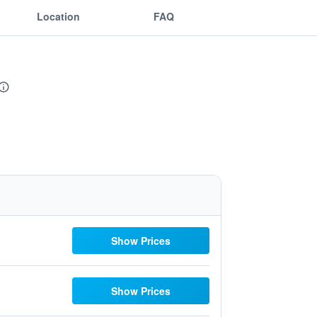
Location
FAQ
Show Prices
Show Prices