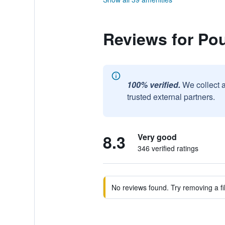
Reviews for Pou
100% verified.
We collect 
trusted external partners.
8.3
Very good
346 verified ratings
No reviews found. Try removing a fil