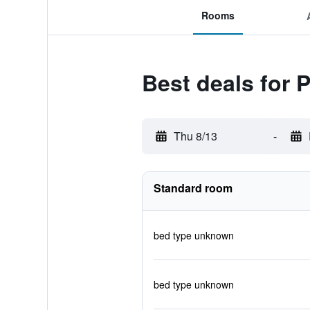
Rooms
Best deals for 
Thu 8/13
-
Standard room
bed type unknown
bed type unknown