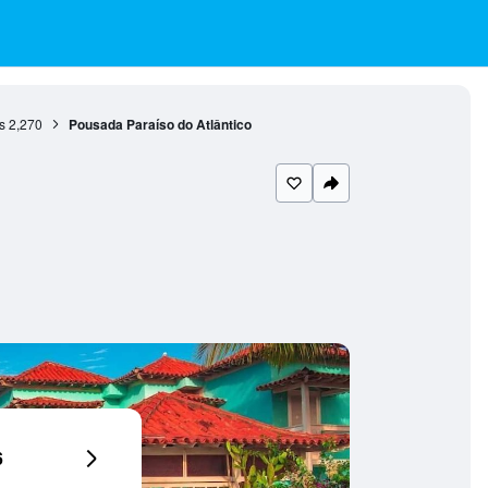
s
2,270
Pousada Paraíso do Atlântico
6