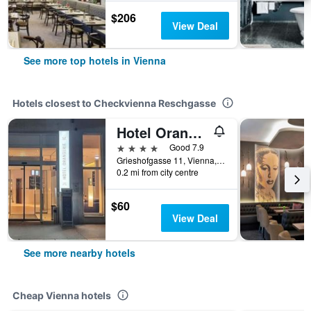
$206
View Deal
See more top hotels in Vienna
Hotels closest to Checkvienna Reschgasse
Hotel Orangerie
4 stars
Good 7.9
Grieshofgasse 11, Vienna, Vienna, Austria
0.2 mi from city centre
$60
View Deal
See more nearby hotels
Cheap Vienna hotels