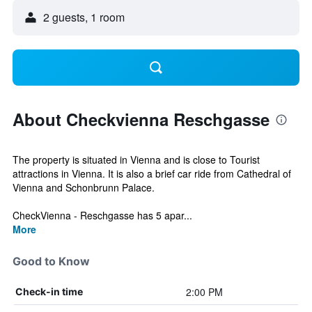
2 guests, 1 room
About Checkvienna Reschgasse
The property is situated in Vienna and is close to Tourist
attractions in Vienna. It is also a brief car ride from Cathedral of
Vienna and Schonbrunn Palace.
CheckVienna - Reschgasse has 5 apar...
More
Good to Know
2:00 PM
Check-in time