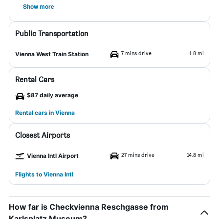
Show more
Public Transportation
7 mins drive
1.8 mi
Vienna West Train Station
Rental Cars
$87 daily average
Rental cars in Vienna
Closest Airports
27 mins drive
14.8 mi
Vienna Intl Airport
Flights to Vienna Intl
How far is Checkvienna Reschgasse from
Karlsplatz Museum?