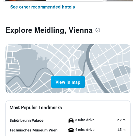
See other recommended hotels
Explore Meidling, Vienna
View in map
Most Popular Landmarks
8 mins drive
2.2 mi
Schönbrunn Palace
4 mins drive
1.3 mi
Technisches Museum Wien