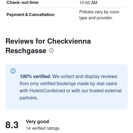
10:00 AM
Check-out time
Policies vary by room
Payment & Cancellation
type and provider.
Reviews for Checkvienna
Reschgasse
100% verified.
We collect and display reviews
from only verified bookings made by real users
with HotelsCombined or with our trusted external
partners.
8.3
Very good
14 verified ratings