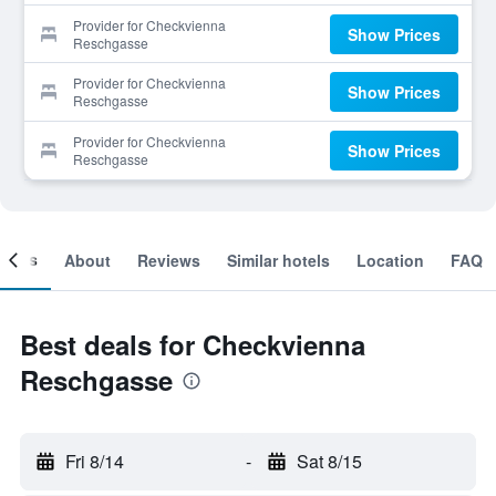
Provider for Checkvienna
Show Prices
Reschgasse
Provider for Checkvienna
Show Prices
Reschgasse
Provider for Checkvienna
Show Prices
Reschgasse
ooms
About
Reviews
Similar hotels
Location
FAQ
Best deals for Checkvienna
Reschgasse
Fri 8/14
-
Sat 8/15