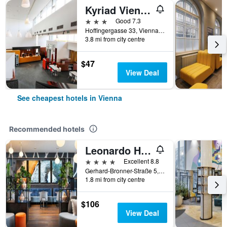
Kyriad Vienna Altmannsdorf
3 stars
Good 7.3
Hoffingergasse 33, Vienna, Vienna, Austria
3.8 mi from city centre
$47
View Deal
See cheapest hotels in Vienna
Recommended hotels
Leonardo Hotel Vienna Hauptbahnhof
4 stars
Excellent 8.8
Gerhard-Bronner-Straße 5, Vienna, Vienna, Austria
1.8 mi from city centre
$106
View Deal