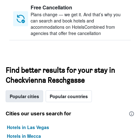
Free Cancellation
Plans change — we get it. And that’s why you
can search and book hotels and
accommodations on HotelsCombined from
agencies that offer free cancellation
Find better results for your stay in
Checkvienna Reschgasse
Popular cities
Popular countries
Cities our users search for
Hotels in Las Vegas
Hotels in Mecca