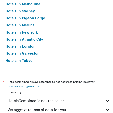
Hotels in Melbourne
Hotels in Sydney
Hotels in Pigeon Forge
Hotels in Medina
Hotels in New York
Hotels in Atlantic City
Hotels in London
Hotels in Galveston
Hotels in Tokyo
Hotels in Niagara Falls
*
HotelsCombined always attempts to get accurate pricing, however,
prices are not guaranteed
.
Here's why:
HotelsCombined is not the seller
We aggregate tons of data for you