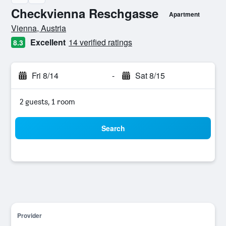
Checkvienna Reschgasse
Apartment
0 class rating
Vienna, Austria
Excellent
14 verified ratings
8.3
Fri 8/14
-
Sat 8/15
2 guests, 1 room
Search
Provider