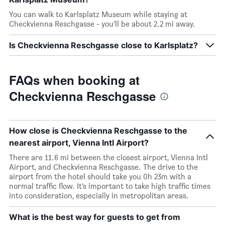
You can walk to Karlsplatz Museum while staying at
Checkvienna Reschgasse - you’ll be about 2.2 mi away.
Is Checkvienna Reschgasse close to Karlsplatz?
FAQs when booking at
Checkvienna Reschgasse
How close is Checkvienna Reschgasse to the
nearest airport, Vienna Intl Airport?
There are 11.6 mi between the closest airport, Vienna Intl
Airport, and Checkvienna Reschgasse. The drive to the
airport from the hotel should take you 0h 23m with a
normal traffic flow. It’s important to take high traffic times
into consideration, especially in metropolitan areas.
What is the best way for guests to get from