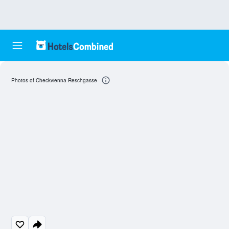
Photos of Checkvienna Reschgasse