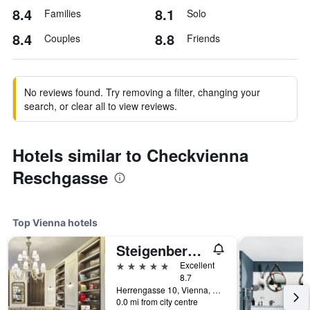
8.4
8.1
Families
Solo
8.4
8.8
Couples
Friends
No reviews found. Try removing a filter, changing your
search, or clear all to view reviews.
Hotels similar to Checkvienna
Reschgasse
Top Vienna hotels
Steigenberger Hotel Herrenhof
5 stars
Excellent
8.7
Herrengasse 10, Vienna, Vienna, Austria
0.0 mi from city centre