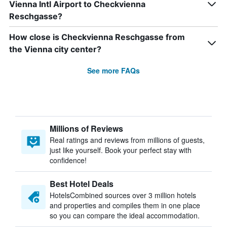
Vienna Intl Airport to Checkvienna
Reschgasse?
How close is Checkvienna Reschgasse from
the Vienna city center?
See more FAQs
Millions of Reviews
Real ratings and reviews from millions of guests,
just like yourself. Book your perfect stay with
confidence!
Best Hotel Deals
HotelsCombined sources over 3 million hotels
and properties and compiles them in one place
so you can compare the ideal accommodation.