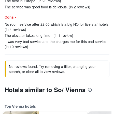
The best in Europe. (in 23 reviews)
The service was good food is delicious. (in 2 reviews)
Cons -
No room service after 22:00 which is a big NO for five star hotels.
(in 4 reviews)
The elevator takes long time . (in 1 review)
It was very bad service and the charges me for this bad service.
(in 10 reviews)
No reviews found. Try removing a filter, changing your
search, or clear all to view reviews.
Hotels similar to So/ Vienna
Top Vienna hotels