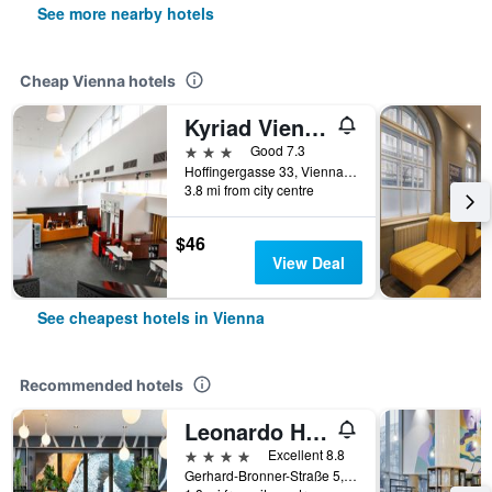
See more nearby hotels
Cheap Vienna hotels
Kyriad Vienna Altmannsdorf
3 stars
Good 7.3
Hoffingergasse 33, Vienna, Vienna, Austria
3.8 mi from city centre
$46
View Deal
See cheapest hotels in Vienna
Recommended hotels
Leonardo Hotel Vienna Hauptbahnhof
4 stars
Excellent 8.8
Gerhard-Bronner-Straße 5, Vienna, Vienna, Austria