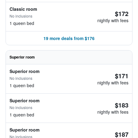
Classic room
$172
No inclusions
nightly with fees
1 queen bed
19 more deals from $176
Superior room
Superior room
$171
No inclusions
nightly with fees
1 queen bed
Superior room
$183
No inclusions
nightly with fees
1 queen bed
Superior room
$187
No inclusions