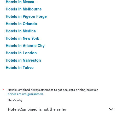
Hotels in Mecca
Hotels in Melbourne
Hotels in Pigeon Forge
Hotels in Orlando
Hotels in Medina
Hotels in New York
Hotels in Atlantic City
Hotels in London
Hotels in Galveston
Hotels in Tokyo
Hotels in Niagara Falls
*
HotelsCombined always attempts to get accurate pricing, however,
prices are not guaranteed
.
Here's why:
HotelsCombined is not the seller