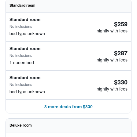
Standard room
Standard room
$259
No inclusions
nightly with fees
bed type unknown
Standard room
$287
No inclusions
nightly with fees
1 queen bed
Standard room
$330
No inclusions
nightly with fees
bed type unknown
3 more deals from $330
Deluxe room