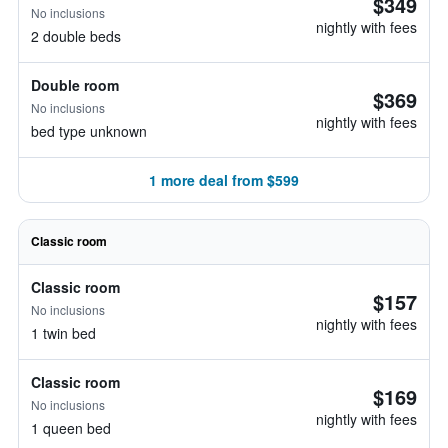
$349
No inclusions
nightly with fees
2 double beds
Double room
$369
No inclusions
nightly with fees
bed type unknown
1 more deal from $599
Classic room
Classic room
$157
No inclusions
nightly with fees
1 twin bed
Classic room
$169
No inclusions
nightly with fees
1 queen bed