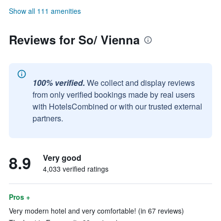
Show all 111 amenities
Reviews for So/ Vienna
100% verified.
We collect and display reviews
from only verified bookings made by real users
with HotelsCombined or with our trusted external
partners.
8.9
Very good
4,033 verified ratings
Pros +
Very modern hotel and very comfortable! (in 67 reviews)