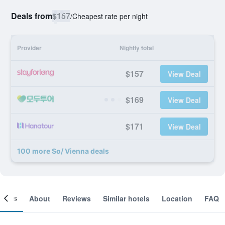
Deals from
$157
/
Cheapest rate per night
Provider
Nightly total
$157
View Deal
$169
View Deal
$171
View Deal
100 more So/ Vienna deals
ooms
About
Reviews
Similar hotels
Location
FAQ