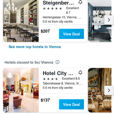
Steigenberger Hotel Herrenhof
5 stars
Excellent
8.7
Herrengasse 10, Vienna, Vienna, Austria
0.0 mi from city centre
$207
View Deal
See more top hotels in Vienna
Hotels closest to So/ Vienna
Hotel City Central
4 stars
Excellent 8.5
Taborstrasse 8, Vienna, Vienna, Austria
0.0 mi from city centre
$137
View Deal