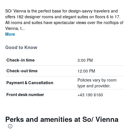
SO/ Vienna is the perfect base for design-savvy travelers and
offers 182 designer rooms and elegant suites on floors 6 to 17.
All rooms and suites have spectacular views over the rooftops of
Vienna, t...
More
Good to Know
3:00 PM
Check-in time
12:00 PM
Check-out time
Policies vary by room
Payment & Cancellation
type and provider.
+43 190 6160
Front desk number
Perks and amenities at So/ Vienna