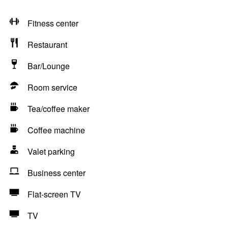
Fitness center
Restaurant
Bar/Lounge
Room service
Tea/coffee maker
Coffee machine
Valet parking
Business center
Flat-screen TV
TV