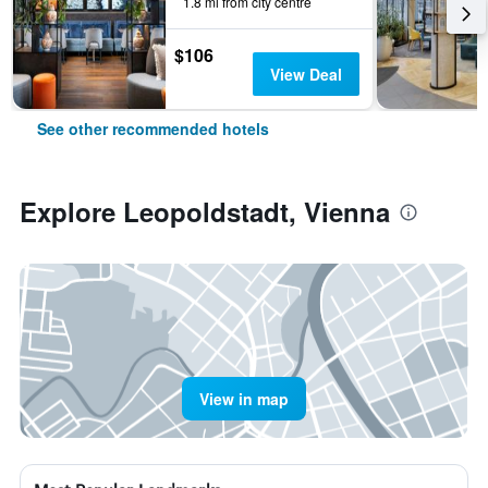
1.8 mi from city centre
$106
View Deal
See other recommended hotels
Explore Leopoldstadt, Vienna
View in map