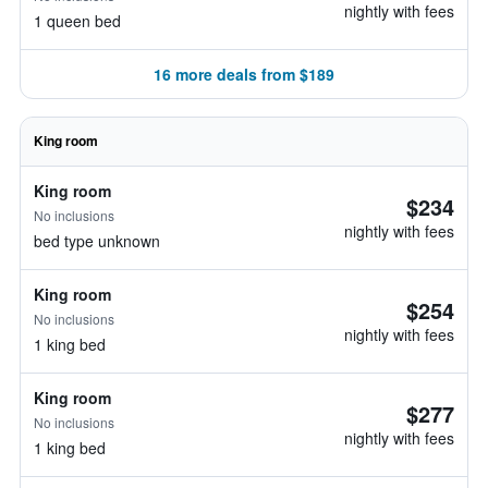
nightly with fees
1 queen bed
16 more deals from $189
King room
King room
$234
No inclusions
nightly with fees
bed type unknown
King room
$254
No inclusions
nightly with fees
1 king bed
King room
$277
No inclusions
nightly with fees
1 king bed