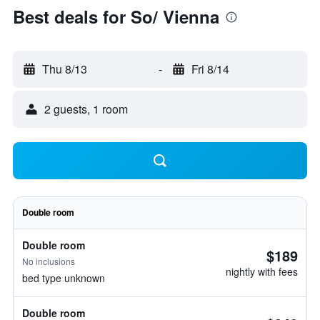
Best deals for So/ Vienna
Thu 8/13
-
Fri 8/14
2 guests, 1 room
Double room
Double room
$189
No inclusions
nightly with fees
bed type unknown
Double room