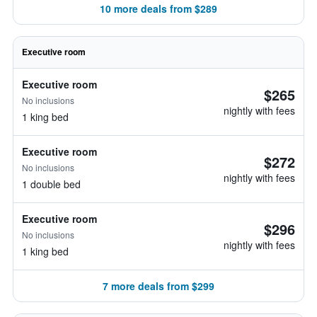
10 more deals from $289
Executive room
Executive room
$265
No inclusions
nightly with fees
1 king bed
Executive room
$272
No inclusions
nightly with fees
1 double bed
Executive room
$296
No inclusions
nightly with fees
1 king bed
7 more deals from $299