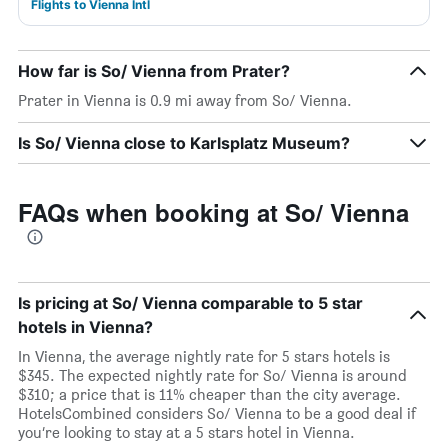
Flights to Vienna Intl
How far is So/ Vienna from Prater?
Prater in Vienna is 0.9 mi away from So/ Vienna.
Is So/ Vienna close to Karlsplatz Museum?
FAQs when booking at So/ Vienna
Is pricing at So/ Vienna comparable to 5 star
hotels in Vienna?
In Vienna, the average nightly rate for 5 stars hotels is
$345. The expected nightly rate for So/ Vienna is around
$310; a price that is 11% cheaper than the city average.
HotelsCombined considers So/ Vienna to be a good deal if
you’re looking to stay at a 5 stars hotel in Vienna.