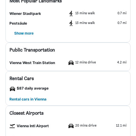
Most Popular Landmarks
13 mins walk
0.7 mi
Wiener Stadtpark
13 mins walk
0.7 mi
Pestsäule
Show more
Public Transportation
12 mins drive
4.2 mi
Vienna West Train Station
Rental Cars
$87 daily average
Rental cars in Vienna
Closest Airports
20 mins drive
12.1 mi
Vienna Intl Airport