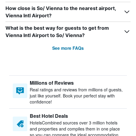
How close is So/ Vienna to the nearest airport,
Vienna Intl Airport?
What is the best way for guests to get from
Vienna Intl Airport to So/ Vienna?
See more FAQs
Millions of Reviews
Real ratings and reviews from millions of guests,
just like yourself. Book your perfect stay with
confidence!
Best Hotel Deals
HotelsCombined sources over 3 million hotels
and properties and compiles them in one place
so you can compare the ideal accommodation.