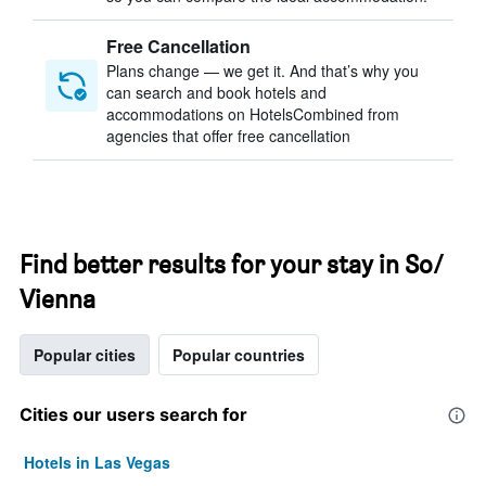
Free Cancellation
Plans change — we get it. And that’s why you
can search and book hotels and
accommodations on HotelsCombined from
agencies that offer free cancellation
Find better results for your stay in So/
Vienna
Popular cities
Popular countries
Cities our users search for
Hotels in Las Vegas