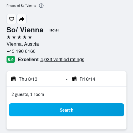
Photos of So/ Vienna
So/ Vienna
Hotel
5 stars
Vienna, Austria
+43 190 6160
Excellent
4,033 verified ratings
8.9
Thu 8/13
-
Fri 8/14
2 guests, 1 room
Search