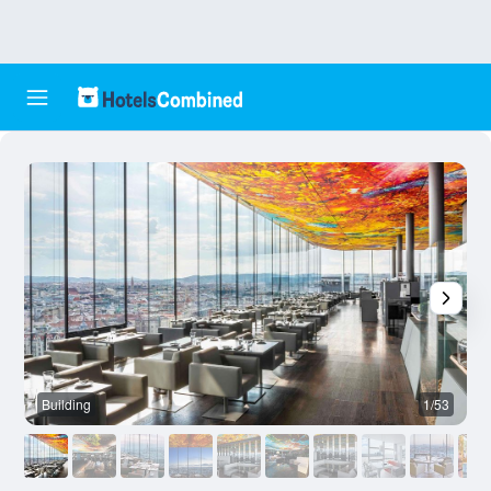
Building
1/53