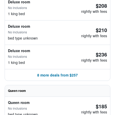
Deluxe room
$208
No inclusions
nightly with fees
1 king bed
Deluxe room
$210
No inclusions
nightly with fees
bed type unknown
Deluxe room
$236
No inclusions
nightly with fees
1 king bed
8 more deals from $257
Queen room
Queen room
$185
No inclusions
nightly with fees
bed type unknown