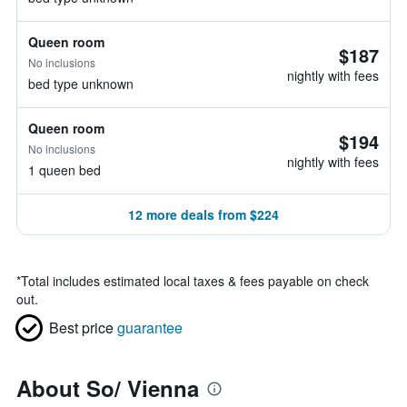
Queen room
$187
No inclusions
nightly with fees
bed type unknown
Queen room
$194
No inclusions
nightly with fees
1 queen bed
12 more deals from $224
*
Total includes estimated local taxes & fees payable on check
out.
Best price
guarantee
About So/ Vienna