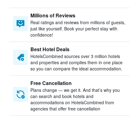
Millions of Reviews
Real ratings and reviews from millions of guests,
just like yourself. Book your perfect stay with
confidence!
Best Hotel Deals
HotelsCombined sources over 3 million hotels
and properties and compiles them in one place
so you can compare the ideal accommodation.
Free Cancellation
Plans change — we get it. And that’s why you
can search and book hotels and
accommodations on HotelsCombined from
agencies that offer free cancellation