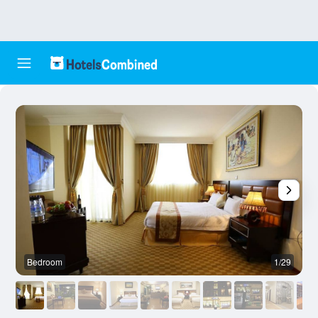
Bedroom
1/29