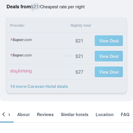
Deals from
$21
/
Cheapest rate per night
Provider
Nightly total
$21
View Deal
$21
View Deal
$27
View Deal
14 more Caravan Hotel deals
ooms
About
Reviews
Similar hotels
Location
FAQ