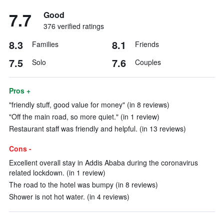
7.7
Good
376 verified ratings
8.3
8.1
Families
Friends
7.5
7.6
Solo
Couples
Pros +
"friendly stuff, good value for money" (in 8 reviews)
"Off the main road, so more quiet." (in 1 review)
Restaurant staff was friendly and helpful. (in 13 reviews)
Cons -
Excellent overall stay in Addis Ababa during the coronavirus
related lockdown. (in 1 review)
The road to the hotel was bumpy (in 8 reviews)
Shower is not hot water. (in 4 reviews)