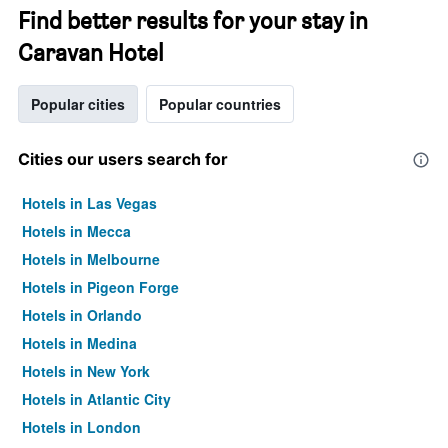
Find better results for your stay in
Caravan Hotel
Popular cities
Popular countries
Cities our users search for
Hotels in Las Vegas
Hotels in Mecca
Hotels in Melbourne
Hotels in Pigeon Forge
Hotels in Orlando
Hotels in Medina
Hotels in New York
Hotels in Atlantic City
Hotels in London