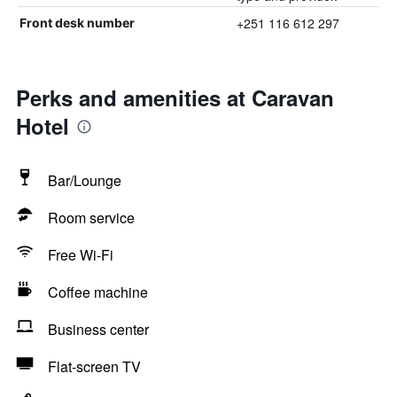
+251 116 612 297
Front desk number
Perks and amenities at Caravan
Hotel
Bar/Lounge
Room service
Free Wi-Fi
Coffee machine
Business center
Flat-screen TV