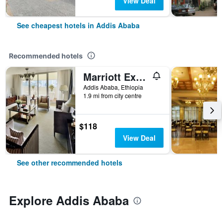
View Deal
See cheapest hotels in Addis Ababa
Recommended hotels
Marriott Executive Apartments Addis Ababa
Addis Ababa, Ethiopia
1.9 mi from city centre
$118
View Deal
See other recommended hotels
Explore Addis Ababa