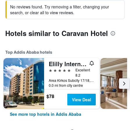
No reviews found. Try removing a filter, changing your
search, or clear all to view reviews.
Hotels similar to Caravan Hotel
Top Addis Ababa hotels
Elilly International Hotel
5 stars
Excellent
8.2
Area Kirkos Subcity 17/18, Addis Ababa, Ethiopia
0.0 mi from city centre
$78
View Deal
See more top hotels in Addis Ababa