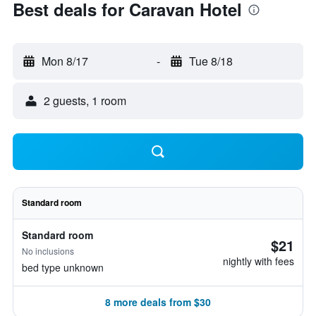
Best deals for Caravan Hotel
Mon 8/17
-
Tue 8/18
2 guests, 1 room
Standard room
Standard room
$21
No inclusions
nightly with fees
bed type unknown
8 more deals from $30