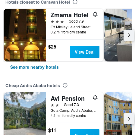
Hotels closest to Caravan Hotel
Zmama Hotel
3 stars
Good 7.9
Off Mickey Leland Street, Addis Ababa, Ethiopia
0.2 mi from city centre
$25
View Deal
See more nearby hotels
Cheap Addis Ababa hotels
Avi Pension
2 stars
Good 7.3
Gofa Camp, Addis Ababa, Ethiopia
4.1 mi from city centre
$11