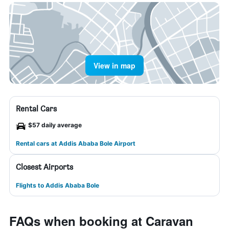
View in map
Rental Cars
$57 daily average
Rental cars at Addis Ababa Bole Airport
Closest Airports
Flights to Addis Ababa Bole
FAQs when booking at Caravan