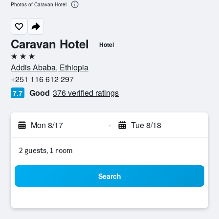
Photos of Caravan Hotel
Caravan Hotel
Hotel
3 stars
Addis Ababa, Ethiopia
+251 116 612 297
Good
376 verified ratings
7.7
Mon 8/17
-
Tue 8/18
2 guests, 1 room
Search