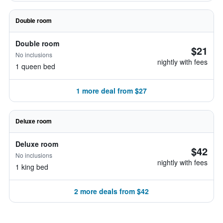
Double room
Double room
$21
No inclusions
nightly with fees
1 queen bed
1 more deal from $27
Deluxe room
Deluxe room
$42
No inclusions
nightly with fees
1 king bed
2 more deals from $42