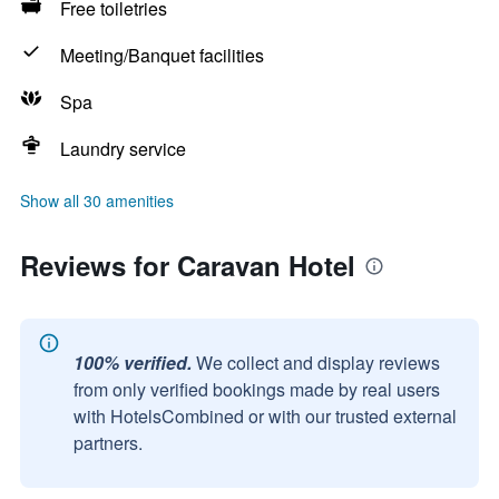
Free toiletries
Meeting/Banquet facilities
Spa
Laundry service
Show all 30 amenities
Reviews for Caravan Hotel
100% verified.
We collect and display reviews
from only verified bookings made by real users
with HotelsCombined or with our trusted external
partners.