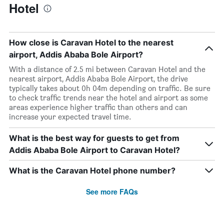
Hotel
How close is Caravan Hotel to the nearest
airport, Addis Ababa Bole Airport?
With a distance of 2.5 mi between Caravan Hotel and the
nearest airport, Addis Ababa Bole Airport, the drive
typically takes about 0h 04m depending on traffic. Be sure
to check traffic trends near the hotel and airport as some
areas experience higher traffic than others and can
increase your expected travel time.
What is the best way for guests to get from
Addis Ababa Bole Airport to Caravan Hotel?
What is the Caravan Hotel phone number?
See more FAQs