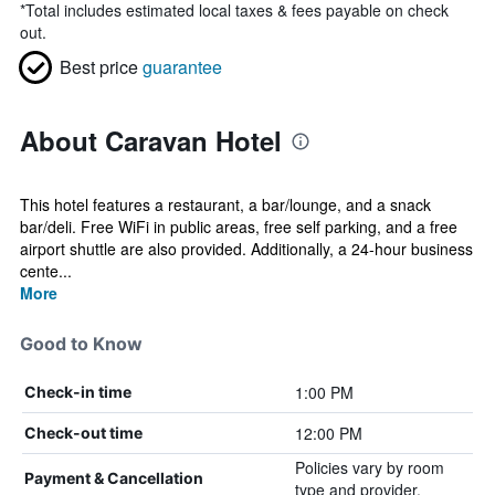
*
Total includes estimated local taxes & fees payable on check
out.
Best price
guarantee
About Caravan Hotel
This hotel features a restaurant, a bar/lounge, and a snack
bar/deli. Free WiFi in public areas, free self parking, and a free
airport shuttle are also provided. Additionally, a 24-hour business
cente...
More
Good to Know
1:00 PM
Check-in time
12:00 PM
Check-out time
Policies vary by room
Payment & Cancellation
type and provider.