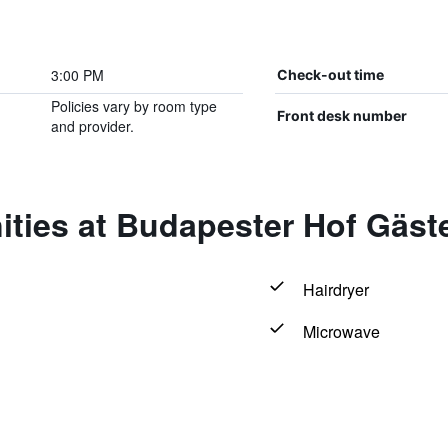
3:00 PM
Check-out time
Policies vary by room type
Front desk number
and provider.
ities at Budapester Hof Gäs
Hairdryer
Microwave