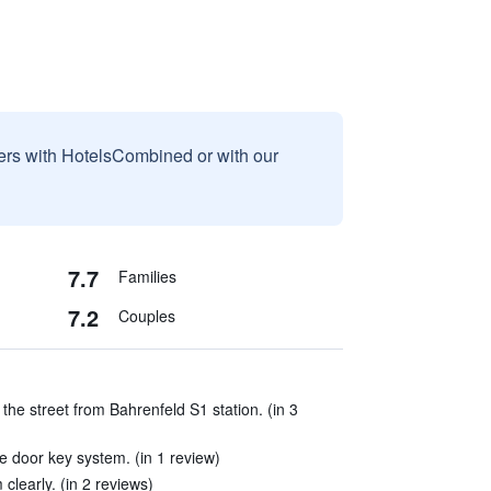
sers with HotelsCombined or with our
7.7
Families
7.2
Couples
 the street from Bahrenfeld S1 station. (in 3
 door key system. (in 1 review)
clearly. (in 2 reviews)