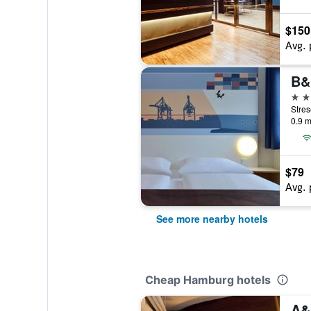
$150
Avg. 
2 st
0.9 m
$79
Avg. 
See more nearby hotels
Cheap Hamburg hotels