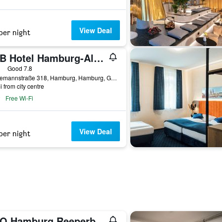
View Deal
per night
B&B Hotel Hamburg-Altona
ars
Good 7.8
Stresemannstraße 318, Hamburg, Hamburg, Germany
i from city centre
Free Wi-Fi
View Deal
per night
A&O Hamburg Reeperbahn