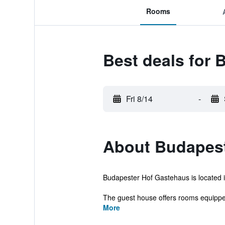
Rooms
Best deals for
Fri 8/14
-
About Budapest
Budapester Hof Gastehaus is located in
The guest house offers rooms equipped 
More