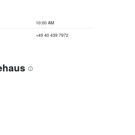
10:00 AM
+49 40 439 7972
tehaus