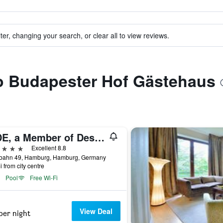
ter, changing your search, or clear all to view reviews.
to Budapester Hof Gästehaus
SIDE, a Member of Design Hotels
ars
Excellent 8.8
bahn 49, Hamburg, Hamburg, Germany
i from city centre
Pool
Free Wi-Fi
View Deal
per night