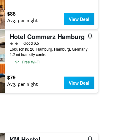
$88
View Deal
Avg. per night
Hotel Commerz Hamburg
2 stars
Good 6.5
Lobuschstr. 26, Hamburg, Hamburg, Germany
1.2 mi from city centre
Free Wi-Fi
$79
View Deal
Avg. per night
KM Hostel