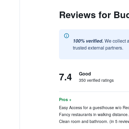
Reviews for Bu
100% verified.
We collect 
trusted external partners.
7.4
Good
350 verified ratings
Pros +
Easy Access for a guesthouse w/o Rece
Fancy restaurants in walking distance.
Clean room and bathroom. (in 5 revie