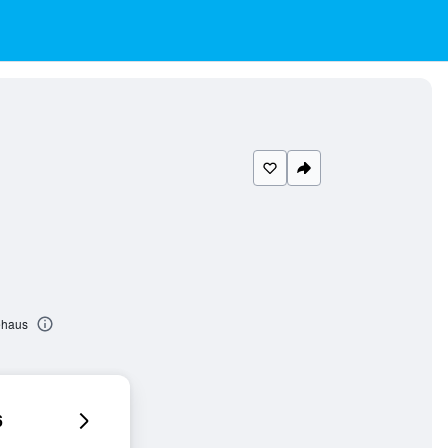
ehaus
6