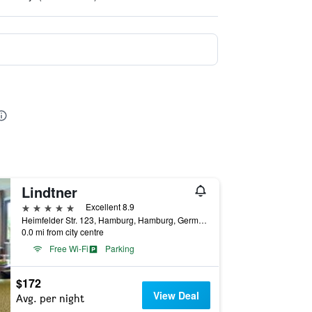
Lindtner
5 stars
Excellent 8.9
Heimfelder Str. 123, Hamburg, Hamburg, Germany
0.0 mi from city centre
Free Wi-Fi
Parking
$172
View Deal
Avg. per night