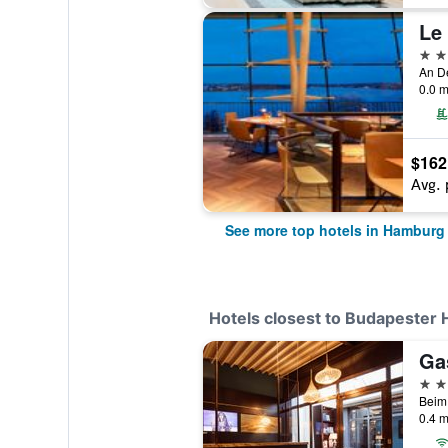
Le
5 st
An D
0.0 m
$162
Avg. 
See more top hotels in Hamburg
Hotels closest to Budapester
Ga
4 st
0.4 m