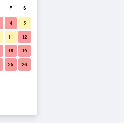
F
S
4
5
11
12
18
19
25
26