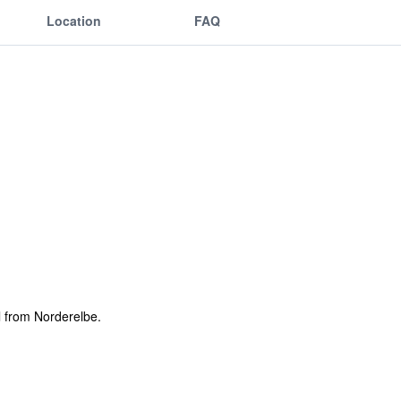
Location
FAQ
l from Norderelbe.