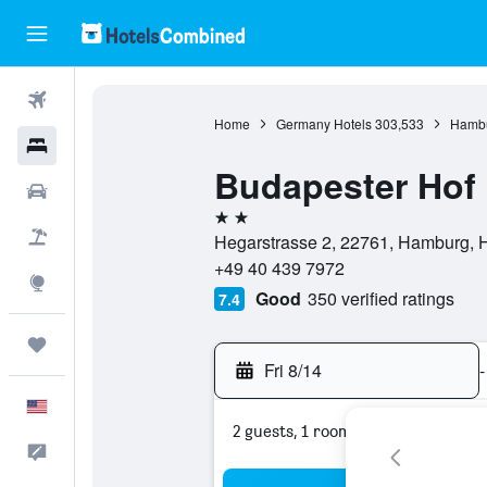
Flights
Home
Germany Hotels
303,533
Hambu
Hotels
Budapester Hof
Cars
2 stars
Packages
Hegarstrasse 2, 22761, Hamburg,
+49 40 439 7972
Explore
Good
350 verified ratings
7.4
Trips
Fri 8/14
-
English
2 guests, 1 room
Feedback