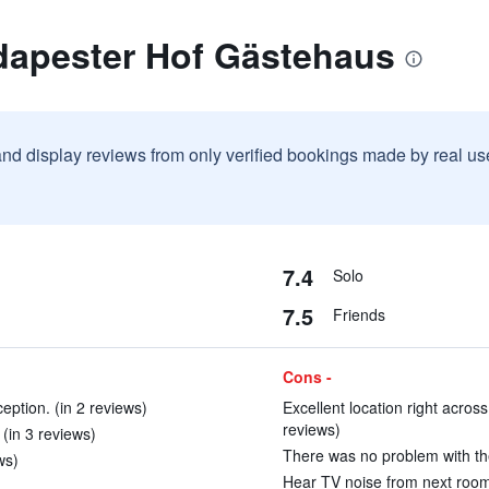
dapester Hof Gästehaus
and display reviews from only verified bookings made by real u
7.4
Solo
7.5
Friends
Cons -
ption. (in 2 reviews)
Excellent location right across
reviews)
 (in 3 reviews)
There was no problem with the
ws)
Hear TV noise from next room 