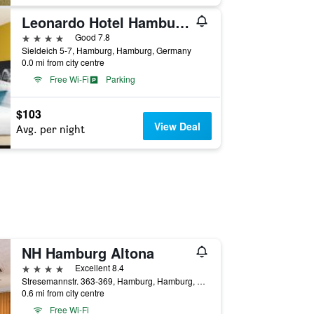
Leonardo Hotel Hamburg Elbbrucken
4 stars
Good 7.8
Sieldeich 5-7, Hamburg, Hamburg, Germany
0.0 mi from city centre
Free Wi-Fi
Parking
$103
View Deal
Avg. per night
NH Hamburg Altona
4 stars
Excellent 8.4
Stresemannstr. 363-369, Hamburg, Hamburg, Germany
0.6 mi from city centre
Free Wi-Fi