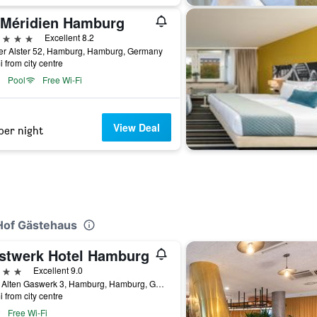
 Méridien Hamburg
ars
Excellent 8.2
er Alster 52, Hamburg, Hamburg, Germany
i from city centre
Pool
Free Wi-Fi
View Deal
per night
 Hof Gästehaus
stwerk Hotel Hamburg
ars
Excellent 9.0
Beim Alten Gaswerk 3, Hamburg, Hamburg, Germany
i from city centre
Free Wi-Fi