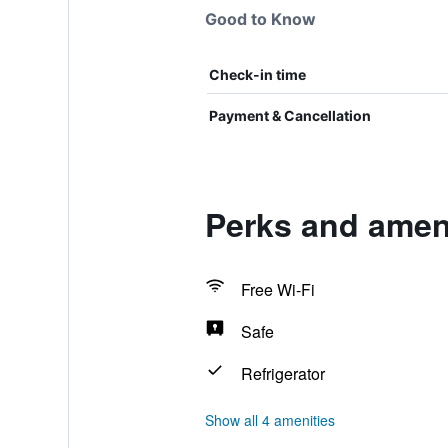
Good to Know
Check-in time
Payment & Cancellation
Perks and amen
Free Wi-Fi
Safe
Refrigerator
Show all 4 amenities