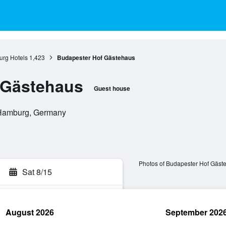
rg Hotels
1,423
Budapester Hof Gästehaus
 Gästehaus
Guest house
 Hamburg, Germany
Photos of Budapester Hof Gäst
Sat 8/15
August 2026
September 202