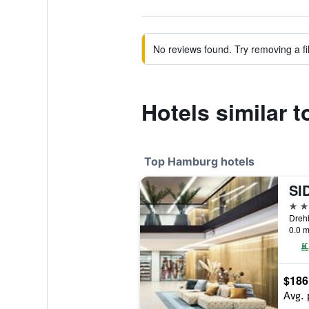
No reviews found. Try removing a fil
Hotels similar 
Top Hamburg hotels
5 st
Dreh
0.0 m
$186
Avg. 