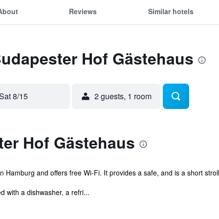
About
Reviews
Similar hotels
 Budapester Hof Gästehaus
Sat 8/15
2 guests, 1 room
er Hof Gästehaus
 Hamburg and offers free Wi-Fi. It provides a safe, and is a short strol
with a dishwasher, a refri...