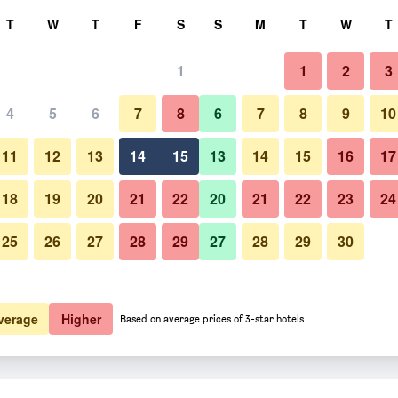
rch
T
W
T
F
S
S
M
T
W
T
1
1
2
3
4
5
6
7
8
6
7
8
9
10
11
12
13
14
15
13
14
15
16
17
Show Prices
18
19
20
21
22
20
21
22
23
24
25
26
27
28
29
27
28
29
30
Show Prices
Show Prices
verage
Higher
Based on average prices of 3-star hotels.