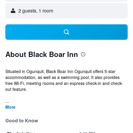
2 guests, 1 room
About Black Boar Inn
Situated in Ogunquit, Black Boar Inn Ogunquit offers 5-star
accommodation, as well as a swimming pool. It also provides
free Wi-Fi, meeting rooms and an express check-in and check-
out feature.
...
More
Good to Know