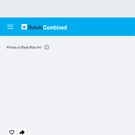
Photos of Black Boar Inn