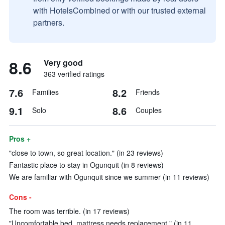
with HotelsCombined or with our trusted external
partners.
8.6
Very good
363 verified ratings
7.6
8.2
Families
Friends
9.1
8.6
Solo
Couples
Pros +
"close to town, so great location." (in 23 reviews)
Fantastic place to stay in Ogunquit (in 8 reviews)
We are familiar with Ogunquit since we summer (in 11 reviews)
Cons -
The room was terrible. (in 17 reviews)
"Uncomfortable bed, mattress needs replacement." (in 11