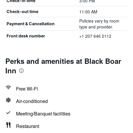
3:00 PM
Check-in time
11:00 AM
Check-out time
Policies vary by room
Payment & Cancellation
type and provider.
+1 207 646 2112
Front desk number
Perks and amenities at Black Boar
Inn
Free Wi-Fi
Air-conditioned
Meeting/Banquet facilities
Restaurant