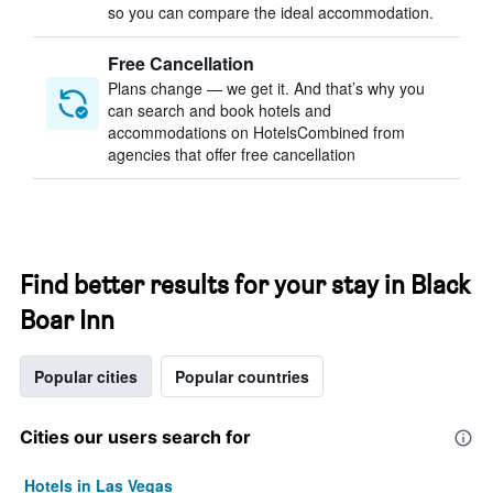
so you can compare the ideal accommodation.
Free Cancellation
Plans change — we get it. And that’s why you
can search and book hotels and
accommodations on HotelsCombined from
agencies that offer free cancellation
Find better results for your stay in Black
Boar Inn
Popular cities
Popular countries
Cities our users search for
Hotels in Las Vegas