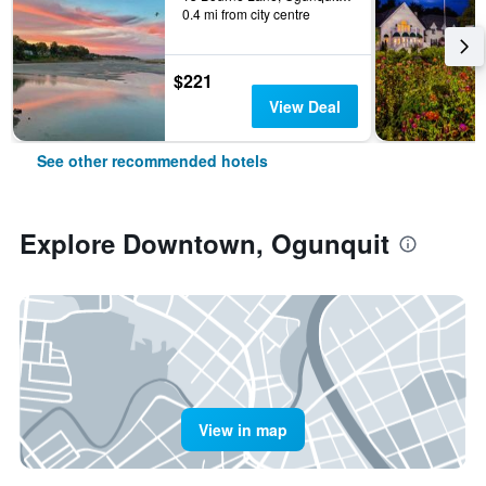
0.4 mi from city centre
$221
View Deal
See other recommended hotels
Explore Downtown, Ogunquit
View in map