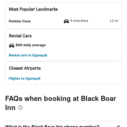
Most Popular Landmarks
4 mins drive
1.2 mi
Perkins Cove
Rental Cars
$99 daily average
Rental cars in Ogunquit
Closest Airports
Flights to Ogunquit
FAQs when booking at Black Boar
Inn
What is the Black Boar Inn phone number?