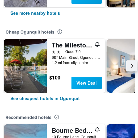
See more nearby hotels
Cheap Ogunquit hotels
The Milestone
2 stars
Good 7.9
687 Main Street, Ogunquit, ME, United States
1.2 mi from city centre
$100
View Deal
See cheapest hotels in Ogunquit
Recommended hotels
Bourne Bed & Breakfast
13 Bourne Lane, Ogunquit, ME, United States