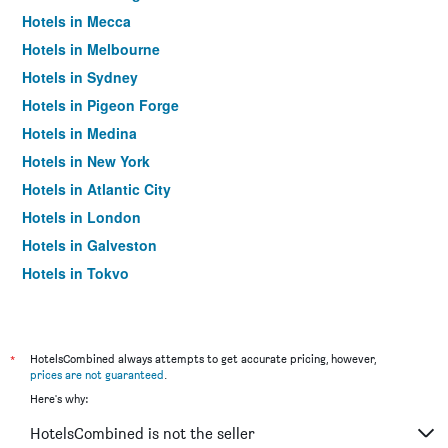
Hotels in Mecca
Hotels in Melbourne
Hotels in Sydney
Hotels in Pigeon Forge
Hotels in Medina
Hotels in New York
Hotels in Atlantic City
Hotels in London
Hotels in Galveston
Hotels in Tokyo
Hotels in Niagara Falls
*
HotelsCombined always attempts to get accurate pricing, however,
prices are not guaranteed
.
Here's why:
HotelsCombined is not the seller