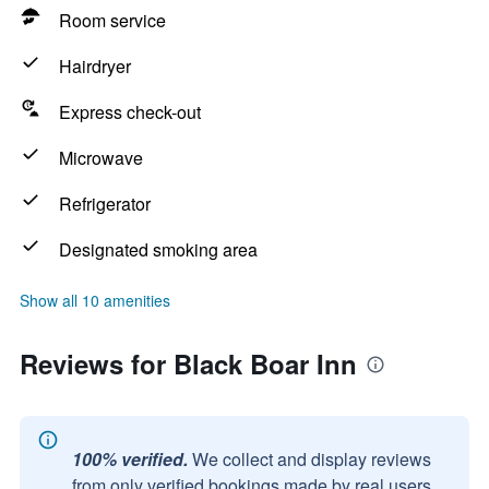
Room service
Hairdryer
Express check-out
Microwave
Refrigerator
Designated smoking area
Show all 10 amenities
Reviews for Black Boar Inn
100% verified.
We collect and display reviews
from only verified bookings made by real users