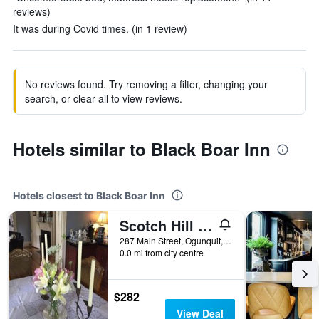
reviews)
It was during Covid times. (in 1 review)
No reviews found. Try removing a filter, changing your
search, or clear all to view reviews.
Hotels similar to Black Boar Inn
Hotels closest to Black Boar Inn
Scotch Hill Inn
287 Main Street, Ogunquit, ME, United States
0.0 mi from city centre
$282
View Deal