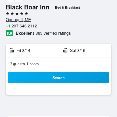
Black Boar Inn
Bed & Breakfast
5 stars
Ogunquit, ME
+1 207 646 2112
Excellent
363 verified ratings
8.6
Fri 8/14
-
Sat 8/15
2 guests, 1 room
Search