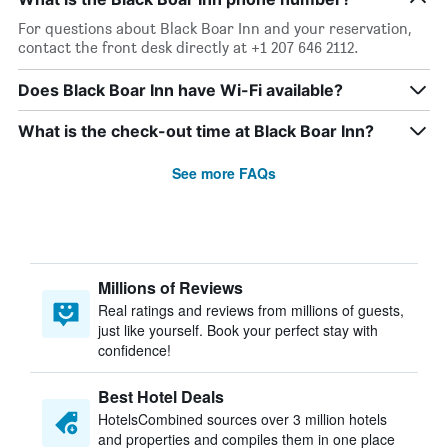
For questions about Black Boar Inn and your reservation,
contact the front desk directly at +1 207 646 2112.
Does Black Boar Inn have Wi-Fi available?
What is the check-out time at Black Boar Inn?
See more FAQs
Millions of Reviews
Real ratings and reviews from millions of guests,
just like yourself. Book your perfect stay with
confidence!
Best Hotel Deals
HotelsCombined sources over 3 million hotels
and properties and compiles them in one place