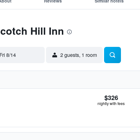
About
Reviews
Similar hotels
cotch Hill Inn
Fri 8/14
2 guests, 1 room
$326
nightly with fees