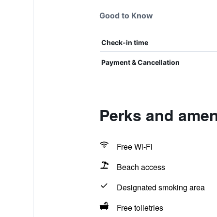
Good to Know
Check-in time
Payment & Cancellation
Perks and ameni
Free Wi-Fi
Beach access
Designated smoking area
Free toiletries