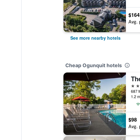
$164
Avg. 
See more nearby hotels
Cheap Ogunquit hotels
Th
2 st
687 M
1.2 m
$98
Avg. 