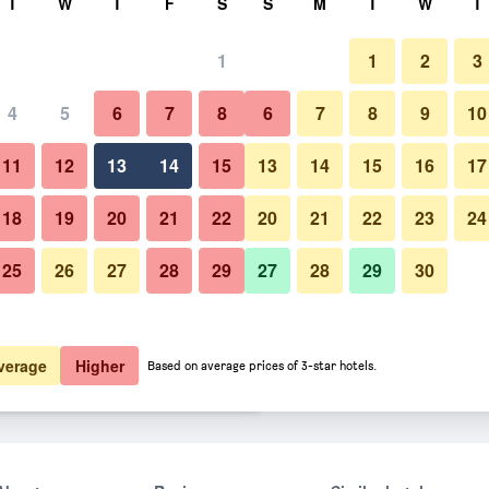
T
W
T
F
S
S
M
T
W
T
1
1
2
3
 per night
4
5
6
7
8
6
7
8
9
10
Restaurant
htly total
11
12
13
14
15
13
14
15
16
17
$250
View Deal
18
19
20
21
22
20
21
22
23
24
25
26
27
28
29
27
28
29
30
Photos of Scotch Hill Inn
$282
View Deal
$293
View Deal
verage
Higher
Based on average prices of 3-star hotels.