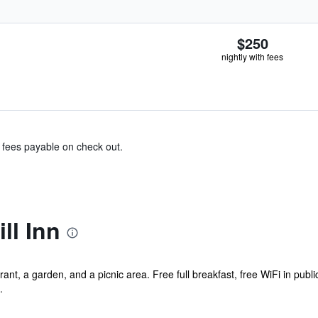
$250
nightly with fees
& fees payable on check out.
ll Inn
ant, a garden, and a picnic area. Free full breakfast, free WiFi in publi
.