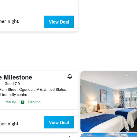
per night
View Deal
e Milestone
ars
Good 7.9
ain Street, Ogunquit, ME, United States
i from city centre
Free Wi-Fi
Parking
View Deal
per night