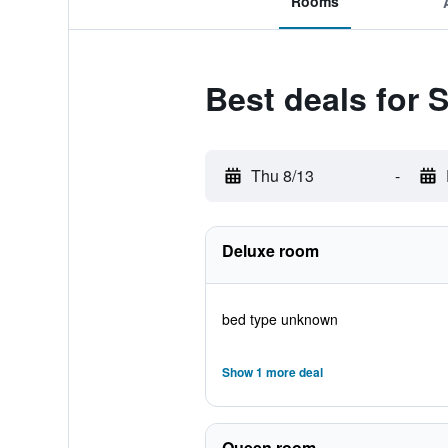
Rooms
Best deals for S
Thu 8/13
-
Deluxe room
bed type unknown
Show 1 more deal
Queen room