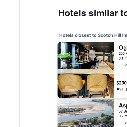
Hotels similar t
Hotels closest to Scotch Hill In
Ogu
250 M
0.1 m
$230
Avg. 
As
57 Be
0.2 m