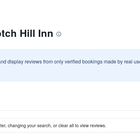
tch Hill Inn
and display reviews from only verified bookings made by real u
ter, changing your search, or clear all to view reviews.