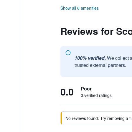
Show all 6 amenities
Reviews for Sco
100% verified.
We collect 
trusted external partners.
0.0
Poor
0 verified ratings
No reviews found. Try removing a fil