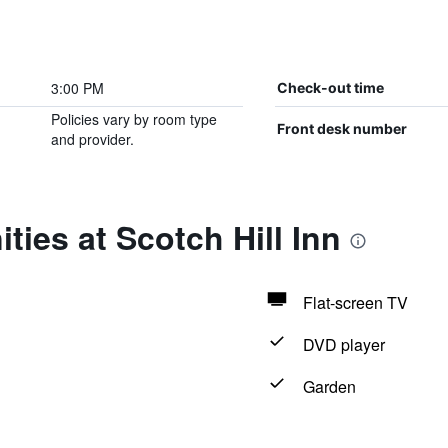
3:00 PM
Check-out time
Policies vary by room type
Front desk number
and provider.
ties at Scotch Hill Inn
Flat-screen TV
DVD player
Garden