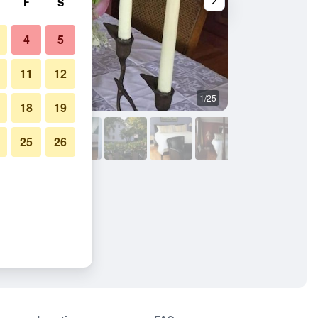
F
S
4
5
11
12
1/25
Outdoors view
18
19
25
26