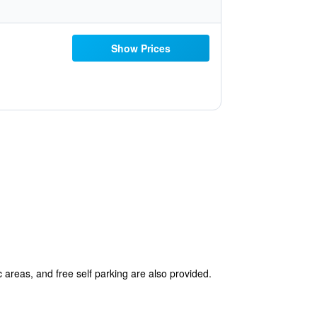
Show Prices
c areas, and free self parking are also provided.