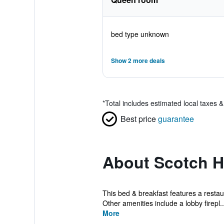
bed type unknown
Show 2 more deals
*
Total includes estimated local taxes 
Best price
guarantee
About Scotch Hi
This bed & breakfast features a restaur
Other amenities include a lobby firepl..
More