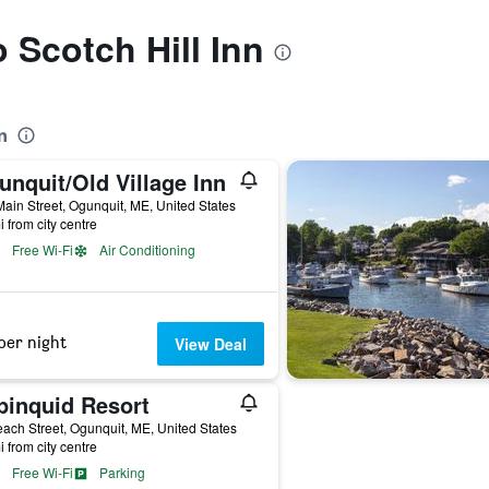
o Scotch Hill Inn
n
nquit/Old Village Inn
ain Street, Ogunquit, ME, United States
i from city centre
Free Wi-Fi
Air Conditioning
per night
View Deal
pinquid Resort
ach Street, Ogunquit, ME, United States
i from city centre
Free Wi-Fi
Parking