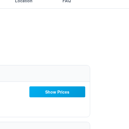
Location
FAQ
Show Prices