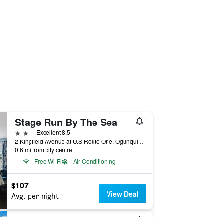
Stage Run By The Sea
2 stars
Excellent 8.5
2 Kingfield Avenue at U.S Route One, Ogunquit, ME, United States
0.6 mi from city centre
Free Wi-Fi
Air Conditioning
$107
View Deal
Avg. per night