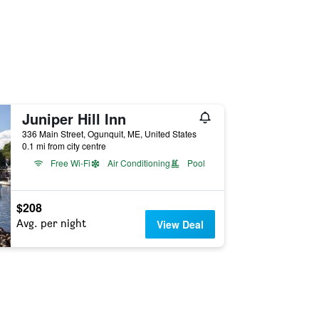
Juniper Hill Inn
336 Main Street, Ogunquit, ME, United States
0.1 mi from city centre
Free Wi-Fi
Air Conditioning
Pool
$208
Avg. per night
View Deal