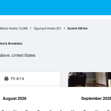
Maine Hotels
13,086
Ogunquit Hotels
321
Scotch Hill Inn
Bed & Breakfast
Maine, United States
Fri 8/14
August 2026
September 202
rch