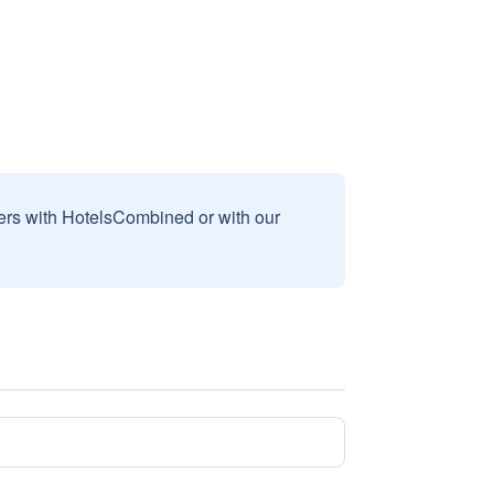
sers with HotelsCombined or with our