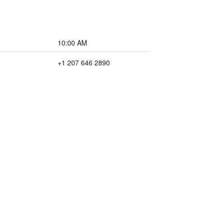
10:00 AM
+1 207 646 2890