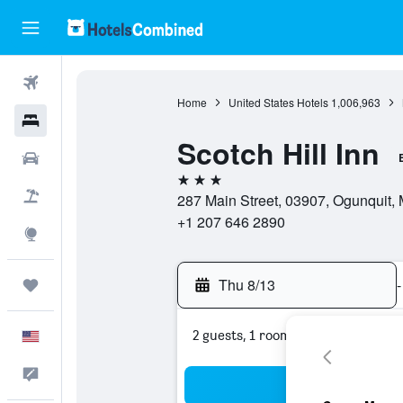
Flights
Home
United States Hotels
1,006,963
Hotels
Scotch Hill Inn
Cars
3 stars
Packages
287 Main Street, 03907, Ogunquit, 
+1 207 646 2890
Explore
Thu 8/13
-
Trips
2 guests, 1 room
English
Feedback
Sea