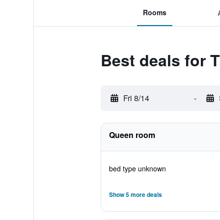
Rooms
Best deals for
Fri 8/14
-
Queen room
bed type unknown
Show 5 more deals