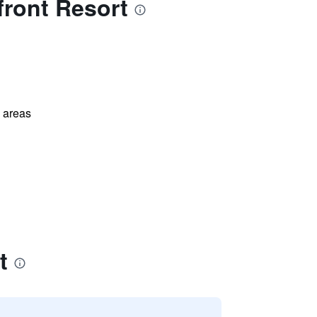
ront Resort
l areas
t