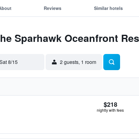
About
Reviews
Similar hotels
 The Sparhawk Oceanfront Res
Sat 8/15
2 guests, 1 room
$218
nightly with fees