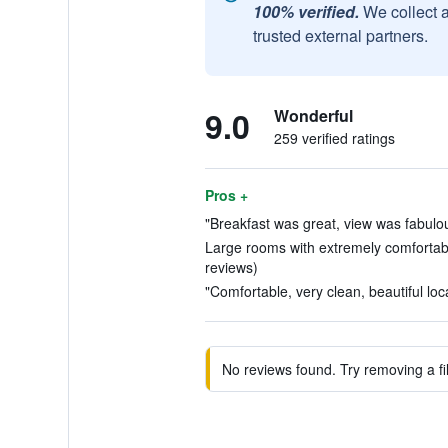
100% verified.
We collect 
trusted external partners.
9.0
Wonderful
259 verified ratings
Pros +
"Breakfast was great, view was fabulou
Large rooms with extremely comfortab
reviews)
"Comfortable, very clean, beautiful loca
No reviews found. Try removing a fil