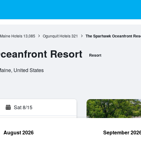
Maine Hotels
13,085
Ogunquit Hotels
321
The Sparhawk Oceanfront Res
ceanfront Resort
Resort
aine, United States
Sat 8/15
August 2026
September 202