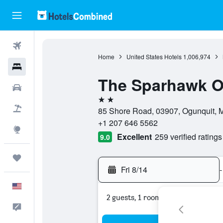
Flights
Home
United States Hotels
1,006,974
Hotels
The Sparhawk O
Cars
2 stars
Packages
85 Shore Road, 03907, Ogunquit, M
+1 207 646 5562
Explore
Excellent
259 verified ratings
9.0
Trips
Fri 8/14
-
English
2 guests, 1 room
Feedback