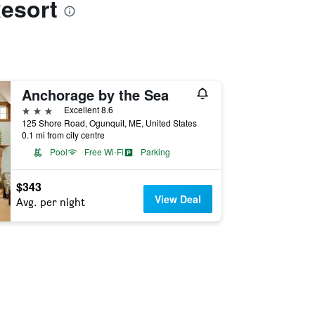
Resort
Anchorage by the Sea
3 stars
Excellent 8.6
125 Shore Road, Ogunquit, ME, United States
0.1 mi from city centre
Pool
Free Wi-Fi
Parking
$343
View Deal
Avg. per night