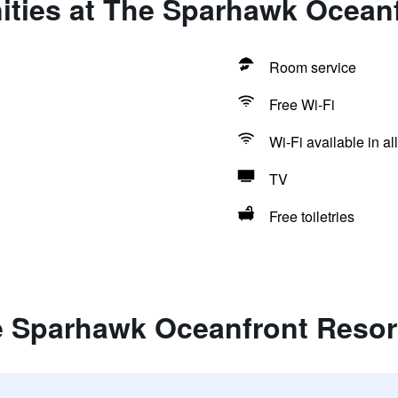
ities at The Sparhawk Oceanf
Room service
Free Wi-Fi
Wi-Fi available in al
TV
Free toiletries
e Sparhawk Oceanfront Resor