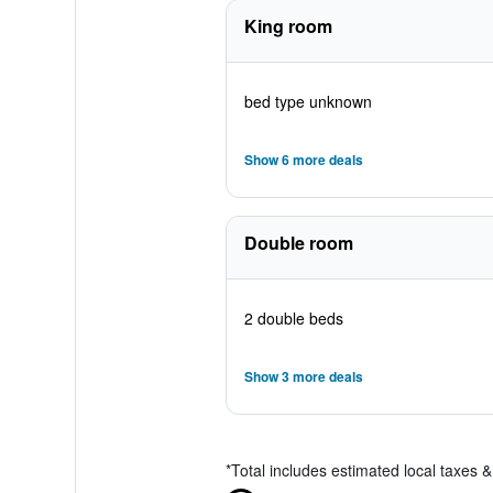
King room
bed type unknown
Show 6 more deals
Double room
2 double beds
Show 3 more deals
*
Total includes estimated local taxes 