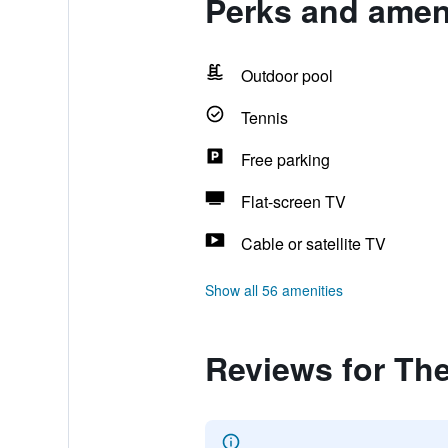
Perks and amen
Outdoor pool
Tennis
Free parking
Flat-screen TV
Cable or satellite TV
Show all 56 amenities
Reviews for Th