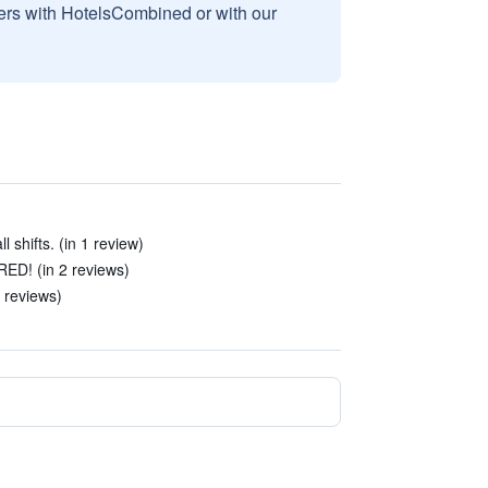
sers with HotelsCombined or with our
 shifts. (in 1 review)
D! (in 2 reviews)
 reviews)