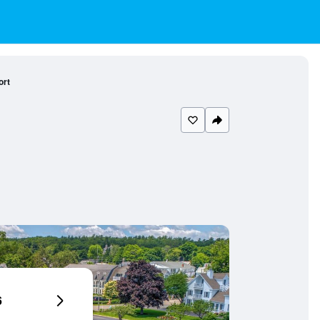
ort
6