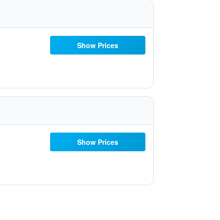
Show Prices
Show Prices