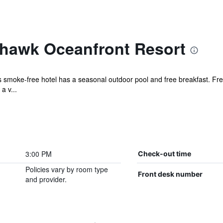
hawk Oceanfront Resort
is smoke-free hotel has a seasonal outdoor pool and free breakfast. Free
a v...
3:00 PM
Check-out time
Policies vary by room type
Front desk number
and provider.