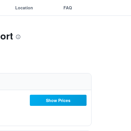
Location
FAQ
ort
Show Prices