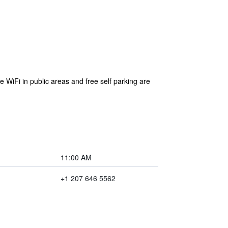
 WiFi in public areas and free self parking are
11:00 AM
+1 207 646 5562