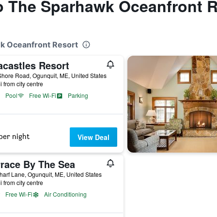
to The Sparhawk Oceanfront 
wk Oceanfront Resort
acastles Resort
hore Road, Ogunquit, ME, United States
i from city centre
Pool
Free Wi-Fi
Parking
per night
View Deal
rrace By The Sea
arf Lane, Ogunquit, ME, United States
i from city centre
Free Wi-Fi
Air Conditioning