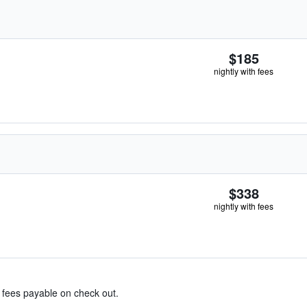
$185
nightly with fees
$338
nightly with fees
& fees payable on check out.