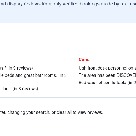
and display reviews from only verified bookings made by real u
Cons -
s." (in 9 reviews)
Ugh front desk personnel on all
le beds and great bathrooms. (in 3
The area has been DISCOVERE
Bed was not comfortable (in 2
tion!" (in 3 reviews)
ter, changing your search, or clear all to view reviews.