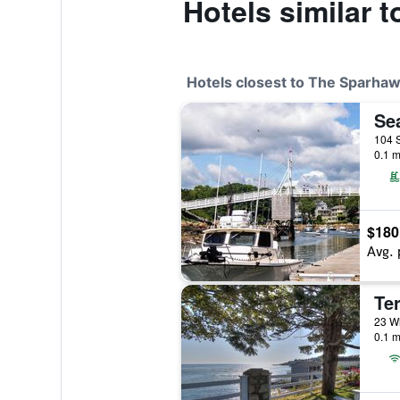
Hotels similar 
Hotels closest to The Sparha
Se
104 S
0.1 m
$180
Avg. 
Te
23 Wh
0.1 m