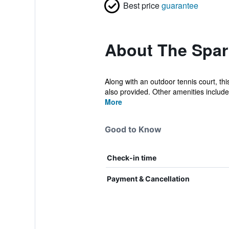
Best price
guarantee
About The Spar
Along with an outdoor tennis court, th
also provided. Other amenities include 
More
Good to Know
Check-in time
Payment & Cancellation