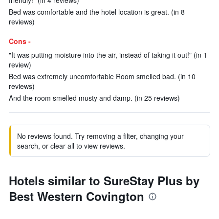
friendly!" (in 4 reviews)
Bed was comfortable and the hotel location is great. (in 8
reviews)
Cons -
"It was putting moisture into the air, instead of taking it out!" (in 1
review)
Bed was extremely uncomfortable Room smelled bad. (in 10
reviews)
And the room smelled musty and damp. (in 25 reviews)
No reviews found. Try removing a filter, changing your
search, or clear all to view reviews.
Hotels similar to SureStay Plus by
Best Western Covington