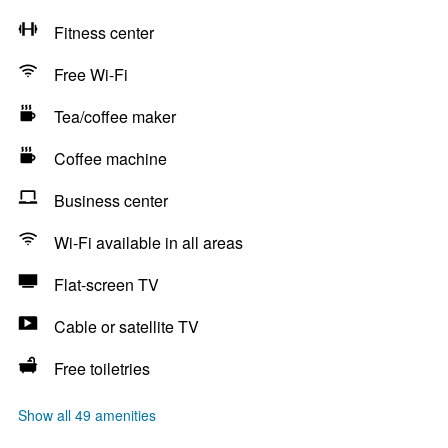
Fitness center
Free Wi-Fi
Tea/coffee maker
Coffee machine
Business center
Wi-Fi available in all areas
Flat-screen TV
Cable or satellite TV
Free toiletries
Show all 49 amenities