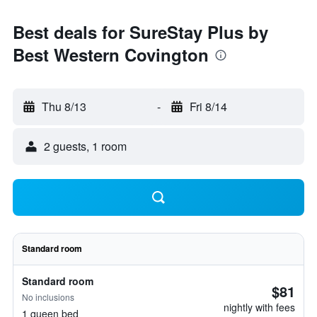
Best deals for SureStay Plus by
Best Western Covington
Thu 8/13
-
Fri 8/14
2 guests, 1 room
Standard room
Standard room
$81
No inclusions
nightly with fees
1 queen bed