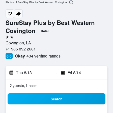
Photos of SureStay Plus by Best Western Covington
SureStay Plus by Best Western
Covington
Hotel
2 stars
Covington, LA
+1 985 892 2681
Okay
434 verified ratings
6.0
Thu 8/13
-
Fri 8/14
2 guests, 1 room
Search