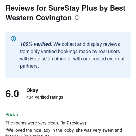
Reviews for SureStay Plus by Best
Western Covington
100% verified.
We collect and display reviews
from only verified bookings made by real users
with HotelsCombined or with our trusted external
partners.
6.0
Okay
434 verified ratings
Pros +
The rooms were very clean. (in 7 reviews)
"We loved the nice lady in the lobby, she was very sweet and