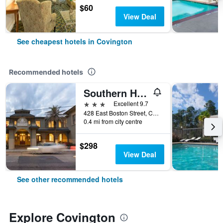
$60
View Deal
See cheapest hotels in Covington
Recommended hotels
Southern Hotel
3 stars
Excellent 9.7
428 East Boston Street, Covington, LA, United States
0.4 mi from city centre
$298
View Deal
See other recommended hotels
Explore Covington