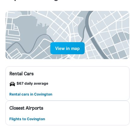
View in map
Rental Cars
$67 daily average
Rental cars in Covington
Closest Airports
Flights to Covington