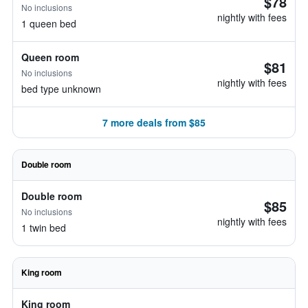
$78
No inclusions
nightly with fees
1 queen bed
Queen room
$81
No inclusions
nightly with fees
bed type unknown
7 more deals from $85
Double room
Double room
$85
No inclusions
nightly with fees
1 twin bed
King room
King room