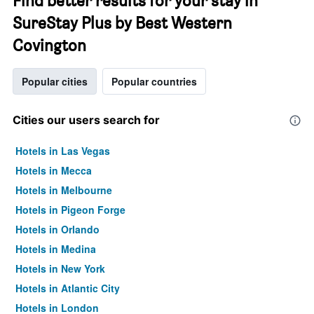
Find better results for your stay in
SureStay Plus by Best Western
Covington
Popular cities
Popular countries
Cities our users search for
Hotels in Las Vegas
Hotels in Mecca
Hotels in Melbourne
Hotels in Pigeon Forge
Hotels in Orlando
Hotels in Medina
Hotels in New York
Hotels in Atlantic City
Hotels in London