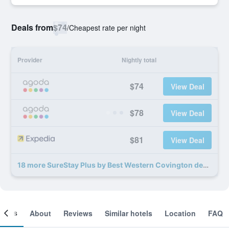
Deals from
$74
/
Cheapest rate per night
Provider
Nightly total
$74
View Deal
$78
View Deal
$81
View Deal
18 more SureStay Plus by Best Western Covington deals
ooms
About
Reviews
Similar hotels
Location
FAQ