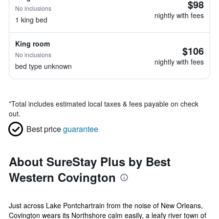
$98
No inclusions
nightly with fees
1 king bed
King room
$106
No inclusions
nightly with fees
bed type unknown
*
Total includes estimated local taxes & fees payable on check
out.
Best price
guarantee
About SureStay Plus by Best
Western Covington
Just across Lake Pontchartrain from the noise of New Orleans,
Covington wears its Northshore calm easily, a leafy river town of