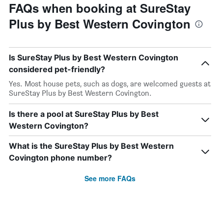
FAQs when booking at SureStay
Plus by Best Western Covington
Is SureStay Plus by Best Western Covington
considered pet-friendly?
Yes. Most house pets, such as dogs, are welcomed guests at
SureStay Plus by Best Western Covington.
Is there a pool at SureStay Plus by Best
Western Covington?
What is the SureStay Plus by Best Western
Covington phone number?
See more FAQs