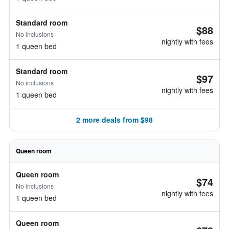
Standard room
$88
No inclusions
nightly with fees
1 queen bed
Standard room
$97
No inclusions
nightly with fees
1 queen bed
2 more deals from $98
Queen room
Queen room
$74
No inclusions
nightly with fees
1 queen bed
Queen room