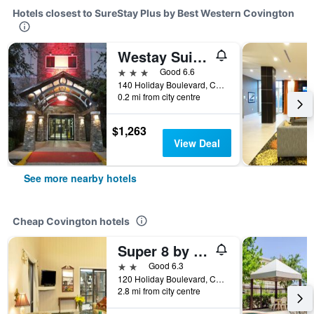
Hotels closest to SureStay Plus by Best Western Covington
Westay Suites - Covington Mandeville
3 stars
Good 6.6
140 Holiday Boulevard, Covington, LA, United States
0.2 mi from city centre
$1,263
View Deal
See more nearby hotels
Cheap Covington hotels
Super 8 by Wyndham Covington
2 stars
Good 6.3
120 Holiday Boulevard, Covington, LA, United States
2.8 mi from city centre