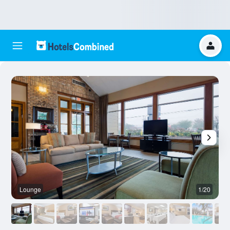
Lounge
1/20