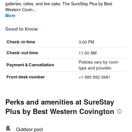
galleries, cafes, and live oaks. The SureStay Plus by Best
Western Covin...
More
Good to Know
3:00 PM
Check-in time
11:00 AM
Check-out time
Policies vary by room
Payment & Cancellation
type and provider.
+1 985 892 2681
Front desk number
Perks and amenities at SureStay
Plus by Best Western Covington
Outdoor pool