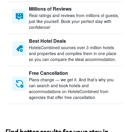
Millions of Reviews
Real ratings and reviews from millions of guests,
just like yourself. Book your perfect stay with
confidence!
Best Hotel Deals
HotelsCombined sources over 3 million hotels
and properties and compiles them in one place
so you can compare the ideal accommodation.
Free Cancellation
Plans change — we get it. And that’s why you
can search and book hotels and
accommodations on HotelsCombined from
agencies that offer free cancellation