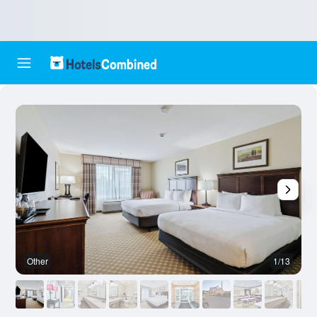
Other
1/13