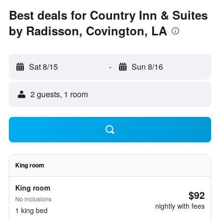
Best deals for Country Inn & Suites
by Radisson, Covington, LA
Sat 8/15
-
Sun 8/16
2 guests, 1 room
King room
King room
$92
No inclusions
nightly with fees
1 king bed