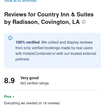
Show all 82 amenities
Reviews for Country Inn & Suites
by Radisson, Covington, LA
100% verified.
We collect and display reviews
from only verified bookings made by real users
with HotelsCombined or with our trusted external
partners.
8.9
Very good
923 verified ratings
Pros +
Everything we needed (in 18 reviews)