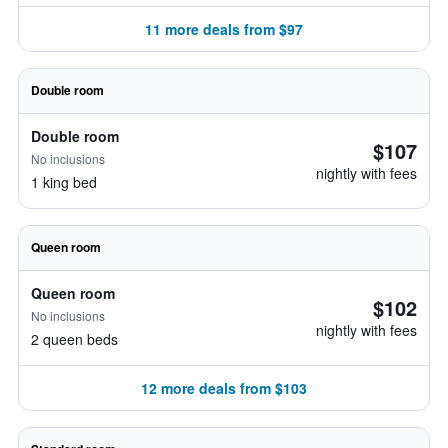
11 more deals from $97
Double room
Double room
$107
No inclusions
nightly with fees
1 king bed
Queen room
Queen room
$102
No inclusions
nightly with fees
2 queen beds
12 more deals from $103