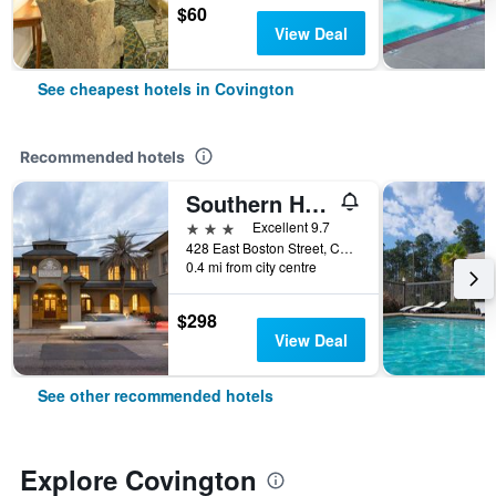
$60
View Deal
See cheapest hotels in Covington
Recommended hotels
Southern Hotel
3 stars
Excellent 9.7
428 East Boston Street, Covington, LA, United States
0.4 mi from city centre
$298
View Deal
See other recommended hotels
Explore Covington