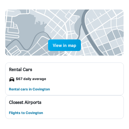
View in map
Rental Cars
$67 daily average
Rental cars in Covington
Closest Airports
Flights to Covington