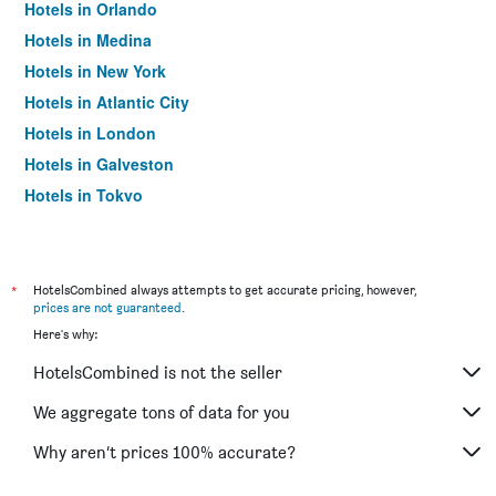
Hotels in Orlando
Hotels in Medina
Hotels in New York
Hotels in Atlantic City
Hotels in London
Hotels in Galveston
Hotels in Tokyo
Hotels in Niagara Falls
*
HotelsCombined always attempts to get accurate pricing, however,
prices are not guaranteed
.
Here's why:
HotelsCombined is not the seller
We aggregate tons of data for you
Why aren’t prices 100% accurate?