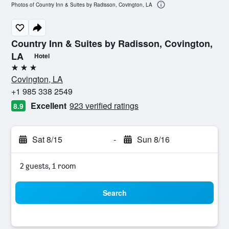
Photos of Country Inn & Suites by Radisson, Covington, LA
Country Inn & Suites by Radisson, Covington,
LA
Hotel
3 stars
Covington, LA
+1 985 338 2549
Excellent
923 verified ratings
8.9
Sat 8/15
-
Sun 8/16
2 guests, 1 room
Search