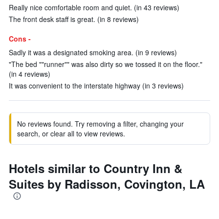
Really nice comfortable room and quiet. (in 43 reviews)
The front desk staff is great. (in 8 reviews)
Cons -
Sadly it was a designated smoking area. (in 9 reviews)
"The bed ""runner"" was also dirty so we tossed it on the floor."
(in 4 reviews)
It was convenient to the interstate highway (in 3 reviews)
No reviews found. Try removing a filter, changing your
search, or clear all to view reviews.
Hotels similar to Country Inn &
Suites by Radisson, Covington, LA