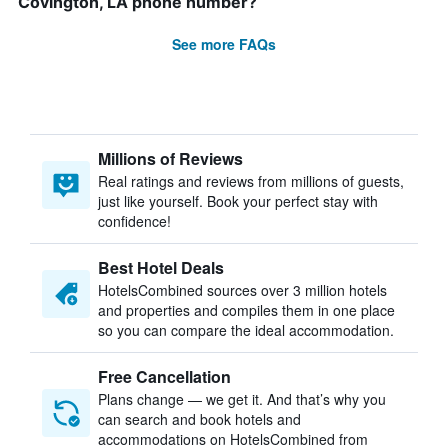
Covington, LA phone number?
See more FAQs
Millions of Reviews
Real ratings and reviews from millions of guests,
just like yourself. Book your perfect stay with
confidence!
Best Hotel Deals
HotelsCombined sources over 3 million hotels
and properties and compiles them in one place
so you can compare the ideal accommodation.
Free Cancellation
Plans change — we get it. And that’s why you
can search and book hotels and
accommodations on HotelsCombined from