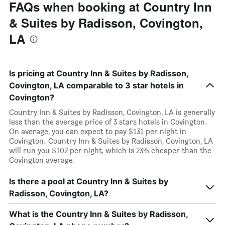
FAQs when booking at Country Inn
& Suites by Radisson, Covington,
LA
Is pricing at Country Inn & Suites by Radisson,
Covington, LA comparable to 3 star hotels in
Covington?
Country Inn & Suites by Radisson, Covington, LA is generally
less than the average price of 3 stars hotels in Covington.
On average, you can expect to pay $131 per night in
Covington. Country Inn & Suites by Radisson, Covington, LA
will run you $102 per night, which is 23% cheaper than the
Covington average.
Is there a pool at Country Inn & Suites by
Radisson, Covington, LA?
What is the Country Inn & Suites by Radisson,