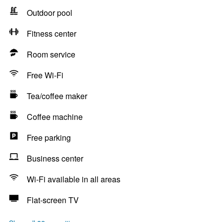
Outdoor pool
Fitness center
Room service
Free Wi-Fi
Tea/coffee maker
Coffee machine
Free parking
Business center
Wi-Fi available in all areas
Flat-screen TV