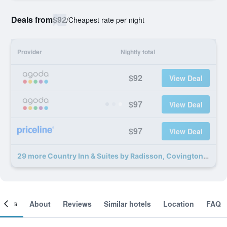
Deals from
$92
/
Cheapest rate per night
Provider
Nightly total
$92
View Deal
$97
View Deal
$97
View Deal
29 more Country Inn & Suites by Radisson, Covington, LA deals
ooms
About
Reviews
Similar hotels
Location
FAQ