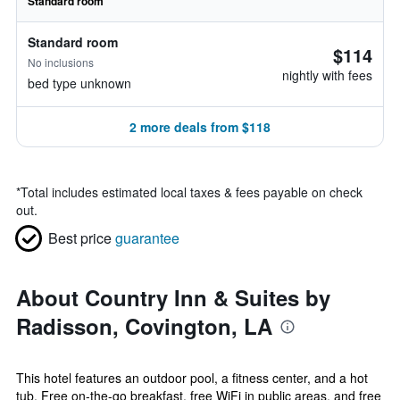
Standard room
Standard room
$114
No inclusions
nightly with fees
bed type unknown
2 more deals from $118
*
Total includes estimated local taxes & fees payable on check
out.
Best price
guarantee
About Country Inn & Suites by
Radisson, Covington, LA
This hotel features an outdoor pool, a fitness center, and a hot
tub. Free on-the-go breakfast, free WiFi in public areas, and free