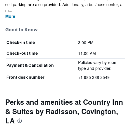
self parking are also provided. Additionally, a business center, a
m...
More
Good to Know
3:00 PM
Check-in time
11:00 AM
Check-out time
Policies vary by room
Payment & Cancellation
type and provider.
+1 985 338 2549
Front desk number
Perks and amenities at Country Inn
& Suites by Radisson, Covington,
LA