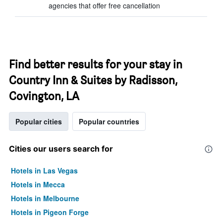
agencies that offer free cancellation
Find better results for your stay in
Country Inn & Suites by Radisson,
Covington, LA
Popular cities
Popular countries
Cities our users search for
Hotels in Las Vegas
Hotels in Mecca
Hotels in Melbourne
Hotels in Pigeon Forge