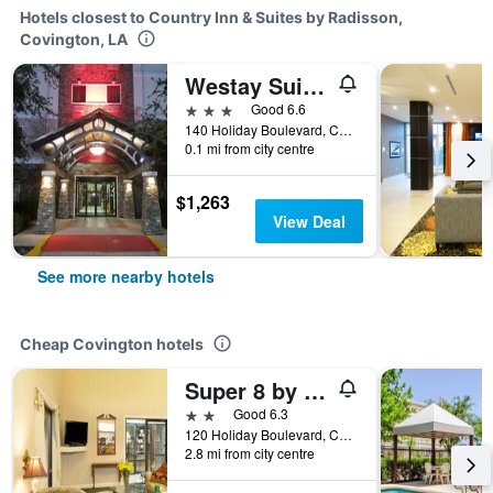
Hotels closest to Country Inn & Suites by Radisson,
Covington, LA
Westay Suites - Covington Mandeville
3 stars
Good 6.6
140 Holiday Boulevard, Covington, LA, United States
0.1 mi from city centre
$1,263
View Deal
See more nearby hotels
Cheap Covington hotels
Super 8 by Wyndham Covington
2 stars
Good 6.3
120 Holiday Boulevard, Covington, LA, United States
2.8 mi from city centre