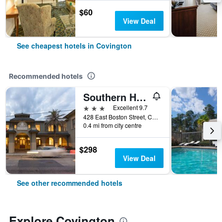
$60
View Deal
See cheapest hotels in Covington
Recommended hotels
Southern Hotel
3 stars
Excellent 9.7
428 East Boston Street, Covington, LA, United States
0.4 mi from city centre
$298
View Deal
See other recommended hotels
Explore Covington