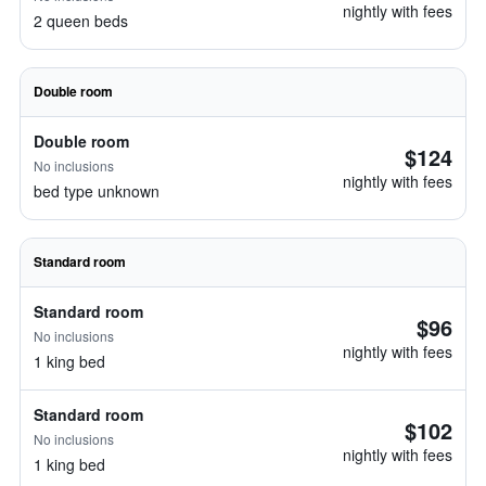
nightly with fees
2 queen beds
Double room
Double room
$124
No inclusions
nightly with fees
bed type unknown
Standard room
Standard room
$96
No inclusions
nightly with fees
1 king bed
Standard room
$102
No inclusions
nightly with fees
1 king bed