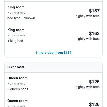
King room
$157
No inclusions
nightly with fees
bed type unknown
King room
$162
No inclusions
nightly with fees
1 king bed
1 more deal from $164
Queen room
Queen room
$125
No inclusions
nightly with fees
2 queen beds
Queen room
$126
No inclusions