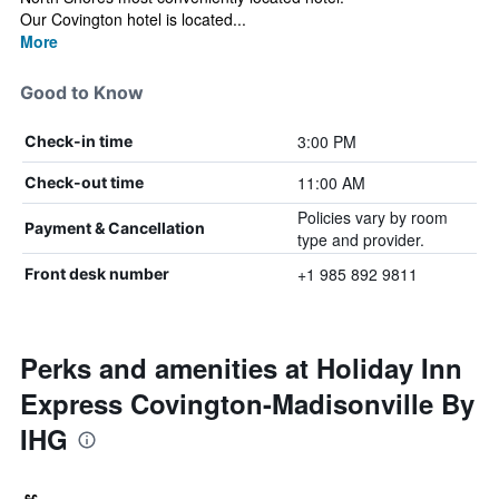
Our Covington hotel is located...
More
Good to Know
3:00 PM
Check-in time
11:00 AM
Check-out time
Policies vary by room
Payment & Cancellation
type and provider.
+1 985 892 9811
Front desk number
Perks and amenities at Holiday Inn
Express Covington-Madisonville By
IHG