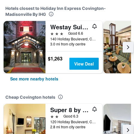
Hotels closest to Holiday Inn Express Covington-
Madisonville By IHG
Westay Suites - Covington Mandeville
3 stars
Good 6.6
140 Holiday Boulevard, Covington, LA, United States
3.0 mi from city centre
$1,263
View Deal
See more nearby hotels
Cheap Covington hotels
Super 8 by Wyndham Covington
2 stars
Good 6.3
120 Holiday Boulevard, Covington, LA, United States
2.8 mi from city centre