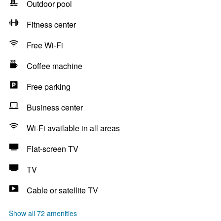
Outdoor pool
Fitness center
Free Wi-Fi
Coffee machine
Free parking
Business center
Wi-Fi available in all areas
Flat-screen TV
TV
Cable or satellite TV
Show all 72 amenities