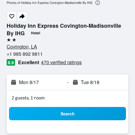
Photos of Holiday Inn Express Covington-Madisonville By IHG
Holiday Inn Express Covington-Madisonville
By IHG
Hotel
2 stars
Covington, LA
+1 985 892 9811
Excellent
470 verified ratings
8.9
Mon 8/17
-
Tue 8/18
2 guests, 1 room
Search