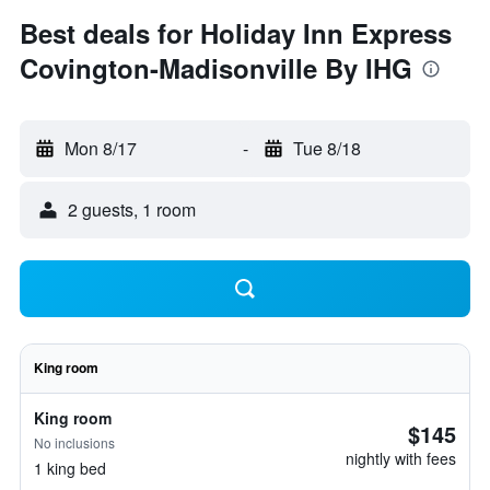
Best deals for Holiday Inn Express
Covington-Madisonville By IHG
Mon 8/17
-
Tue 8/18
2 guests, 1 room
King room
King room
$145
No inclusions
nightly with fees
1 king bed