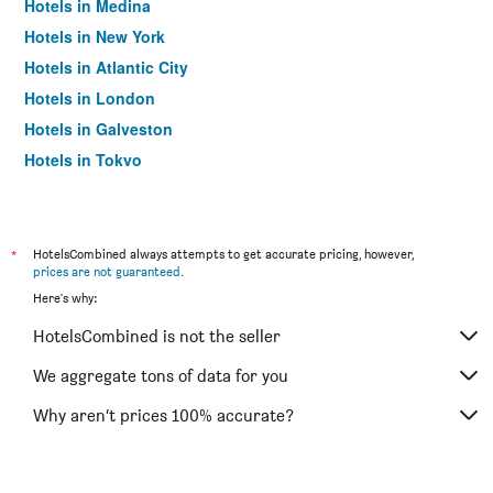
Hotels in Medina
Hotels in New York
Hotels in Atlantic City
Hotels in London
Hotels in Galveston
Hotels in Tokyo
Hotels in Niagara Falls
*
HotelsCombined always attempts to get accurate pricing, however,
prices are not guaranteed
.
Here's why:
HotelsCombined is not the seller
We aggregate tons of data for you
Why aren’t prices 100% accurate?