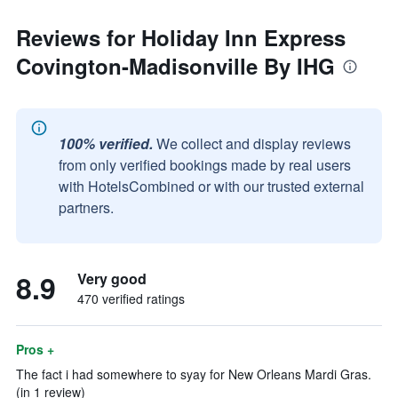
Reviews for Holiday Inn Express
Covington-Madisonville By IHG
100% verified.
We collect and display reviews
from only verified bookings made by real users
with HotelsCombined or with our trusted external
partners.
8.9
Very good
470 verified ratings
Pros +
The fact i had somewhere to syay for New Orleans Mardi Gras.
(in 1 review)