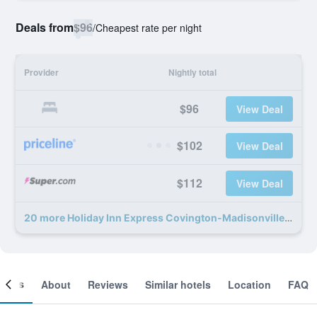
Deals from
$96
/
Cheapest rate per night
Provider
Nightly total
$96
View Deal
$102
View Deal
$112
View Deal
20 more Holiday Inn Express Covington-Madisonville By IHG deals
ooms
About
Reviews
Similar hotels
Location
FAQ