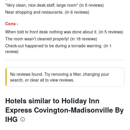
"Very clean, nice desk staff, large room" (in 5 reviews)
Near shopping and restaurants. (in 6 reviews)
Cons -
When told to front desk nothing was done about it. (in 5 reviews)
The room wasn't cleaned properly! (in 18 reviews)
Check-out happened to be during a tornado warning. (in 1
review)
No reviews found. Try removing a filter, changing your
search, or clear all to view reviews.
Hotels similar to Holiday Inn
Express Covington-Madisonville By
IHG