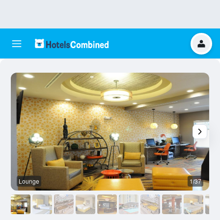
Lounge
1/37