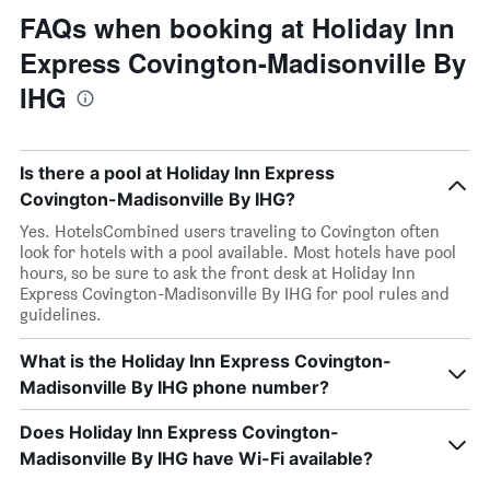
FAQs when booking at Holiday Inn
Express Covington-Madisonville By
IHG
Is there a pool at Holiday Inn Express
Covington-Madisonville By IHG?
Yes. HotelsCombined users traveling to Covington often
look for hotels with a pool available. Most hotels have pool
hours, so be sure to ask the front desk at Holiday Inn
Express Covington-Madisonville By IHG for pool rules and
guidelines.
What is the Holiday Inn Express Covington-
Madisonville By IHG phone number?
Does Holiday Inn Express Covington-
Madisonville By IHG have Wi-Fi available?