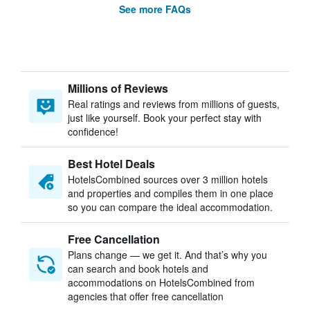
See more FAQs
Millions of Reviews
Real ratings and reviews from millions of guests,
just like yourself. Book your perfect stay with
confidence!
Best Hotel Deals
HotelsCombined sources over 3 million hotels
and properties and compiles them in one place
so you can compare the ideal accommodation.
Free Cancellation
Plans change — we get it. And that’s why you
can search and book hotels and
accommodations on HotelsCombined from
agencies that offer free cancellation