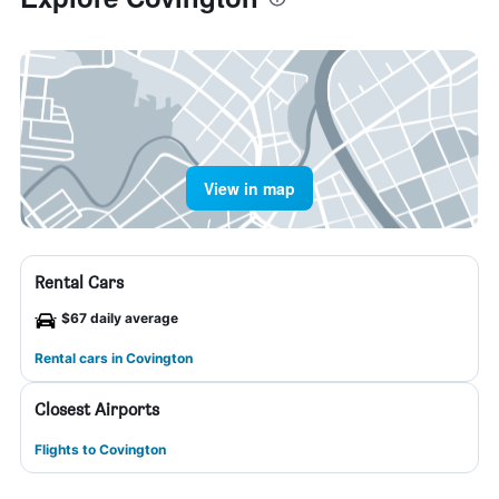
View in map
Rental Cars
$67 daily average
Rental cars in Covington
Closest Airports
Flights to Covington