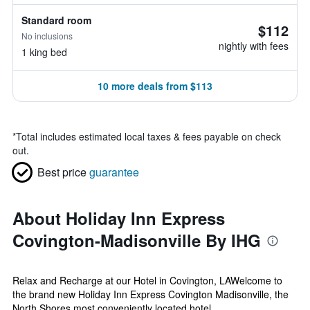
Standard room
$112
No inclusions
nightly with fees
1 king bed
10 more deals from $113
*
Total includes estimated local taxes & fees payable on check
out.
Best price
guarantee
About Holiday Inn Express
Covington-Madisonville By IHG
Relax and Recharge at our Hotel in Covington, LAWelcome to
the brand new Holiday Inn Express Covington Madisonville, the
North Shores most conveniently located hotel.