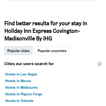
Find better results for your stay in
Holiday Inn Express Covington-
Madisonville By IHG
Popular cities
Popular countries
Cities our users search for
Hotels in Las Vegas
Hotels in Mecca
Hotels in Melbourne
Hotels in Pigeon Forge
Hotels in Orlando