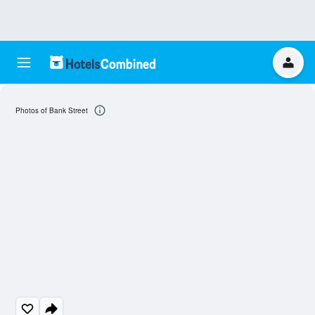
Photos of Bank Street