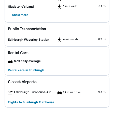
1 min walk
0.1 mi
Gladstone's Land
Show more
Public Transportation
4 mins walk
0.2 mi
Edinburgh Waverley Station
Rental Cars
$79 daily average
Rental cars in Edinburgh
Closest Airports
Edinburgh Turnhouse Airport
24 mins drive
9.3 mi
Flights to Edinburgh Turnhouse