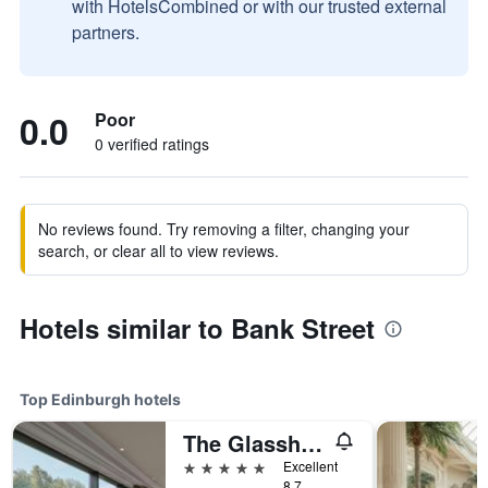
with HotelsCombined or with our trusted external
partners.
0.0
Poor
0 verified ratings
No reviews found. Try removing a filter, changing your
search, or clear all to view reviews.
Hotels similar to Bank Street
Top Edinburgh hotels
The Glasshouse Autograph Collection
5 stars
Excellent
8.7