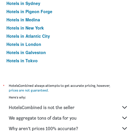
Hotels in Sydney
Hotels in Pigeon Forge
Hotels in Medina
Hotels in New York
Hotels in Atlantic City
Hotels in London
Hotels in Galveston
Hotels in Tokyo
Hotels in Niagara Falls
*
HotelsCombined always attempts to get accurate pricing, however,
prices are not guaranteed
.
Here's why:
HotelsCombined is not the seller
We aggregate tons of data for you
Why aren’t prices 100% accurate?