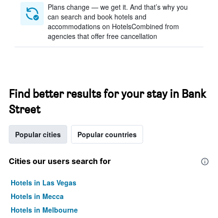
Plans change — we get it. And that’s why you
can search and book hotels and
accommodations on HotelsCombined from
agencies that offer free cancellation
Find better results for your stay in Bank
Street
Popular cities
Popular countries
Cities our users search for
Hotels in Las Vegas
Hotels in Mecca
Hotels in Melbourne