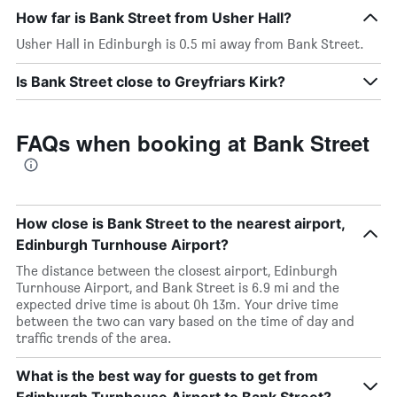
How far is Bank Street from Usher Hall?
Usher Hall in Edinburgh is 0.5 mi away from Bank Street.
Is Bank Street close to Greyfriars Kirk?
FAQs when booking at Bank Street
How close is Bank Street to the nearest airport,
Edinburgh Turnhouse Airport?
The distance between the closest airport, Edinburgh
Turnhouse Airport, and Bank Street is 6.9 mi and the
expected drive time is about 0h 13m. Your drive time
between the two can vary based on the time of day and
traffic trends of the area.
What is the best way for guests to get from