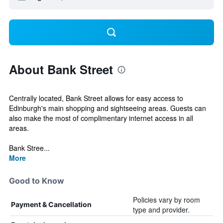
About Bank Street
Centrally located, Bank Street allows for easy access to
Edinburgh's main shopping and sightseeing areas. Guests can
also make the most of complimentary internet access in all
areas.
Bank Stree...
More
Good to Know
Policies vary by room
Payment & Cancellation
type and provider.