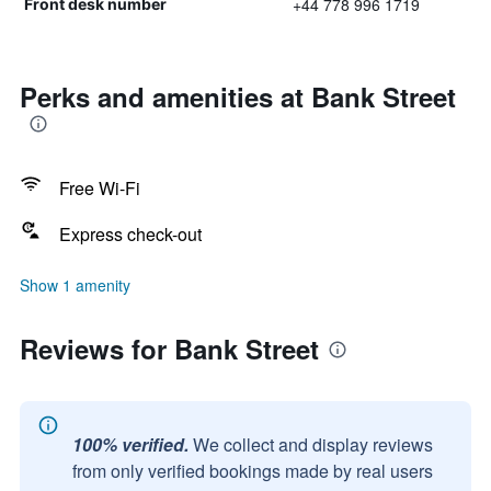
+44 778 996 1719
Front desk number
Perks and amenities at Bank Street
Free Wi-Fi
Express check-out
Show 1 amenity
Reviews for Bank Street
100% verified.
We collect and display reviews
from only verified bookings made by real users