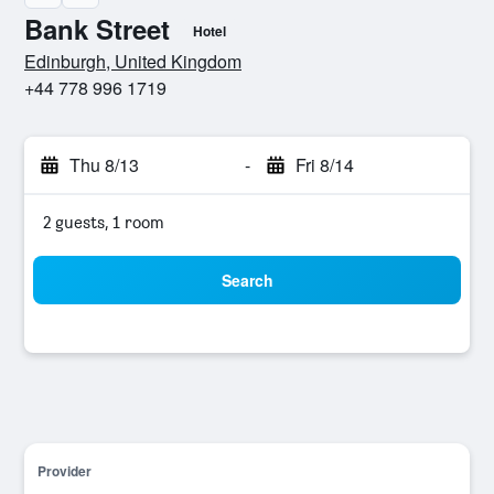
Bank Street
Hotel
0 stars
Edinburgh, United Kingdom
+44 778 996 1719
Thu 8/13
-
Fri 8/14
2 guests, 1 room
Search
Provider