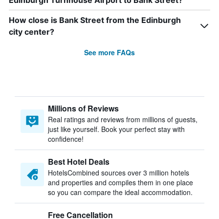
Edinburgh Turnhouse Airport to Bank Street?
How close is Bank Street from the Edinburgh
city center?
See more FAQs
Millions of Reviews
Real ratings and reviews from millions of guests,
just like yourself. Book your perfect stay with
confidence!
Best Hotel Deals
HotelsCombined sources over 3 million hotels
and properties and compiles them in one place
so you can compare the ideal accommodation.
Free Cancellation