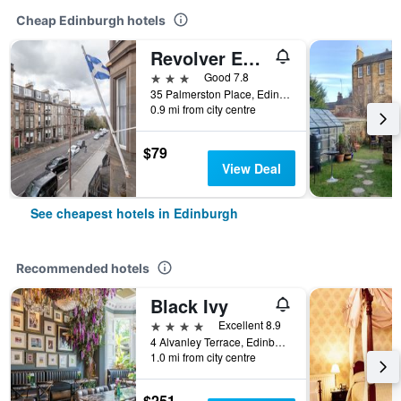
Cheap Edinburgh hotels
Revolver Edinburgh
3 stars
Good 7.8
35 Palmerston Place, Edinburgh, United Kingdom
0.9 mi from city centre
$79
View Deal
See cheapest hotels in Edinburgh
Recommended hotels
Black Ivy
4 stars
Excellent 8.9
4 Alvanley Terrace, Edinburgh, United Kingdom
1.0 mi from city centre
$251