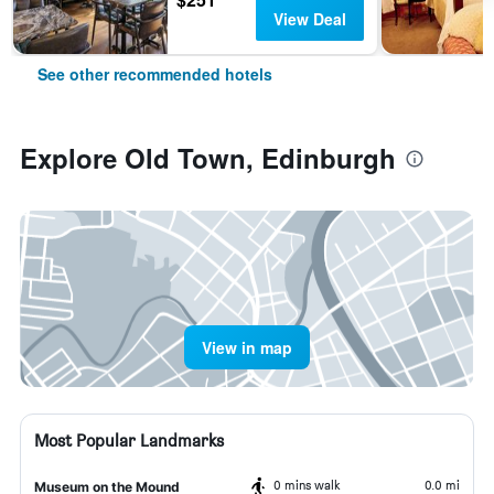
View Deal
See other recommended hotels
Explore Old Town, Edinburgh
View in map
Most Popular Landmarks
0 mins walk
0.0 mi
Museum on the Mound