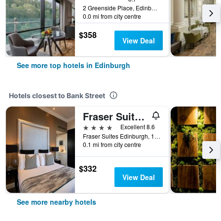
2 Greenside Place, Edinburgh, United Kingdom
0.0 mi from city centre
$358
View Deal
See more top hotels in Edinburgh
Hotels closest to Bank Street
Fraser Suites Edinburgh
4 stars
Excellent 8.6
Fraser Suites Edinburgh, 12 - 26 St Giles Street, Edinburgh, United Kingdom
0.1 mi from city centre
$332
View Deal
See more nearby hotels