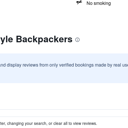
No smoking
gyle Backpackers
and display reviews from only verified bookings made by real u
ter, changing your search, or clear all to view reviews.