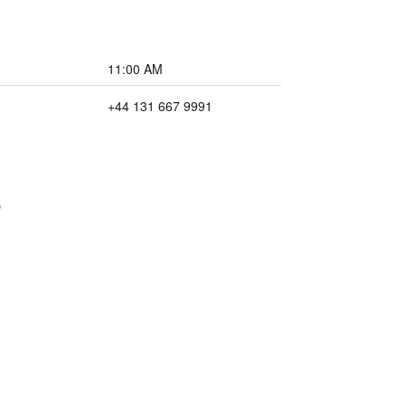
11:00 AM
+44 131 667 9991