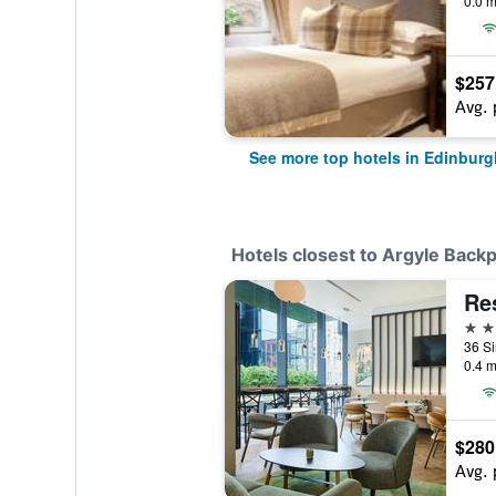
0.0 m
$257
Avg. 
See more top hotels in Edinburg
Hotels closest to Argyle Back
4 st
0.4 m
$280
Avg. 