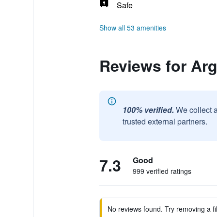
Safe
Show all 53 amenities
Reviews for Ar
100% verified.
We collect 
trusted external partners.
7.3
Good
999 verified ratings
No reviews found. Try removing a fil