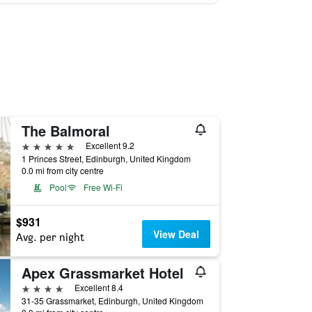
The Balmoral
5 stars
Excellent 9.2
1 Princes Street, Edinburgh, United Kingdom
0.0 mi from city centre
Pool
Free Wi-Fi
$931
View Deal
Avg. per night
Apex Grassmarket Hotel
4 stars
Excellent 8.4
31-35 Grassmarket, Edinburgh, United Kingdom