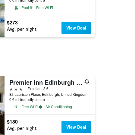
0.0 mi from city centre
Pool
Free Wi-Fi
$273
View Deal
Avg. per night
Premier Inn Edinburgh Cc Lauriston Place
3 stars
Excellent 8.6
82 Lauriston Place, Edinburgh, United Kingdom
0.6 mi from city centre
Free Wi-Fi
Air Conditioning
$180
View Deal
Avg. per night