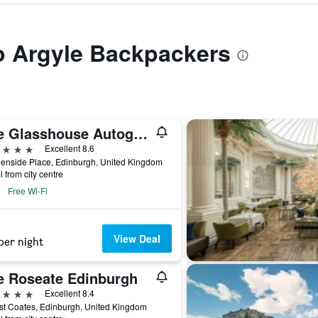
to Argyle Backpackers
The Glasshouse Autograph Collection
ars
Excellent 8.6
enside Place, Edinburgh, United Kingdom
i from city centre
Free Wi-Fi
View Deal
per night
e Roseate Edinburgh
ars
Excellent 8.4
t Coates, Edinburgh, United Kingdom