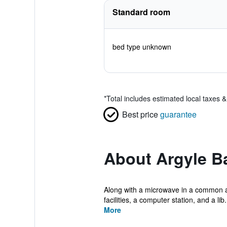
Standard room
bed type unknown
*
Total includes estimated local taxes 
Best price
guarantee
About Argyle B
Along with a microwave in a common are
facilities, a computer station, and a lib.
More