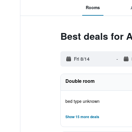
Rooms
Best deals for 
Fri 8/14
-
Double room
bed type unknown
Show 15 more deals