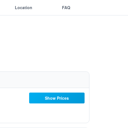
Location
FAQ
Show Prices