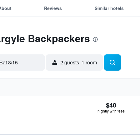
About
Reviews
Similar hotels
Argyle Backpackers
Sat 8/15
2 guests, 1 room
$40
nightly with fees