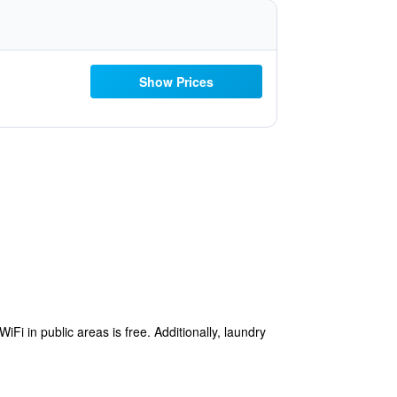
Show Prices
i in public areas is free. Additionally, laundry