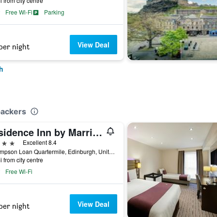
i from city centre
Free Wi-Fi
Parking
View Deal
per night
h
packers
Residence Inn by Marriott Edinburgh
ars
Excellent 8.4
36 Simpson Loan Quartermile, Edinburgh, United Kingdom
i from city centre
Free Wi-Fi
View Deal
per night