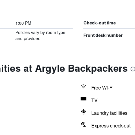
1:00 PM
Check-out time
Policies vary by room type
Front desk number
and provider.
ities at Argyle Backpackers
Free Wi-Fi
TV
Laundry facilities
Express check-out