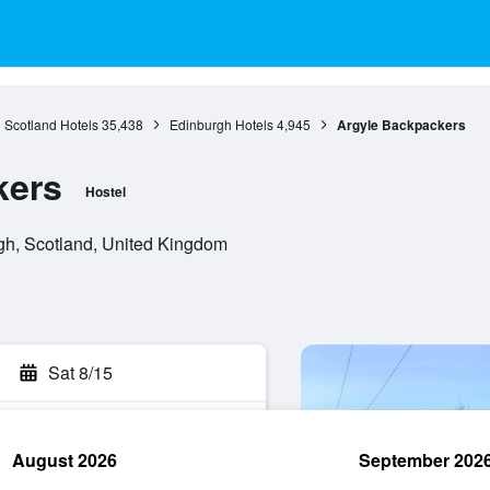
Scotland Hotels
35,438
Edinburgh Hotels
4,945
Argyle Backpackers
kers
Hostel
gh, Scotland, United Kingdom
Sat 8/15
August 2026
September 202