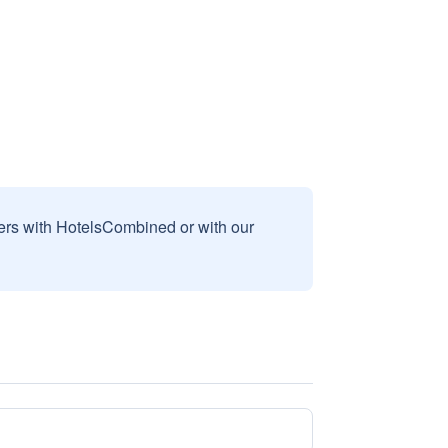
sers with HotelsCombined or with our