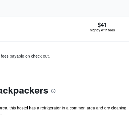
$41
nightly with fees
& fees payable on check out.
ackpackers
a, this hostel has a refrigerator in a common area and dry cleaning. WiF
..