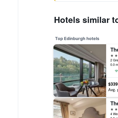
Hotels similar 
Top Edinburgh hotels
5 st
2 Gre
0.0 m
$339
Avg. 
Th
5 st
4 Wes