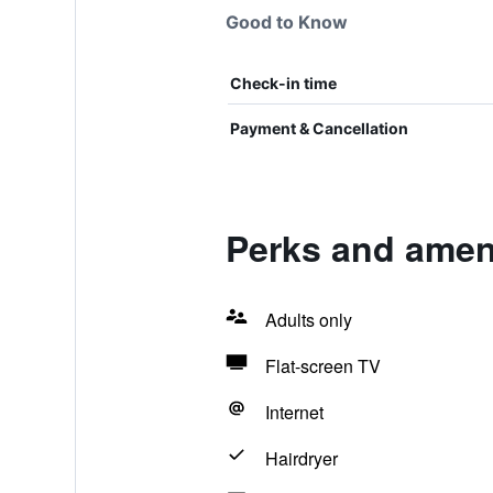
Good to Know
Check-in time
Payment & Cancellation
Perks and amen
Adults only
Flat-screen TV
Internet
Hairdryer