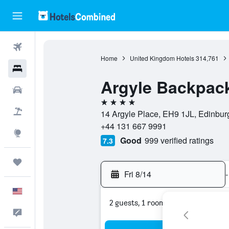
Flights
Home
United Kingdom Hotels
314,761
Hotels
Argyle Backpac
Cars
4 stars
Packages
14 Argyle Place, EH9 1JL, Edinbur
+44 131 667 9991
Explore
Good
999 verified ratings
7.3
Trips
Fri 8/14
-
English
2 guests, 1 room
Feedback