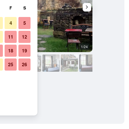
F
S
4
5
11
12
1/24
Outdoors view
18
19
25
26