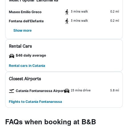
3 mins walk
0.2 mi
Museo Emilio Greco
3 mins walk
0.2 mi
Fontana dell'Elefante
Show more
Rental Cars
$46 daily average
Rental cars in Catania
Closest Airports
23 mins drive
5.8 mi
Catania Fontanarossa Airport
Flights to Catania Fontanarossa
FAQs when booking at B&B