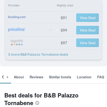
Provider
Nightly total
$91
View Deal
$94
View Deal
$97
View Deal
5 more B&B Palazzo Tornabene deals
ooms
About
Reviews
Similar hotels
Location
FAQ
Best deals for B&B Palazzo
Tornabene