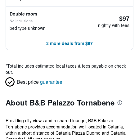
Double room
$97
No inclusions
nightly with fees
bed type unknown
2 more deals from $97
*
Total includes estimated local taxes & fees payable on check
out.
Best price
guarantee
About B&B Palazzo Tornabene
Providing city views and a shared lounge, B&B Palazzo
Tornabene provides accommodation well located in Catania,
within a short distance of Catania Piazza Duomo and Catania