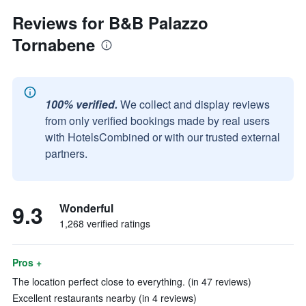
Reviews for B&B Palazzo
Tornabene
100% verified.
We collect and display reviews
from only verified bookings made by real users
with HotelsCombined or with our trusted external
partners.
9.3
Wonderful
1,268 verified ratings
Pros +
The location perfect close to everything. (in 47 reviews)
Excellent restaurants nearby (in 4 reviews)