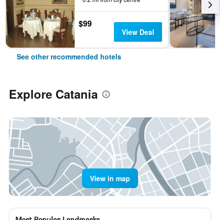
$99
View Deal
See other recommended hotels
Explore Catania
View in map
Most Popular Landmarks