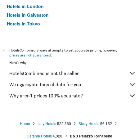
Hotels in London
Hotels in Galveston
Hotels in Tokyo
Hotels in Niagara Falls
*
HotelsCombined always attempts to get accurate pricing, however,
prices are not guaranteed
.
Here's why:
HotelsCombined is not the seller
We aggregate tons of data for you
Why aren’t prices 100% accurate?
Home
Italy Hotels
522,360
Sicily Hotels
56,152
Catania Hotels
4,328
B&B Palazzo Tornabene