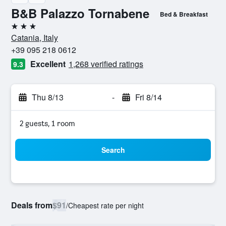
B&B Palazzo Tornabene
Bed & Breakfast
3 stars
Catania, Italy
+39 095 218 0612
Excellent
1,268 verified ratings
9.3
Thu 8/13
-
Fri 8/14
2 guests, 1 room
Search
Deals from
$91
/
Cheapest rate per night