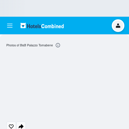
Photos of B&B Palazzo Tornabene