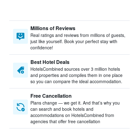
Millions of Reviews
Real ratings and reviews from millions of guests,
just like yourself. Book your perfect stay with
confidence!
Best Hotel Deals
HotelsCombined sources over 3 million hotels
and properties and compiles them in one place
so you can compare the ideal accommodation.
Free Cancellation
Plans change — we get it. And that’s why you
can search and book hotels and
accommodations on HotelsCombined from
agencies that offer free cancellation