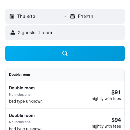
Thu 8/13
-
Fri 8/14
2 guests, 1 room
Double room
Double room
$91
No inclusions
nightly with fees
bed type unknown
Double room
$94
No inclusions
nightly with fees
bed type unknown