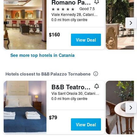
Romano Palace Luxury Hotel
5 stars
Good 7.5
Viale Kennedy 28, Catania, Sicily, Italy
0.0 mi from city centre
$160
View Deal
See more top hotels in Catania
Hotels closest to B&B Palazzo Tornabene
B&B Teatro Bellini
Via Sant Orsola 30, Catania, Sicily, Italy
0.0 mi from city centre
$79
View Deal