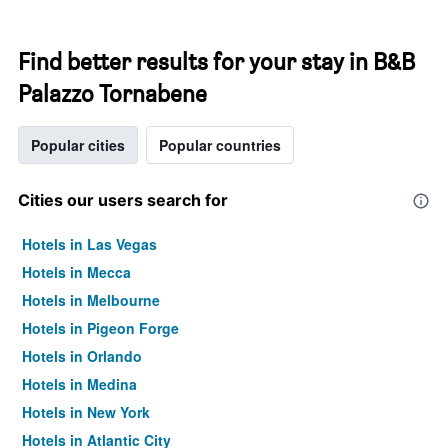
Find better results for your stay in B&B
Palazzo Tornabene
Popular cities
Popular countries
Cities our users search for
Hotels in Las Vegas
Hotels in Mecca
Hotels in Melbourne
Hotels in Pigeon Forge
Hotels in Orlando
Hotels in Medina
Hotels in New York
Hotels in Atlantic City