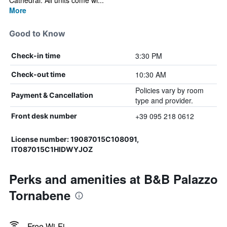
Cathedral. All units come wi...
More
Good to Know
3:30 PM
Check-in time
10:30 AM
Check-out time
Policies vary by room
Payment & Cancellation
type and provider.
+39 095 218 0612
Front desk number
License number: 19087015C108091,
IT087015C1HIDWYJOZ
Perks and amenities at B&B Palazzo
Tornabene
Free Wi-Fi