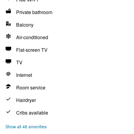
Private bathroom
Balcony
Air-conditioned
Flat-screen TV
TV
Internet
Room service
Hairdryer
Cribs available
Show all 48 amenities