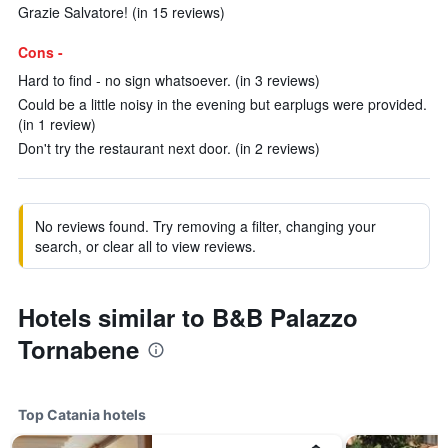
Grazie Salvatore! (in 15 reviews)
Cons -
Hard to find - no sign whatsoever. (in 3 reviews)
Could be a little noisy in the evening but earplugs were provided.
(in 1 review)
Don't try the restaurant next door. (in 2 reviews)
No reviews found. Try removing a filter, changing your
search, or clear all to view reviews.
Hotels similar to B&B Palazzo
Tornabene
Top Catania hotels