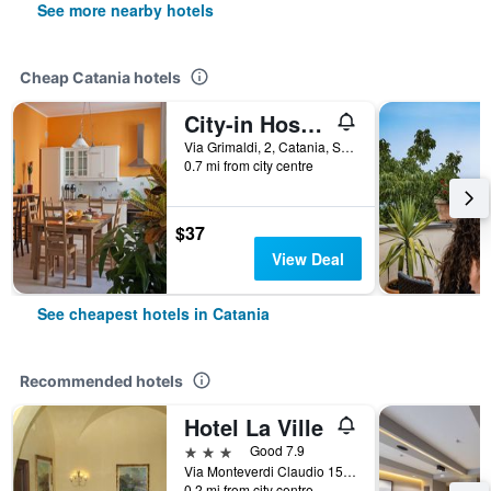
See more nearby hotels
Cheap Catania hotels
City-in Hostel B&B
Via Grimaldi, 2, Catania, Sicily, Italy
0.7 mi from city centre
$37
View Deal
See cheapest hotels in Catania
Recommended hotels
Hotel La Ville
3 stars
Good 7.9
Via Monteverdi Claudio 15, Catania, Sicily, Italy
0.2 mi from city centre