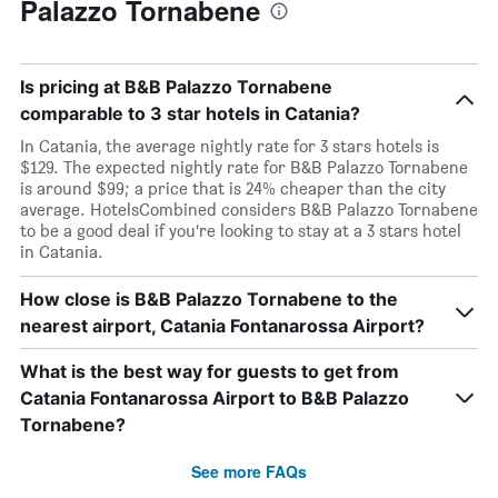
Palazzo Tornabene
Is pricing at B&B Palazzo Tornabene
comparable to 3 star hotels in Catania?
In Catania, the average nightly rate for 3 stars hotels is
$129. The expected nightly rate for B&B Palazzo Tornabene
is around $99; a price that is 24% cheaper than the city
average. HotelsCombined considers B&B Palazzo Tornabene
to be a good deal if you’re looking to stay at a 3 stars hotel
in Catania.
How close is B&B Palazzo Tornabene to the
nearest airport, Catania Fontanarossa Airport?
What is the best way for guests to get from
Catania Fontanarossa Airport to B&B Palazzo
Tornabene?
See more FAQs