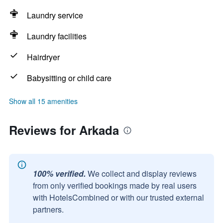
Laundry service
Laundry facilities
Hairdryer
Babysitting or child care
Show all 15 amenities
Reviews for Arkada
100% verified.
We collect and display reviews
from only verified bookings made by real users
with HotelsCombined or with our trusted external
partners.