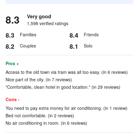
8.3
Very good
1,598 verified ratings
8.3
8.4
Families
Friends
8.2
8.1
Couples
Solo
Pros +
Access to the old town via tram was all too easy. (in 6 reviews)
Nice part of the city. (in 7 reviews)
"Comfortable, clean hotel in good location." (in 29 reviews)
Cons -
You need to pay extra money for air conditioning. (in 1 review)
Bed not comfortable. (in 2 reviews)
No air conditioning in room. (in 6 reviews)