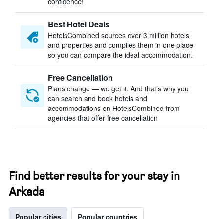
confidence!
Best Hotel Deals
HotelsCombined sources over 3 million hotels
and properties and compiles them in one place
so you can compare the ideal accommodation.
Free Cancellation
Plans change — we get it. And that’s why you
can search and book hotels and
accommodations on HotelsCombined from
agencies that offer free cancellation
Find better results for your stay in
Arkada
Popular cities
Popular countries