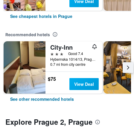
View Deal
See cheapest hotels in Prague
Recommended hotels
City-Inn
3 stars
Good 7.4
Hybernska 1014/13, Prague, Prague Region, Czech Republic
0.7 mi from city centre
$75
View Deal
See other recommended hotels
Explore Prague 2, Prague