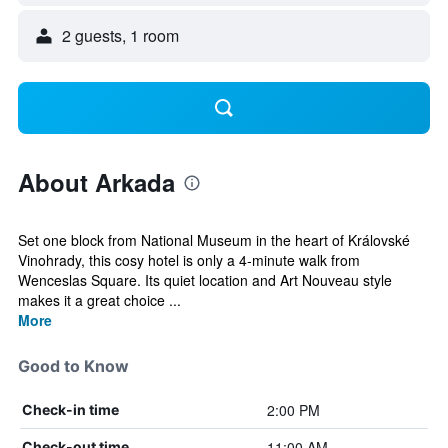
2 guests, 1 room
About Arkada
Set one block from National Museum in the heart of Královské
Vinohrady, this cosy hotel is only a 4-minute walk from
Wenceslas Square. Its quiet location and Art Nouveau style
makes it a great choice ...
More
Good to Know
2:00 PM
Check-in time
11:00 AM
Check-out time