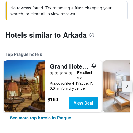
No reviews found. Try removing a filter, changing your
search, or clear all to view reviews.
Hotels similar to Arkada
Top Prague hotels
Grand Hotel Bohemia
5 stars
Excellent
9.2
Kralodvorska 4, Prague, Prague Region, Czech Republic
0.0 mi from city centre
$160
View Deal
See more top hotels in Prague