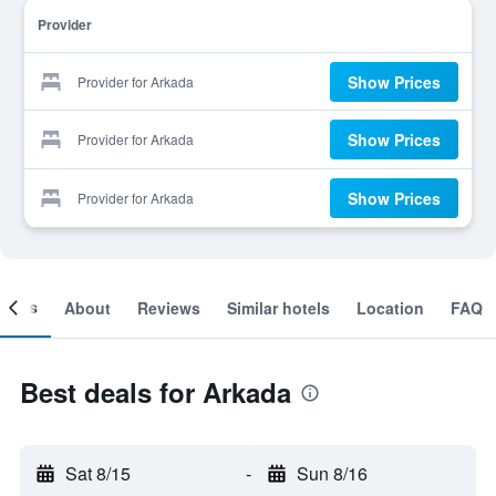
Provider
Show Prices
Provider for Arkada
Show Prices
Provider for Arkada
Show Prices
Provider for Arkada
ooms
About
Reviews
Similar hotels
Location
FAQ
Best deals for Arkada
Sat 8/15
-
Sun 8/16