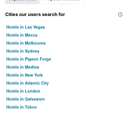
Cities our users search for
Hotels in Las Vegas
Hotels in Mecca
Hotels in Melbourne
Hotels in Sydney
Hotels in Pigeon Forge
Hotels in Medina
Hotels in New York
Hotels in Atlantic City
Hotels in London
Hotels in Galveston
Hotels in Tokyo
Hotels in Niagara Falls