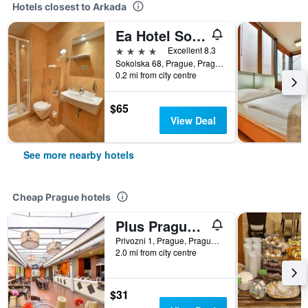
Hotels closest to Arkada
Ea Hotel Sonata
4 stars
Excellent 8.3
Sokolska 68, Prague, Prague Region, Czech Republic
0.2 mi from city centre
$65
View Deal
See more nearby hotels
Cheap Prague hotels
Plus Prague Hostel
Privozni 1, Prague, Prague Region, Czech Republic
2.0 mi from city centre
$31