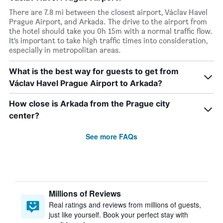
There are 7.8 mi between the closest airport, Václav Havel
Prague Airport, and Arkada. The drive to the airport from
the hotel should take you 0h 15m with a normal traffic flow.
It’s important to take high traffic times into consideration,
especially in metropolitan areas.
What is the best way for guests to get from
Václav Havel Prague Airport to Arkada?
How close is Arkada from the Prague city
center?
See more FAQs
Millions of Reviews
Real ratings and reviews from millions of guests,
just like yourself. Book your perfect stay with