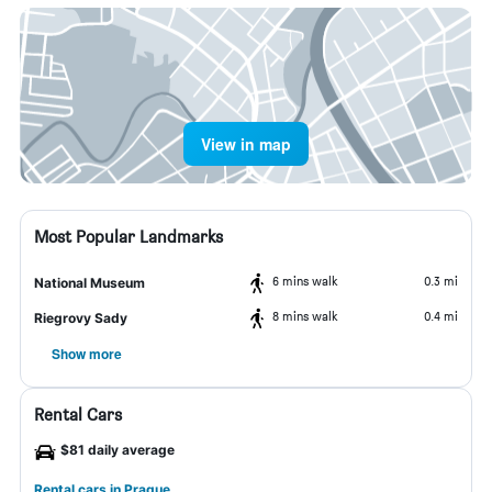
View in map
Most Popular Landmarks
6 mins walk
0.3 mi
National Museum
8 mins walk
0.4 mi
Riegrovy Sady
Show more
Rental Cars
$81 daily average
Rental cars in Prague