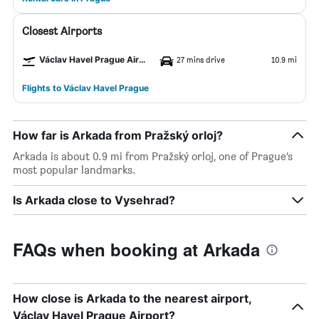
Closest Airports
Václav Havel Prague Airport
27 mins drive
10.9 mi
Flights to Václav Havel Prague
How far is Arkada from Pražský orloj?
Arkada is about 0.9 mi from Pražský orloj, one of Prague’s
most popular landmarks.
Is Arkada close to Vysehrad?
FAQs when booking at Arkada
How close is Arkada to the nearest airport,
Václav Havel Prague Airport?