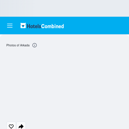
Photos of Arkada