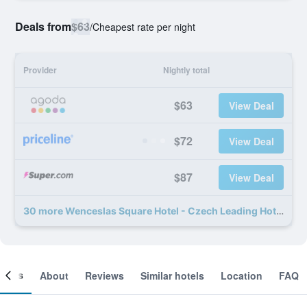
Deals from
$63
/
Cheapest rate per night
Provider
Nightly total
$63
View Deal
$72
View Deal
$87
View Deal
30 more Wenceslas Square Hotel - Czech Leading Hotels deals
ooms
About
Reviews
Similar hotels
Location
FAQ