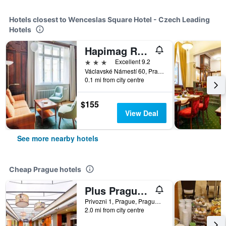
Hotels closest to Wenceslas Square Hotel - Czech Leading
Hotels
Hapimag Resort Prague
3 stars
Excellent 9.2
Václavské Námestí 60, Prague, Prague Region, Czech Republic
0.1 mi from city centre
$155
View Deal
See more nearby hotels
Cheap Prague hotels
Plus Prague Hostel
Privozni 1, Prague, Prague Region, Czech Republic
2.0 mi from city centre