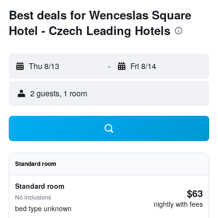
Best deals for Wenceslas Square
Hotel - Czech Leading Hotels
Thu 8/13
-
Fri 8/14
2 guests, 1 room
Standard room
Standard room
$63
No inclusions
nightly with fees
bed type unknown