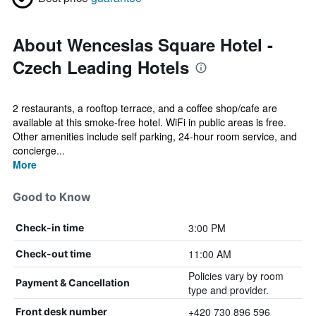
About Wenceslas Square Hotel -
Czech Leading Hotels
2 restaurants, a rooftop terrace, and a coffee shop/cafe are
available at this smoke-free hotel. WiFi in public areas is free.
Other amenities include self parking, 24-hour room service, and
concierge...
More
Good to Know
3:00 PM
Check-in time
11:00 AM
Check-out time
Policies vary by room
Payment & Cancellation
type and provider.
+420 730 896 596
Front desk number