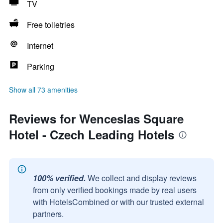
TV
Free toiletries
Internet
Parking
Show all 73 amenities
Reviews for Wenceslas Square
Hotel - Czech Leading Hotels
100% verified.
We collect and display reviews
from only verified bookings made by real users
with HotelsCombined or with our trusted external
partners.