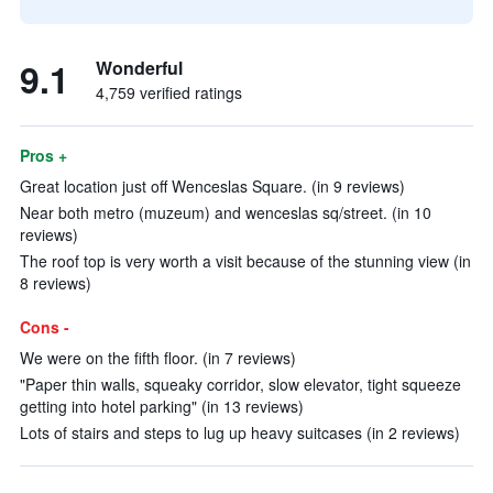
9.1
Wonderful
4,759 verified ratings
Pros +
Great location just off Wenceslas Square. (in 9 reviews)
Near both metro (muzeum) and wenceslas sq/street. (in 10
reviews)
The roof top is very worth a visit because of the stunning view (in
8 reviews)
Cons -
We were on the fifth floor. (in 7 reviews)
"Paper thin walls, squeaky corridor, slow elevator, tight squeeze
getting into hotel parking" (in 13 reviews)
Lots of stairs and steps to lug up heavy suitcases (in 2 reviews)