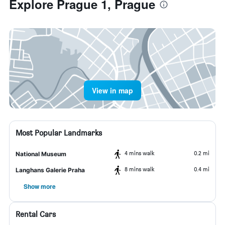
Explore Prague 1, Prague
View in map
Most Popular Landmarks
4 mins walk
0.2 mi
National Museum
8 mins walk
0.4 mi
Langhans Galerie Praha
Show more
Rental Cars