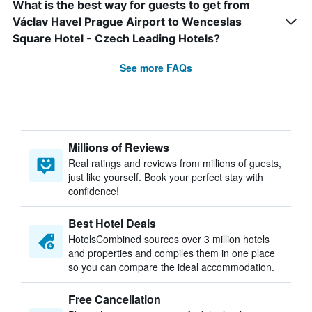
What is the best way for guests to get from
Václav Havel Prague Airport to Wenceslas
Square Hotel - Czech Leading Hotels?
See more FAQs
Millions of Reviews
Real ratings and reviews from millions of guests,
just like yourself. Book your perfect stay with
confidence!
Best Hotel Deals
HotelsCombined sources over 3 million hotels
and properties and compiles them in one place
so you can compare the ideal accommodation.
Free Cancellation