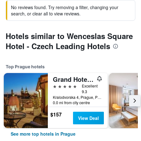
No reviews found. Try removing a filter, changing your
search, or clear all to view reviews.
Hotels similar to Wenceslas Square
Hotel - Czech Leading Hotels
Top Prague hotels
Grand Hotel Bohemia
5 stars
Excellent
9.3
Kralodvorska 4, Prague, Prague Region, Czech Republic
0.0 mi from city centre
$157
View Deal
See more top hotels in Prague