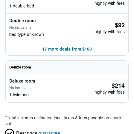
nightly with fees
1 double bed
Double room
$92
No inclusions
nightly with fees
bed type unknown
17 more deals from $108
Deluxe room
Deluxe room
$214
No inclusions
nightly with fees
1 twin bed
*
Total includes estimated local taxes & fees payable on check
out.
Best price
guarantee