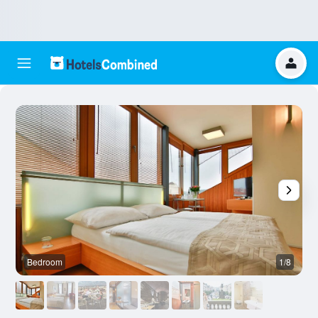
Bedroom
1/8