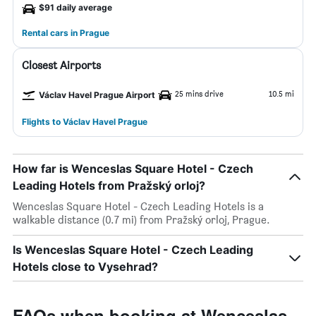
$91 daily average
Rental cars in Prague
Closest Airports
25 mins drive
10.5 mi
Václav Havel Prague Airport
Flights to Václav Havel Prague
How far is Wenceslas Square Hotel - Czech
Leading Hotels from Pražský orloj?
Wenceslas Square Hotel - Czech Leading Hotels is a
walkable distance (0.7 mi) from Pražský orloj, Prague.
Is Wenceslas Square Hotel - Czech Leading
Hotels close to Vysehrad?
FAQs when booking at Wenceslas