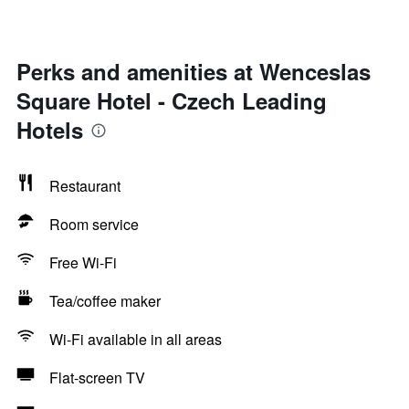
Perks and amenities at Wenceslas
Square Hotel - Czech Leading
Hotels
Restaurant
Room service
Free Wi-Fi
Tea/coffee maker
Wi-Fi available in all areas
Flat-screen TV