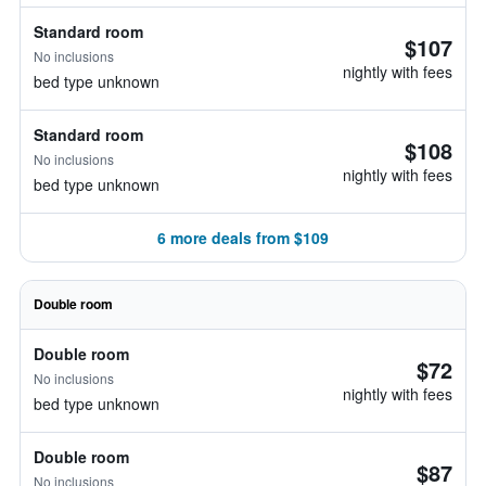
Standard room
$107
No inclusions
nightly with fees
bed type unknown
Standard room
$108
No inclusions
nightly with fees
bed type unknown
6 more deals from $109
Double room
Double room
$72
No inclusions
nightly with fees
bed type unknown
Double room
$87
No inclusions