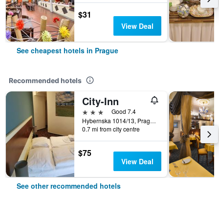
$31
View Deal
See cheapest hotels in Prague
Recommended hotels
City-Inn
3 stars
Good 7.4
Hybernska 1014/13, Prague, Prague Region, Czech Republic
0.7 mi from city centre
$75
View Deal
See other recommended hotels