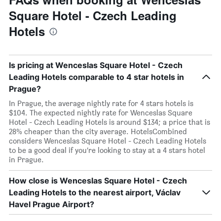
Square Hotel - Czech Leading
Hotels
Is pricing at Wenceslas Square Hotel - Czech
Leading Hotels comparable to 4 star hotels in
Prague?
In Prague, the average nightly rate for 4 stars hotels is
$104. The expected nightly rate for Wenceslas Square
Hotel - Czech Leading Hotels is around $134; a price that is
28% cheaper than the city average. HotelsCombined
considers Wenceslas Square Hotel - Czech Leading Hotels
to be a good deal if you’re looking to stay at a 4 stars hotel
in Prague.
How close is Wenceslas Square Hotel - Czech
Leading Hotels to the nearest airport, Václav
Havel Prague Airport?