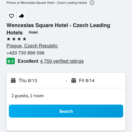
Photos of Wenceslas Square Hotel - Czech Leading Hotels
Wenceslas Square Hotel - Czech Leading
Hotels
Hotel
4 stars
Prague, Czech Republic
+420 730 896 596
Excellent
4,759 verified ratings
9.1
Thu 8/13
-
Fri 8/14
2 guests, 1 room
Search