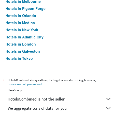
Hotels in Melbourne
Hotels in Pigeon Forge
Hotels in Orlando
Hotels in Medina
Hotels in New York
Hotels in Atlantic City
Hotels in London
Hotels in Galveston
Hotels in Tokyo
Hotels in Niagara Falls
*
HotelsCombined always attempts to get accurate pricing, however,
prices are not guaranteed
.
Here's why:
HotelsCombined is not the seller
We aggregate tons of data for you