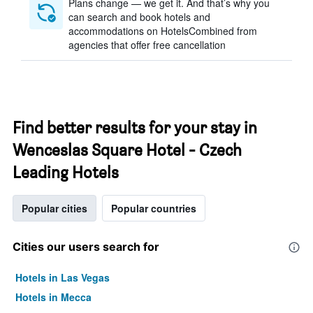
Plans change — we get it. And that’s why you
can search and book hotels and
accommodations on HotelsCombined from
agencies that offer free cancellation
Find better results for your stay in
Wenceslas Square Hotel - Czech
Leading Hotels
Popular cities
Popular countries
Cities our users search for
Hotels in Las Vegas
Hotels in Mecca