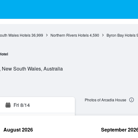
outh Wales Hotels
36,999
Northern Rivers Hotels
4,590
Byron Bay Hotels
Hotel
, New South Wales, Australia
Photos of Arcadia House
Fri 8/14
August 2026
September 202