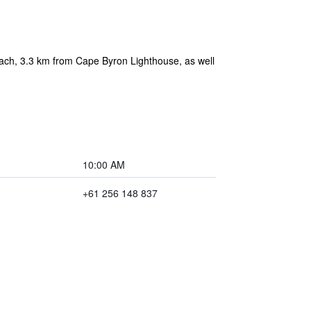
each, 3.3 km from Cape Byron Lighthouse, as well
10:00 AM
+61 256 148 837