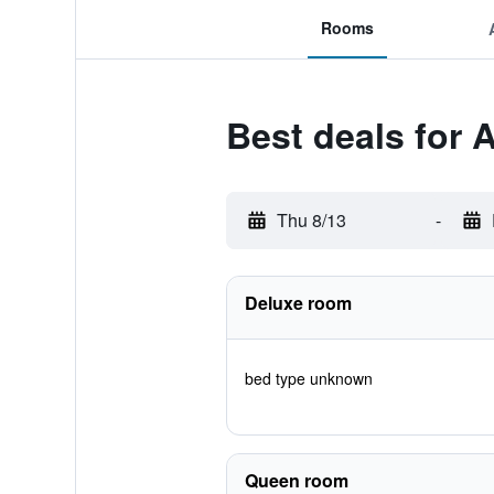
Rooms
Best deals for 
Thu 8/13
-
Deluxe room
bed type unknown
Queen room