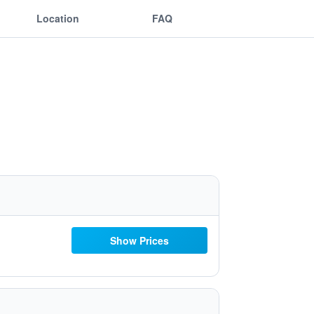
Location
FAQ
Show Prices