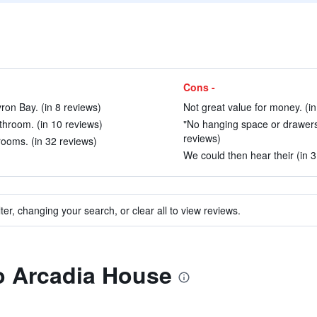
Cons -
ron Bay. (in 8 reviews)
Not great value for money. (in
athroom. (in 10 reviews)
"No hanging space or drawers, 
reviews)
ooms. (in 32 reviews)
We could then hear their (in 3
ter, changing your search, or clear all to view reviews.
to Arcadia House