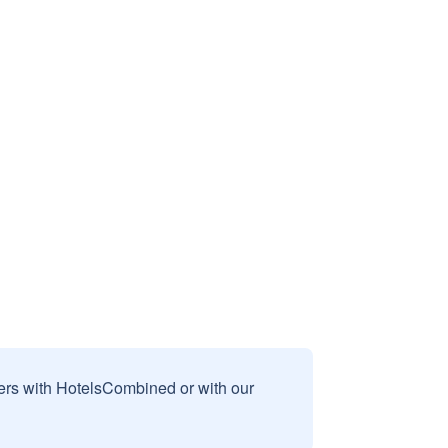
sers with HotelsCombined or with our