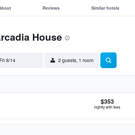
About
Reviews
Similar hotels
Arcadia House
Fri 8/14
2 guests, 1 room
$353
nightly with fees