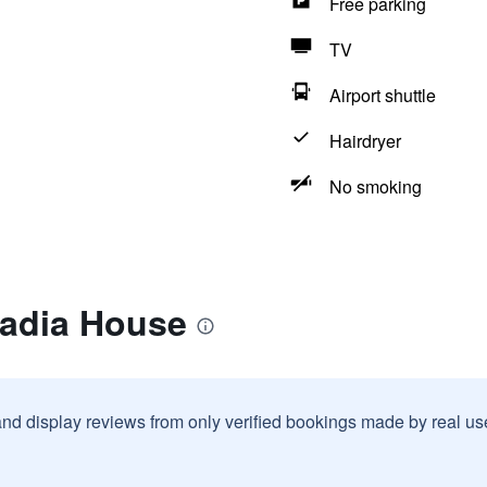
Free parking
TV
Airport shuttle
Hairdryer
No smoking
cadia House
and display reviews from only verified bookings made by real u