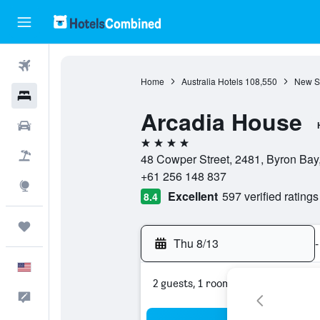
Flights
Home
Australia Hotels
108,550
New S
Hotels
Arcadia House
Cars
4 stars
Packages
48 Cowper Street, 2481, Byron Bay
+61 256 148 837
Explore
Excellent
597 verified ratings
8.4
Trips
Thu 8/13
-
English
2 guests, 1 room
Feedback