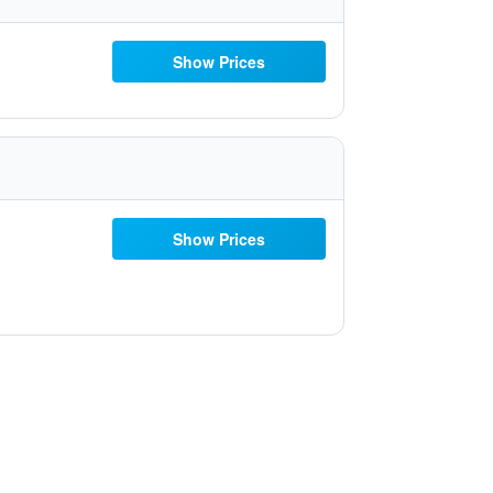
Show Prices
Show Prices