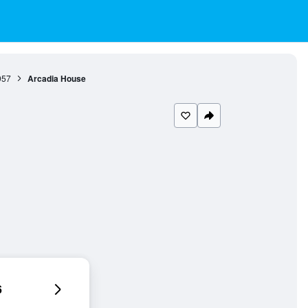
957
Arcadia House
6