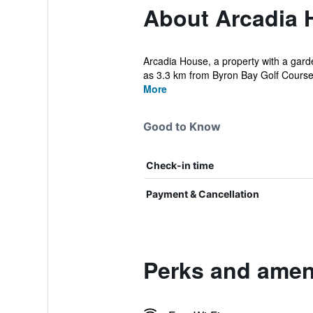
About Arcadia 
Arcadia House, a property with a gard
as 3.3 km from Byron Bay Golf Course.
More
Good to Know
Check-in time
Payment & Cancellation
Perks and amen