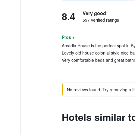
8.4
Very good
597 verified ratings
Pros +
Arcadia House is the perfect spot in By
Lovely old house colonial style nice b
Very comfortable beds and great bathr
No reviews found. Try removing a fil
Hotels similar 