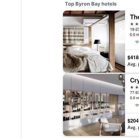
Top Byron Bay hotels
The
5 st
19-23
0.0 m
$418
Avg. 
Cr
5 st
0.0 m
$204
Avg. 