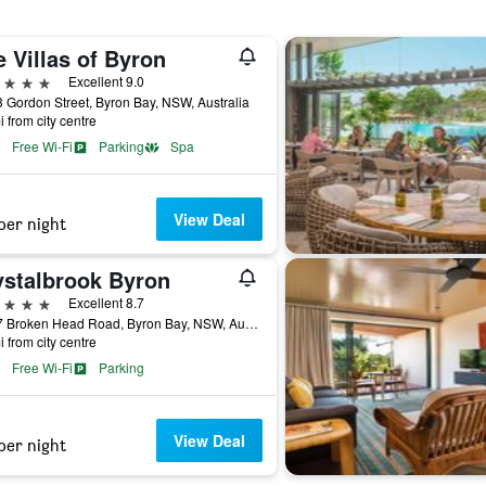
 Villas of Byron
ars
Excellent 9.0
 Gordon Street, Byron Bay, NSW, Australia
i from city centre
Free Wi-Fi
Parking
Spa
View Deal
per night
ystalbrook Byron
ars
Excellent 8.7
77-97 Broken Head Road, Byron Bay, NSW, Australia
i from city centre
Free Wi-Fi
Parking
View Deal
per night