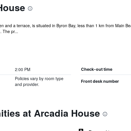
House
en and a terrace, is situated in Byron Bay, less than 1 km from Main B
 The pr...
2:00 PM
Check-out time
Policies vary by room type
Front desk number
and provider.
ities at Arcadia House