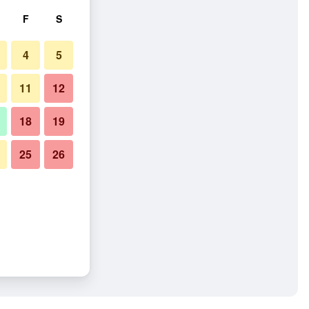
F
S
4
5
11
12
18
19
25
26