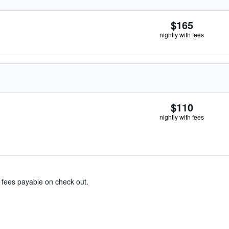
$165
nightly with fees
$110
nightly with fees
& fees payable on check out.