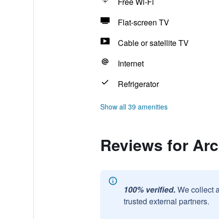
Free Wi-Fi
Flat-screen TV
Cable or satellite TV
Internet
Refrigerator
Show all 39 amenities
Reviews for Ar
100% verified.
We collect 
trusted external partners.