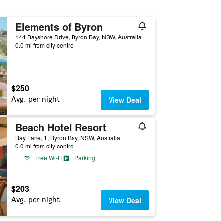
Elements of Byron
144 Bayshore Drive, Byron Bay, NSW, Australia
0.0 mi from city centre
$250
Avg. per night
View Deal
Beach Hotel Resort
Bay Lane, 1, Byron Bay, NSW, Australia
0.0 mi from city centre
Free Wi-Fi
Parking
$203
Avg. per night
View Deal