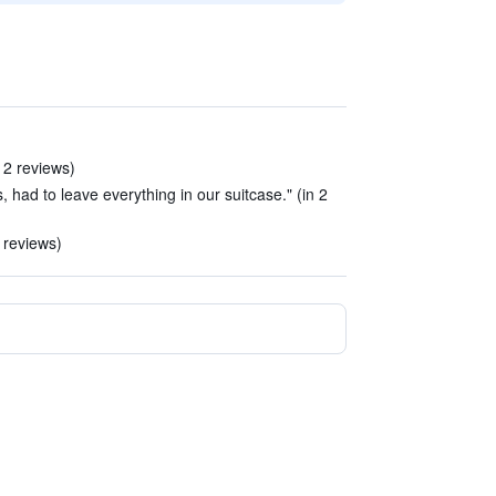
 2 reviews)
had to leave everything in our suitcase." (in 2
 reviews)