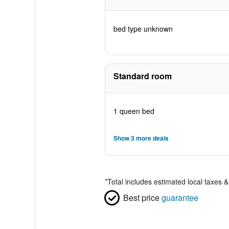
bed type unknown
Standard room
1 queen bed
Show 3 more deals
*
Total includes estimated local taxes 
Best price
guarantee