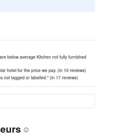
 are below average Kitchen not fully furnished
r hotel for the price we pay. (in 10 reviews)
s not tagged or labelled." (in 17 reviews)
deurs