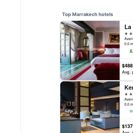
Top Marrakech hotels
La
5 st
0.0 m
$488
Avg. 
Ke
5 st
0.0 m
$137
Avg. 