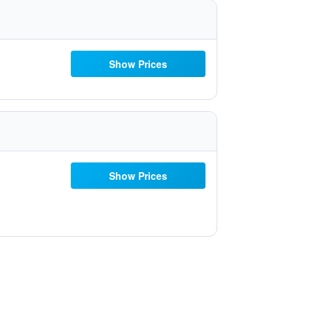
Show Prices
Show Prices