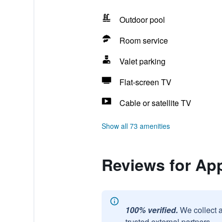
Outdoor pool
Room service
Valet parking
Flat-screen TV
Cable or satellite TV
Show all 73 amenities
Reviews for Ap
100% verified.
We collect 
trusted external partners.