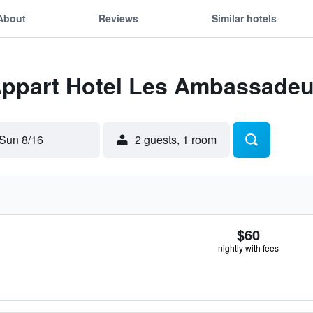
About
Reviews
Similar hotels
 Appart Hotel Les Ambassadeu
Sun 8/16
2 guests, 1 room
$60
nightly with fees