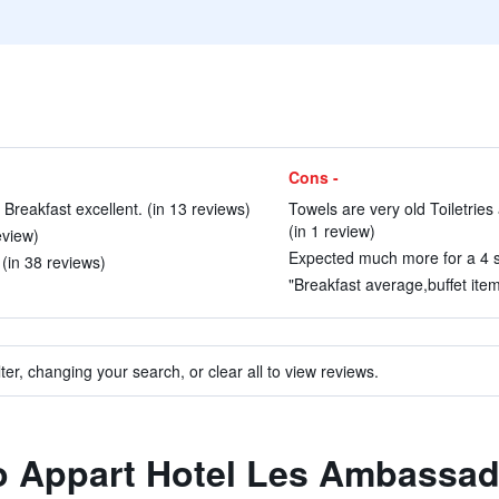
Cons -
Breakfast excellent. (in 13 reviews)
Towels are very old Toiletries
(in 1 review)
eview)
Expected much more for a 4 sta
 (in 38 reviews)
"Breakfast average,buffet item
ter, changing your search, or clear all to view reviews.
to Appart Hotel Les Ambassa