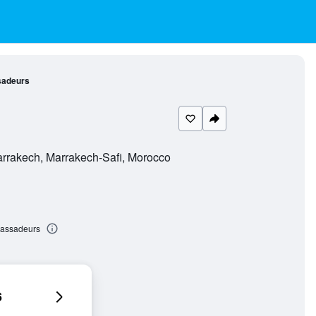
sadeurs
arrakech, Marrakech-Safi, Morocco
bassadeurs
6