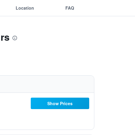
Location
FAQ
rs
Show Prices