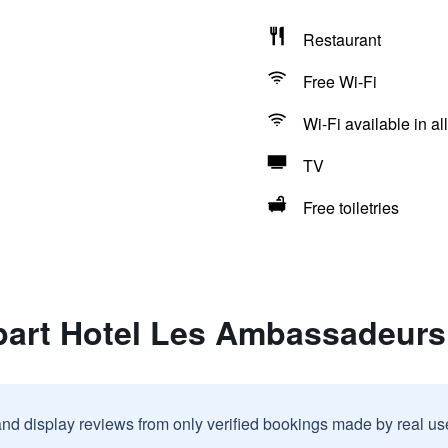
Restaurant
Free Wi-Fi
Wi-Fi available in al
TV
Free toiletries
part Hotel Les Ambassadeurs
and display reviews from only verified bookings made by real u