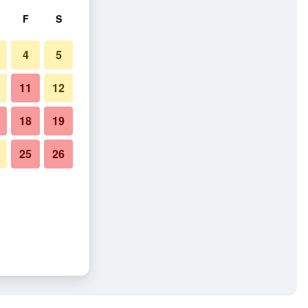
F
S
4
5
11
12
18
19
25
26