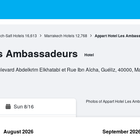
ch-Safi Hotels
16,613
Marrakech Hotels
12,768
Appart Hotel Les Ambas
es Ambassadeurs
Hotel
vard Abdelkrim Elkhatabi et Rue Ibn Aîcha, Guéliz, 40000, M
Photos of Appart Hotel Les Am
Sun 8/16
August 2026
September 202