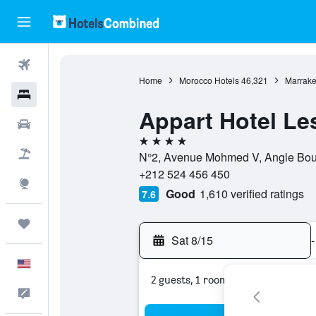
Flights
Home
Morocco Hotels
46,321
Marrake
Hotels
Appart Hotel L
Cars
4 stars
Packages
N°2, Avenue Mohmed V, Angle Boule
+212 524 456 450
Explore
Good
1,610 verified ratings
7.6
Trips
Sat 8/15
-
English
2 guests, 1 room
Feedback