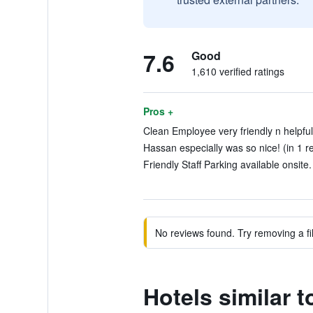
7.6
Good
1,610 verified ratings
Pros +
Clean Employee very friendly n helpful 
Hassan especially was so nice! (in 1 r
Friendly Staff Parking available onsite.
No reviews found. Try removing a fil
Hotels similar 