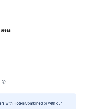
l areas
sers with HotelsCombined or with our