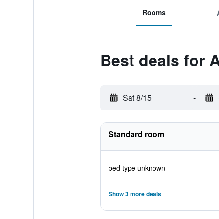
Rooms
Best deals for
Sat 8/15
-
Standard room
bed type unknown
Show 3 more deals