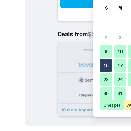
Sea
S
M
$50
Deals from
/
Cheapest rate p
2
3
Provider
Nig
9
10
16
17
23
24
30
31
Cheaper
A
10 more Appart Hotel Les Ambassa