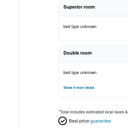
Superior room
bed type unknown
Double room
bed type unknown
Show 4 more deals
*
Total includes estimated local taxes 
Best price
guarantee