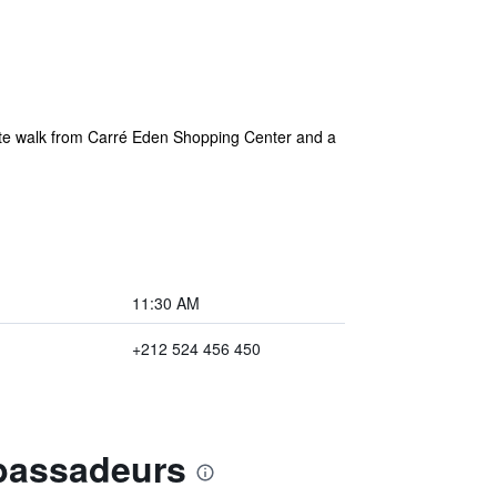
ute walk from Carré Eden Shopping Center and a
11:30 AM
+212 524 456 450
mbassadeurs