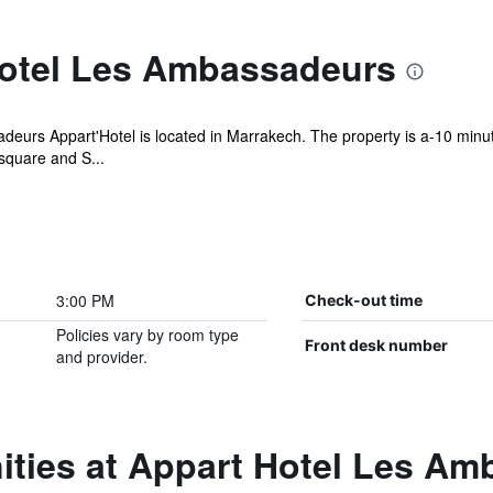
otel Les Ambassadeurs
adeurs Appart'Hotel is located in Marrakech. The property is a-10 min
square and S...
3:00 PM
Check-out time
Policies vary by room type
Front desk number
and provider.
ities at Appart Hotel Les A