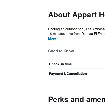
About Appart H
Offering an outdoor pool, Les Ambass
15-minutes drive from Djemaa El Fna 
More
Good to Know
Check-in time
Payment & Cancellation
Perks and amen