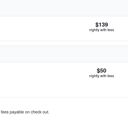
$139
nightly with fees
$50
nightly with fees
& fees payable on check out.