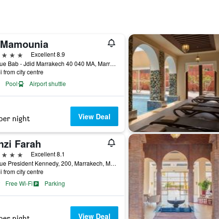
 Mamounia
ars
Excellent 8.9
Avenue Bab - Jdid Marrakech 40 040 MA, Marrakech, Morocco
i from city centre
Pool
Airport shuttle
View Deal
per night
nzi Farah
ars
Excellent 8.1
Avenue President Kennedy, 200, Marrakech, Morocco
i from city centre
Free Wi-Fi
Parking
View Deal
per night