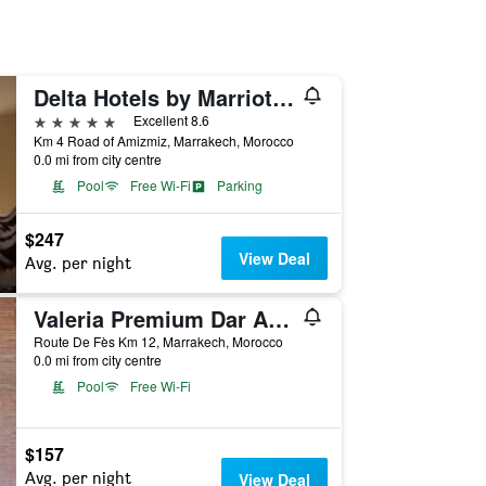
Delta Hotels by Marriott Marrakech Eden Andalou
5 stars
Excellent 8.6
Km 4 Road of Amizmiz, Marrakech, Morocco
0.0 mi from city centre
Pool
Free Wi-Fi
Parking
$247
View Deal
Avg. per night
Valeria Premium Dar Atlas Resort
Route De Fès Km 12, Marrakech, Morocco
0.0 mi from city centre
Pool
Free Wi-Fi
$157
Avg. per night
View Deal