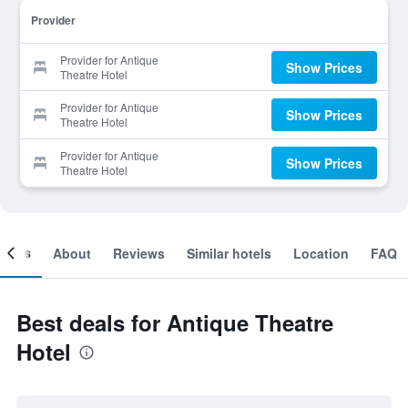
Provider
Provider for Antique
Show Prices
Theatre Hotel
Provider for Antique
Show Prices
Theatre Hotel
Provider for Antique
Show Prices
Theatre Hotel
ooms
About
Reviews
Similar hotels
Location
FAQ
Best deals for Antique Theatre
Hotel