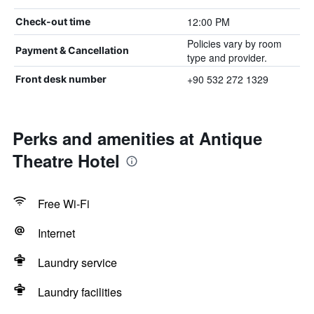
12:00 PM
Check-out time
Policies vary by room
Payment & Cancellation
type and provider.
+90 532 272 1329
Front desk number
Perks and amenities at Antique
Theatre Hotel
Free Wi-Fi
Internet
Laundry service
Laundry facilities