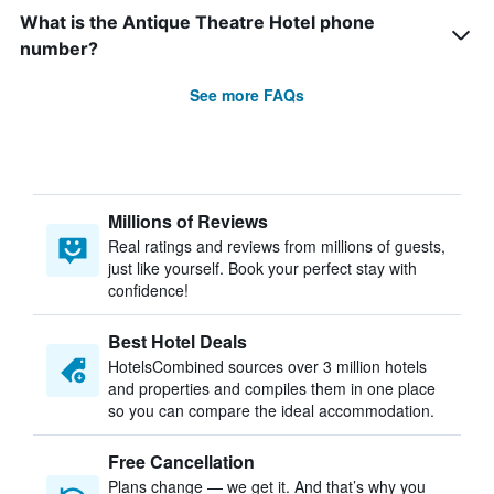
What is the Antique Theatre Hotel phone
number?
See more FAQs
Millions of Reviews
Real ratings and reviews from millions of guests,
just like yourself. Book your perfect stay with
confidence!
Best Hotel Deals
HotelsCombined sources over 3 million hotels
and properties and compiles them in one place
so you can compare the ideal accommodation.
Free Cancellation
Plans change — we get it. And that’s why you