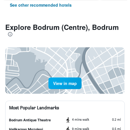
See other recommended hotels
Explore Bodrum (Centre), Bodrum
View in map
Most Popular Landmarks
4 mins walk
0.2 mi
Bodrum Antique Theatre
9 mins walk
0.5 mi
Halikarnas Mozolesi