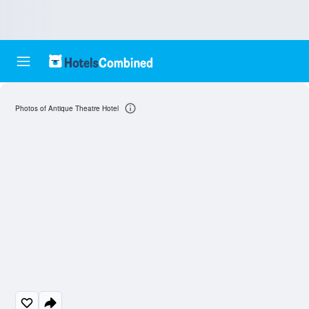
Photos of Antique Theatre Hotel