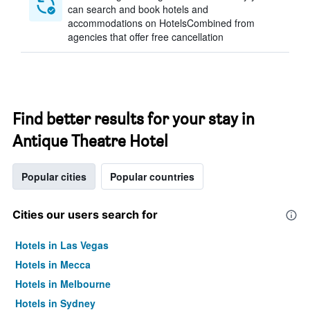
can search and book hotels and
accommodations on HotelsCombined from
agencies that offer free cancellation
Find better results for your stay in
Antique Theatre Hotel
Popular cities
Popular countries
Cities our users search for
Hotels in Las Vegas
Hotels in Mecca
Hotels in Melbourne
Hotels in Sydney