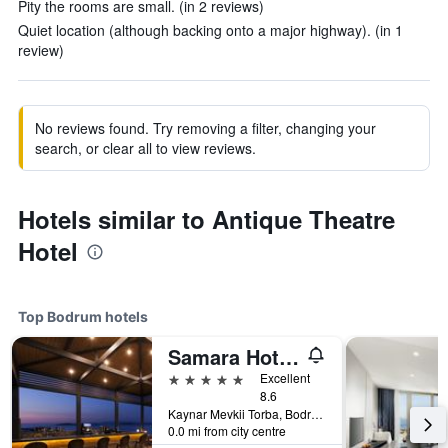
Pity the rooms are small. (in 2 reviews)
Quiet location (although backing onto a major highway). (in 1
review)
No reviews found. Try removing a filter, changing your
search, or clear all to view reviews.
Hotels similar to Antique Theatre
Hotel
Top Bodrum hotels
Samara Hotel Bodrum
5 stars
Excellent
8.6
Kaynar Mevkii Torba, Bodrum, Türkiye (Turkey)
0.0 mi from city centre