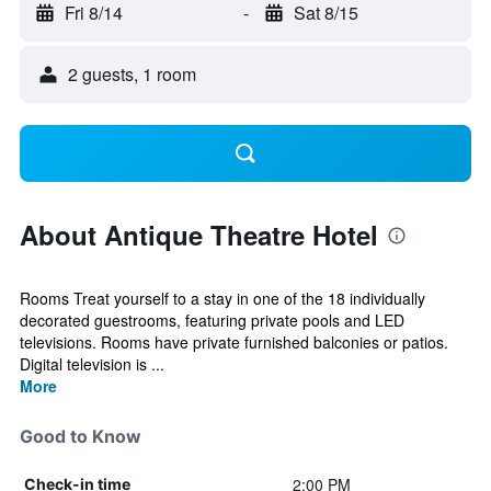
Fri 8/14
-
Sat 8/15
2 guests, 1 room
About Antique Theatre Hotel
Rooms Treat yourself to a stay in one of the 18 individually
decorated guestrooms, featuring private pools and LED
televisions. Rooms have private furnished balconies or patios.
Digital television is ...
More
Good to Know
2:00 PM
Check-in time