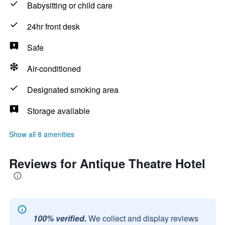
Babysitting or child care
24hr front desk
Safe
Air-conditioned
Designated smoking area
Storage available
Show all 8 amenities
Reviews for Antique Theatre Hotel
100% verified.
We collect and display reviews