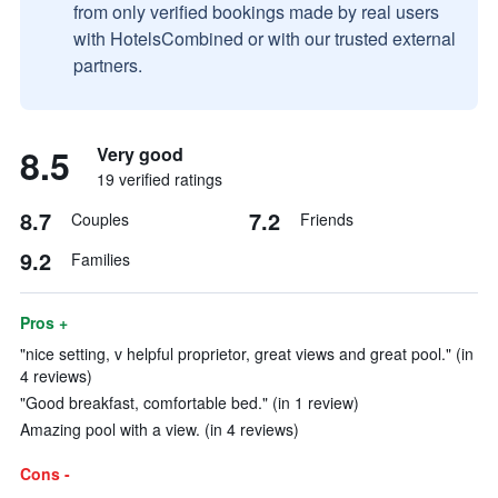
from only verified bookings made by real users
with HotelsCombined or with our trusted external
partners.
8.5
Very good
19 verified ratings
8.7
7.2
Couples
Friends
9.2
Families
Pros +
"nice setting, v helpful proprietor, great views and great pool." (in
4 reviews)
"Good breakfast, comfortable bed." (in 1 review)
Amazing pool with a view. (in 4 reviews)
Cons -