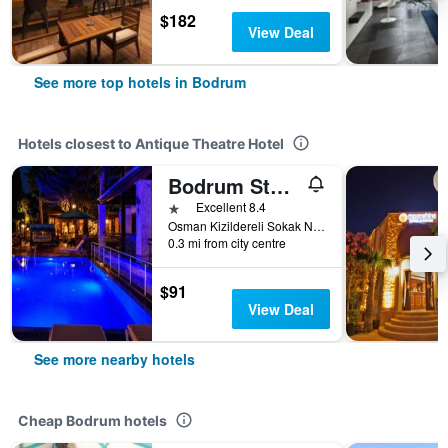
$182
View Deal
See more top hotels in Bodrum
Hotels closest to Antique Theatre Hotel
Bodrum Stone House Hotel
1 star
Excellent 8.4
Osman Kizildereli Sokak No 5, Bodrum, Türkiye (Turkey)
0.3 mi from city centre
$91
View Deal
See more nearby hotels
Cheap Bodrum hotels