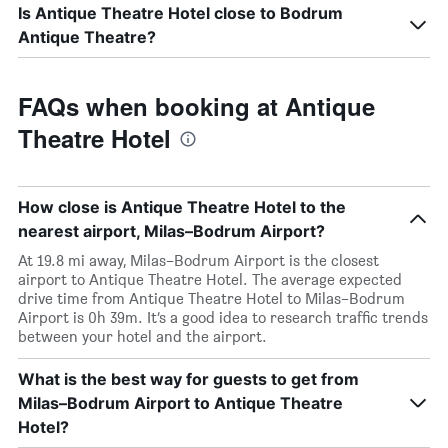
Is Antique Theatre Hotel close to Bodrum
Antique Theatre?
FAQs when booking at Antique
Theatre Hotel
How close is Antique Theatre Hotel to the
nearest airport, Milas–Bodrum Airport?
At 19.8 mi away, Milas–Bodrum Airport is the closest
airport to Antique Theatre Hotel. The average expected
drive time from Antique Theatre Hotel to Milas–Bodrum
Airport is 0h 39m. It’s a good idea to research traffic trends
between your hotel and the airport.
What is the best way for guests to get from
Milas–Bodrum Airport to Antique Theatre
Hotel?