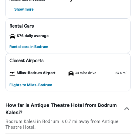
Show more
Rental Cars
$76 daily average
Rental cars in Bodrum
Closest Airports
Milas–Bodrum Airport
34 mins drive
23.6 mi
Flights to Milas–Bodrum
How far is Antique Theatre Hotel from Bodrum
Kalesi?
Bodrum Kalesi in Bodrum is 0.7 mi away from Antique
Theatre Hotel.