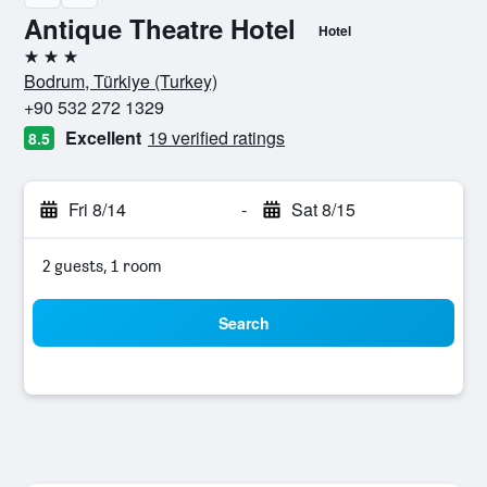
Antique Theatre Hotel
Hotel
3 stars
Bodrum, Türkiye (Turkey)
+90 532 272 1329
Excellent
19 verified ratings
8.5
Fri 8/14
-
Sat 8/15
2 guests, 1 room
Search