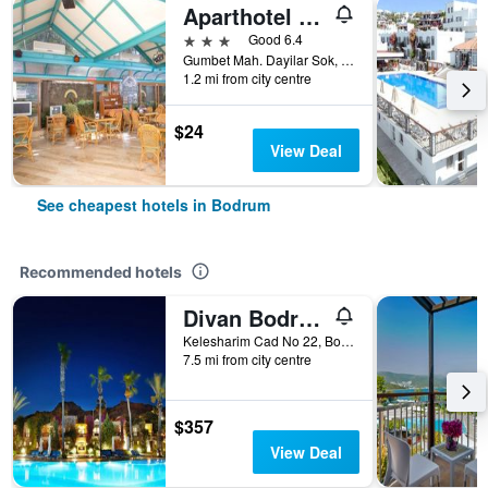
Aparthotel Siesta Beach Bodrum
3 stars
Good 6.4
Gumbet Mah. Dayilar Sok, 31, Bodrum, Türkiye (Turkey)
1.2 mi from city centre
$24
View Deal
See cheapest hotels in Bodrum
Recommended hotels
Divan Bodrum Palmira
Kelesharim Cad No 22, Bodrum, Türkiye (Turkey)
7.5 mi from city centre
$357
View Deal