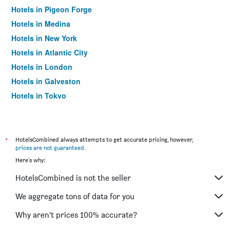
Hotels in Pigeon Forge
Hotels in Medina
Hotels in New York
Hotels in Atlantic City
Hotels in London
Hotels in Galveston
Hotels in Tokyo
Hotels in Niagara Falls
*
HotelsCombined always attempts to get accurate pricing, however,
prices are not guaranteed
.
Here's why:
HotelsCombined is not the seller
We aggregate tons of data for you
Why aren’t prices 100% accurate?