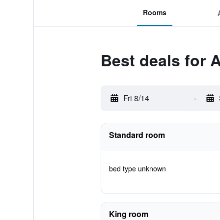
Rooms
Best deals for 
Fri 8/14
-
Standard room
bed type unknown
King room