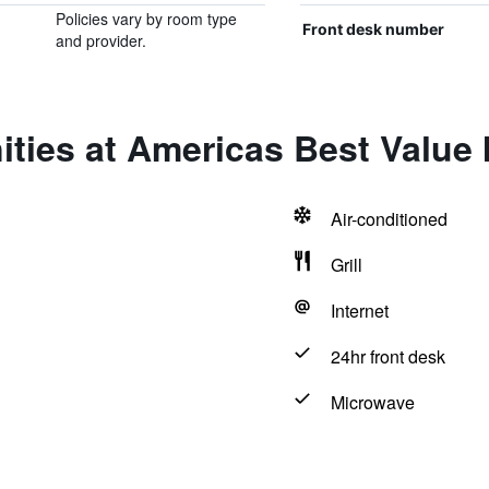
Policies vary by room type
Front desk number
and provider.
ties at Americas Best Value 
Air-conditioned
Grill
Internet
24hr front desk
Microwave