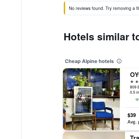
No reviews found. Try removing a fil
Hotels similar 
Cheap Alpine hotels
2 st
0.5 m
$39
Avg. 