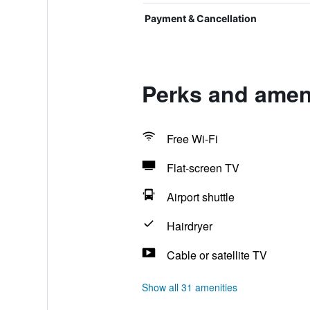
Payment & Cancellation
Perks and ameni
Free Wi-Fi
Flat-screen TV
Airport shuttle
Hairdryer
Cable or satellite TV
Show all 31 amenities