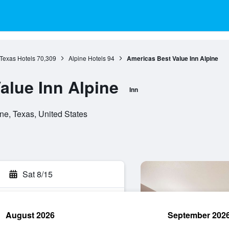
Texas Hotels
70,309
Alpine Hotels
94
Americas Best Value Inn Alpine
alue Inn Alpine
Inn
ne, Texas, United States
Sat 8/15
August 2026
September 202