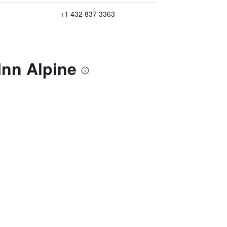
+1 432 837 3363
Inn Alpine