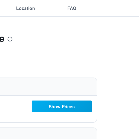
Location
FAQ
e
Show Prices