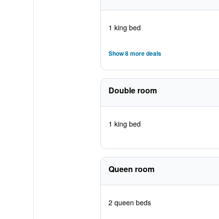
1 king bed
Show 8 more deals
Double room
1 king bed
Queen room
2 queen beds