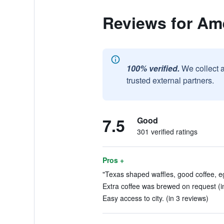
Reviews for Ame
100% verified.
We collect 
trusted external partners.
7.5
Good
301 verified ratings
Pros +
"Texas shaped waffles, good coffee, e
Extra coffee was brewed on request (i
Easy access to city. (in 3 reviews)