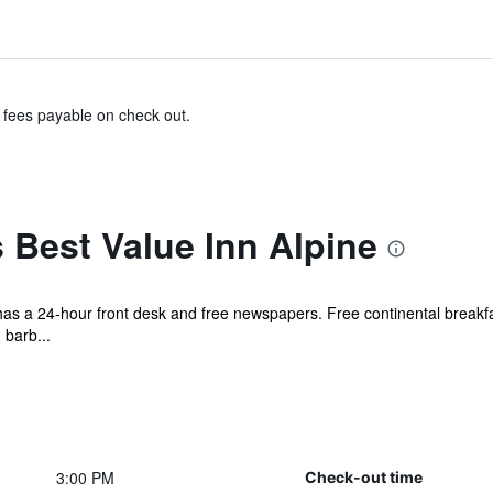
& fees payable on check out.
 Best Value Inn Alpine
 has a 24-hour front desk and free newspapers. Free continental breakfas
 barb...
3:00 PM
Check-out time