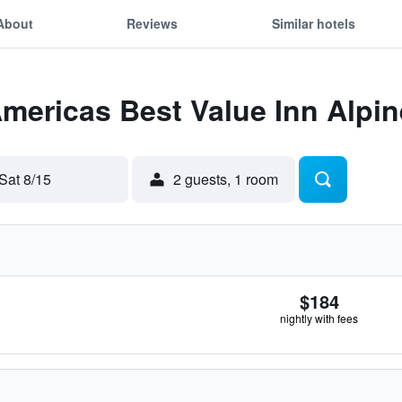
About
Reviews
Similar hotels
Americas Best Value Inn Alpin
Sat 8/15
2 guests, 1 room
$184
nightly with fees