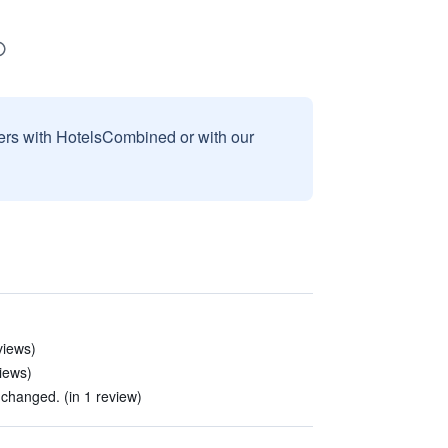
sers with HotelsCombined or with our
views)
views)
hanged. (in 1 review)