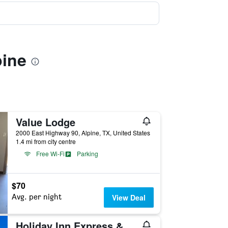
pine
Value Lodge
2000 East Highway 90, Alpine, TX, United States
1.4 mi from city centre
Free Wi-Fi
Parking
$70
Avg. per night
View Deal
Holiday Inn Express & Suites Alpine Southeast By IHG