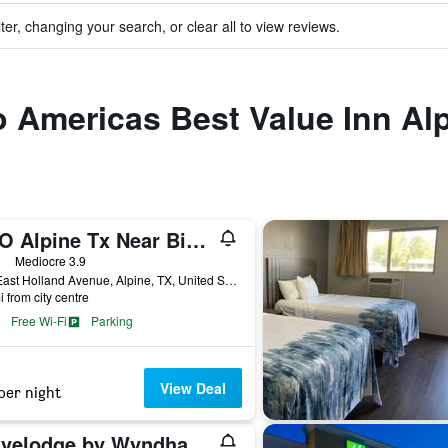
ter, changing your search, or clear all to view reviews.
to Americas Best Value Inn Al
OYO Alpine Tx Near Big Bend National Park
ars
Mediocre 3.9
809 East Holland Avenue, Alpine, TX, United States
i from city centre
Free Wi-Fi
Parking
View Deal
per night
Travelodge by Wyndham Alpine