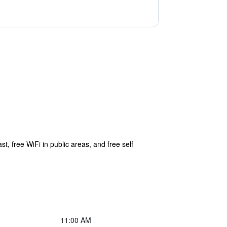
t, free WiFi in public areas, and free self
11:00 AM