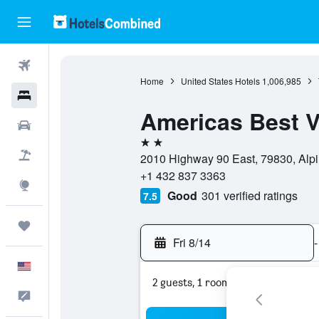
Flights
Home
United States Hotels
1,006,985
Hotels
Americas Best V
Cars
2 stars
Packages
2010 Highway 90 East, 79830, Alpi
+1 432 837 3363
Explore
Good
301 verified ratings
7.5
Trips
Fri 8/14
-
English
2 guests, 1 room
Feedback