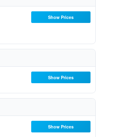
Show Prices
Show Prices
Show Prices