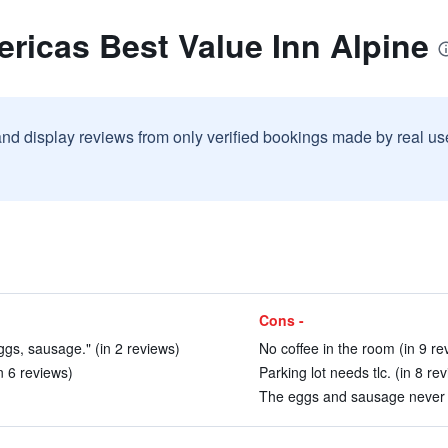
ricas Best Value Inn Alpine
and display reviews from only verified bookings made by real u
Cons -
ggs, sausage." (in 2 reviews)
No coffee in the room (in 9 re
n 6 reviews)
Parking lot needs tlc. (in 8 re
The eggs and sausage never c