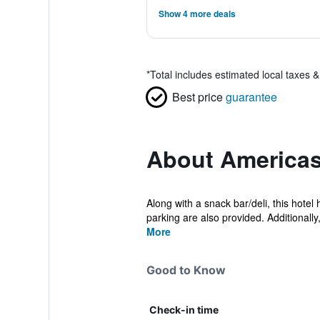
Show 4 more deals
*
Total includes estimated local taxes 
Best price
guarantee
About Americas
Along with a snack bar/deli, this hotel
parking are also provided. Additionally,
More
Good to Know
Check-in time