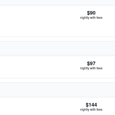
$90
nightly with fees
$97
nightly with fees
$144
nightly with fees