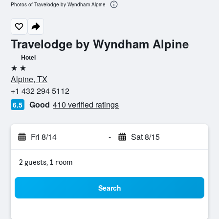
Photos of Travelodge by Wyndham Alpine
Travelodge by Wyndham Alpine
Hotel
2 stars
Alpine, TX
+1 432 294 5112
Good
410 verified ratings
6.5
Fri 8/14
-
Sat 8/15
2 guests, 1 room
Search