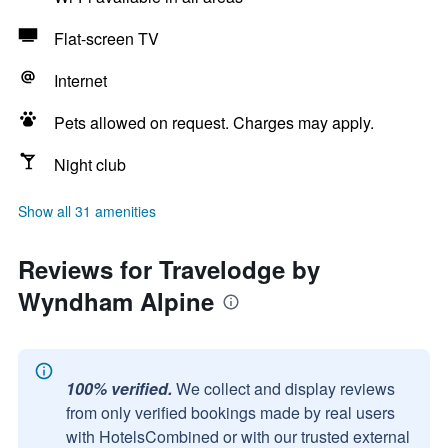
Flat-screen TV
Internet
Pets allowed on request. Charges may apply.
Night club
Show all 31 amenities
Reviews for Travelodge by
Wyndham Alpine
100% verified.
We collect and display reviews
from only verified bookings made by real users
with HotelsCombined or with our trusted external