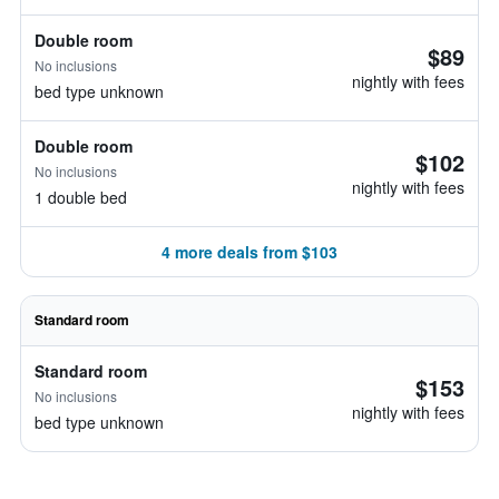
Double room
$89
No inclusions
nightly with fees
bed type unknown
Double room
$102
No inclusions
nightly with fees
1 double bed
4 more deals from $103
Standard room
Standard room
$153
No inclusions
nightly with fees
bed type unknown