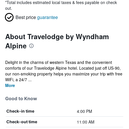
*
Total includes estimated local taxes & fees payable on check
out.
Best price
guarantee
About Travelodge by Wyndham
Alpine
Delight in the charms of western Texas and the convenient
comforts of our Travelodge Alpine hotel. Located just off US-90,
our non-smoking property helps you maximize your trip with free
WiFi, a 24/7 ...
More
Good to Know
4:00 PM
Check-in time
11:00 AM
Check-out time