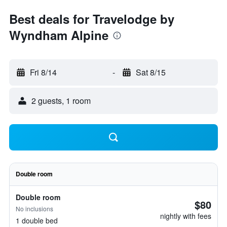
Best deals for Travelodge by
Wyndham Alpine
Fri 8/14
-
Sat 8/15
2 guests, 1 room
Double room
Double room
$80
No inclusions
nightly with fees
1 double bed