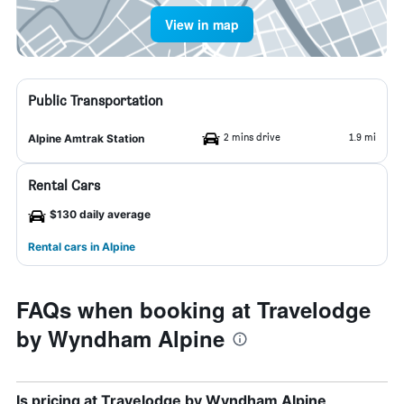
View in map
Public Transportation
2 mins drive
1.9 mi
Alpine Amtrak Station
Rental Cars
$130 daily average
Rental cars in Alpine
FAQs when booking at Travelodge
by Wyndham Alpine
Is pricing at Travelodge by Wyndham Alpine