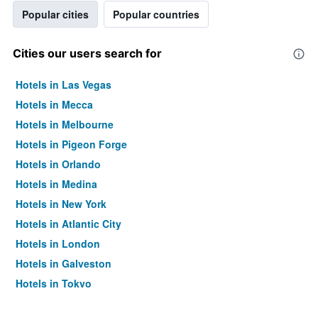
Popular cities
Popular countries
Cities our users search for
Hotels in Las Vegas
Hotels in Mecca
Hotels in Melbourne
Hotels in Pigeon Forge
Hotels in Orlando
Hotels in Medina
Hotels in New York
Hotels in Atlantic City
Hotels in London
Hotels in Galveston
Hotels in Tokyo
Hotels in Niagara Falls