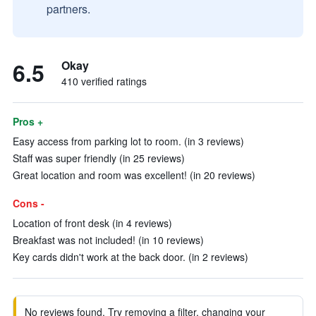
partners.
6.5
Okay
410 verified ratings
Pros +
Easy access from parking lot to room. (in 3 reviews)
Staff was super friendly (in 25 reviews)
Great location and room was excellent! (in 20 reviews)
Cons -
Location of front desk (in 4 reviews)
Breakfast was not included! (in 10 reviews)
Key cards didn't work at the back door. (in 2 reviews)
No reviews found. Try removing a filter, changing your