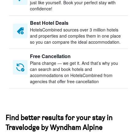
just like yourself. Book your perfect stay with
confidence!
Best Hotel Deals
HotelsCombined sources over 3 million hotels
and properties and compiles them in one place
so you can compare the ideal accommodation.
Free Cancellation
Plans change — we get it. And that’s why you
can search and book hotels and
accommodations on HotelsCombined from
agencies that offer free cancellation
Find better results for your stay in
Travelodge by Wyndham Alpine