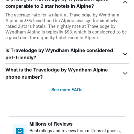
comparable to 2 star hotels in Alpine?
The average rate for a night at Travelodge by Wyndham
Alpine is 33% less than the Alpine average for similarly
rated 2 stars hotels. The nightly rate at Travelodge by
Wyndham Alpine is typically $98, which is considered to be
a good deal for a quality hotel room in Alpine.
Is Travelodge by Wyndham Alpine considered
pet-friendly?
What is the Travelodge by Wyndham Alpine
phone number?
See more FAQs
Millions of Reviews
Real ratings and reviews from millions of guests,