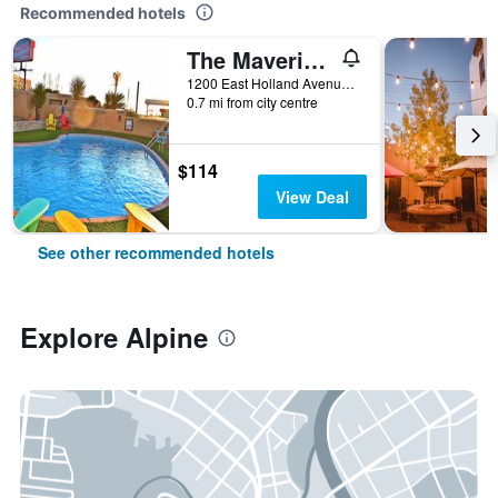
Recommended hotels
The Maverick Inn
1200 East Holland Avenue, Alpine, TX, United States
0.7 mi from city centre
$114
View Deal
See other recommended hotels
Explore Alpine