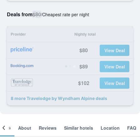
Deals from
$80
/
Cheapest rate per night
Provider
Nightly total
$80
View Deal
$89
View Deal
$102
View Deal
8 more Travelodge by Wyndham Alpine deals
ooms
About
Reviews
Similar hotels
Location
FAQ