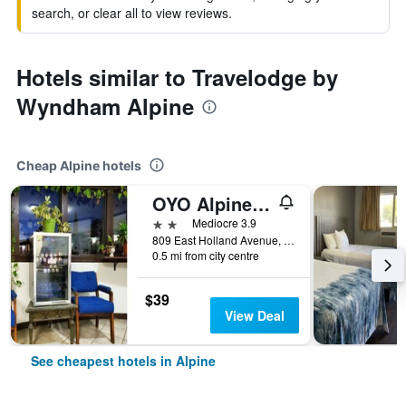
search, or clear all to view reviews.
Hotels similar to Travelodge by
Wyndham Alpine
Cheap Alpine hotels
OYO Alpine Tx Near Big Bend National Park
2 stars
Mediocre 3.9
809 East Holland Avenue, Alpine, TX, United States
0.5 mi from city centre
$39
View Deal
See cheapest hotels in Alpine