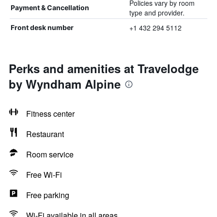
Policies vary by room
Payment & Cancellation
type and provider.
+1 432 294 5112
Front desk number
Perks and amenities at Travelodge
by Wyndham Alpine
Fitness center
Restaurant
Room service
Free Wi-Fi
Free parking
Wi-Fi available in all areas