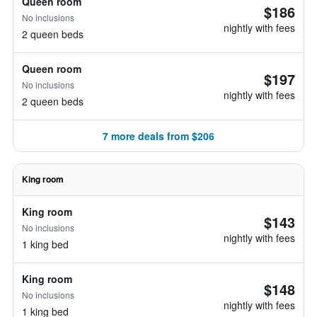
Queen room
$186
No inclusions
nightly with fees
2 queen beds
Queen room
$197
No inclusions
nightly with fees
2 queen beds
7 more deals from $206
King room
King room
$143
No inclusions
nightly with fees
1 king bed
King room
$148
No inclusions
nightly with fees
1 king bed