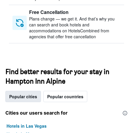
Free Cancellation
Plans change — we get it. And that’s why you
can search and book hotels and
accommodations on HotelsCombined from
agencies that offer free cancellation
Find better results for your stay in
Hampton Inn Alpine
Popular cities
Popular countries
Cities our users search for
Hotels in Las Vegas