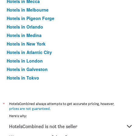
Hotels in Mecca
Hotels in Melbourne
Hotels in Pigeon Forge
Hotels in Orlando
Hotels in Medina
Hotels in New York
Hotels in Atlantic City
Hotels in London
Hotels in Galveston
Hotels in Tokyo
Hotels in Niagara Falls
*
HotelsCombined always attempts to get accurate pricing, however,
prices are not guaranteed
.
Here's why:
HotelsCombined is not the seller