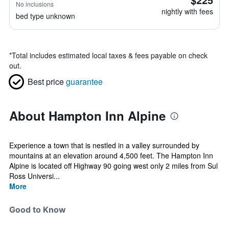
No inclusions
nightly with fees
bed type unknown
*
Total includes estimated local taxes & fees payable on check
out.
Best price
guarantee
About Hampton Inn Alpine
Experience a town that is nestled in a valley surrounded by
mountains at an elevation around 4,500 feet. The Hampton Inn
Alpine is located off Highway 90 going west only 2 miles from Sul
Ross Universi...
More
Good to Know