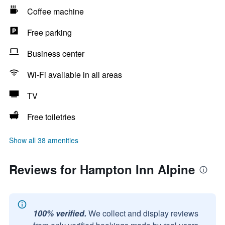
Coffee machine
Free parking
Business center
Wi-Fi available in all areas
TV
Free toiletries
Show all 38 amenities
Reviews for Hampton Inn Alpine
100% verified.
We collect and display reviews