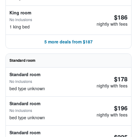
King room
$186
No inclusions
nightly with fees
1 king bed
5 more deals from $187
Standard room
Standard room
$178
No inclusions
nightly with fees
bed type unknown
Standard room
$196
No inclusions
nightly with fees
bed type unknown
Standard room
$225