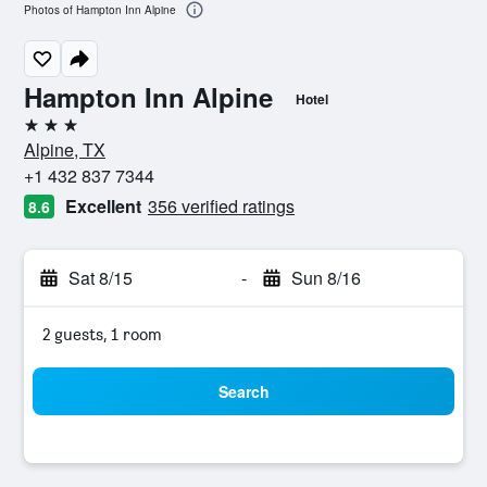
Photos of Hampton Inn Alpine
Hampton Inn Alpine
Hotel
3 stars
Alpine, TX
+1 432 837 7344
Excellent
356 verified ratings
8.6
Sat 8/15
-
Sun 8/16
2 guests, 1 room
Search