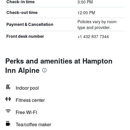
3:00 PM
Check-in time
12:00 PM
Check-out time
Policies vary by room
Payment & Cancellation
type and provider.
+1 432 837 7344
Front desk number
Perks and amenities at Hampton
Inn Alpine
Indoor pool
Fitness center
Free Wi-Fi
Tea/coffee maker