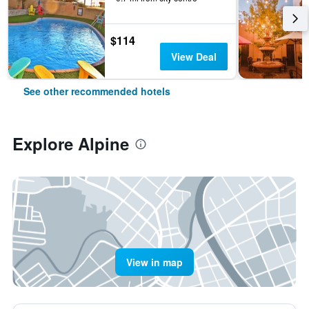
$114
View Deal
See other recommended hotels
Explore Alpine
View in map