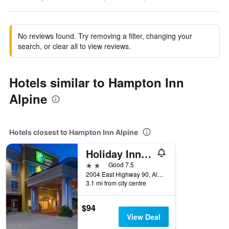
No reviews found. Try removing a filter, changing your
search, or clear all to view reviews.
Hotels similar to Hampton Inn
Alpine
Hotels closest to Hampton Inn Alpine
Holiday Inn Express & Suites Alpine Southeast By IHG
2 stars
Good 7.5
2004 East Highway 90, Alpine, TX, United States
3.1 mi from city centre
$94
View Deal