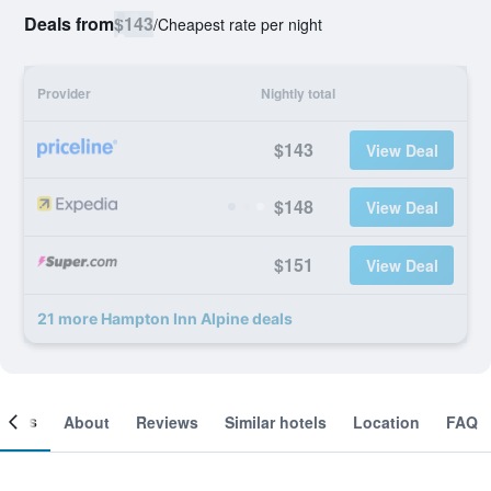
Deals from
$143
/
Cheapest rate per night
Provider
Nightly total
$143
View Deal
$148
View Deal
$151
View Deal
21 more Hampton Inn Alpine deals
ooms
About
Reviews
Similar hotels
Location
FAQ