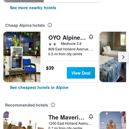
See more nearby hotels
Cheap Alpine hotels
OYO Alpine Tx Near Big Bend National Park
2 stars
Mediocre 3.9
809 East Holland Avenue, Alpine, TX, United States
0.5 mi from city centre
$39
View Deal
See cheapest hotels in Alpine
Recommended hotels
The Maverick Inn
1200 East Holland Avenue, Alpine, TX, United States
0.7 mi from city centre