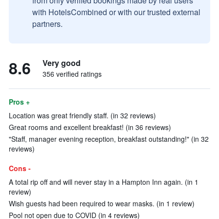
from only verified bookings made by real users
with HotelsCombined or with our trusted external
partners.
8.6
Very good
356 verified ratings
Pros +
Location was great friendly staff. (in 32 reviews)
Great rooms and excellent breakfast! (in 36 reviews)
"Staff, manager evening reception, breakfast outstanding!" (in 32
reviews)
Cons -
A total rip off and will never stay in a Hampton Inn again. (in 1
review)
Wish guests had been required to wear masks. (in 1 review)
Pool not open due to COVID (in 4 reviews)