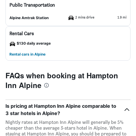
Public Transportation
2 mins drive
1.9 mi
Alpine Amtrak Station
Rental Cars
$130 daily average
Rental cars in Alpine
FAQs when booking at Hampton
Inn Alpine
Is pricing at Hampton Inn Alpine comparable to
3 star hotels in Alpine?
Nightly rates at Hampton Inn Alpine will generally be 5%
cheaper than the average 3-stars hotel in Alpine. When
staying at Hampton Inn Alpine, you should be prepared to