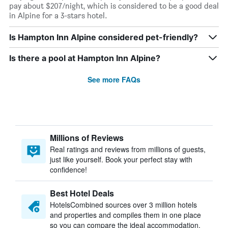
pay about $207/night, which is considered to be a good deal
in Alpine for a 3-stars hotel.
Is Hampton Inn Alpine considered pet-friendly?
Is there a pool at Hampton Inn Alpine?
See more FAQs
Millions of Reviews
Real ratings and reviews from millions of guests,
just like yourself. Book your perfect stay with
confidence!
Best Hotel Deals
HotelsCombined sources over 3 million hotels
and properties and compiles them in one place
so you can compare the ideal accommodation.