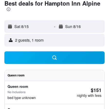
Best deals for Hampton Inn Alpine
Sat 8/15
-
Sun 8/16
2 guests, 1 room
Queen room
Queen room
$151
No inclusions
nightly with fees
bed type unknown